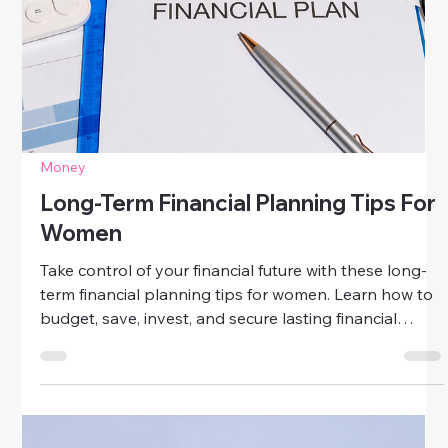
Money
Common Financial Planning Mistakes
To Avoid
Avoid common financial planning mistakes that hold
women back. Learn how to budget wisely, manage
debt, invest smartly, and secure your financial future
with confidence.