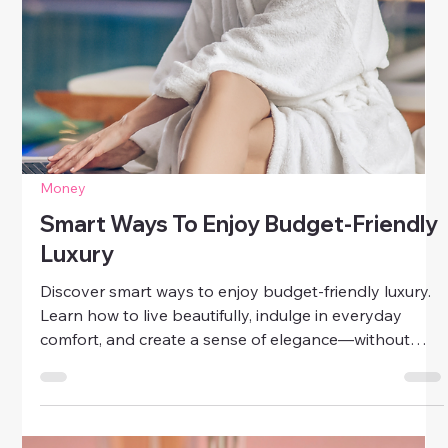
Money
Simple Steps To Improve Your Credit
Score
Take control of your financial future with these simple