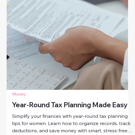
Money
Year-Round Tax Planning Made Easy