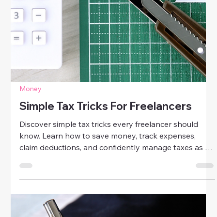
Money
Simple Tax Tricks For Freelancers
Discover simple tax tricks every freelancer should
know. Learn how to save money, track expenses,