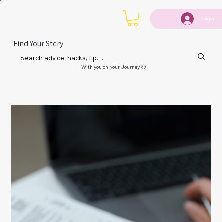
Login
Find Your Story
With you on your Journey 🙂