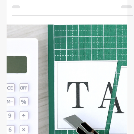
Simplify your finances with year-round tax planning
tips for women. Learn how to organize records, track
deductions, and save money with smart, stress-free
tax strategies.