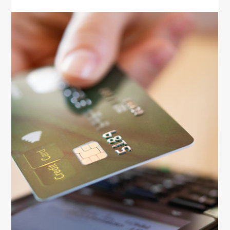
Money
Smart Credit Habits For Better
Finances
Learn smart credit habits that help women build