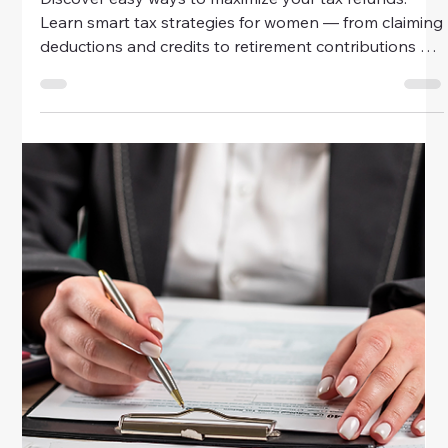
Money
Easy Ways To Maximize Tax Refunds
Discover easy ways to maximize your tax refunds.
Learn smart tax strategies for women — from claiming
deductions and credits to retirement contributions —
and make every peso count this tax season.