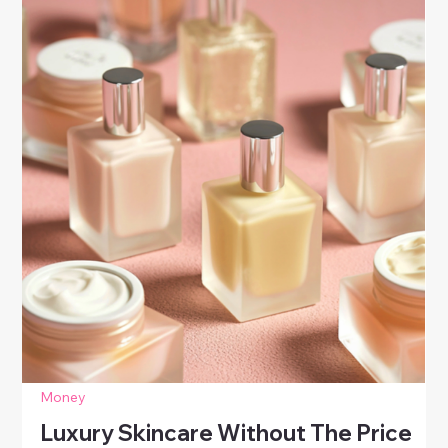
steps to improve your credit score. Learn smart
habits that boost your score and build lasting
financial confidence.