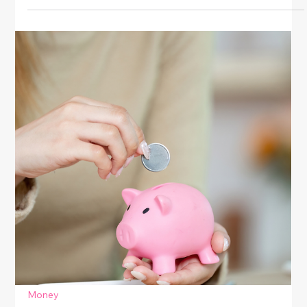
Money
Affordable Luxury Finds For Everyday
Style