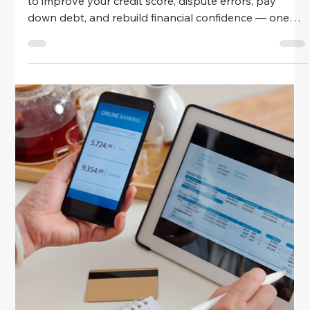
Money
Quick Fixes For Bad Credit History