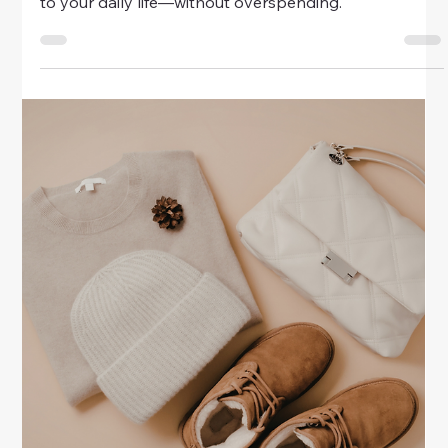
Money
Chic Home Decor Ideas On A Budget
Create a stylish and cozy home without
overspending. Discover chic home decor ideas on a
budget—simple, elegant ways to make your space
look beautiful and timeless.