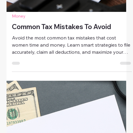
Money
Common Tax Mistakes To Avoid
Avoid the most common tax mistakes that cost
women time and money. Learn smart strategies to file
accurately, claim all deductions, and maximize your
refund this tax season.