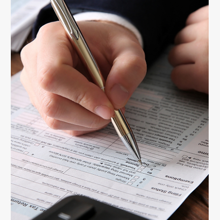
claim deductions, and confidently manage taxes as a
self-employed woman.