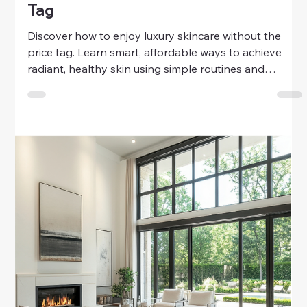
Money
Smart Ways To Enjoy Budget-Friendly
Luxury
Discover smart ways to enjoy budget-friendly luxury.
Learn how to live beautifully, indulge in everyday
comfort, and create a sense of elegance—without
overspending.