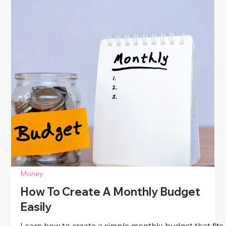
Money