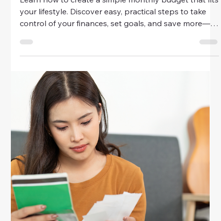
Saving Strategies For Future
Financial Security
Secure your financial future with smart saving
strategies designed for women. Learn how to budget,
build an emergency fund, and invest wisely to achieve
lasting financial confidence.