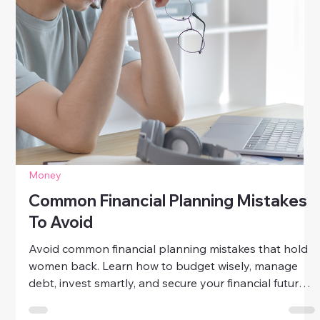
Money
How To Live Luxuriously On A Budget
Discover how to live luxuriously on a budget. Learn
simple, mindful ways to add elegance, quality, and joy
to your daily life—without overspending.