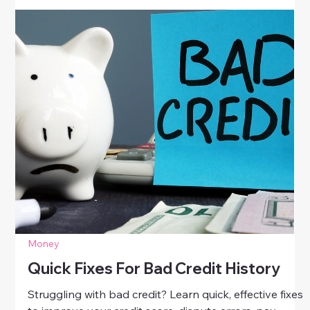
Money
Smart Tax Tips For Working Women
Discover smart tax tips for working women. Learn
how to save money, claim deductions, and plan
effectively during tax season to take control of your
finances with confidence.