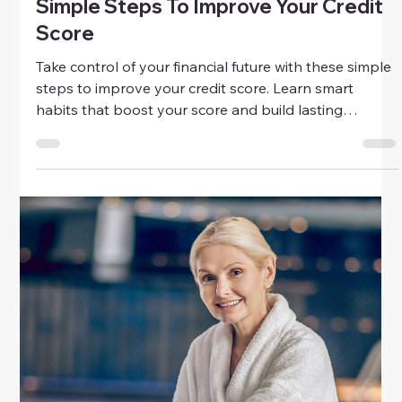
Money
Credit Repair Mistakes To Avoid
Avoid the biggest credit repair mistakes that can hurt
your score. Learn smart, practical strategies to rebuild
your credit and regain financial confidence today.