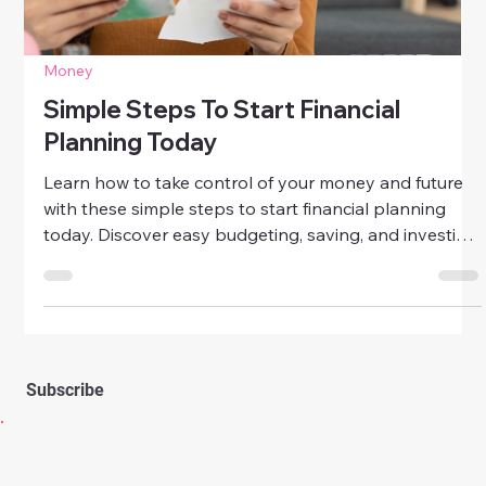
Money
Long-Term Financial Planning Tips For
Women
Take control of your financial future with these long-
term financial planning tips for women. Learn how to
budget, save, invest, and secure lasting financial
confidence at any age.