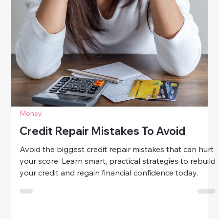
Money
How To Rebuild Credit After Debt
Learn how to rebuild credit after debt with simple,
proven steps. Discover smart strategies to restore
your credit score and take charge of your financial