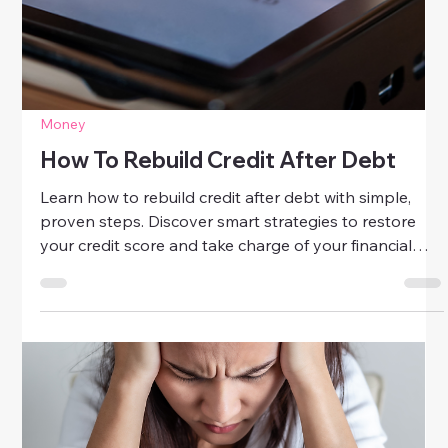
stronger finances. Discover practical tips to boost
your credit score, manage debt, and achieve financial
confidence.