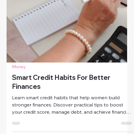
Struggling with bad credit? Learn quick, effective fixes
to improve your credit score, dispute errors, pay
down debt, and rebuild financial confidence — one
smart step at a time.