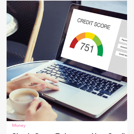
future.