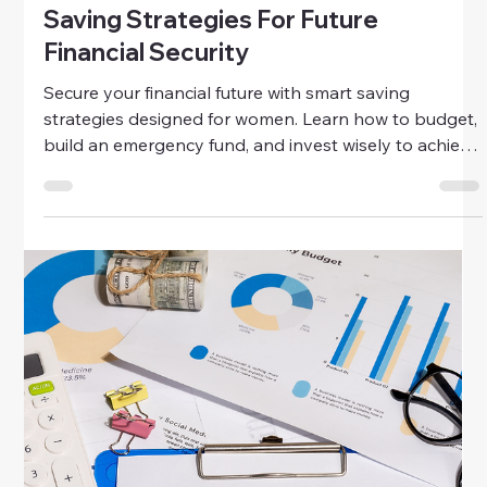
Discover how to bring affordable luxury into your
everyday style. Learn to find quality, timeless pieces
that look and feel elegant—without breaking the
bank.