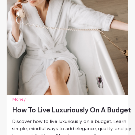
Money
Luxury Skincare Without The Price
Tag
Discover how to enjoy luxury skincare without the
price tag. Learn smart, affordable ways to achieve
radiant, healthy skin using simple routines and
effective ingredients.