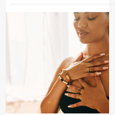
Health
Healing Your Mind Through Self-
Compassion
Discover how self-compassion can heal your mind.
Learn practical tips to reduce self-criticism, nurture
emotional balance, and restore inner peace for
women.