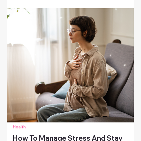
Health
Ways To Boost Your Mood Naturally
Discover natural ways to boost your mood. Learn
simple strategies for women to lift spirits, reduce
stress, and enhance emotional well-being daily.