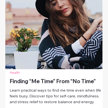
Health
How To Manage Stress And Stay
Calm
Discover practical ways to manage stress and stay
calm. Learn simple daily habits for women to reduce
anxiety, boost focus, and maintain emotional balance.