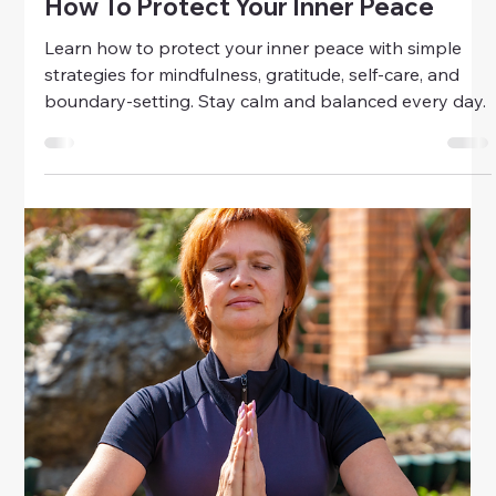
mindfulness, journaling, self-care, and healthy
connections. Cultivate emotional balance and
resilience every day.