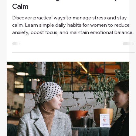
Health
Building Emotional Resilience
Through Self-Care
Learn how to build emotional resilience through self-
care. Discover practical tips for women to reduce
stress, boost mental strength, and maintain
emotional balance daily.