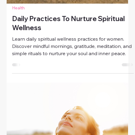
Health
Daily Practices To Nurture Spiritual