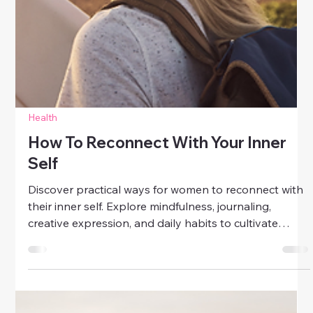
Health
How To Reconnect With Your Inner