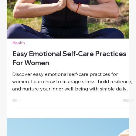
Health
How To Protect Your Inner Peace
Learn how to protect your inner peace with simple
strategies for mindfulness, gratitude, self-care, and
boundary-setting. Stay calm and balanced every day.