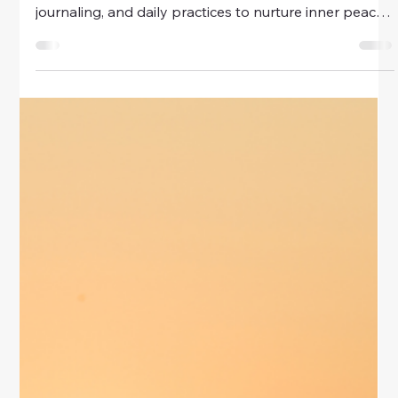
Discover spiritual habits that help women achieve a
balanced life. Explore mindfulness, gratitude,
journaling, and daily practices to nurture inner peace,
emotional balance, and well-being.