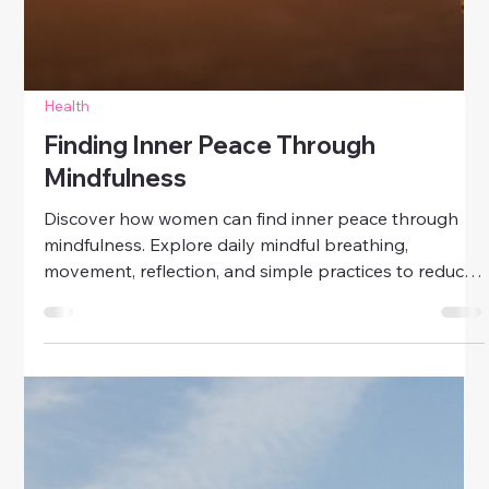
Health
Finding Inner Peace Through