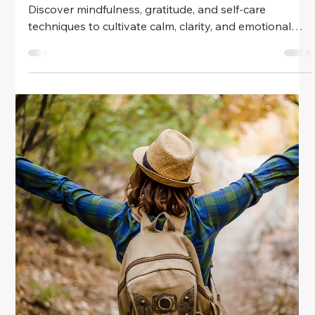
Easy Emotional Self-Care Practices
For Women
Discover easy emotional self-care practices for
women. Learn how to manage stress, build resilience,
and nurture your inner well-being with simple daily
routines.