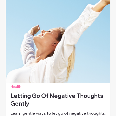
Health