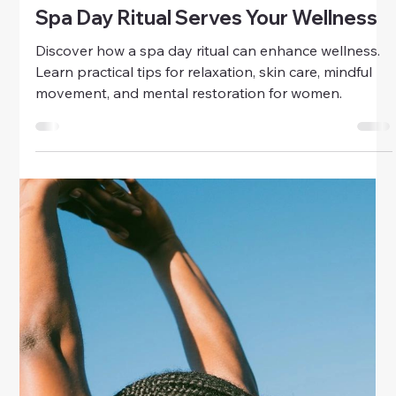
calm and joy with practical tips for women’s well-
being.