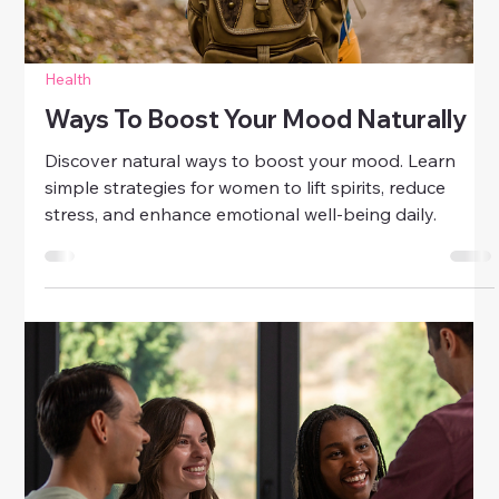
Health
Letting Go Of Negative Thoughts
Gently
Learn gentle ways to let go of negative thoughts.
Discover mindfulness, gratitude, and self-care
techniques to cultivate calm, clarity, and emotional
balance.