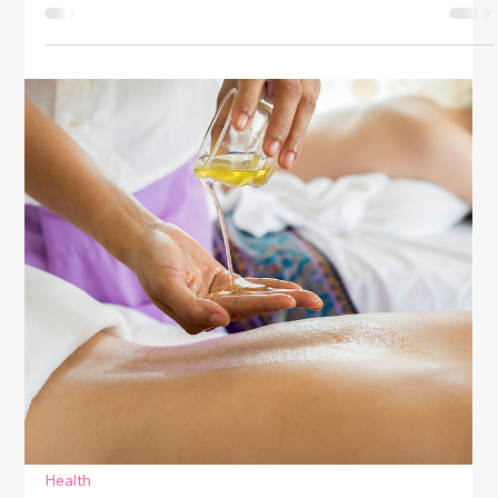
Health
Simple Daily Habits For Emotional
Balance
Discover simple daily habits to achieve emotional
balance. Boost mood, reduce stress, and cultivate