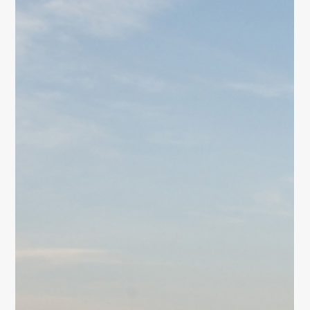
Mindfulness
Discover how women can find inner peace through
mindfulness. Explore daily mindful breathing,
movement, reflection, and simple practices to reduce
stress and cultivate calm.