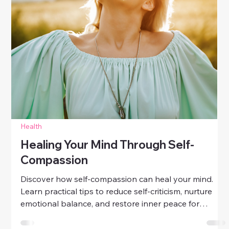
Wellness
Learn daily spiritual wellness practices for women.
Discover mindful mornings, gratitude, meditation, and
simple rituals to nurture your soul and inner peace.