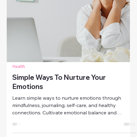
Health
Emotional Self-Care Tips For
Stressful Days
Discover practical emotional self-care tips for
stressful days. Learn how to manage stress, nurture
your emotions, and regain balance with simple daily
practices.