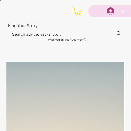
Login
Find Your Story
With you on your Journey 🙂