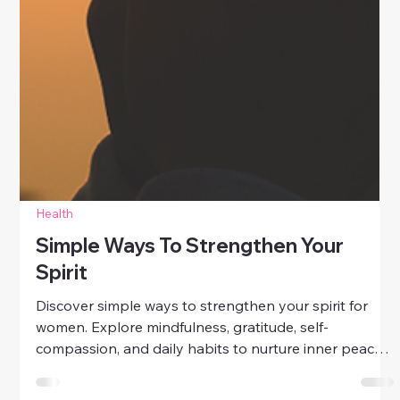
Health
Simple Ways To Strengthen Your