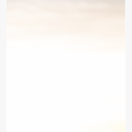
Self
Discover practical ways for women to reconnect with
their inner self. Explore mindfulness, journaling,
creative expression, and daily habits to cultivate
clarity, balance, and peace.