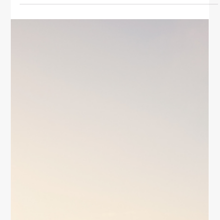
Spirit
Discover simple ways to strengthen your spirit for
women. Explore mindfulness, gratitude, self-
compassion, and daily habits to nurture inner peace,
joy, and emotional resilience.