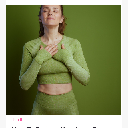
Health
Simple Ways To Nurture Your
Emotions
Learn simple ways to nurture emotions through