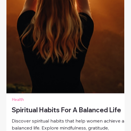
Health
Spiritual Habits For A Balanced Life