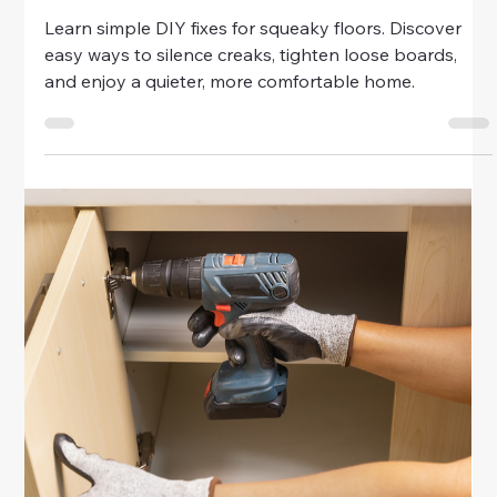
Home & Family
Beginner’s Guide to Touch-Up
Painting
Learn beginner-friendly tips for touch-up painting. Fix
scratches, scuffs, and nail holes with simple tools and
techniques for a polished, fresh-looking home.