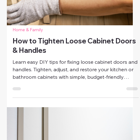
Home & Family