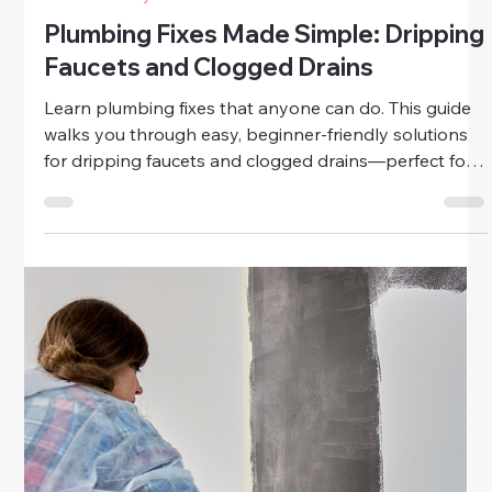
Home & Family