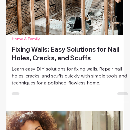
DIY Draft Stoppers to Save on
Energy Bills
Learn how to make DIY draft stoppers to save on
energy bills. Easy, budget-friendly projects for doors
and windows that keep your home cozy all year.