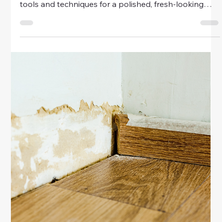
tools and techniques for a polished, refreshed look.