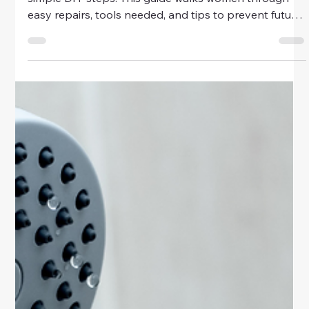
Home & Family
How to Fix a Leaky Faucet in 10
Minutes
Learn how to fix a leaky faucet in just 10 minutes with
simple DIY steps. This guide walks women through
easy repairs, tools needed, and tips to prevent future
leaks.