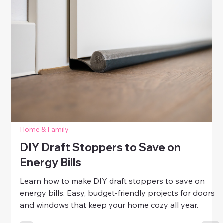
Simple Fixes for Squeaky Floors
Learn simple DIY fixes for squeaky floors. Discover
easy ways to silence creaks, tighten loose boards,
and enjoy a quieter, more comfortable home.