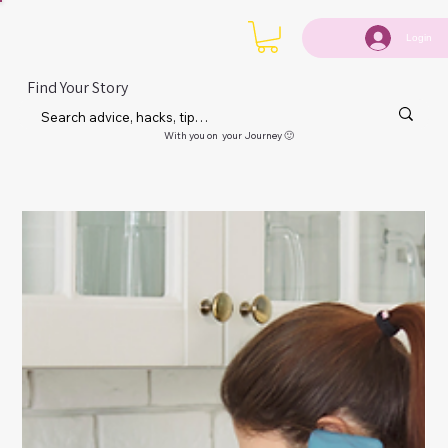
Login
Find Your Story
With you on your Journey 🙂