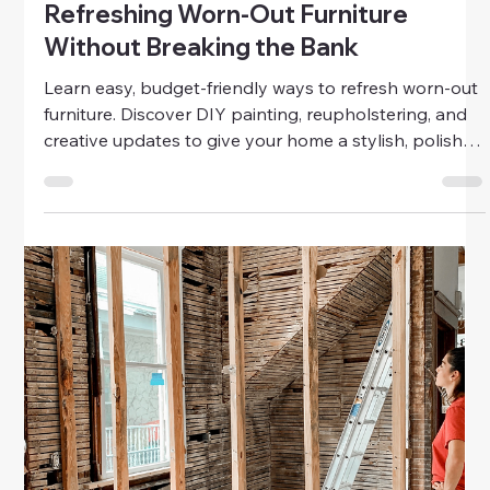
Home & Family