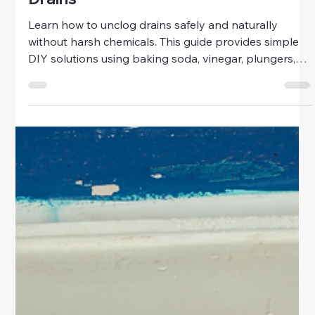
Home & Family
No Chemicals Way to Unclogging
Drains
Learn how to unclog drains safely and naturally
without harsh chemicals. This guide provides simple
DIY solutions using baking soda, vinegar, plungers,
and drain snakes for bathrooms, kitchens, and
laundry areas.