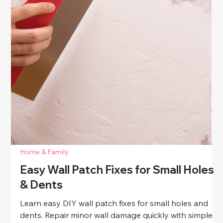
Home & Family
How to Fix Scratches on Wood
Furniture
Learn easy DIY tips for fixing scratches on wood
furniture. Restore your favorite pieces with simple