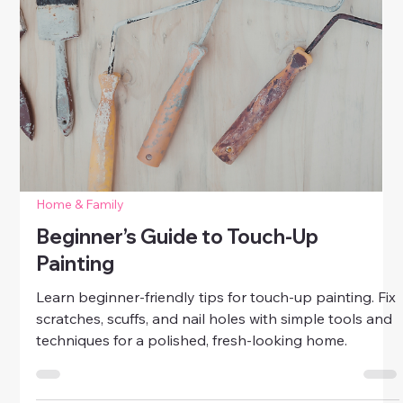
Home & Family
Best DIY for Stained Walls and