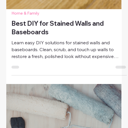
Home & Family
Easy Wall Patch Fixes for Small Holes
& Dents
Learn easy DIY wall patch fixes for small holes and
dents. Repair minor wall damage quickly with simple
tools and techniques for a polished, fresh-looking
home.