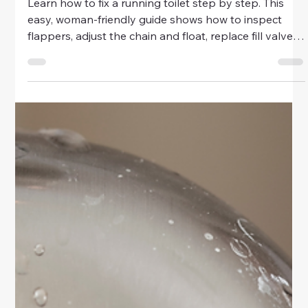
Home & Family
How to Fix a Running Toilet Step by
Step
Learn how to fix a running toilet step by step. This
easy, woman-friendly guide shows how to inspect
flappers, adjust the chain and float, replace fill valves,
and stop water waste fast.