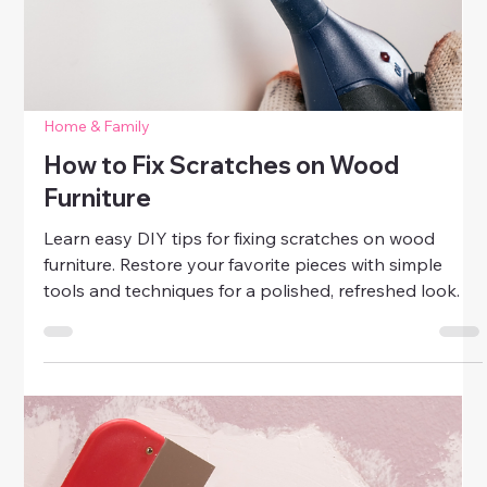
Home & Family
Patch, Paint, and Polish Like a Pro
Learn how to patch paint like a pro. Repair small
holes, dents, and scratches, and polish furniture for a
fresh, professional-looking home with simple DIY
techniques.