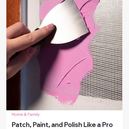
Home & Family
How to Patch, Paint, and Polish Like a
Pro
Learn how to patch paint like a pro. Repair holes,
dents, and scratches on walls and furniture with easy
DIY techniques for a polished, refreshed home.