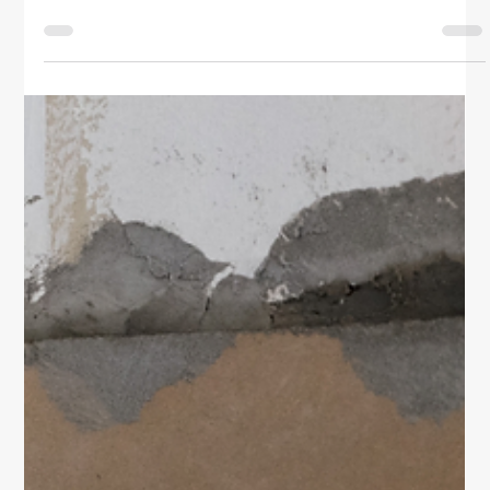
Home & Family
DIY Tips for Low Water Pressure in
the Shower
Discover simple, budget-friendly DIY tips for fixing
low water pressure in the shower. Learn how to clean
your showerhead, check valves, spot leaks, and
improve water flow like a pro.