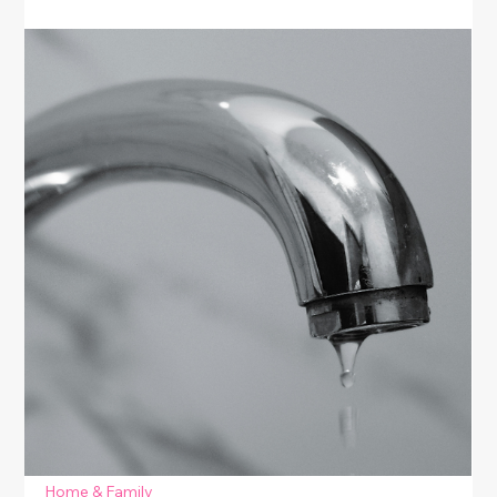
Home & Family
Budget-Friendly Home Repairs
Discover budget-friendly home repairs that anyone
can do. This guide shares easy DIY fixes for common
household issues—perfect for women who want to
save money, improve their space, and gain
confidence in simple home maintenance.