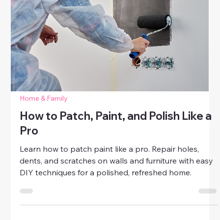
Plumbing Fixes Made Simple: Dripping
Faucets and Clogged Drains
Learn plumbing fixes that anyone can do. This guide
walks you through easy, beginner-friendly solutions
for dripping faucets and clogged drains—perfect for
women who want to save money, prevent damage,
and gain confidence in home repairs.