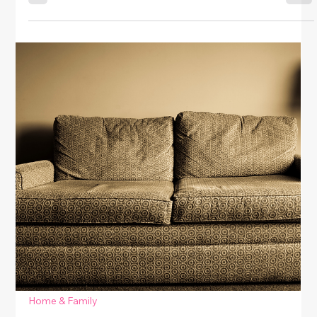
Home & Family
How to Tighten Loose Cabinet Doors
& Handles
Learn easy DIY tips for fixing loose cabinet doors and
handles. Tighten, adjust, and restore your kitchen or
bathroom cabinets with simple, budget-friendly
techniques.