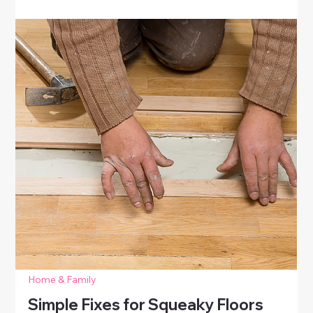
Baseboards
Learn easy DIY solutions for stained walls and
baseboards. Clean, scrub, and touch up walls to
restore a fresh, polished look without expensive
repairs.