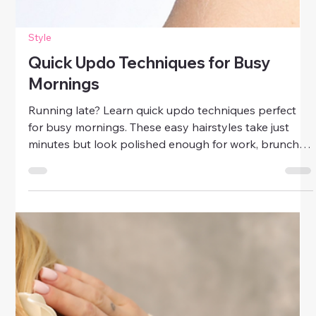
Style
Quick Updo Techniques for Busy
Mornings
Running late? Learn quick updo techniques perfect
for busy mornings. These easy hairstyles take just
minutes but look polished enough for work, brunch,
or date night.