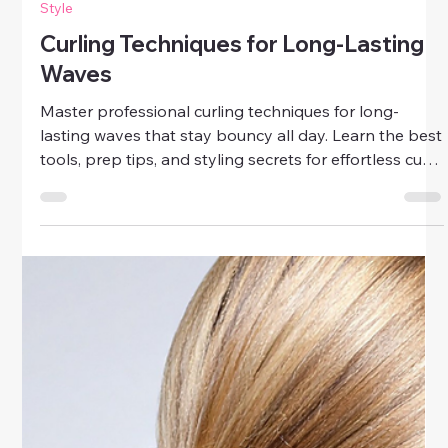
Style
Curling Techniques for Long-Lasting
Waves
Master professional curling techniques for long-
lasting waves that stay bouncy all day. Learn the best
tools, prep tips, and styling secrets for effortless curls
that hold.