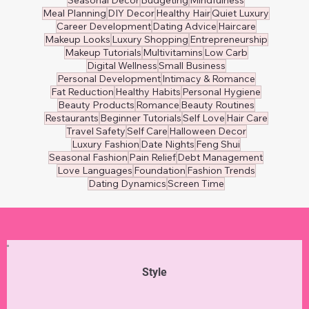
Healthy Eating
Nutrition
Beauty Tips
Relationship Wellness
Mental Wellness
Self-Care
Weight Loss
Women's Health
Personal Finance
Financial Tips
DIY Fixes
Communication
Home Maintenance
Home Improvement
Personal Growth
Marriage Wellness
Beauty Hacks
Financial Planning
Marriage Advice
DIY Crafts
Career Advancement
Holiday Decor
Wellness
Skincare
Arts
Professional Growth
Stress Management
Home Décor
Balanced Diet
Affordable Designers
Designer Brands
Seasonal Decor
Budgeting
Mindfulness
Meal Planning
DIY Decor
Healthy Hair
Quiet Luxury
Career Development
Dating Advice
Haircare
Makeup Looks
Luxury Shopping
Entrepreneurship
Makeup Tutorials
Multivitamins
Low Carb
Digital Wellness
Small Business
Personal Development
Intimacy & Romance
Fat Reduction
Healthy Habits
Personal Hygiene