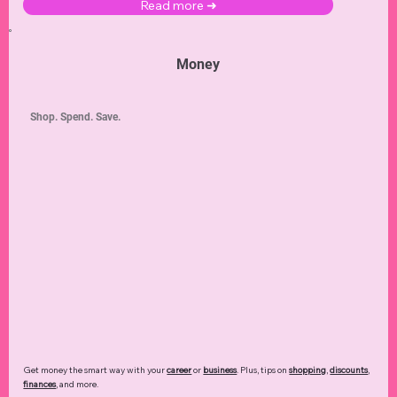
Master your day-to-day life of
parenting
,
organization
,
recipes
,
pets
,
decor & DIY
projects,
and
lawn & garden
!
Read more ➜
Money
Shop. Spend. Save.