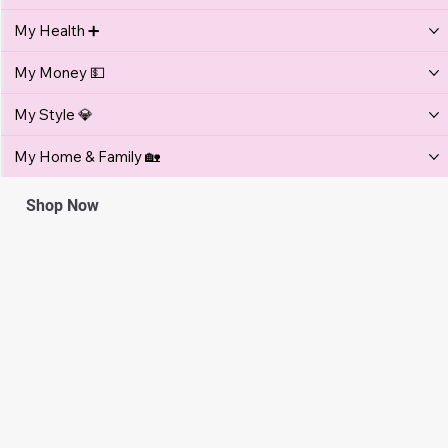
Get more in your inbox
Email
Submit
Get More ...
My Relationships 💞
My Lifestyle ✨
My Health ➕
My Money 💵
My Style 💎