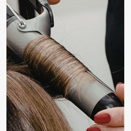
Learn professional blowout techniques to achieve
salon-like volume at home. Discover the tools, tricks,
and styling secrets that make your hair look full, shiny,
and effortlessly glamorous.