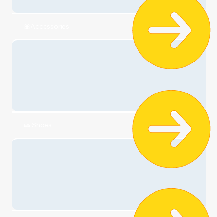
👗Dresses
🎀Accessories