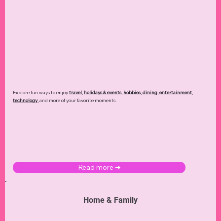
Read more ➜
Lifestyle
Explore. Discover. Create.