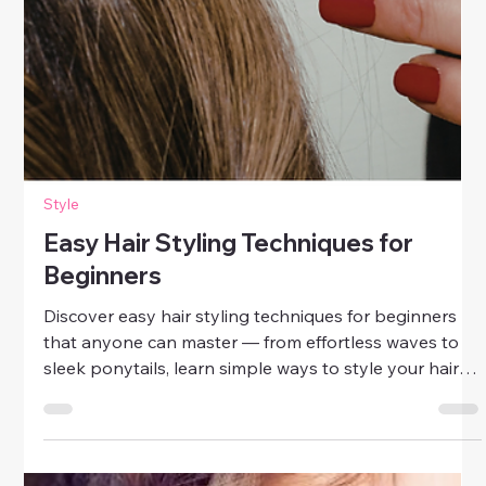
Style