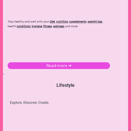
Health
Recover. Renew. Rejuvenate.
Stay healthy and well with your
diet
,
nutrition
,
supplements
,
weight loss
,
health
conditions
,
hygiene
,
fitness
,
wellness
, and more.