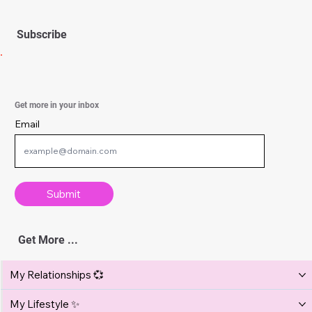
Hair
Find the Right Hairstyle for You
Not sure which hairstyle suits you best? Discover how
to match your cut to your face shape, hair type, and
lifestyle for a look that’s flattering, effortless, and
100% you.
Subscribe