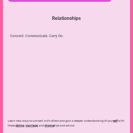
Look fantastic any time, everywhere! Discover
skincare
,
hair
,
makeup
,
fashion
,
and
beauty
secrets that work for you.
Read more ➜
Relationships
Connect. Communicate. Carry On.