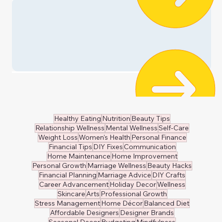
🧸 Kids Clothing
👔 Men's Wear