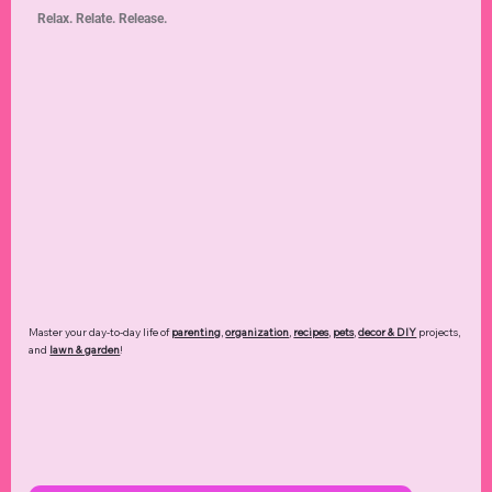
Explore fun ways to enjoy
travel
,
holidays & events
,
hobbies
,
dining
,
entertainment
,
technology
,
and more of your favorite moments.
Read more ➜
Home & Family
Relax. Relate. Release.