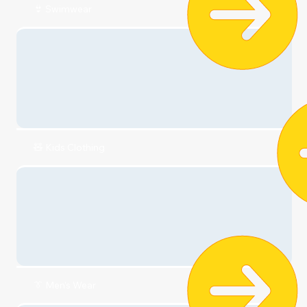
👟 Shoes
👙 Swimwear