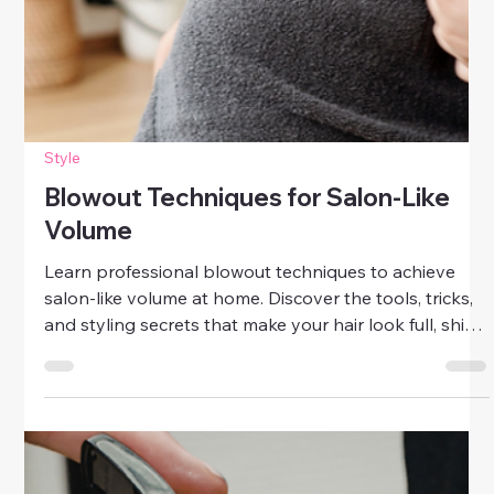
Style
Blowout Techniques for Salon-Like
Volume