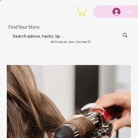
Login
Find Your Story
With you on your Journey 🙂