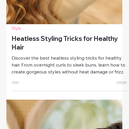
Style
Heatless Styling Tricks for Healthy
Hair
Discover the best heatless styling tricks for healthy
hair. From overnight curls to sleek buns, learn how to
create gorgeous styles without heat damage or frizz.