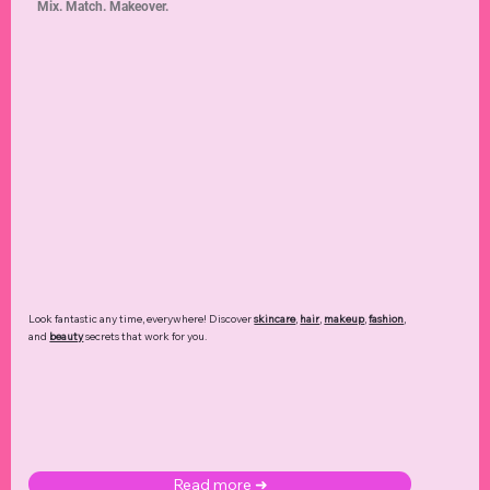
Beauty Products
Romance
Beauty Routines
Restaurants
Beginner Tutorials
Self Love
Hair Care
Travel Safety
Self Care
Halloween Decor
Luxury Fashion
Date Nights
Feng Shui
Seasonal Fashion
Pain Relief
Debt Management
Love Languages
Foundation
Fashion Trends
Dating Dynamics
Screen Time
Style
Mix. Match. Makeover.