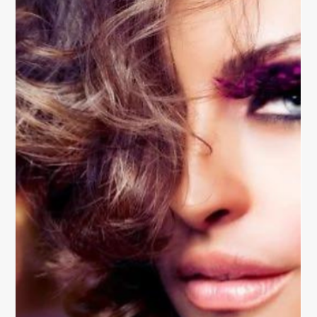
Easy Hair Styling Techniques for
Beginners
Discover easy hair styling techniques for beginners
that anyone can master — from effortless waves to
sleek ponytails, learn simple ways to style your hair
with confidence.