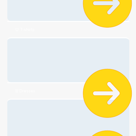
Check it out
🧣Clothing
👕 T-shirts