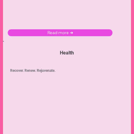
Learn new ways to connect with others and gain a deeper understanding of your
self
with
these
dating
,
marriage
, and
divorce
tips and advice.
Read more ➜