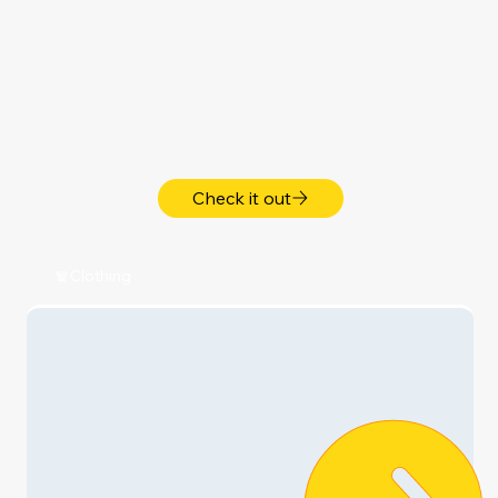
My Home & Family 🏡
Shop Now