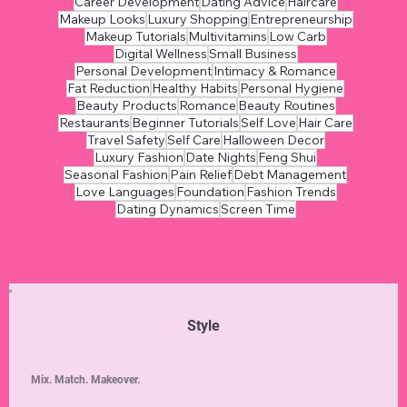
Career Development
Dating Advice
Haircare
Makeup Looks
Luxury Shopping
Entrepreneurship
Makeup Tutorials
Multivitamins
Low Carb
Digital Wellness
Small Business
Personal Development
Intimacy & Romance
Fat Reduction
Healthy Habits
Personal Hygiene
Beauty Products
Romance
Beauty Routines
Restaurants
Beginner Tutorials
Self Love
Hair Care
Travel Safety
Self Care
Halloween Decor
Luxury Fashion
Date Nights
Feng Shui
Seasonal Fashion
Pain Relief
Debt Management
Love Languages
Foundation
Fashion Trends
Dating Dynamics
Screen Time
Style
Mix. Match. Makeover.