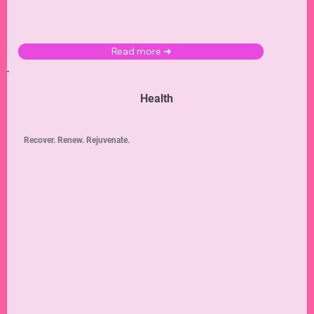
Read more ➜
Health
Recover. Renew. Rejuvenate.