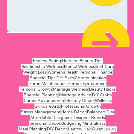
Healthy Eating
Nutrition
Beauty Tips
Relationship Wellness
Mental Wellness
Self-Care
Weight Loss
Women's Health
Personal Finance
Financial Tips
DIY Fixes
Communication
Home Maintenance
Home Improvement
Personal Growth
Marriage Wellness
Beauty Hacks
Financial Planning
Marriage Advice
DIY Crafts
Career Advancement
Holiday Decor
Wellness
Skincare
Arts
Professional Growth
Stress Management
Home Décor
Balanced Diet
Affordable Designers
Designer Brands
Seasonal Decor
Budgeting
Mindfulness
Meal Planning
DIY Decor
Healthy Hair
Quiet Luxury