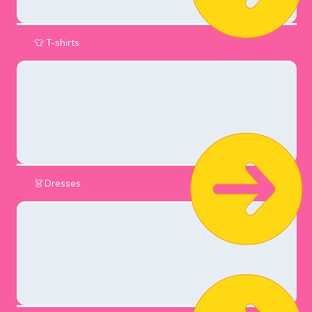
👕 T-shirts
👗Dresses