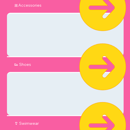
🎀Accessories
👟 Shoes
👙 Swimwear