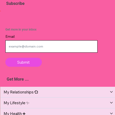
Subscribe
Get more in your inbox
Email
Submit
Get More ...
My Relationships 💞
My Lifestyle ✨
My Health ➕