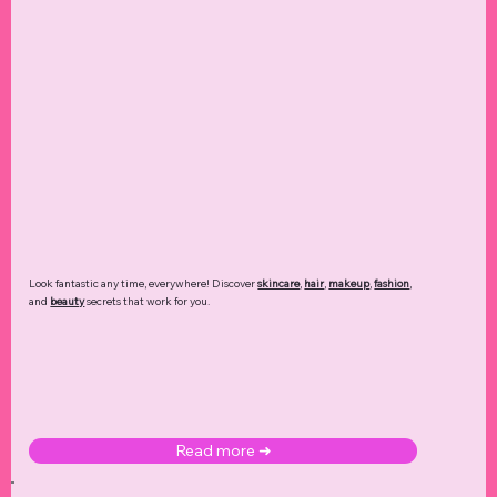
Look fantastic any time, everywhere! Discover
skincare
,
hair
,
makeup
,
fashion
,
and
beauty
secrets that work for you.
Read more ➜