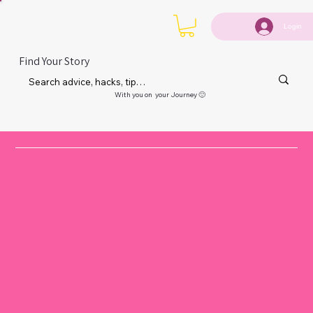
Login
Find Your Story
With you on your Journey 🙂