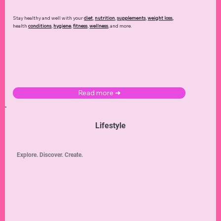
Stay healthy and well with your
diet
,
nutrition
,
supplements
,
weight loss
,
health
conditions
,
hygiene
,
fitness
,
wellness
, and more.
Read more ➜
Lifestyle
Explore. Discover. Create.