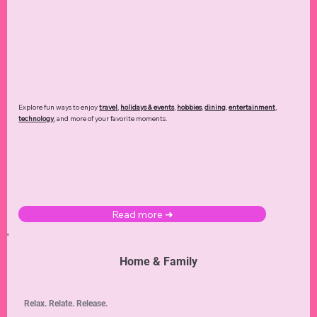
Explore fun ways to enjoy
travel
,
holidays & events
,
hobbies
,
dining
,
entertainment
,
technology
,
and more of your favorite moments.
Read more ➜
Home & Family
Relax. Relate. Release.