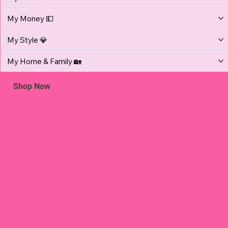
My Money 💵
My Style 💎
My Home & Family 🏡
Shop Now