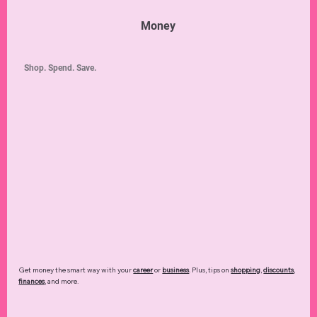
Money
Shop. Spend. Save.
Get money the smart way with your
career
or
business
. Plus, tips on
shopping
,
discounts
,
finances
, and more.