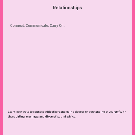
Relationships
Connect. Communicate. Carry On.
Learn new ways to connect with others and gain a deeper understanding of your
self
with
these
dating
,
marriage
, and
divorce
tips and advice.