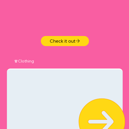
Check it out
🧣Clothing