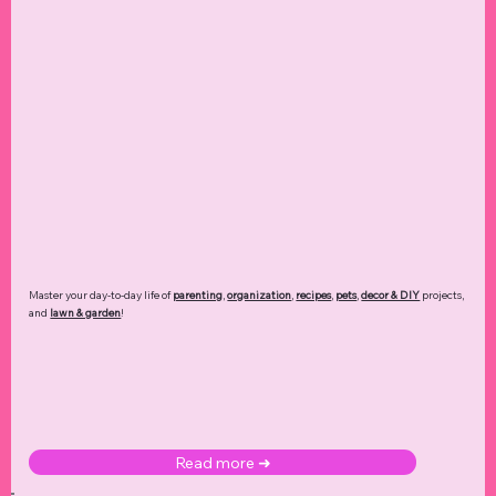
Master your day-to-day life of
parenting
,
organization
,
recipes
,
pets
,
decor & DIY
projects,
and
lawn & garden
!
Read more ➜