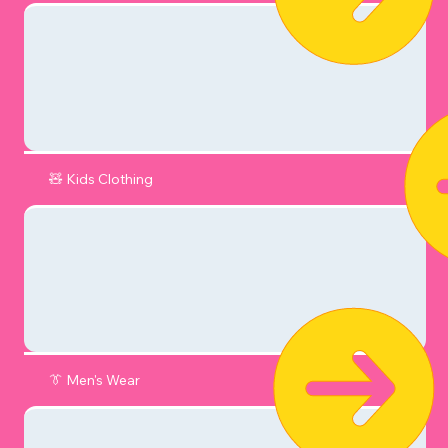
🧸 Kids Clothing
👔 Men's Wear