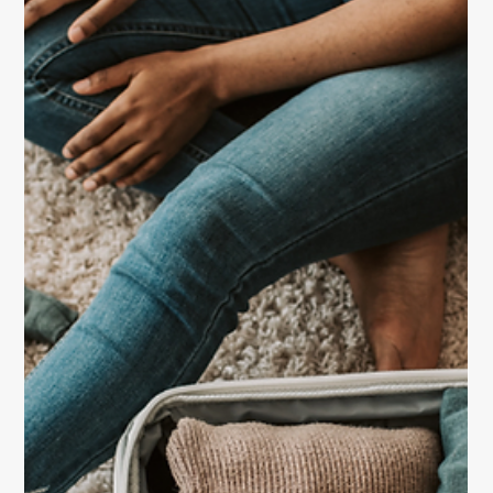
Travel
Staying Alert While Traveling Abroad
Stay safe and confident on your next trip abroad with
these essential travel safety tips for women. Learn
how to stay alert, protect your belongings, and travel
smartly wherever your journey takes you.