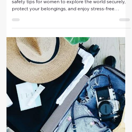
your adventures around the world.