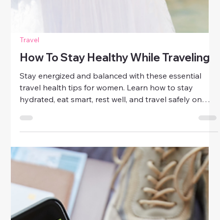
Travel
How To Stay Healthy While Traveling