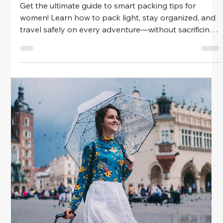
Travel