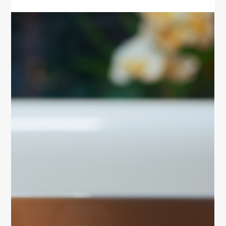
sleep, and move to stay healthy and energized on
your next trip.