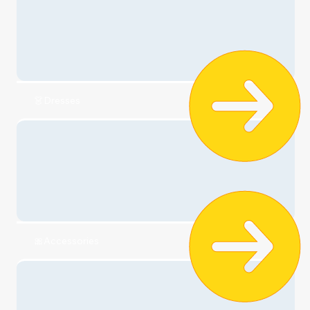
Check it out
🧣Clothing