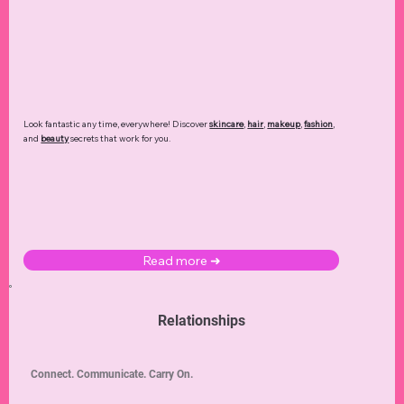
Financial Tips
DIY Fixes
Communication
Home Maintenance
Home Improvement
Personal Growth
Marriage Wellness
Beauty Hacks
Financial Planning
Marriage Advice
DIY Crafts
Career Advancement
Holiday Decor
Wellness
Skincare
Arts
Professional Growth
Stress Management
Home Décor
Balanced Diet
Affordable Designers
Designer Brands
Seasonal Decor
Budgeting
Mindfulness
Meal Planning
DIY Decor
Healthy Hair
Quiet Luxury
Career Development
Dating Advice
Haircare
Makeup Looks
Luxury Shopping
Entrepreneurship
Makeup Tutorials
Multivitamins
Low Carb
Digital Wellness
Small Business
Personal Development
Intimacy & Romance
Fat Reduction
Healthy Habits
Personal Hygiene
Beauty Products
Romance
Beauty Routines
Restaurants
Beginner Tutorials
Self Love
Hair Care
Travel Safety
Self Care
Halloween Decor
Luxury Fashion
Date Nights
Feng Shui
Seasonal Fashion
Pain Relief
Debt Management
Love Languages
Foundation
Fashion Trends
Dating Dynamics
Screen Time