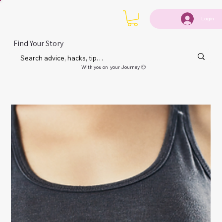
Login
Find Your Story
With you on your Journey 🙂