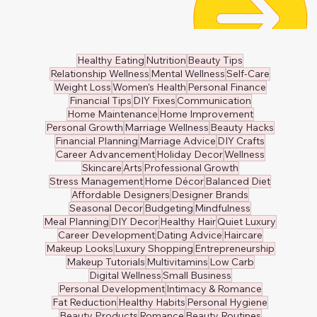
👙 Swimwear
🧸 Kids Clothing