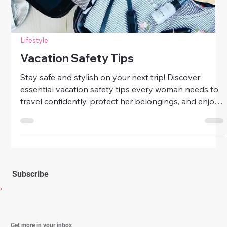
Travel
Essential Travel Safety Tips For
Women
Travel smart, stay confident! Discover essential travel
safety tips for women to explore the world securely,
protect your belongings, and enjoy stress-free
adventures wherever you go.