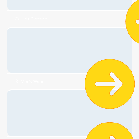
👗Dresses
🎀Accessories
👟 Shoes