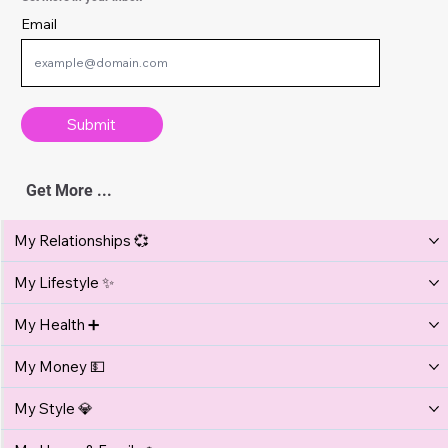
Lifestyle
Vacation Safety Tips