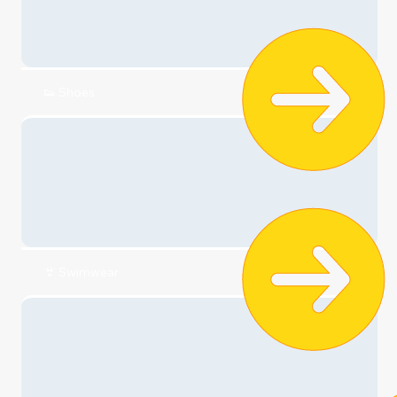
👕 T-shirts