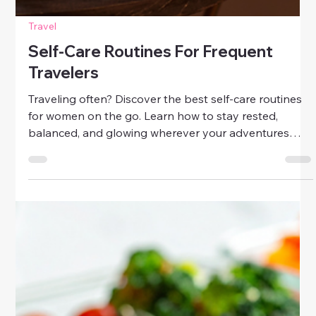
Travel
Self-Care Routines For Frequent
Travelers
Traveling often? Discover the best self-care routines
for women on the go. Learn how to stay rested,
balanced, and glowing wherever your adventures
take you.