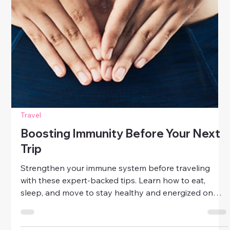
Travel
Boosting Immunity Before Your Next
Trip
Strengthen your immune system before traveling
with these expert-backed tips. Learn how to eat,