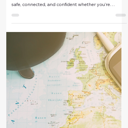
Travel
Travel Safety Apps Every Woman
Should Have
Discover the must-have travel safety apps every
woman should download before her next trip. Stay
safe, connected, and confident whether you’re
exploring solo or abroad.