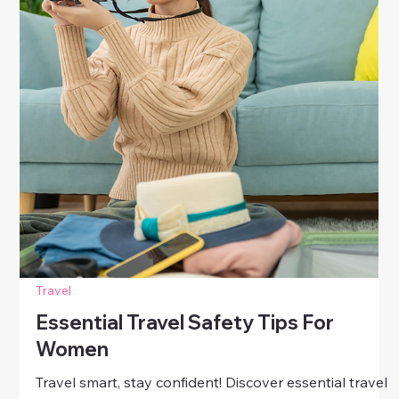
Travel
How To Stay Safe When Traveling
Solo
Travel boldly and safely! Discover smart, practical
solo travel safety tips for women—learn how to
protect yourself, stay confident, and make the most of