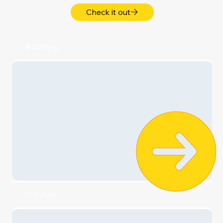
Get More ...
My Relationships 💞
My Lifestyle ✨
My Health ➕
My Money 💵
My Style 💎
My Home & Family 🏡
Shop Now