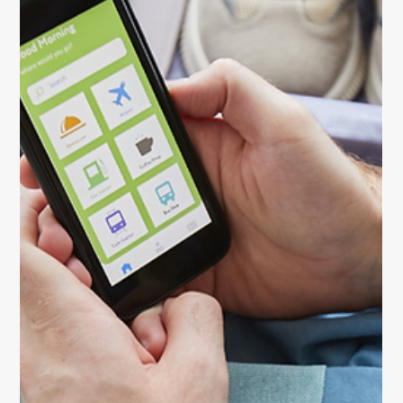
Stay energized and balanced with these essential
travel health tips for women. Learn how to stay
hydrated, eat smart, rest well, and travel safely on
every adventure.