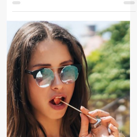
Travel
Healthy Eating Habits On The Go
Stay nourished and energized even on your busiest
days with these smart healthy eating tips. Learn how
to plan, snack, and make mindful food choices on the
go.