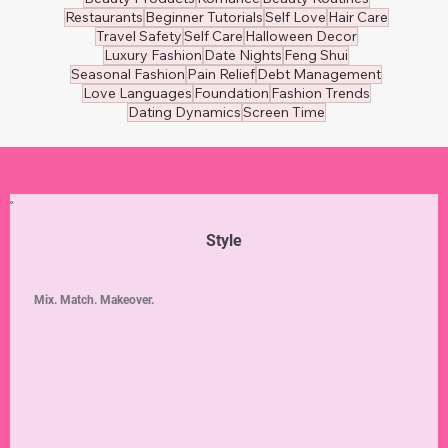
👔 Men's Wear
Healthy Eating
Nutrition
Beauty Tips
Relationship Wellness
Mental Wellness
Self-Care
Weight Loss
Women's Health
Personal Finance