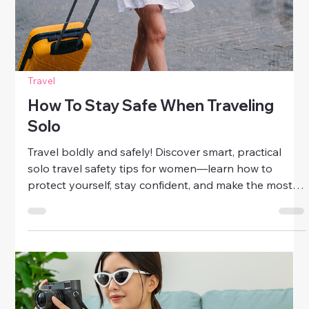
Smart Packing Tips For Safe
Adventures
Get the ultimate guide to smart packing tips for
women! Learn how to pack light, stay organized, and
travel safely on every adventure—without sacrificing
style or comfort.