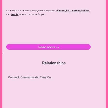
Look fantastic any time, everywhere! Discover
skincare
,
hair
,
makeup
,
fashion
,
and
beauty
secrets that work for you.
Read more ➜
Relationships
Connect. Communicate. Carry On.