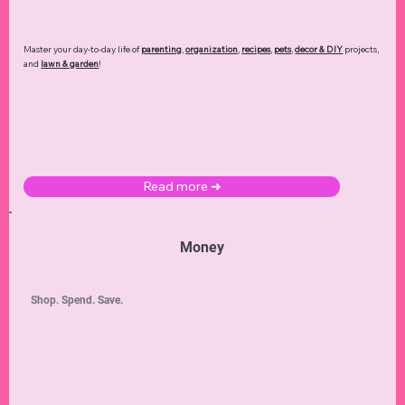
Master your day-to-day life of
parenting
,
organization
,
recipes
,
pets
,
decor & DIY
projects,
and
lawn & garden
!
Read more ➜
Money
Shop. Spend. Save.