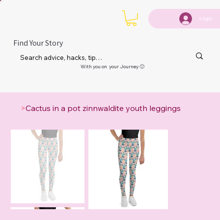
Login
Find Your Story
With you on your Journey 🙂
>
Cactus in a pot zinnwaldite youth leggings