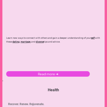
Learn new ways to connect with others and gain a deeper understanding of your
self
with
these
dating
,
marriage
, and
divorce
tips and advice.
Read more ➜
Health
Recover. Renew. Rejuvenate.