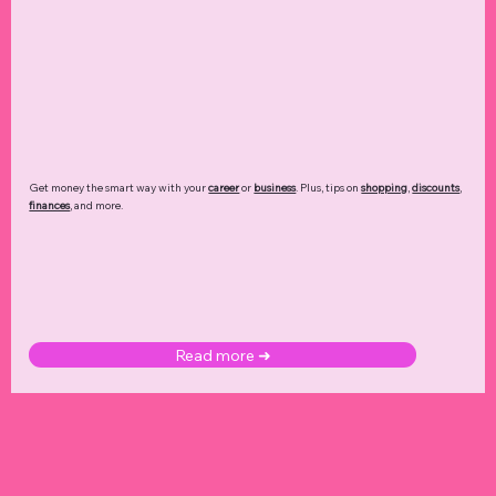
Get money the smart way with your
career
or
business
. Plus, tips on
shopping
,
discounts
,
finances
, and more.
Read more ➜