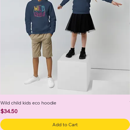
Wild child kids eco hoodie
Price
$34.50
Add to Cart