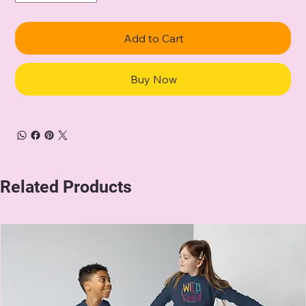
Add to Cart
Buy Now
Related Products