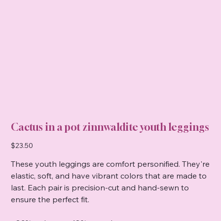
Cactus in a pot zinnwaldite youth leggings
Price
$23.50
These youth leggings are comfort personified. They're
elastic, soft, and have vibrant colors that are made to
last. Each pair is precision-cut and hand-sewn to
ensure the perfect fit.