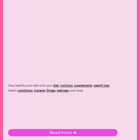
Stay healthy and well with your
diet
,
nutrition
,
supplements
,
weight loss
,
health
conditions
,
hygiene
,
fitness
,
wellness
, and more.
Read more ➜