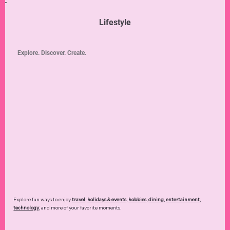
Lifestyle
Explore. Discover. Create.
Explore fun ways to enjoy
travel
,
holidays & events
,
hobbies
,
dining
,
entertainment
,
technology
,
and more of your favorite moments.