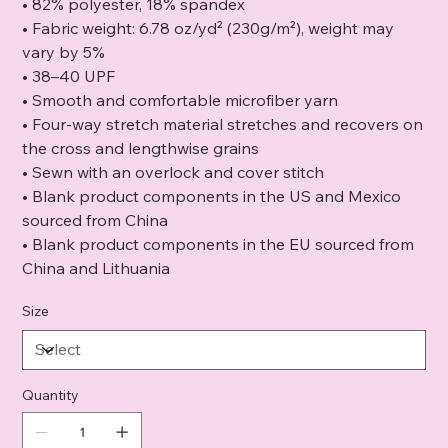
• 82% polyester, 18% spandex
• Fabric weight: 6.78 oz/yd² (230g/m²), weight may
vary by 5%
• 38–40 UPF
• Smooth and comfortable microfiber yarn
• Four-way stretch material stretches and recovers on
the cross and lengthwise grains
• Sewn with an overlock and cover stitch
• Blank product components in the US and Mexico
sourced from China
• Blank product components in the EU sourced from
China and Lithuania
Size
Quantity