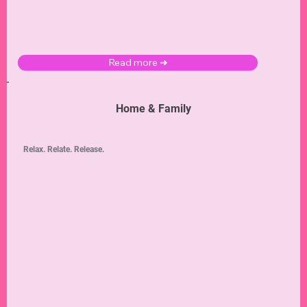
Read more ➜
Home & Family
Relax. Relate. Release.