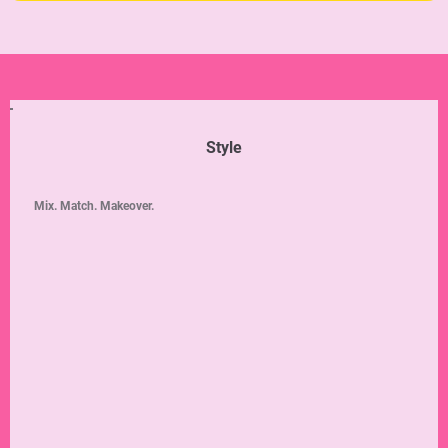
Style
Mix. Match. Makeover.