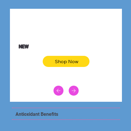
$36.50
Be youtiful t-shirt dress
NEW
Shop Now
Antioxidant Benefits