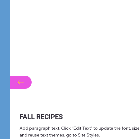
FALL RECIPES
Add paragraph text. Click “Edit Text” to update the font, s
and reuse text themes, go to Site Styles.