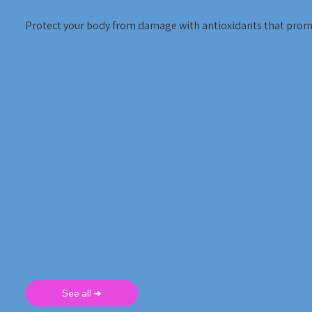
Protect your body from damage with antioxidants that promo
See all ➜