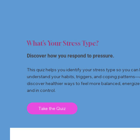
What’s Your Stress Type?
Discover how you respond to pressure.
This quiz helps you identify your stress type so you can 
understand your habits, triggers, and coping patterns
discover healthier ways to feel more balanced, energize
and in control.
Take the Quiz