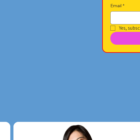
Email
*
Yes, subsc