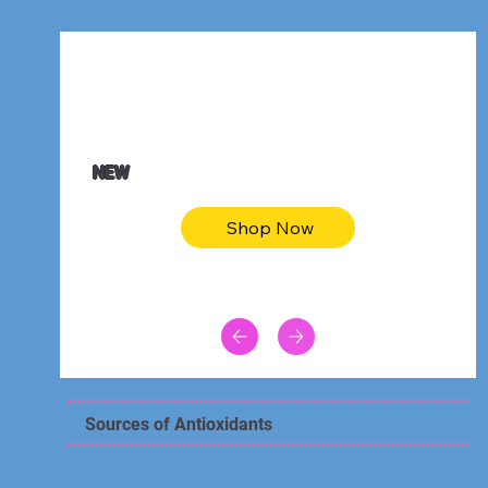
$47.00
Animal skin long sleeve midi dress
NEW
Shop Now
Sources of Antioxidants