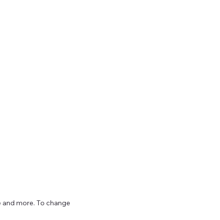
ize and more. To change