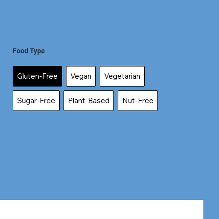
Food Type
Gluten-Free
Vegan
Vegetarian
Sugar-Free
Plant-Based
Nut-Free