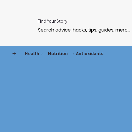
Find Your Story
➕
Health
›
Nutrition
›
Antioxidants
AN
AN