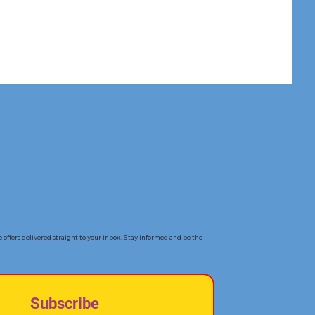
e offers delivered straight to your inbox. Stay informed and be the
Subscribe