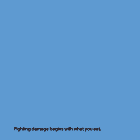
Fighting damage begins with what you eat.