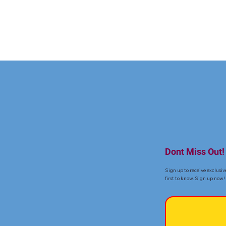
Dont Miss Out!
Sign up to receive exclusiv
first to know. Sign up now!