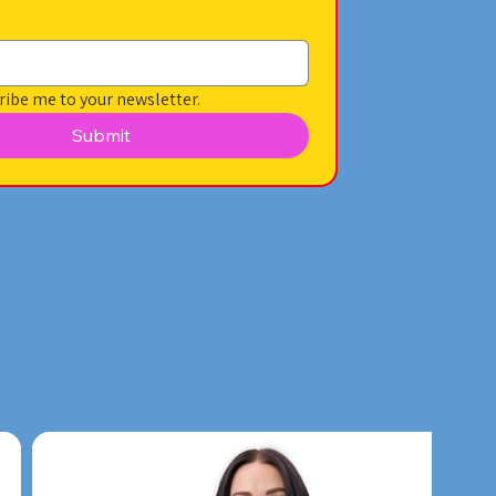
ribe me to your newsletter.
Submit