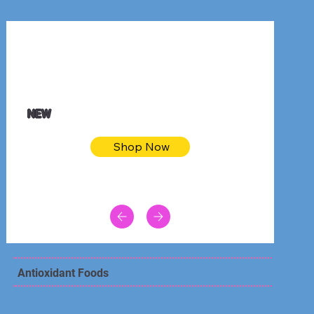
$32.50
Blue pink sea bodycon dress
NEW
Shop Now
Antioxidant Foods