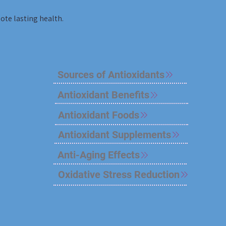
te lasting health.
Sources of Antioxidants
Antioxidant Benefits
Antioxidant Foods
Antioxidant Supplements
Anti-Aging Effects
Oxidative Stress Reduction