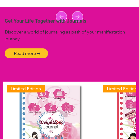
Get Your Life Together with Journals
Discover a world of journallng as path of your manifestation
journey.
Read more ➜
Limited Edition
Limited Edition