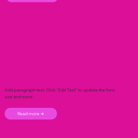
Add paragraph text. Click “Edit Text” to update the font,
size and more. .
Read more ➜