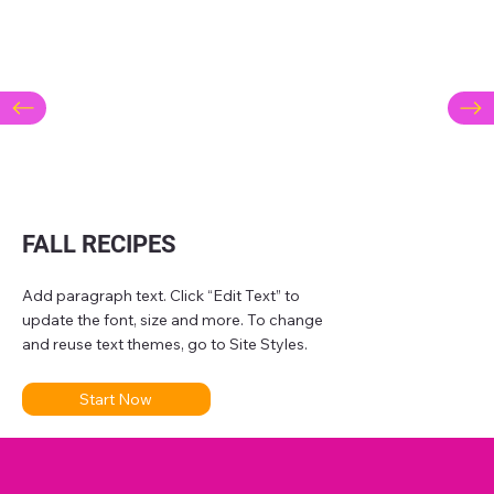
FALL RECIPES
Add paragraph text. Click “Edit Text” to
update the font, size and more. To change
and reuse text themes, go to Site Styles.
Start Now