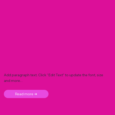
Add paragraph text. Click “Edit Text” to update the font, size
and more. .
Read more ➜