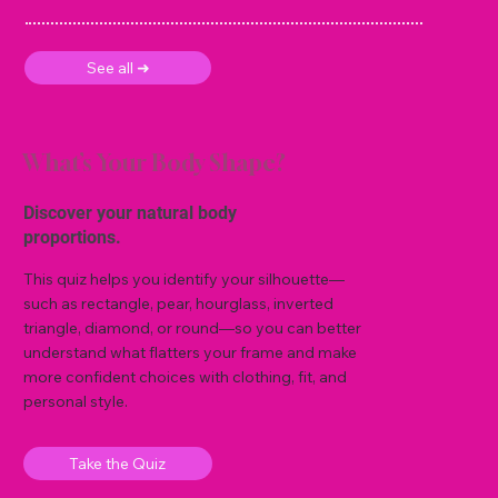
See all ➜
What’s Your Body Shape?
Discover your natural body
proportions.
This quiz helps you identify your silhouette—
such as rectangle, pear, hourglass, inverted
triangle, diamond, or round—so you can better
understand what flatters your frame and make
more confident choices with clothing, fit, and
personal style.
Take the Quiz