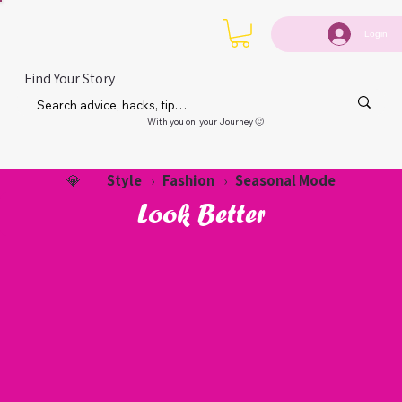
Login
Find Your Story
With you on your Journey 🙂
Style
Fashion
Seasonal Mode
💎
›
›
Look Better