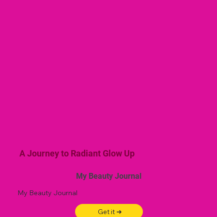
A Journey to Radiant Glow Up
My Beauty Journal
My Beauty Journal
Get it ➜