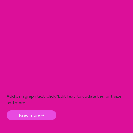
Add paragraph text. Click “Edit Text” to update the font, size
and more. .
Read more ➜