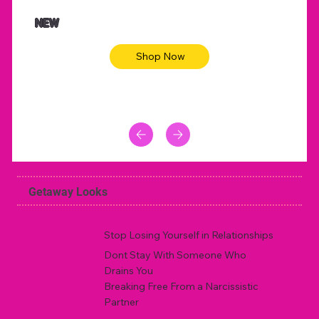
$47.00
$36.
Animal skin long sleeve midi dress
Be yout
NEW
Shop Now
Getaway Looks
Stop Losing Yourself in Relationships
Dont Stay With Someone Who
Drains You
Breaking Free From a Narcissistic
Partner