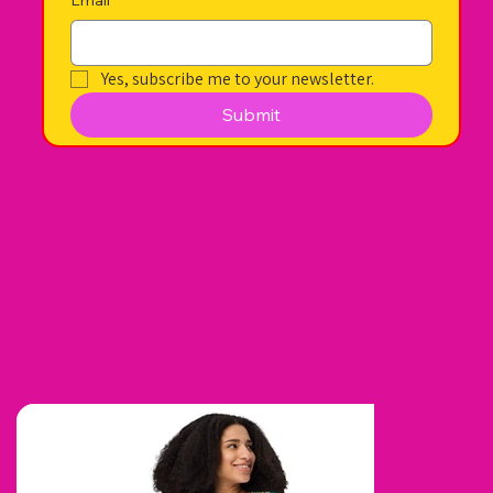
Yes, subscribe me to your newsletter.
Submit