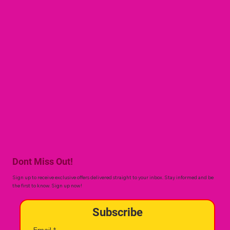
Dont Miss Out!
Sign up to receive exclusive offers delivered straight to your inbox. Stay informed and be
the first to know. Sign up now!
Subscribe
Email
*