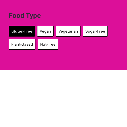
Food Type
Gluten-Free
Vegan
Vegetarian
Sugar-Free
Plant-Based
Nut-Free