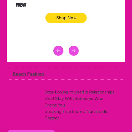
NEW
Shop Now
Beach Fashion
Stop Losing Yourself in Relationships
Dont Stay With Someone Who
Drains You
Breaking Free From a Narcissistic
Partner