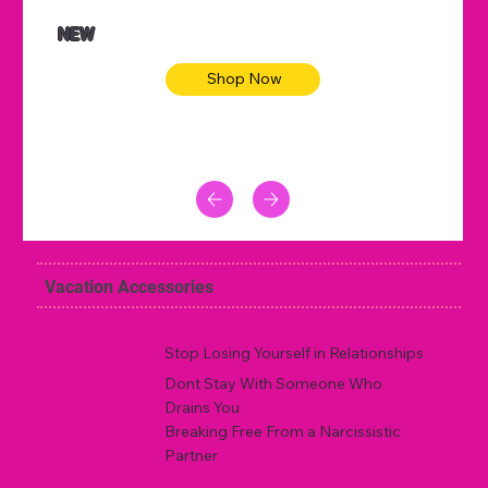
NEW
Shop Now
Vacation Accessories
Stop Losing Yourself in Relationships
Dont Stay With Someone Who
Drains You
Breaking Free From a Narcissistic
Partner