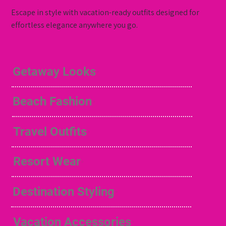
Escape in style with vacation-ready outfits designed for
effortless elegance anywhere you go.
Getaway Looks
Beach Fashion
Travel Outfits
Resort Wear
Destination Styling
Vacation Accessories