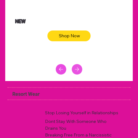
NEW
Shop Now
Resort Wear
Stop Losing Yourself in Relationships
Dont Stay With Someone Who
Drains You
Breaking Free From a Narcissistic