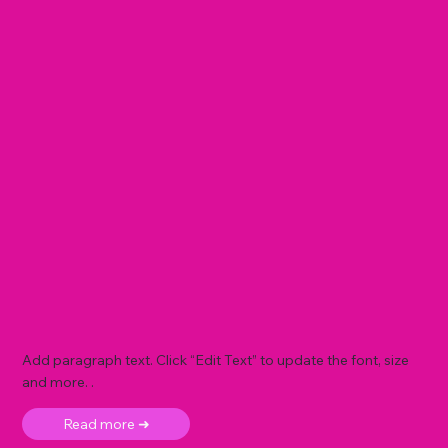
Add paragraph text. Click “Edit Text” to update the font, size
and more. .
Read more ➜