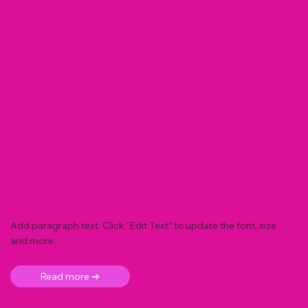
Add paragraph text. Click “Edit Text” to update the font, size
and more. .
Read more ➜