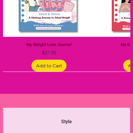
My Weight Loss Journal
My Gra
Price
$27.35
Add to Cart
Ad
Limited Edition
Limited Edition
Limited Edition
Limited Edition
Limited Edition
Style