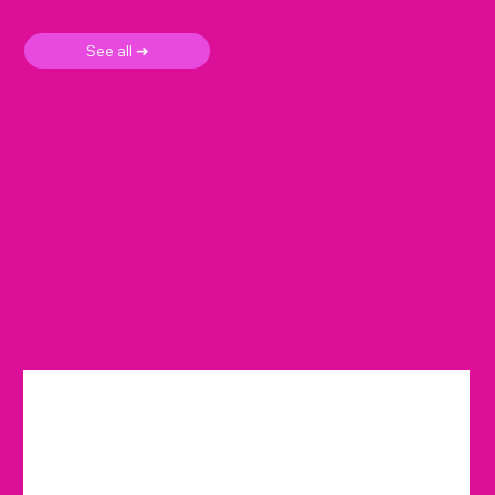
See all ➜