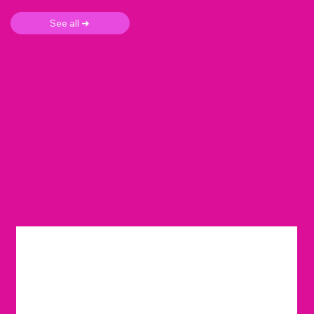
See all ➜