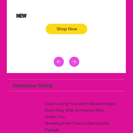
NEW
Shop Now
Destination Styling
Stop Losing Yourself in Relationships
Dont Stay With Someone Who
Drains You
Breaking Free From a Narcissistic
Partner