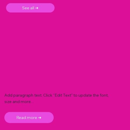
See all ➜
Add paragraph text. Click “Edit Text” to update the font,
size and more. .
Read more ➜