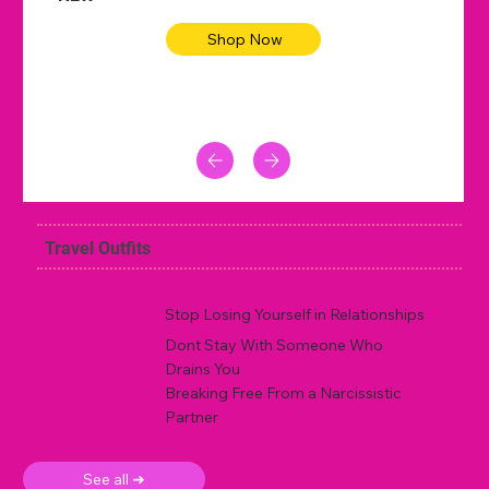
Shop Now
Travel Outfits
Stop Losing Yourself in Relationships
Dont Stay With Someone Who
Drains You
Breaking Free From a Narcissistic
Partner
See all ➜