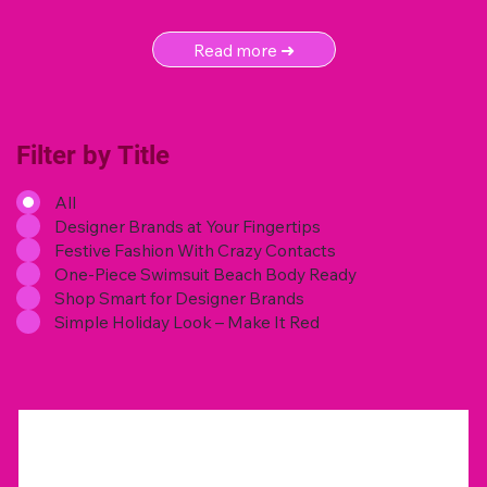
Read more ➜
Filter by Title
All
Designer Brands at Your Fingertips
Festive Fashion With Crazy Contacts
One-Piece Swimsuit Beach Body Ready
Shop Smart for Designer Brands
Simple Holiday Look – Make It Red