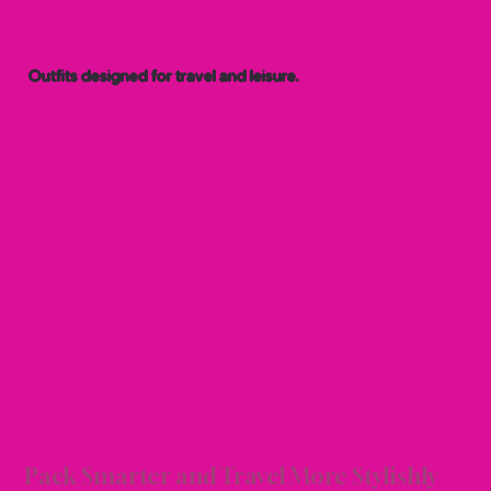
Outfits designed for travel and leisure.
ION 
ION 
Pack Smarter and Travel More Stylishly