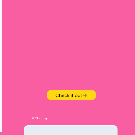
s
.
Check it out
🧣Clothing