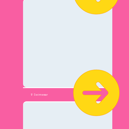
👙 Swimwear