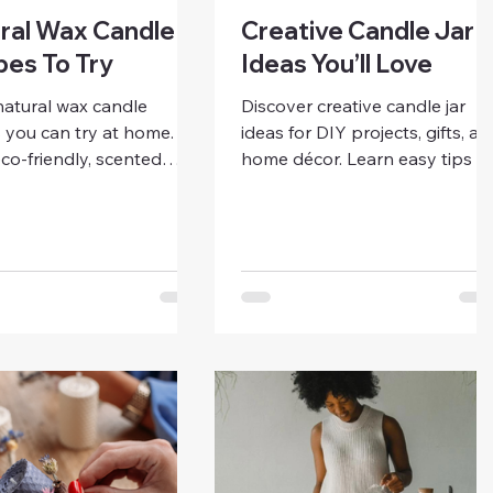
ral Wax Candle
Creative Candle Jar
pes To Try
Ideas You’ll Love
natural wax candle
Discover creative candle jar
 you can try at home.
ideas for DIY projects, gifts, an
co-friendly, scented
home décor. Learn easy tips t
 with soy, beeswax, or
personalize, decorate, and
t wax using simple
repurpose jars for beautiful,
creative ideas, and
unique candles you’ll love.
r-friendly tips.