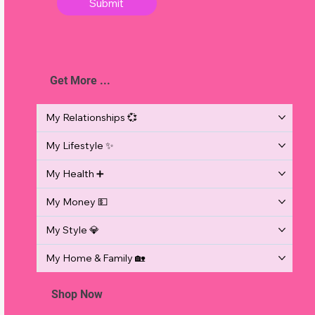
Submit
Get More ...
d
o
My Relationships 💞
My Lifestyle ✨
My Health ➕
My Money 💵
My Style 💎
My Home & Family 🏡
Shop Now