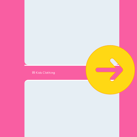
🧸 Kids Clothing