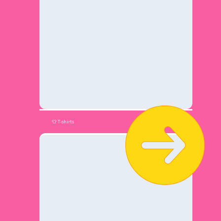
👕 T-shirts