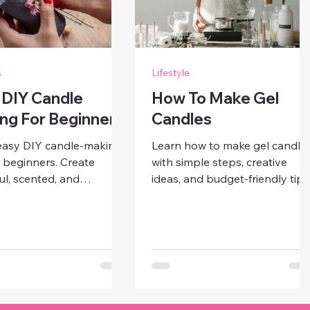
s
Lifestyle
 DIY Candle
How To Make Gel
ng For Beginners
Candles
easy DIY candle-making
Learn how to make gel candle
r beginners. Create
with simple steps, creative
ul, scented, and
ideas, and budget-friendly tips
alized candles at home
Craft stunning, personalized
mple steps, affordable
candles perfect for décor, gifts,
ls, and creative ideas for
or special occasions.
r décor.