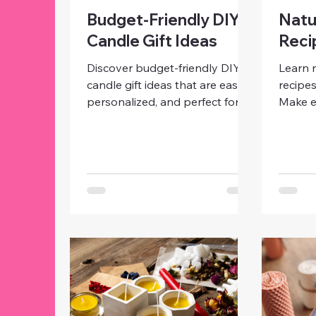
Budget-Friendly DIY
Natu
Candle Gift Ideas
Reci
Discover budget-friendly DIY
Learn 
candle gift ideas that are easy,
recipes
personalized, and perfect for
Make e
any occasion. Make beautiful
candles
candles with simple materials
coconu
and creative touches without
steps, 
spending a fortune.
beginne