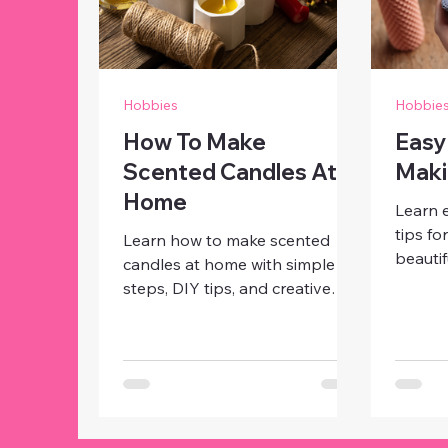
Hobbies
Hobbie
How To Make
Easy
Scented Candles At
Maki
Home
Learn 
tips fo
Learn how to make scented
beautif
candles at home with simple
person
steps, DIY tips, and creative
with si
ideas. Craft beautiful,
materia
personalized candles for décor,
gifts o
gifts, or relaxing ambiance.