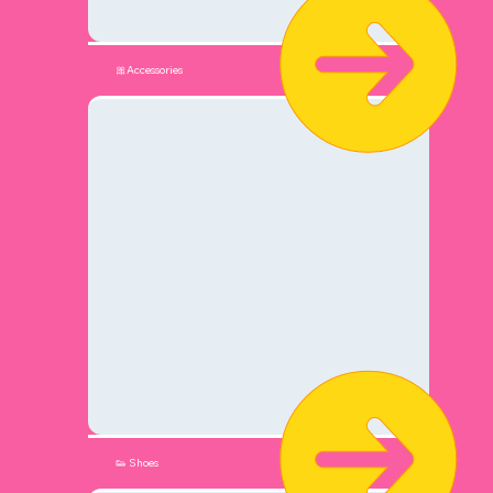
🎀Accessories
👟 Shoes