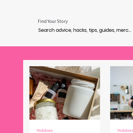
Find Your Story
Hobbies
Hobbie