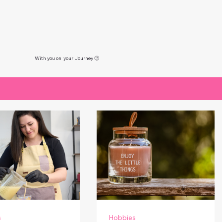
With you on your Journey 🙂
s
Hobbies