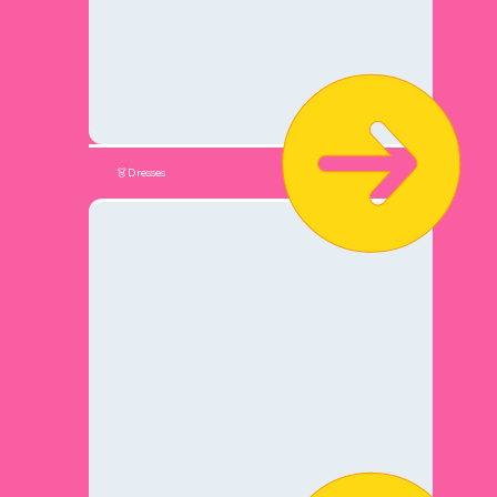
👗Dresses