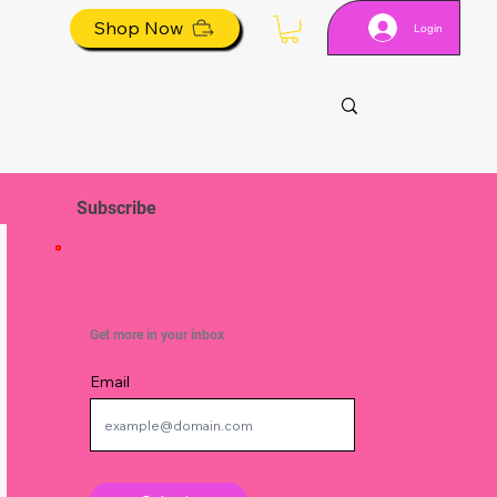
Shop Now
Login
Subscribe
Get more in your inbox
Email