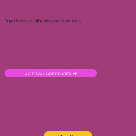
Building Strong Coummunities
Transform your life with your own story.
Join Our Community ➜
It's Time to Glow