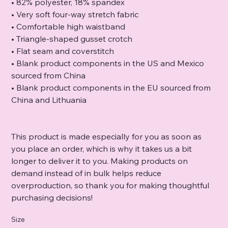
• 82% polyester, 18% spandex
• Very soft four-way stretch fabric
• Comfortable high waistband
• Triangle-shaped gusset crotch
• Flat seam and coverstitch
• Blank product components in the US and Mexico
sourced from China
• Blank product components in the EU sourced from
China and Lithuania
This product is made especially for you as soon as
you place an order, which is why it takes us a bit
longer to deliver it to you. Making products on
demand instead of in bulk helps reduce
overproduction, so thank you for making thoughtful
purchasing decisions!
Size