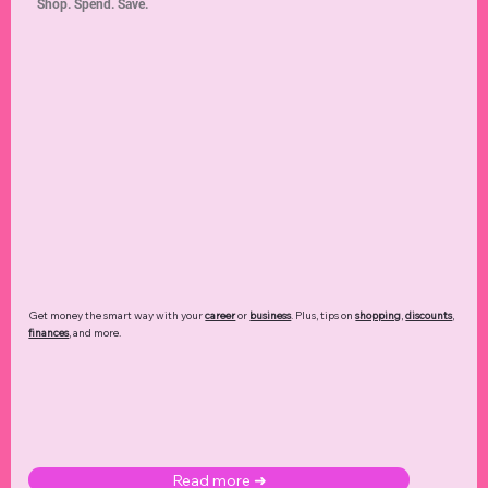
Shop. Spend. Save.
Get money the smart way with your
career
or
business
. Plus, tips on
shopping
,
discounts
,
finances
, and more.
Read more ➜