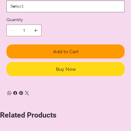
Quantity
Add to Cart
Buy Now
Related Products