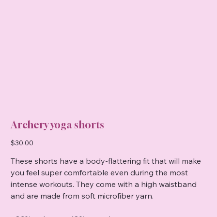
Archery yoga shorts
Price
$30.00
These shorts have a body-flattering fit that will make
you feel super comfortable even during the most
intense workouts. They come with a high waistband
and are made from soft microfiber yarn.