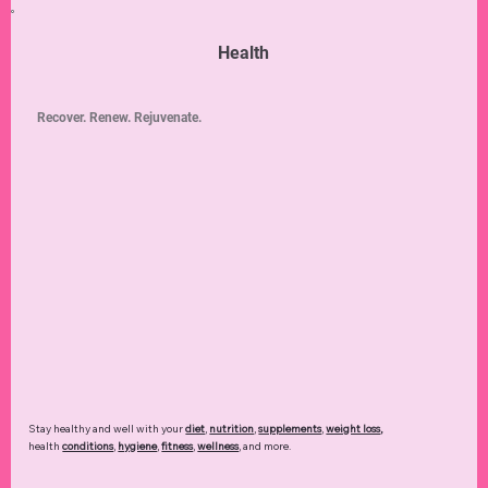
Health
Recover. Renew. Rejuvenate.
Stay healthy and well with your
diet
,
nutrition
,
supplements
,
weight loss
,
health
conditions
,
hygiene
,
fitness
,
wellness
, and more.