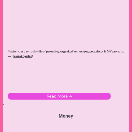
Master your day-to-day life of
parenting
,
organization
,
recipes
,
pets
,
decor & DIY
projects,
and
lawn & garden
!
Read more ➜
Money