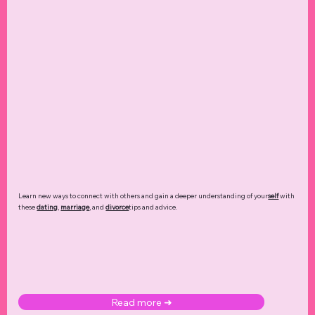
Learn new ways to connect with others and gain a deeper understanding of your
self
with
these
dating
,
marriage
, and
divorce
tips and advice.
Read more ➜