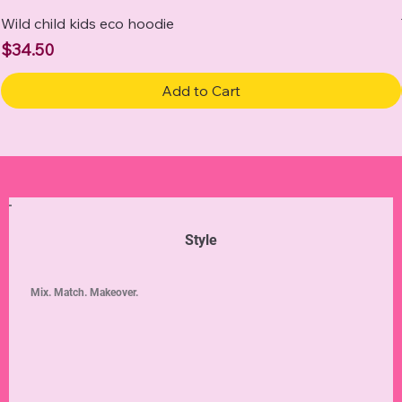
Wild child kids eco hoodie
Price
$34.50
Add to Cart
Style
Mix. Match. Makeover.