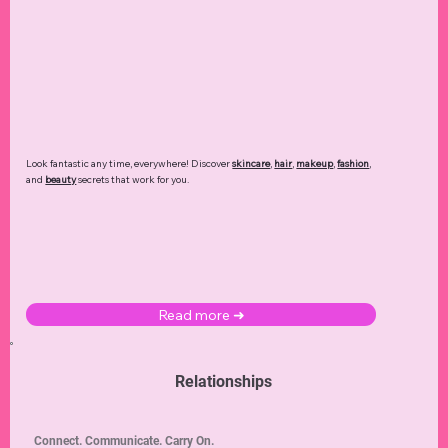
Look fantastic any time, everywhere! Discover
skincare
,
hair
,
makeup
,
fashion
,
and
beauty
secrets that work for you.
Read more ➜
Relationships
Connect. Communicate. Carry On.