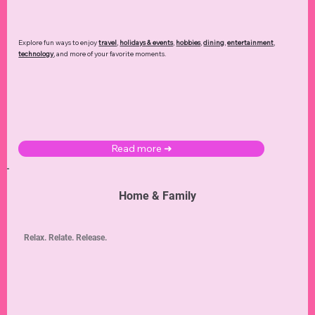
Explore fun ways to enjoy
travel
,
holidays & events
,
hobbies
,
dining
,
entertainment
,
technology
,
and more of your favorite moments.
Read more ➜
Home & Family
Relax. Relate. Release.