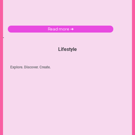
Read more ➜
Lifestyle
Explore. Discover. Create.