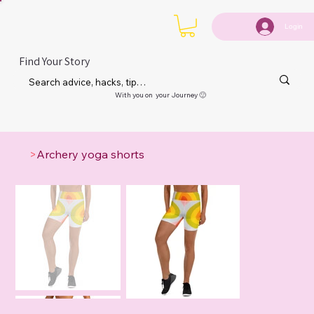
Login
Find Your Story
With you on your Journey 🙂
>
Archery yoga shorts