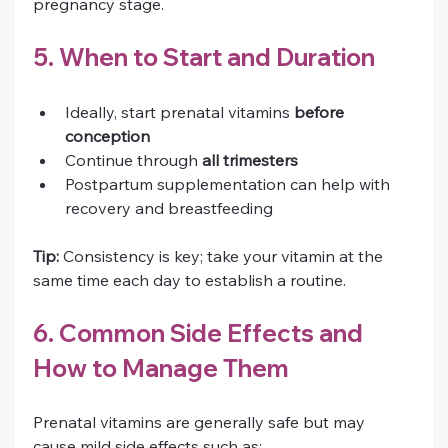
pregnancy stage.
5. When to Start and Duration
Ideally, start prenatal vitamins 
before 
conception
Continue through 
all trimesters
Postpartum supplementation can help with 
recovery and breastfeeding
Tip:
 Consistency is key; take your vitamin at the 
same time each day to establish a routine.
6. Common Side Effects and 
How to Manage Them
Prenatal vitamins are generally safe but may 
cause mild side effects such as: