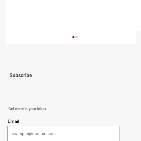
Subscribe
Simple Ways To Strengthen Your Spirit
Get more in your inbox
Email