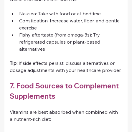
Nausea: Take with food or at bedtime
Constipation: Increase water, fiber, and gentle 
exercise
Fishy aftertaste (from omega-3s): Try 
refrigerated capsules or plant-based 
alternatives
Tip:
 If side effects persist, discuss alternatives or 
dosage adjustments with your healthcare provider.
7. Food Sources to Complement 
Supplements
Vitamins are best absorbed when combined with 
a nutrient-rich diet: