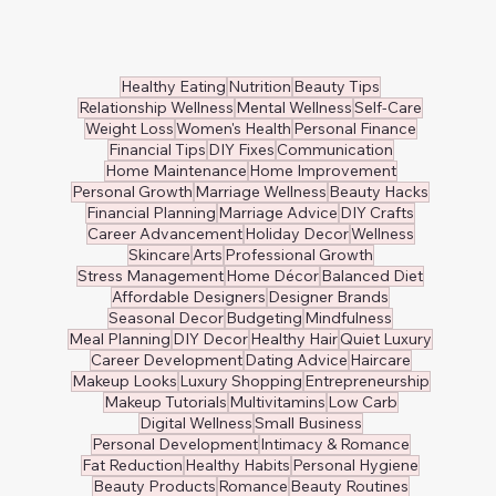
Healthy Eating
Nutrition
Beauty Tips
Relationship Wellness
Mental Wellness
Self-Care
Weight Loss
Women's Health
Personal Finance
Financial Tips
DIY Fixes
Communication
Home Maintenance
Home Improvement
Personal Growth
Marriage Wellness
Beauty Hacks
Financial Planning
Marriage Advice
DIY Crafts
Career Advancement
Holiday Decor
Wellness
Skincare
Arts
Professional Growth
Stress Management
Home Décor
Balanced Diet
Affordable Designers
Designer Brands
Seasonal Decor
Budgeting
Mindfulness
Meal Planning
DIY Decor
Healthy Hair
Quiet Luxury
Career Development
Dating Advice
Haircare
Makeup Looks
Luxury Shopping
Entrepreneurship
Makeup Tutorials
Multivitamins
Low Carb
Digital Wellness
Small Business
Personal Development
Intimacy & Romance
Fat Reduction
Healthy Habits
Personal Hygiene
Beauty Products
Romance
Beauty Routines