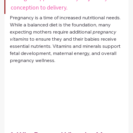
conception to delivery.
Pregnancy is a time of increased nutritional needs. 
While a balanced diet is the foundation, many 
expecting mothers require additional 
pregnancy 
vitamins
 to ensure they and their babies receive 
essential nutrients. Vitamins and minerals support 
fetal development, maternal energy, and overall 
pregnancy wellness.