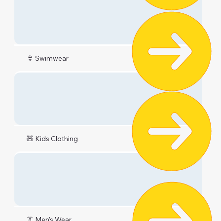
👙 Swimwear
🧸 Kids Clothing
👔 Men's Wear