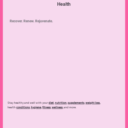
Health
Recover. Renew. Rejuvenate.
Stay healthy and well with your
diet
,
nutrition
,
supplements
,
weight loss
,
health
conditions
,
hygiene
,
fitness
,
wellness
, and more.