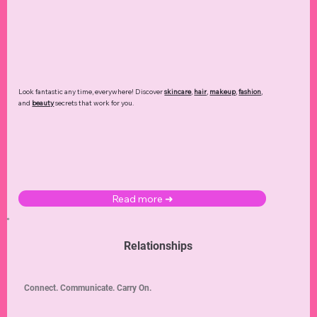
Look fantastic any time, everywhere! Discover
skincare
,
hair
,
makeup
,
fashion
,
and
beauty
secrets that work for you.
Read more ➜
Relationships
Connect. Communicate. Carry On.