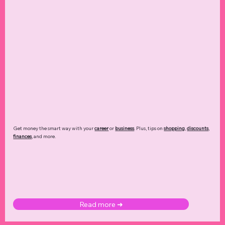
Get money the smart way with your
career
or
business
. Plus, tips on
shopping
,
discounts
,
finances
, and more.
Read more ➜