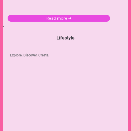
Read more ➜
Lifestyle
Explore. Discover. Create.