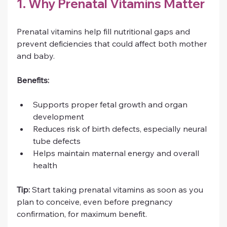
1. Why Prenatal Vitamins Matter
Prenatal vitamins help fill nutritional gaps and 
prevent deficiencies that could affect both mother 
and baby.
Benefits:
Supports proper fetal growth and organ 
development
Reduces risk of birth defects, especially neural 
tube defects
Helps maintain maternal energy and overall 
health
Tip:
 Start taking prenatal vitamins as soon as you 
plan to conceive, even before pregnancy 
confirmation, for maximum benefit.