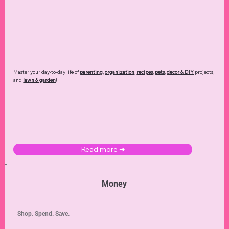
Master your day-to-day life of
parenting
,
organization
,
recipes
,
pets
,
decor & DIY
projects,
and
lawn & garden
!
Read more ➜
Money
Shop. Spend. Save.