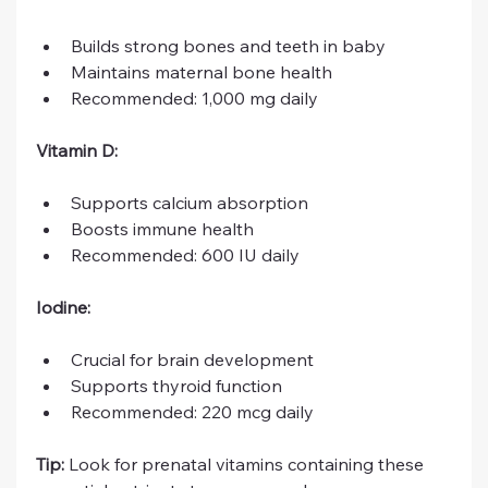
Builds strong bones and teeth in baby
Maintains maternal bone health
Recommended: 1,000 mg daily
Vitamin D:
Supports calcium absorption
Boosts immune health
Recommended: 600 IU daily
Iodine:
Crucial for brain development
Supports thyroid function
Recommended: 220 mcg daily
Tip:
 Look for prenatal vitamins containing these 