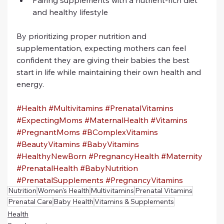
Pairing supplements with a nutrient-rich diet 
and healthy lifestyle
By prioritizing proper nutrition and 
supplementation, expecting mothers can feel 
confident they are giving their babies the best 
start in life while maintaining their own health and 
energy.
#Health
#Multivitamins
#PrenatalVitamins
#ExpectingMoms
#MaternalHealth
#Vitamins
#PregnantMoms
#BComplexVitamins
#BeautyVitamins
#BabyVitamins
#HealthyNewBorn
#PregnancyHealth
#Maternity
#PrenatalHealth
#BabyNutrition
#PrenatalSupplements
#PregnancyVitamins
Nutrition
Women's Health
Multivitamins
Prenatal Vitamins
Prenatal Care
Baby Health
Vitamins & Supplements
Health