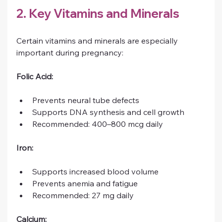
2. Key Vitamins and Minerals
Certain vitamins and minerals are especially 
important during pregnancy:
Folic Acid:
Prevents neural tube defects
Supports DNA synthesis and cell growth
Recommended: 400–800 mcg daily
Iron:
Supports increased blood volume
Prevents anemia and fatigue
Recommended: 27 mg daily
Calcium: