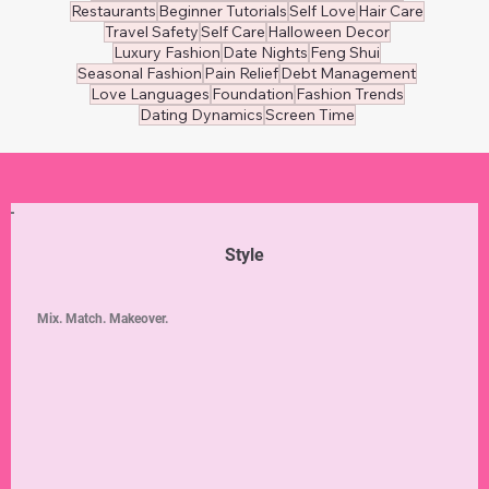
Restaurants
Beginner Tutorials
Self Love
Hair Care
Travel Safety
Self Care
Halloween Decor
Luxury Fashion
Date Nights
Feng Shui
Seasonal Fashion
Pain Relief
Debt Management
Love Languages
Foundation
Fashion Trends
Dating Dynamics
Screen Time
Style
Mix. Match. Makeover.