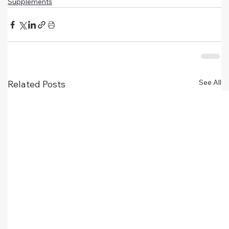
Supplements
See All
Related Posts