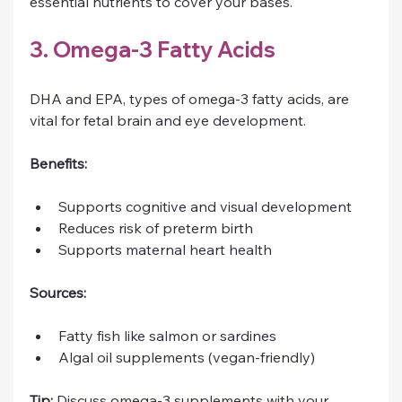
essential nutrients to cover your bases.
3. Omega-3 Fatty Acids
DHA and EPA, types of omega-3 fatty acids, are 
vital for fetal brain and eye development.
Benefits:
Supports cognitive and visual development
Reduces risk of preterm birth
Supports maternal heart health
Sources:
Fatty fish like salmon or sardines
Algal oil supplements (vegan-friendly)
Tip:
 Discuss omega-3 supplements with your 