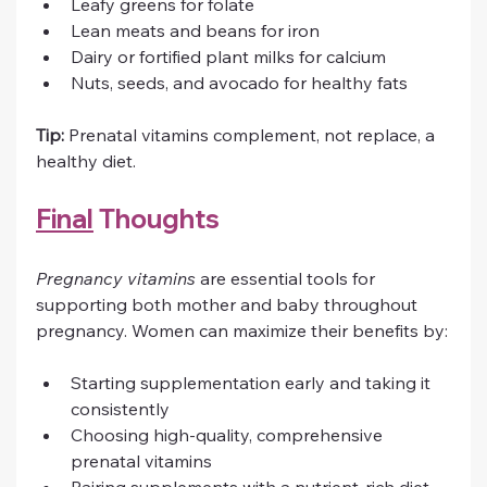
Leafy greens for folate
Lean meats and beans for iron
Dairy or fortified plant milks for calcium
Nuts, seeds, and avocado for healthy fats
Tip:
 Prenatal vitamins complement, not replace, a 
healthy diet.
Final
 Thoughts
Pregnancy vitamins
 are essential tools for 
supporting both mother and baby throughout 
pregnancy. Women can maximize their benefits by:
Starting supplementation early and taking it 
consistently
Choosing high-quality, comprehensive 
prenatal vitamins