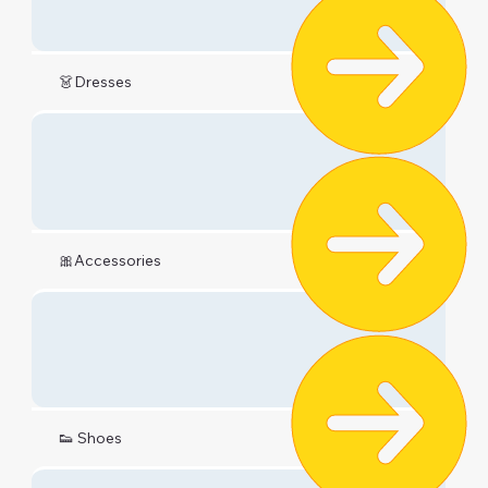
👗Dresses
🎀Accessories
👟 Shoes