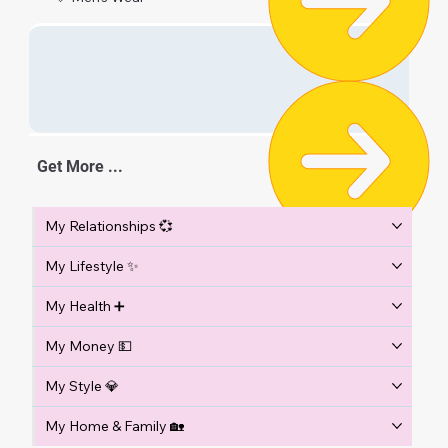
Get More ...
My Relationships 💞
My Lifestyle ✨
My Health ➕
My Money 💵
My Style 💎
My Home & Family 🏡