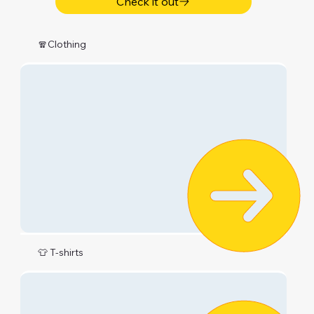
Check it out
🧣Clothing
👕 T-shirts