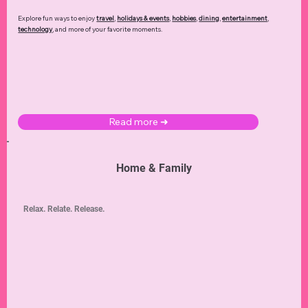
Explore fun ways to enjoy
travel
,
holidays & events
,
hobbies
,
dining
,
entertainment
,
technology
,
and more of your favorite moments.
Read more ➜
Home & Family
Relax. Relate. Release.