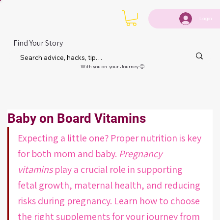
Login
Find Your Story
With you on your Journey 🙂
Baby on Board Vitamins
Expecting a little one? Proper nutrition is key 
for both mom and baby. 
Pregnancy 
vitamins
 play a crucial role in supporting 
fetal growth, maternal health, and reducing 
risks during pregnancy. Learn how to choose 
the right supplements for your journey from 