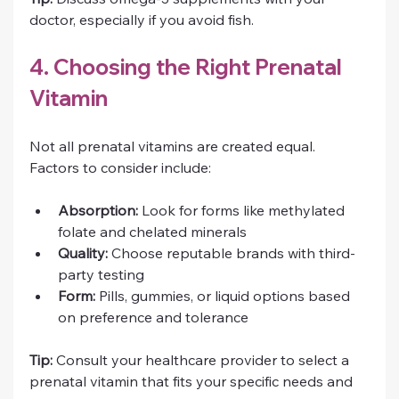
doctor, especially if you avoid fish.
4. Choosing the Right Prenatal 
Vitamin
Not all prenatal vitamins are created equal. 
Factors to consider include:
Absorption:
 Look for forms like methylated 
folate and chelated minerals
Quality:
 Choose reputable brands with third-
party testing
Form:
 Pills, gummies, or liquid options based 
on preference and tolerance
Tip:
 Consult your healthcare provider to select a 
prenatal vitamin that fits your specific needs and 