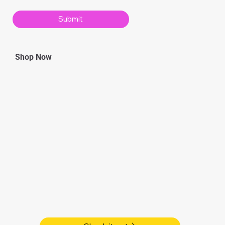
Submit
Shop Now