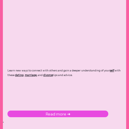
Learn new ways to connect with others and gain a deeper understanding of your
self
with
these
dating
,
marriage
, and
divorce
tips and advice.
Read more ➜