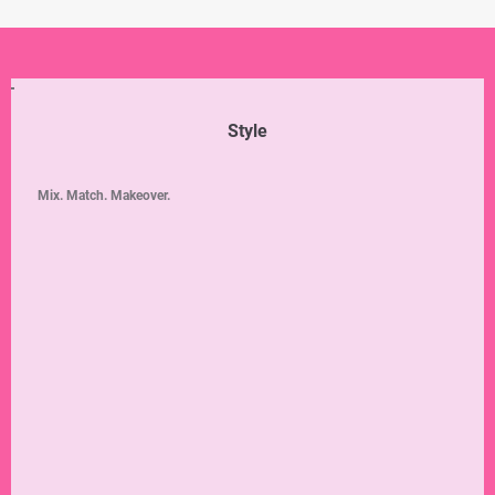
Style
Mix. Match. Makeover.