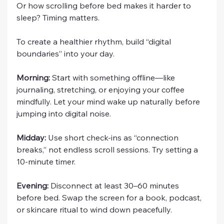
Or how scrolling before bed makes it harder to 
sleep? Timing matters.
To create a healthier rhythm, build “digital 
boundaries” into your day.
Morning:
 Start with something offline—like 
journaling, stretching, or enjoying your coffee 
mindfully. Let your mind wake up naturally before 
jumping into digital noise.
Midday:
 Use short check-ins as “connection 
breaks,” not endless scroll sessions. Try setting a 
10-minute timer.
Evening:
 Disconnect at least 30–60 minutes 
before bed. Swap the screen for a book, podcast, 
or skincare ritual to wind down peacefully.