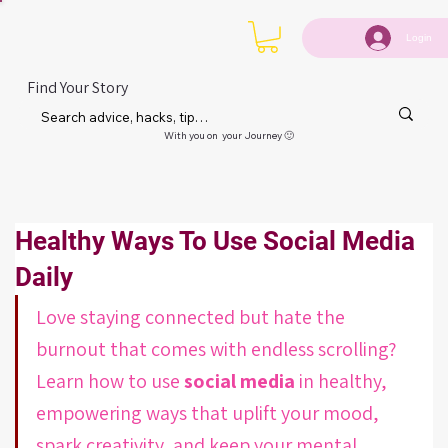
Login
Find Your Story
With you on your Journey 🙂
Healthy Ways To Use Social Media
Daily
Love staying connected but hate the 
burnout that comes with endless scrolling? 
Learn how to use 
social media
 in healthy, 
empowering ways that uplift your mood, 
spark creativity, and keep your mental 