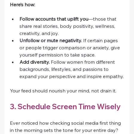
Here’s how:
Follow accounts that uplift you
—those that 
share real stories, body positivity, wellness, 
creativity, and joy.
Unfollow or mute negativity.
 If certain pages 
or people trigger comparison or anxiety, give 
yourself permission to take space.
Add diversity.
 Follow women from different 
backgrounds, lifestyles, and passions to 
expand your perspective and inspire empathy.
Your feed should nourish your mind, not drain it.
3. Schedule Screen Time Wisely
Ever noticed how checking social media first thing 
in the morning sets the tone for your entire day? 