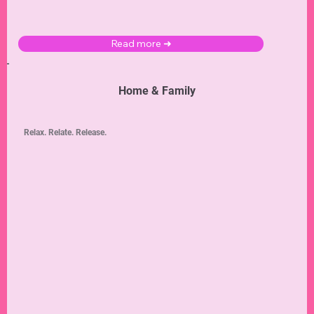
Read more ➜
Home & Family
Relax. Relate. Release.