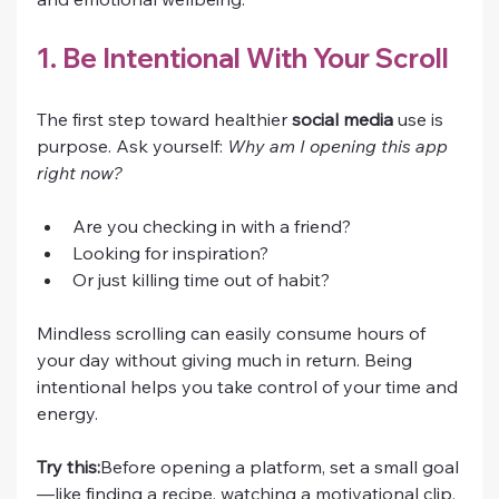
1. Be Intentional With Your Scroll
The first step toward healthier 
social media
 use is 
purpose. Ask yourself: 
Why am I opening this app 
right now?
Are you checking in with a friend?
Looking for inspiration?
Or just killing time out of habit?
Mindless scrolling can easily consume hours of 
your day without giving much in return. Being 
intentional helps you take control of your time and 
energy.
Try this:
Before opening a platform, set a small goal
—like finding a recipe, watching a motivational clip, 