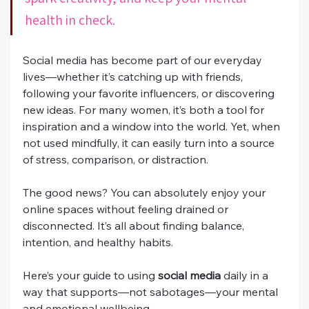
health in check.
Social media has become part of our everyday 
lives—whether it’s catching up with friends, 
following your favorite influencers, or discovering 
new ideas. For many women, it’s both a tool for 
inspiration and a window into the world. Yet, when 
not used mindfully, it can easily turn into a source 
of stress, comparison, or distraction.
The good news? You can absolutely enjoy your 
online spaces without feeling drained or 
disconnected. It’s all about finding balance, 
intention, and healthy habits.
Here’s your guide to using 
social media
 daily in a 
way that supports—not sabotages—your mental 
and emotional wellbeing.