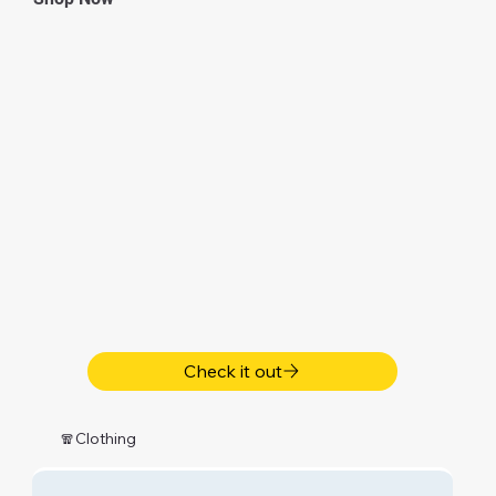
Check it out
🧣Clothing