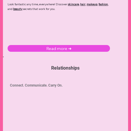
Look fantastic any time, everywhere! Discover
skincare
,
hair
,
makeup
,
fashion
,
and
beauty
secrets that work for you.
Read more ➜
Relationships
Connect. Communicate. Carry On.