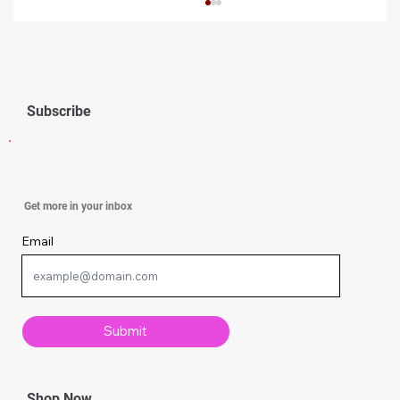
Subscribe
Simple Knitting Techniques Every
Get more in your inbox
Beginner Should Know
Email
Submit
Shop Now