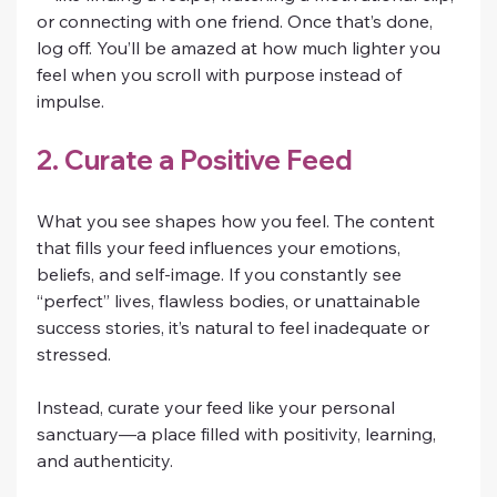
or connecting with one friend. Once that’s done, 
log off. You’ll be amazed at how much lighter you 
feel when you scroll with purpose instead of 
impulse.
2. Curate a Positive Feed
What you see shapes how you feel. The content 
that fills your feed influences your emotions, 
beliefs, and self-image. If you constantly see 
“perfect” lives, flawless bodies, or unattainable 
success stories, it’s natural to feel inadequate or 
stressed.
Instead, curate your feed like your personal 
sanctuary—a place filled with positivity, learning, 
and authenticity.