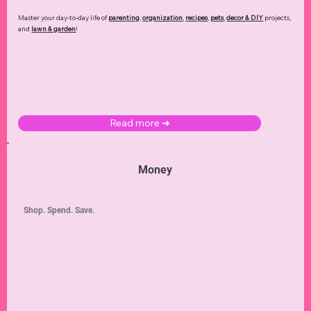
Master your day-to-day life of
parenting
,
organization
,
recipes
,
pets
,
decor & DIY
projects,
and
lawn & garden
!
Read more ➜
Money
Shop. Spend. Save.