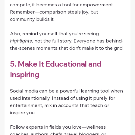
compete, it becomes a tool for empowerment. 
Remember—comparison steals joy, but 
community builds it.
Also, remind yourself that you’re seeing 
highlights,
 not the full story. Everyone has behind-
the-scenes moments that don’t make it to the grid.
5. Make It Educational and 
Inspiring
Social media can be a powerful learning tool when 
used intentionally. Instead of using it purely for 
entertainment, mix in accounts that teach or 
inspire you.
Follow experts in fields you love—wellness 
coaches, authors, chefs, travel bloggers, or 