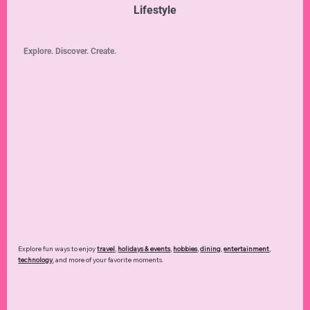
Lifestyle
Explore. Discover. Create.
Explore fun ways to enjoy
travel
,
holidays & events
,
hobbies
,
dining
,
entertainment
,
technology
,
and more of your favorite moments.