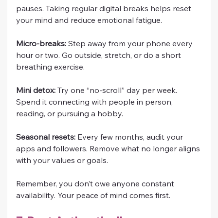
pauses. Taking regular digital breaks helps reset 
your mind and reduce emotional fatigue.
Micro-breaks:
 Step away from your phone every 
hour or two. Go outside, stretch, or do a short 
breathing exercise.
Mini detox:
 Try one “no-scroll” day per week. 
Spend it connecting with people in person, 
reading, or pursuing a hobby.
Seasonal resets:
 Every few months, audit your 
apps and followers. Remove what no longer aligns 
with your values or goals.
Remember, you don’t owe anyone constant 
availability. Your peace of mind comes first.