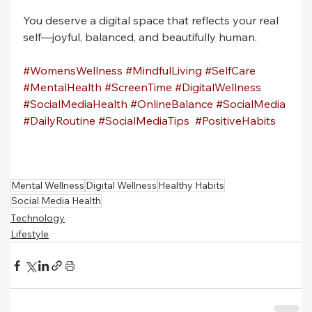
You deserve a digital space that reflects your real 
self—joyful, balanced, and beautifully human.
#WomensWellness
#MindfulLiving
#SelfCare
#MentalHealth
#ScreenTime
#DigitalWellness
#SocialMediaHealth
#OnlineBalance
#SocialMedia
#DailyRoutine
#SocialMediaTips
#PositiveHabits
Mental Wellness
Digital Wellness
Healthy Habits
Social Media Health
Technology
Lifestyle