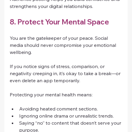
strengthens your digital relationships.
8. Protect Your Mental Space
You are the gatekeeper of your peace. Social 
media should never compromise your emotional 
wellbeing.
If you notice signs of stress, comparison, or 
negativity creeping in, it’s okay to take a break—or 
even delete an app temporarily.
Protecting your mental health means:
Avoiding heated comment sections.
Ignoring online drama or unrealistic trends.
Saying “no” to content that doesn’t serve your 
purpose.