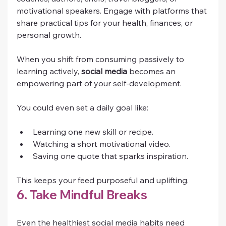
motivational speakers. Engage with platforms that 
share practical tips for your health, finances, or 
personal growth.
When you shift from consuming passively to 
learning actively, 
social media
 becomes an 
empowering part of your self-development.
You could even set a daily goal like:
Learning one new skill or recipe.
Watching a short motivational video.
Saving one quote that sparks inspiration.
This keeps your feed purposeful and uplifting.
6. Take Mindful Breaks
Even the healthiest social media habits need 