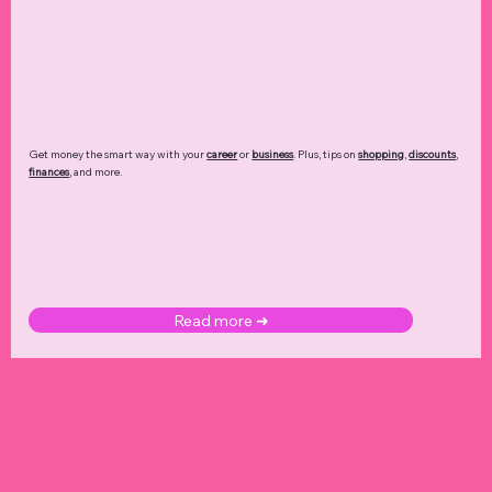
Get money the smart way with your
career
or
business
. Plus, tips on
shopping
,
discounts
,
finances
, and more.
Read more ➜