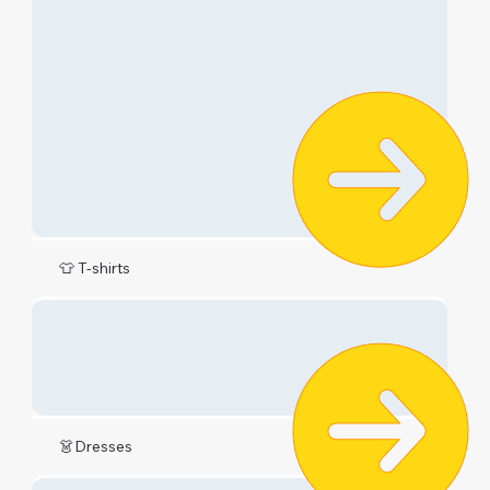
👕 T-shirts
👗Dresses