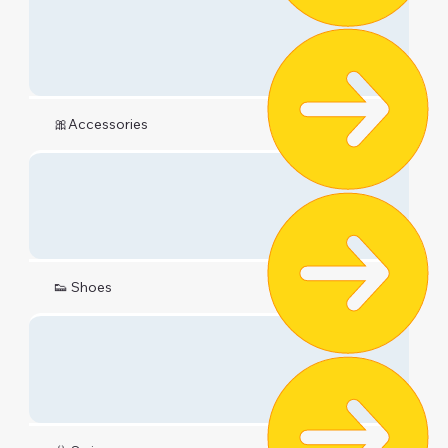
🎀Accessories
👟 Shoes