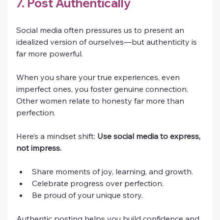
7. Post Authentically
Social media often pressures us to present an 
idealized version of ourselves—but authenticity is 
far more powerful.
When you share your true experiences, even 
imperfect ones, you foster genuine connection. 
Other women relate to honesty far more than 
perfection.
Here’s a mindset shift: 
Use social media to express, 
not impress.
Share moments of joy, learning, and growth.
Celebrate progress over perfection.
Be proud of your unique story.
Authentic posting helps you build confidence and 