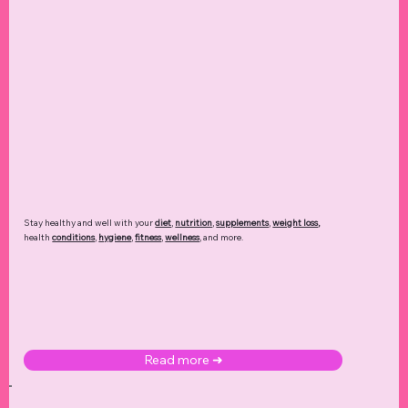
Stay healthy and well with your
diet
,
nutrition
,
supplements
,
weight loss
,
health
conditions
,
hygiene
,
fitness
,
wellness
, and more.
Read more ➜