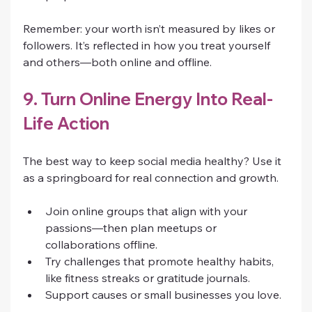
Remember: your worth isn’t measured by likes or 
followers. It’s reflected in how you treat yourself 
and others—both online and offline.
9. Turn Online Energy Into Real-
Life Action
The best way to keep social media healthy? Use it 
as a springboard for real connection and growth.
Join online groups that align with your 
passions—then plan meetups or 
collaborations offline.
Try challenges that promote healthy habits, 
like fitness streaks or gratitude journals.
Support causes or small businesses you love.