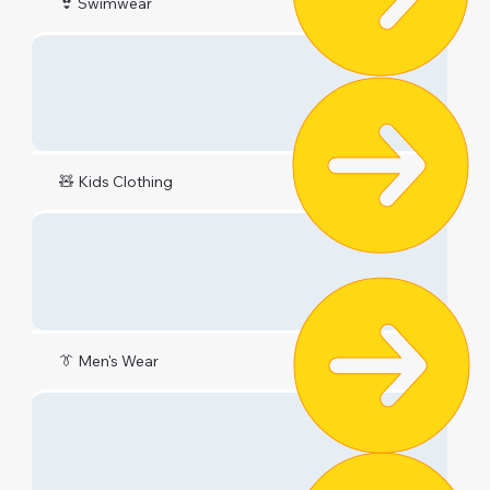
👙 Swimwear
🧸 Kids Clothing
👔 Men's Wear