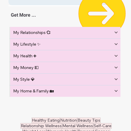
Get More ...
My Relationships 💞
My Lifestyle ✨
My Health ➕
My Money 💵
My Style 💎
My Home & Family 🏡
Healthy Eating
Nutrition
Beauty Tips
Relationship Wellness
Mental Wellness
Self-Care