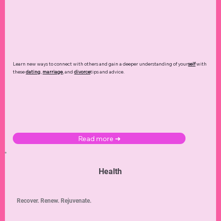
Learn new ways to connect with others and gain a deeper understanding of your
self
with
these
dating
,
marriage
, and
divorce
tips and advice.
Read more ➜
Health
Recover. Renew. Rejuvenate.