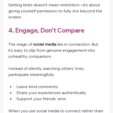
Setting limits doesn’t mean restriction—it’s about 
giving yourself permission to fully 
live
 beyond the 
screen.
4. Engage, Don’t Compare
The magic of 
social media
 lies in connection. But 
it’s easy to slip from genuine engagement into 
unhealthy comparison.
Instead of silently watching others’ lives, 
participate meaningfully:
Leave kind comments.
Share your experiences authentically.
Support your friends’ wins.
When you use social media to connect rather than 