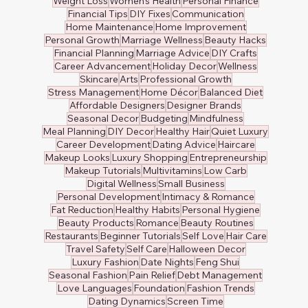
Weight Loss
Women's Health
Personal Finance
Financial Tips
DIY Fixes
Communication
Home Maintenance
Home Improvement
Personal Growth
Marriage Wellness
Beauty Hacks
Financial Planning
Marriage Advice
DIY Crafts
Career Advancement
Holiday Decor
Wellness
Skincare
Arts
Professional Growth
Stress Management
Home Décor
Balanced Diet
Affordable Designers
Designer Brands
Seasonal Decor
Budgeting
Mindfulness
Meal Planning
DIY Decor
Healthy Hair
Quiet Luxury
Career Development
Dating Advice
Haircare
Makeup Looks
Luxury Shopping
Entrepreneurship
Makeup Tutorials
Multivitamins
Low Carb
Digital Wellness
Small Business
Personal Development
Intimacy & Romance
Fat Reduction
Healthy Habits
Personal Hygiene
Beauty Products
Romance
Beauty Routines
Restaurants
Beginner Tutorials
Self Love
Hair Care
Travel Safety
Self Care
Halloween Decor
Luxury Fashion
Date Nights
Feng Shui
Seasonal Fashion
Pain Relief
Debt Management
Love Languages
Foundation
Fashion Trends
Dating Dynamics
Screen Time