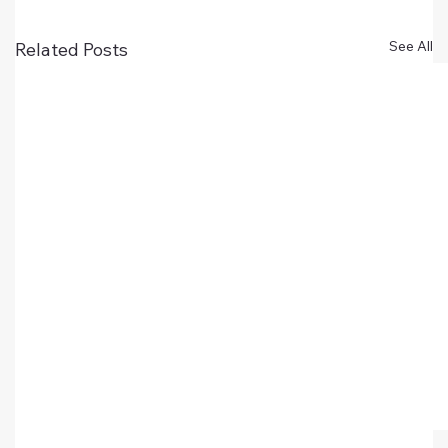
See All
Related Posts