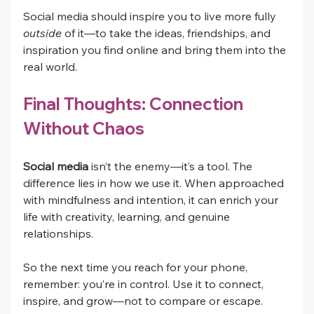
Social media should inspire you to live more fully 
outside
 of it—to take the ideas, friendships, and 
inspiration you find online and bring them into the 
real world.
Final Thoughts: Connection 
Without Chaos
Social media
 isn’t the enemy—it’s a tool. The 
difference lies in how we use it. When approached 
with mindfulness and intention, it can enrich your 
life with creativity, learning, and genuine 
relationships.
So the next time you reach for your phone, 
remember: you’re in control. Use it to connect, 
inspire, and grow—not to compare or escape.