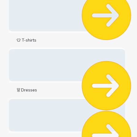
👕 T-shirts
👗Dresses