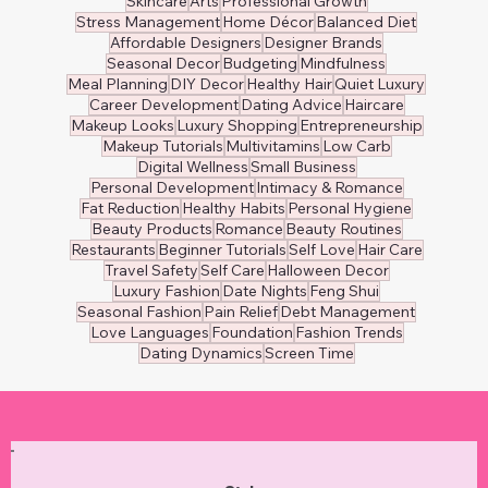
Skincare
Arts
Professional Growth
Stress Management
Home Décor
Balanced Diet
Affordable Designers
Designer Brands
Seasonal Decor
Budgeting
Mindfulness
Meal Planning
DIY Decor
Healthy Hair
Quiet Luxury
Career Development
Dating Advice
Haircare
Makeup Looks
Luxury Shopping
Entrepreneurship
Makeup Tutorials
Multivitamins
Low Carb
Digital Wellness
Small Business
Personal Development
Intimacy & Romance
Fat Reduction
Healthy Habits
Personal Hygiene
Beauty Products
Romance
Beauty Routines
Restaurants
Beginner Tutorials
Self Love
Hair Care
Travel Safety
Self Care
Halloween Decor
Luxury Fashion
Date Nights
Feng Shui
Seasonal Fashion
Pain Relief
Debt Management
Love Languages
Foundation
Fashion Trends
Dating Dynamics
Screen Time