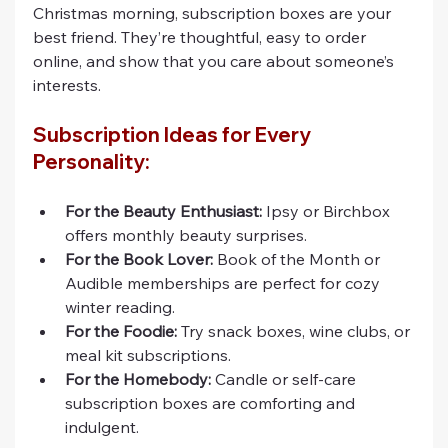
Christmas morning, subscription boxes are your 
best friend. They’re thoughtful, easy to order 
online, and show that you care about someone’s 
interests.
Subscription Ideas for Every 
Personality:
For the Beauty Enthusiast:
 Ipsy or Birchbox 
offers monthly beauty surprises.
For the Book Lover:
 Book of the Month or 
Audible memberships are perfect for cozy 
winter reading.
For the Foodie:
 Try snack boxes, wine clubs, or 
meal kit subscriptions.
For the Homebody:
 Candle or self-care 
subscription boxes are comforting and 
indulgent.