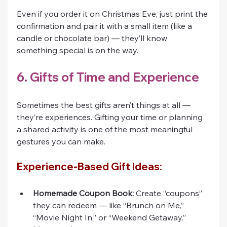
Even if you order it on Christmas Eve, just print the 
confirmation and pair it with a small item (like a 
candle or chocolate bar) — they’ll know 
something special is on the way.
6. Gifts of Time and Experience
Sometimes the best gifts aren’t things at all — 
they’re experiences. Gifting your time or planning 
a shared activity is one of the most meaningful 
gestures you can make.
Experience-Based Gift Ideas:
Homemade Coupon Book:
 Create “coupons” 
they can redeem — like “Brunch on Me,” 
“Movie Night In,” or “Weekend Getaway.”