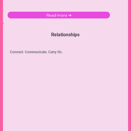
Read more ➜
Relationships
Connect. Communicate. Carry On.