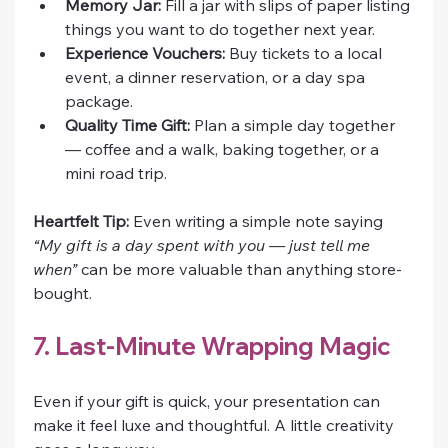
Memory Jar:
 Fill a jar with slips of paper listing 
things you want to do together next year.
Experience Vouchers:
 Buy tickets to a local 
event, a dinner reservation, or a day spa 
package.
Quality Time Gift:
 Plan a simple day together 
— coffee and a walk, baking together, or a 
mini road trip.
Heartfelt Tip:
 Even writing a simple note saying 
“My gift is a day spent with you — just tell me 
when”
 can be more valuable than anything store-
bought.
7. Last-Minute Wrapping Magic
Even if your gift is quick, your presentation can 
make it feel luxe and thoughtful. A little creativity 