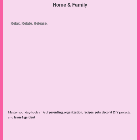
Home & Family
Relax. Relate. Release.
Master your day-to-day life of
parenting
,
organization
,
recipes
,
pets
,
decor & DIY
projects,
and
lawn & garden
!