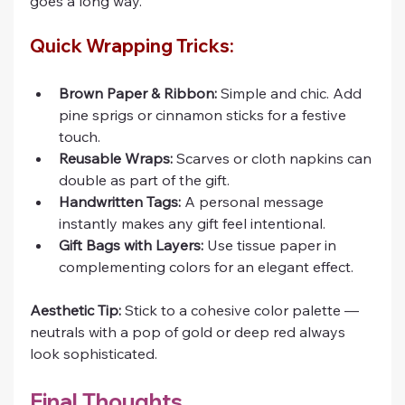
goes a long way.
Quick Wrapping Tricks:
Brown Paper & Ribbon:
 Simple and chic. Add 
pine sprigs or cinnamon sticks for a festive 
touch.
Reusable Wraps:
 Scarves or cloth napkins can 
double as part of the gift.
Handwritten Tags:
 A personal message 
instantly makes any gift feel intentional.
Gift Bags with Layers:
 Use tissue paper in 
complementing colors for an elegant effect.
Aesthetic Tip:
 Stick to a cohesive color palette — 
neutrals with a pop of gold or deep red always 
look sophisticated.
Final Thoughts