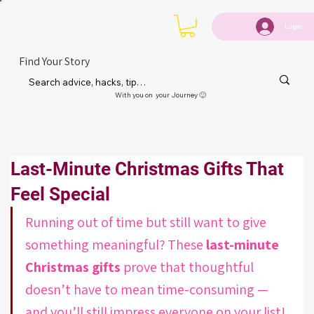
Login
Find Your Story
With you on your Journey 🙂
Last-Minute Christmas Gifts That
Feel Special
Running out of time but still want to give 
something meaningful? These 
last-minute 
Christmas gifts
 prove that thoughtful 
doesn’t have to mean time-consuming — 
and you’ll still impress everyone on your list!