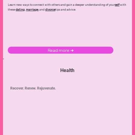
Learn new ways to connect with others and gain a deeper understanding of your
self
with
these
dating
,
marriage
, and
divorce
tips and advice.
Read more ➜
Health
Recover. Renew. Rejuvenate.