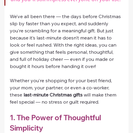
We’ve all been there — the days before Christmas 
slip by faster than you expect, and suddenly 
you’re scrambling for a meaningful gift. But just 
because it’s last-minute doesn’t mean it has to 
look or feel rushed. With the right ideas, you can 
give something that feels personal, thoughtful, 
and full of holiday cheer — even if you made or 
bought it hours before handing it over!
Whether you’re shopping for your best friend, 
your mom, your partner, or even a co-worker, 
these 
last-minute Christmas gifts
 will make them 
feel special — no stress or guilt required.
1. The Power of Thoughtful 
Simplicity