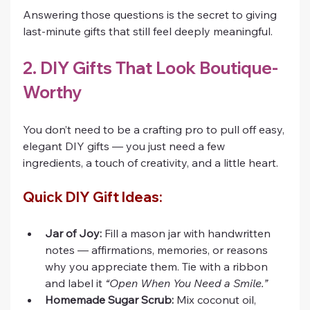
Answering those questions is the secret to giving 
last-minute gifts that still feel deeply meaningful.
2. DIY Gifts That Look Boutique-
Worthy
You don’t need to be a crafting pro to pull off easy, 
elegant DIY gifts — you just need a few 
ingredients, a touch of creativity, and a little heart.
Quick DIY Gift Ideas:
Jar of Joy:
 Fill a mason jar with handwritten 
notes — affirmations, memories, or reasons 
why you appreciate them. Tie with a ribbon 
and label it 
“Open When You Need a Smile.”
Homemade Sugar Scrub:
 Mix coconut oil, 