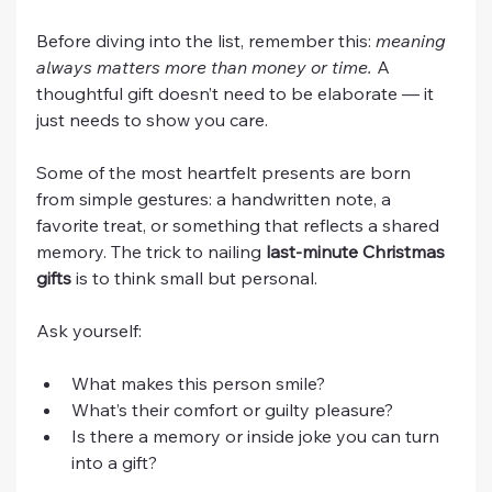
Before diving into the list, remember this: 
meaning 
always matters more than money or time.
 A 
thoughtful gift doesn’t need to be elaborate — it 
just needs to show you care.
Some of the most heartfelt presents are born 
from simple gestures: a handwritten note, a 
favorite treat, or something that reflects a shared 
memory. The trick to nailing 
last-minute Christmas 
gifts
 is to think small but personal.
Ask yourself:
What makes this person smile?
What’s their comfort or guilty pleasure?
Is there a memory or inside joke you can turn 
into a gift?