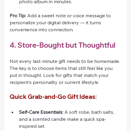
photo album in minutes.
Pro Tip:
 Add a sweet note or voice message to 
personalize your digital delivery — it turns 
convenience into connection.
4. Store-Bought but Thoughtful
Not every last-minute gift needs to be homemade. 
The key is to choose items that still 
feel
 like you 
put in thought. Look for gifts that match your 
recipient’s personality or current lifestyle.
Quick Grab-and-Go Gift Ideas:
Self-Care Essentials:
 A soft robe, bath salts, 
and a scented candle make a quick spa-
inspired set.