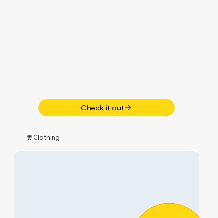
Check it out
🧣Clothing