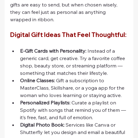
gifts are easy to send, but when chosen wisely, 
they can feel just as personal as anything 
wrapped in ribbon.
Digital Gift Ideas That Feel Thoughtful:
E-Gift Cards with Personality:
 Instead of a 
generic card, get creative. Try a favorite coffee 
shop, beauty store, or streaming platform — 
something that matches their lifestyle.
Online Classes:
 Gift a subscription to 
MasterClass, Skillshare, or a yoga app for the 
woman who loves learning or staying active.
Personalized Playlists:
 Curate a playlist on 
Spotify with songs that remind you of them — 
it’s free, fast, and full of emotion.
Digital Photo Book:
 Services like Canva or 
Shutterfly let you design and email a beautiful 