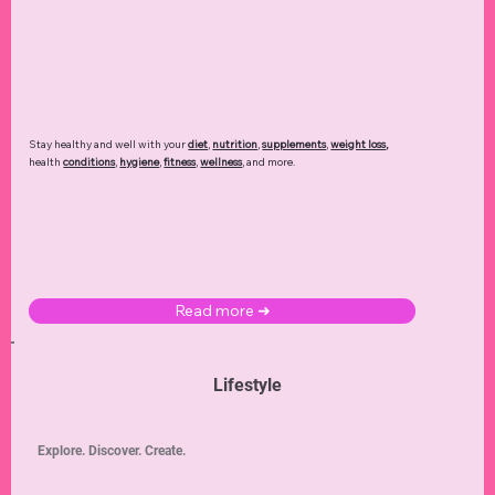
Stay healthy and well with your
diet
,
nutrition
,
supplements
,
weight loss
,
health
conditions
,
hygiene
,
fitness
,
wellness
, and more.
Read more ➜
Lifestyle
Explore. Discover. Create.