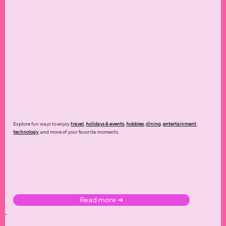
Explore fun ways to enjoy
travel
,
holidays & events
,
hobbies
,
dining
,
entertainment
,
technology
,
and more of your favorite moments.
Read more ➜