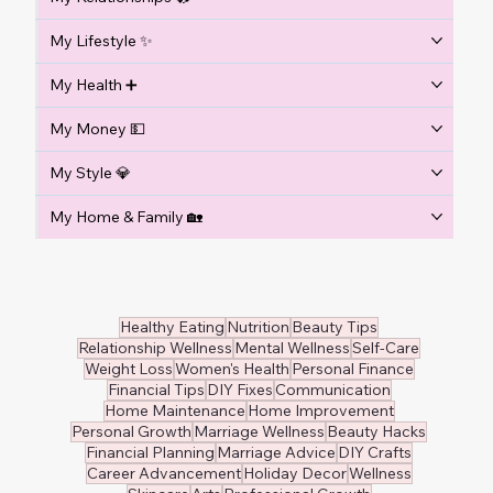
My Lifestyle ✨
My Health ➕
My Money 💵
My Style 💎
My Home & Family 🏡
Healthy Eating
Nutrition
Beauty Tips
Relationship Wellness
Mental Wellness
Self-Care
Weight Loss
Women's Health
Personal Finance
Financial Tips
DIY Fixes
Communication
Home Maintenance
Home Improvement
Personal Growth
Marriage Wellness
Beauty Hacks
Financial Planning
Marriage Advice
DIY Crafts
Career Advancement
Holiday Decor
Wellness