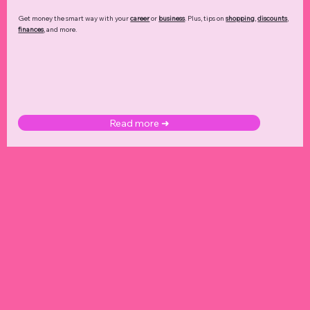
Get money the smart way with your
career
or
business
. Plus, tips on
shopping
,
discounts
,
finances
, and more.
Read more ➜