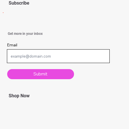
Subscribe
Simple Knitting Techniques Every
Get more in your inbox
Beginner Should Know
Email
Submit
Shop Now