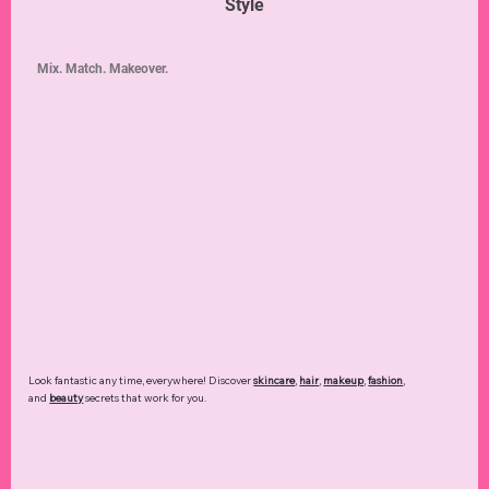
Style
Mix. Match. Makeover.
Look fantastic any time, everywhere! Discover
skincare
,
hair
,
makeup
,
fashion
,
and
beauty
secrets that work for you.