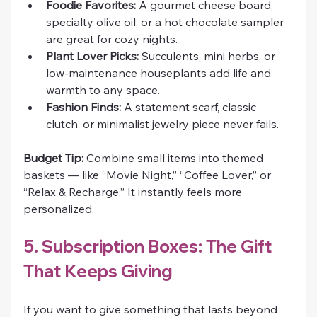
Foodie Favorites:
 A gourmet cheese board, 
specialty olive oil, or a hot chocolate sampler 
are great for cozy nights.
Plant Lover Picks:
 Succulents, mini herbs, or 
low-maintenance houseplants add life and 
warmth to any space.
Fashion Finds:
 A statement scarf, classic 
clutch, or minimalist jewelry piece never fails.
Budget Tip:
 Combine small items into themed 
baskets — like “Movie Night,” “Coffee Lover,” or 
“Relax & Recharge.” It instantly feels more 
personalized.
5. Subscription Boxes: The Gift 
That Keeps Giving
If you want to give something that lasts beyond 