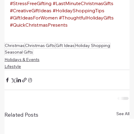
#StressFreeGifting
#LastMinuteChristmasGifts
#CreativeGiftIdeas
#HolidayShoppingTips
#GiftIdeasForWomen
#ThoughtfulHolidayGifts
#QuickChristmasPresents
Christmas
Christmas Gifts
Gift Ideas
Holiday Shopping
Seasonal Gifts
Holidays & Events
Lifestyle
See All
Related Posts