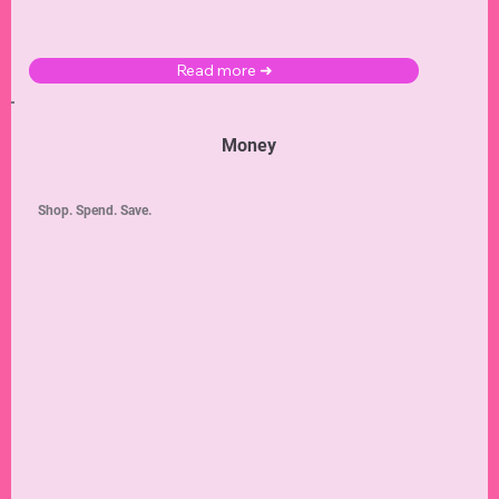
Read more ➜
Money
Shop. Spend. Save.