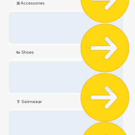
🎀Accessories
👟 Shoes
👙 Swimwear