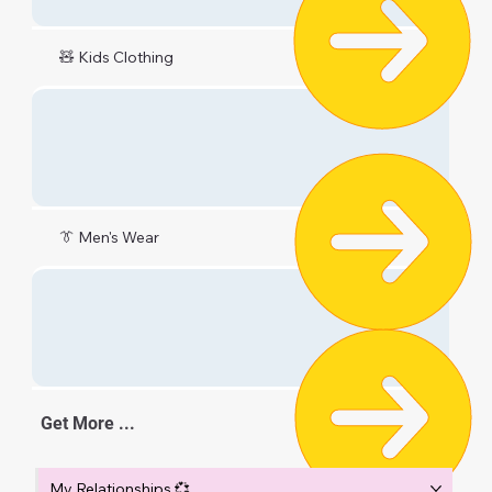
🧸 Kids Clothing
👔 Men's Wear
Get More ...
My Relationships 💞