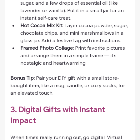
sugar, and a few drops of essential oil (like 
lavender or vanilla). Put it in a small jar for an 
instant self-care treat.
Hot Cocoa Mix Kit:
 Layer cocoa powder, sugar, 
chocolate chips, and mini marshmallows in a 
glass jar. Add a festive tag with instructions.
Framed Photo Collage:
 Print favorite pictures 
and arrange them in a simple frame — it’s 
nostalgic and heartwarming.
Bonus Tip:
 Pair your DIY gift with a small store-
bought item, like a mug, candle, or cozy socks, for 
an elevated touch.
3. Digital Gifts with Instant 
Impact
When time’s really running out, go digital. Virtual 