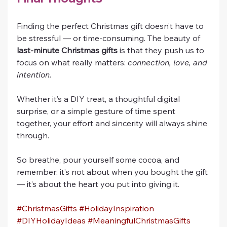
Finding the perfect Christmas gift doesn’t have to 
be stressful — or time-consuming. The beauty of 
last-minute Christmas gifts
 is that they push us to 
focus on what really matters: 
connection, love, and 
intention.
Whether it’s a DIY treat, a thoughtful digital 
surprise, or a simple gesture of time spent 
together, your effort and sincerity will always shine 
through.
So breathe, pour yourself some cocoa, and 
remember: it’s not about when you bought the gift 
— it’s about the heart you put into giving it.
#ChristmasGifts
#HolidayInspiration
#DIYHolidayIdeas
#MeaningfulChristmasGifts