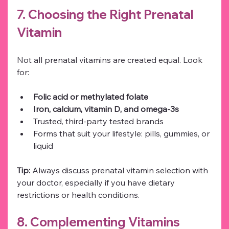
7. Choosing the Right Prenatal 
Vitamin
Not all prenatal vitamins are created equal. Look 
for:
Folic acid or methylated folate
Iron, calcium, vitamin D, and omega-3s
Trusted, third-party tested brands
Forms that suit your lifestyle: pills, gummies, or 
liquid
Tip:
 Always discuss prenatal vitamin selection with 
your doctor, especially if you have dietary 
restrictions or health conditions.
8. Complementing Vitamins 