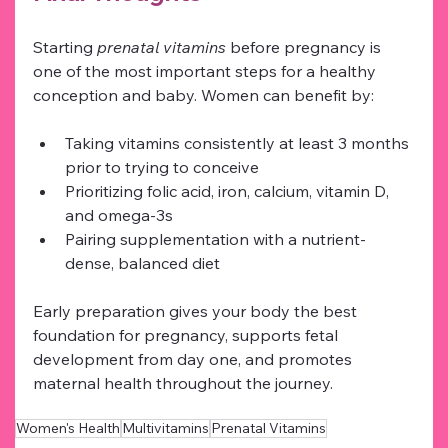
Starting 
prenatal vitamins
 before pregnancy is 
one of the most important steps for a healthy 
conception and baby. Women can benefit by:
Taking vitamins consistently at least 3 months 
prior to trying to conceive
Prioritizing folic acid, iron, calcium, vitamin D, 
and omega-3s
Pairing supplementation with a nutrient-
dense, balanced diet
Early preparation gives your body the best 
foundation for pregnancy, supports fetal 
development from day one, and promotes 
maternal health throughout the journey.
Women's Health
Multivitamins
Prenatal Vitamins