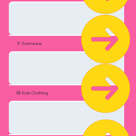
👙 Swimwear
🧸 Kids Clothing