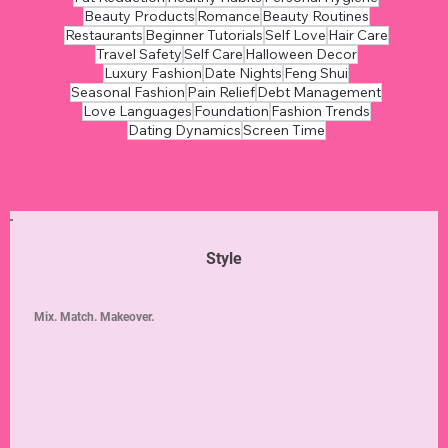
Beauty Products
Romance
Beauty Routines
Restaurants
Beginner Tutorials
Self Love
Hair Care
Travel Safety
Self Care
Halloween Decor
Luxury Fashion
Date Nights
Feng Shui
Seasonal Fashion
Pain Relief
Debt Management
Love Languages
Foundation
Fashion Trends
Dating Dynamics
Screen Time
Style
Mix. Match. Makeover.