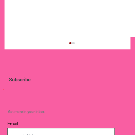
Subscribe
Simple Ways To Strengthen Your Spirit
Get more in your inbox
Email