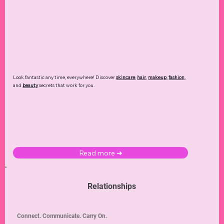
Look fantastic any time, everywhere! Discover
skincare
,
hair
,
makeup
,
fashion
,
and
beauty
secrets that work for you.
Read more ➜
Relationships
Connect. Communicate. Carry On.