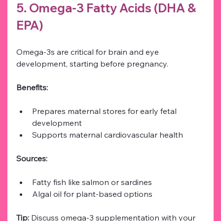
5. Omega-3 Fatty Acids (DHA & 
EPA)
Omega-3s are critical for brain and eye 
development, starting before pregnancy.
Benefits:
Prepares maternal stores for early fetal 
development
Supports maternal cardiovascular health
Sources:
Fatty fish like salmon or sardines
Algal oil for plant-based options
Tip:
 Discuss omega-3 supplementation with your 