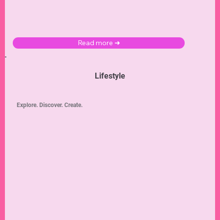
Read more ➜
Lifestyle
Explore. Discover. Create.