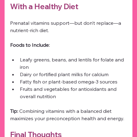
With a Healthy Diet
Prenatal vitamins support—but don’t replace—a 
nutrient-rich diet.
Foods to Include:
Leafy greens, beans, and lentils for folate and 
iron
Dairy or fortified plant milks for calcium
Fatty fish or plant-based omega-3 sources
Fruits and vegetables for antioxidants and 
overall nutrition
Tip:
 Combining vitamins with a balanced diet 
maximizes your preconception health and energy.
Final Thoughts