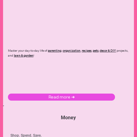
Master your day-to-day life of
parenting
,
organization
,
recipes
,
pets
,
decor & DIY
projects,
and
lawn & garden
!
Read more ➜
Money
Shop. Spend. Save.