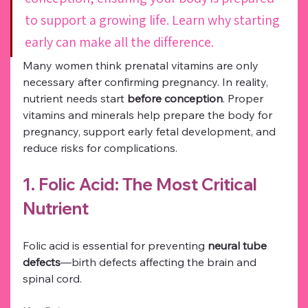
to support a growing life. Learn why starting 
early can make all the difference.
Many women think prenatal vitamins are only 
necessary after confirming pregnancy. In reality, 
nutrient needs start 
before conception
. Proper 
vitamins and minerals help prepare the body for 
pregnancy, support early fetal development, and 
reduce risks for complications.
1. Folic Acid: The Most Critical 
Nutrient
Folic acid is essential for preventing 
neural tube 
defects
—birth defects affecting the brain and 
spinal cord.