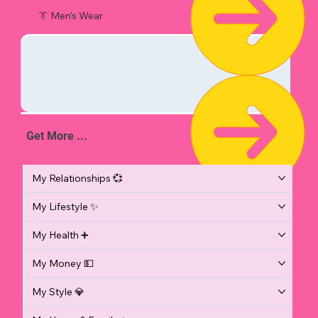
👔 Men's Wear
Get More ...
My Relationships 💞
My Lifestyle ✨
My Health ➕
My Money 💵
My Style 💎