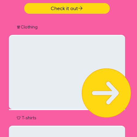
Check it out
🧣Clothing
👕 T-shirts