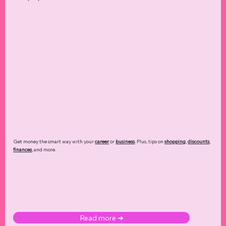
Get money the smart way with your
career
or
business
. Plus, tips on
shopping
,
discounts
,
finances
, and more.
Read more ➜