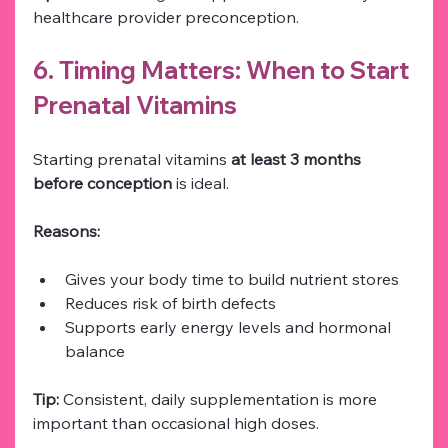
healthcare provider preconception.
6. Timing Matters: When to Start 
Prenatal Vitamins
Starting prenatal vitamins 
at least 3 months 
before conception
 is ideal.
Reasons:
Gives your body time to build nutrient stores
Reduces risk of birth defects
Supports early energy levels and hormonal 
balance
Tip:
 Consistent, daily supplementation is more 
important than occasional high doses.