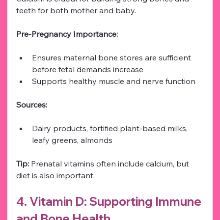
teeth for both mother and baby.
Pre-Pregnancy Importance:
Ensures maternal bone stores are sufficient 
before fetal demands increase
Supports healthy muscle and nerve function
Sources:
Dairy products, fortified plant-based milks, 
leafy greens, almonds
Tip:
 Prenatal vitamins often include calcium, but 
diet is also important.
4. Vitamin D: Supporting Immune 
and Bone Health