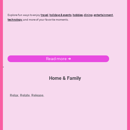
Explore fun ways to enjoy
travel
,
holidays & events
,
hobbies
,
dining
,
entertainment
,
technology
,
and more of your favorite moments.
Read more ➜
Home & Family
Relax. Relate. Release.