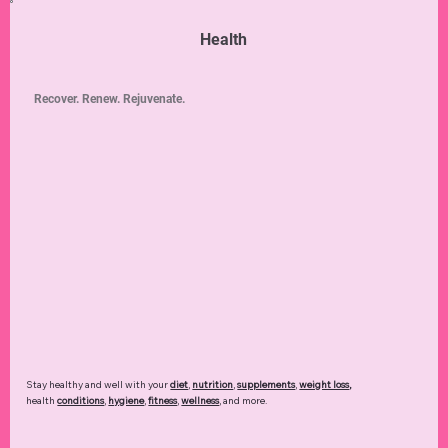
Health
Recover. Renew. Rejuvenate.
Stay healthy and well with your
diet
,
nutrition
,
supplements
,
weight loss
,
health
conditions
,
hygiene
,
fitness
,
wellness
, and more.