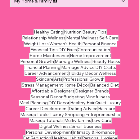
My Home & Family 🏡
Healthy Eating
Nutrition
Beauty Tips
Relationship Wellness
Mental Wellness
Self-Care
Weight Loss
Women's Health
Personal Finance
Financial Tips
DIY Fixes
Communication
Home Maintenance
Home Improvement
Personal Growth
Marriage Wellness
Beauty Hacks
Financial Planning
Marriage Advice
DIY Crafts
Career Advancement
Holiday Decor
Wellness
Skincare
Arts
Professional Growth
Stress Management
Home Décor
Balanced Diet
Affordable Designers
Designer Brands
Seasonal Decor
Budgeting
Mindfulness
Meal Planning
DIY Decor
Healthy Hair
Quiet Luxury
Career Development
Dating Advice
Haircare
Makeup Looks
Luxury Shopping
Entrepreneurship
Makeup Tutorials
Multivitamins
Low Carb
Digital Wellness
Small Business
Personal Development
Intimacy & Romance
Fat Reduction
Healthy Habits
Personal Hygiene