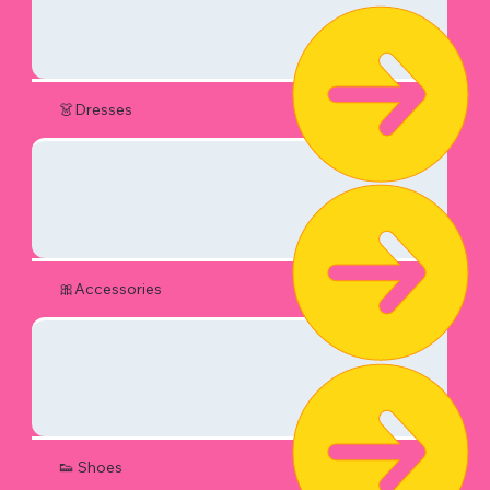
👗Dresses
🎀Accessories
👟 Shoes