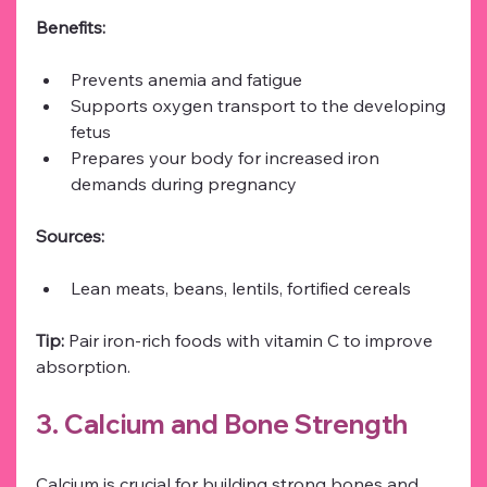
Benefits:
Prevents anemia and fatigue
Supports oxygen transport to the developing 
fetus
Prepares your body for increased iron 
demands during pregnancy
Sources:
Lean meats, beans, lentils, fortified cereals
Tip:
 Pair iron-rich foods with vitamin C to improve 
absorption.
3. Calcium and Bone Strength
Calcium is crucial for building strong bones and 