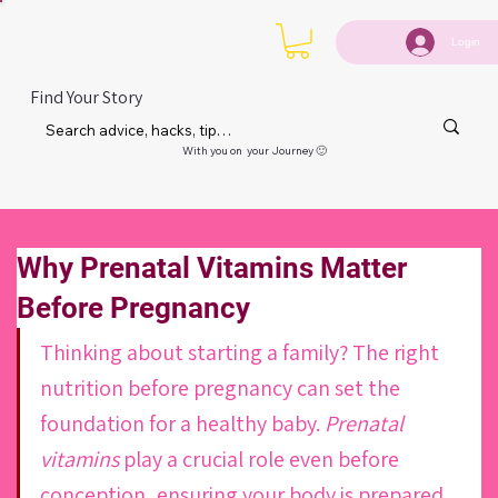
Login
Find Your Story
With you on your Journey 🙂
Why Prenatal Vitamins Matter
Before Pregnancy
Thinking about starting a family? The right 
nutrition before pregnancy can set the 
foundation for a healthy baby. 
Prenatal 
vitamins
 play a crucial role even before 
conception, ensuring your body is prepared 