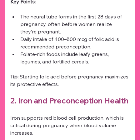
Key Points:
The neural tube forms in the first 28 days of 
pregnancy, often before women realize 
they’re pregnant.
Daily intake of 400–800 mcg of folic acid is 
recommended preconception.
Folate-rich foods include leafy greens, 
legumes, and fortified cereals.
Tip:
 Starting folic acid before pregnancy maximizes 
its protective effects.
2. Iron and Preconception Health
Iron supports red blood cell production, which is 
critical during pregnancy when blood volume 
increases.