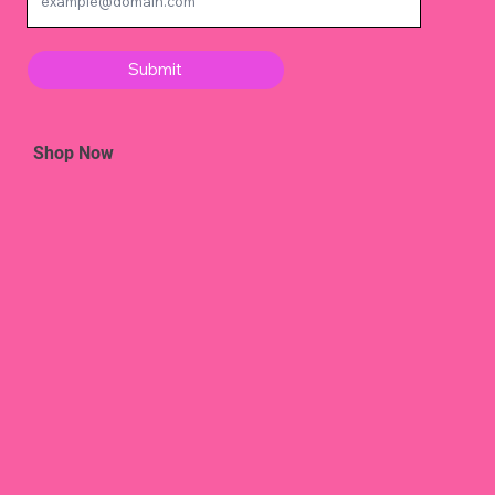
Submit
Shop Now