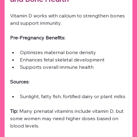
Vitamin D works with calcium to strengthen bones 
and support immunity.
Pre-Pregnancy Benefits:
Optimizes maternal bone density
Enhances fetal skeletal development
Supports overall immune health
Sources:
Sunlight, fatty fish, fortified dairy or plant milks
Tip:
 Many prenatal vitamins include vitamin D, but 
some women may need higher doses based on 
blood levels.