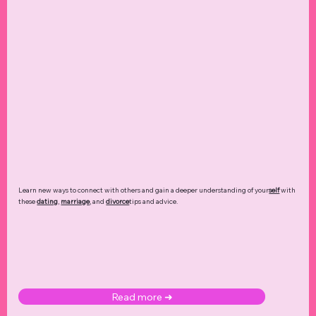
Learn new ways to connect with others and gain a deeper understanding of your
self
with
these
dating
,
marriage
, and
divorce
tips and advice.
Read more ➜