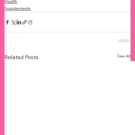
Health
Supplements
See All
Related Posts