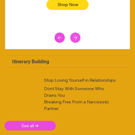
Shop Now
Itinerary Building
Stop Losing Yourself in Relationships
Dont Stay With Someone Who
Drains You
Breaking Free From a Narcissistic
Partner
See all ➜