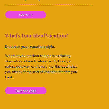
See all ➜
What’s Your Ideal Vacation?
Discover your vacation style.
Whether your perfect escape is a relaxing
staycation, a beach retreat, a city break, a
nature getaway, or a luxury trip, this quiz helps
you discover the kind of vacation that fits you
best.
Take the Quiz