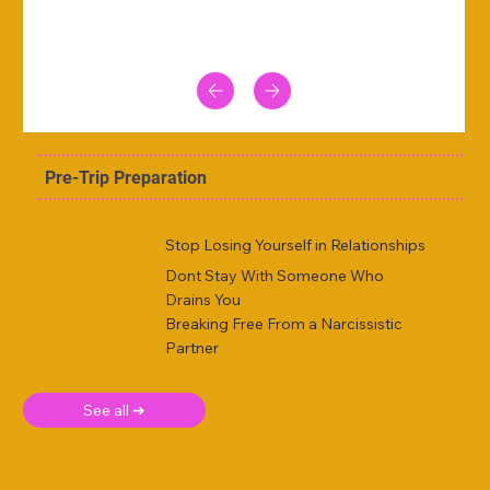
Pre-Trip Preparation
Stop Losing Yourself in Relationships
Dont Stay With Someone Who
Drains You
Breaking Free From a Narcissistic
Partner
See all ➜