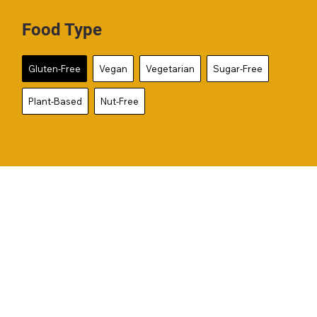
Food Type
Gluten-Free
Vegan
Vegetarian
Sugar-Free
Plant-Based
Nut-Free