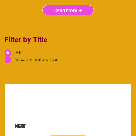
Read more ➜
Filter by Title
All
Vacation Safety Tips
NEW