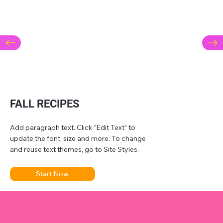
FALL RECIPES
Add paragraph text. Click “Edit Text” to
update the font, size and more. To change
and reuse text themes, go to Site Styles.
Start Now