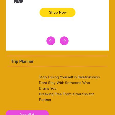
NEW
Shop Now
Trip Planner
Stop Losing Yourself in Relationships
Dont Stay With Someone Who
Drains You
Breaking Free From a Narcissistic
Partner
See all ➜