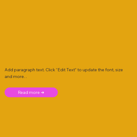
Add paragraph text. Click “Edit Text” to update the font, size
and more. .
Read more ➜