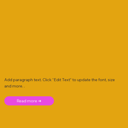
Add paragraph text. Click “Edit Text” to update the font, size
and more. .
Read more ➜