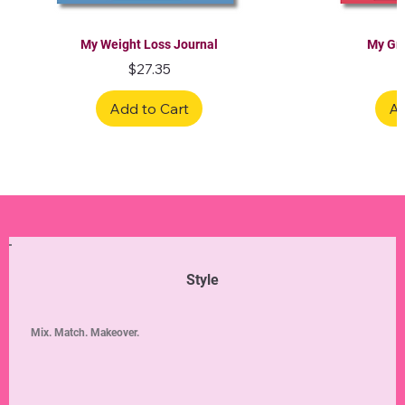
My Weight Loss Journal
My Gra
Price
$27.35
Add to Cart
Ad
Limited Edition
Limited Edition
Limited Edition
Limited Edition
Limited Edition
Style
Mix. Match. Makeover.