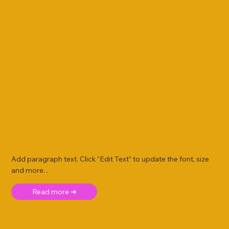
Add paragraph text. Click “Edit Text” to update the font, size
and more. .
Read more ➜