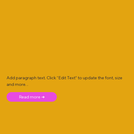
Add paragraph text. Click “Edit Text” to update the font, size
and more. .
Read more ➜