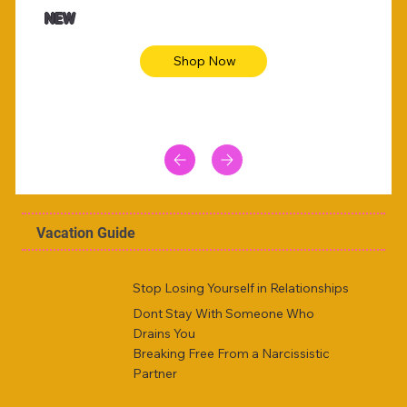
Animal skin long sleeve midi dress
Be yout
NEW
Shop Now
Vacation Guide
Stop Losing Yourself in Relationships
Dont Stay With Someone Who
Drains You
Breaking Free From a Narcissistic
Partner