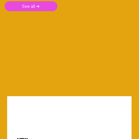
See all ➜