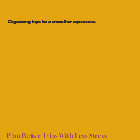
Organizing trips for a smoother experience.
ON P
ON P
Plan Better Trips With Less Stress