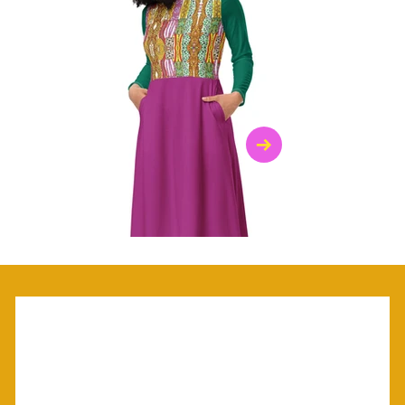
$47.00
$36.