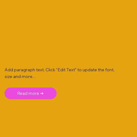
Add paragraph text. Click “Edit Text” to update the font,
size and more. .
Read more ➜