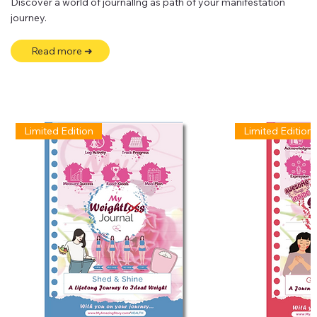
Discover a world of journallng as path of your manifestation
journey.
Read more ➜
Limited Edition
Limited Edition