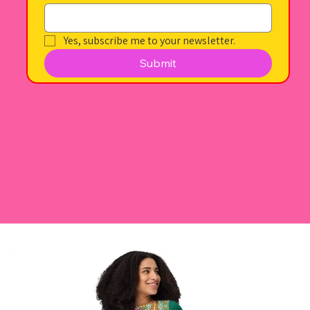
Yes, subscribe me to your newsletter.
Submit