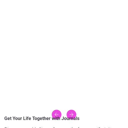
Get Your Life Together with Journals