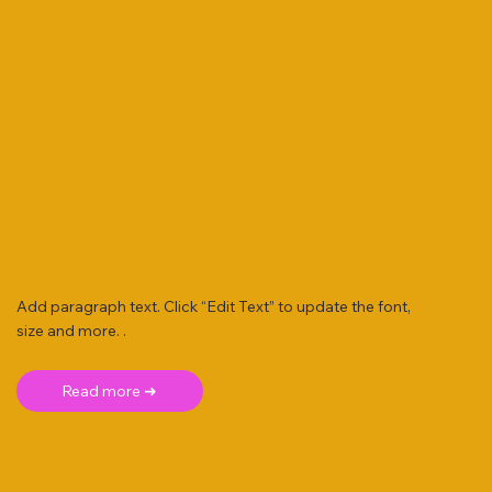
Add paragraph text. Click “Edit Text” to update the font,
size and more. .
Read more ➜