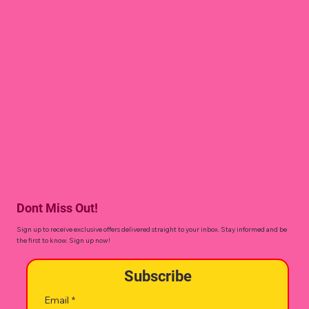
Dont Miss Out!
Sign up to receive exclusive offers delivered straight to your inbox. Stay informed and be
the first to know. Sign up now!
Subscribe
Email
*