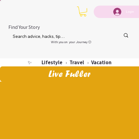
Login
Find Your Story
With you on your Journey 🙂
Lifestyle
Travel
Vacation
✨
›
›
Live Fuller