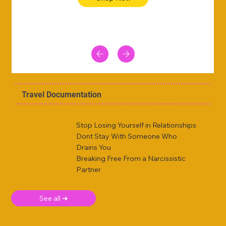
Travel Documentation
Stop Losing Yourself in Relationships
Dont Stay With Someone Who
Drains You
Breaking Free From a Narcissistic
Partner
See all ➜