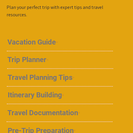
Plan your perfect trip with expert tips and travel
resources.
Vacation Guide
Trip Planner
Travel Planning Tips
Itinerary Building
Travel Documentation
Pre-Trip Preparation