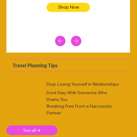
Shop Now
Travel Planning Tips
Stop Losing Yourself in Relationships
Dont Stay With Someone Who
Drains You
Breaking Free From a Narcissistic
Partner
See all ➜