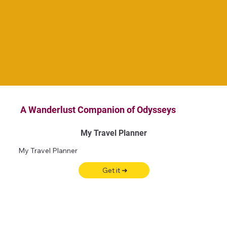
A Wanderlust Companion of Odysseys
My Travel Planner
My Travel Planner
Get it ➜