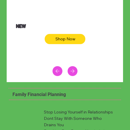
NEW
Shop Now
Family Financial Planning
Stop Losing Yourself in Relationships
Dont Stay With Someone Who
Drains You