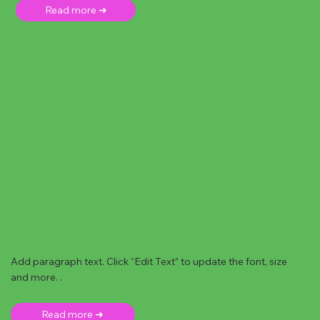
Read more ➜
Add paragraph text. Click “Edit Text” to update the font, size
and more. .
Read more ➜