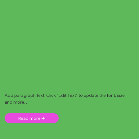
Add paragraph text. Click “Edit Text” to update the font, size
and more. .
Read more ➜