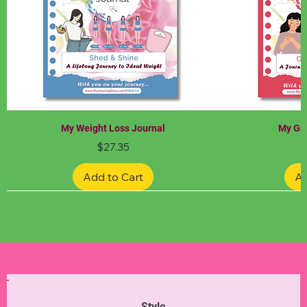
My Weight Loss Journal
My Gra
Price
$27.35
Add to Cart
Ad
Limited Edition
Limited Edition
Limited Edition
Limited Edition
Limited Edition
Style