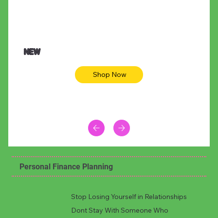
NEW
Shop Now
Personal Finance Planning
Stop Losing Yourself in Relationships
Dont Stay With Someone Who