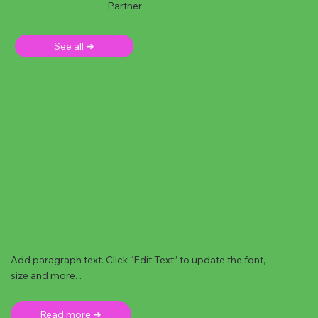
Partner
See all ➜
Add paragraph text. Click “Edit Text” to update the font,
size and more. .
Read more ➜