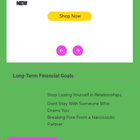
NEW
Shop Now
Long-Term Financial Goals
Stop Losing Yourself in Relationships
Dont Stay With Someone Who
Drains You
Breaking Free From a Narcissistic
Partner