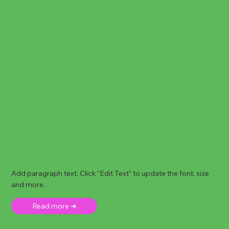
Add paragraph text. Click “Edit Text” to update the font, size
and more. .
Read more ➜