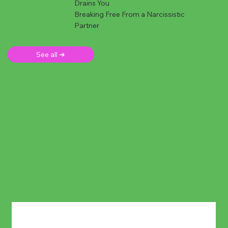
Drains You
Breaking Free From a Narcissistic
Partner
See all ➜