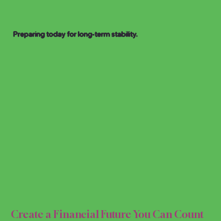
Preparing today for long-term stability.
AL P
AL P
Create a Financial Future You Can Count