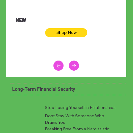
NEW
Shop Now
Long-Term Financial Security
Stop Losing Yourself in Relationships
Dont Stay With Someone Who
Drains You
Breaking Free From a Narcissistic