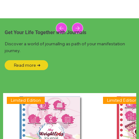
Get Your Life Together with Journals
Discover a world of journallng as path of your manifestation
journey.
Read more ➜
Limited Edition
Limited Edition