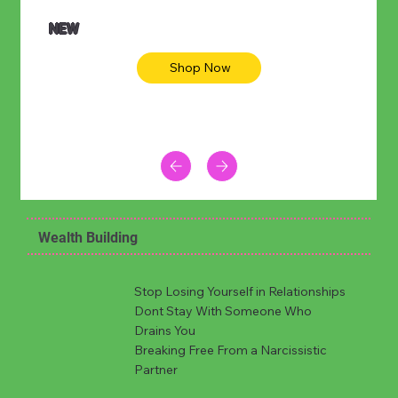
NEW
Shop Now
Wealth Building
Stop Losing Yourself in Relationships
Dont Stay With Someone Who
Drains You
Breaking Free From a Narcissistic
Partner