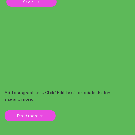
See all ➜
Add paragraph text. Click “Edit Text” to update the font,
size and more. .
Read more ➜