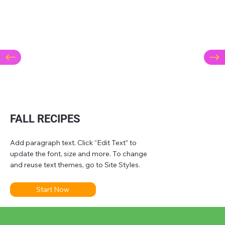
FALL RECIPES
Add paragraph text. Click “Edit Text” to
update the font, size and more. To change
and reuse text themes, go to Site Styles.
Start Now