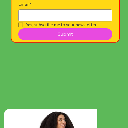
Email
*
Yes, subscribe me to your newsletter.
Submit