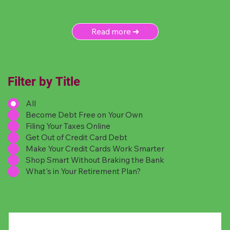
Read more ➜
Filter by Title
All
Become Debt Free on Your Own
Filing Your Taxes Online
Get Out of Credit Card Debt
Make Your Credit Cards Work Smarter
Shop Smart Without Braking the Bank
What's in Your Retirement Plan?