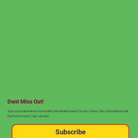
Dont Miss Out!
Sign up to receive exclusive offers delivered straight to your inbox. Stay informed and be
the first to know. Sign up now!
Subscribe