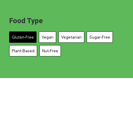
Food Type
Gluten-Free
Vegan
Vegetarian
Sugar-Free
Plant-Based
Nut-Free