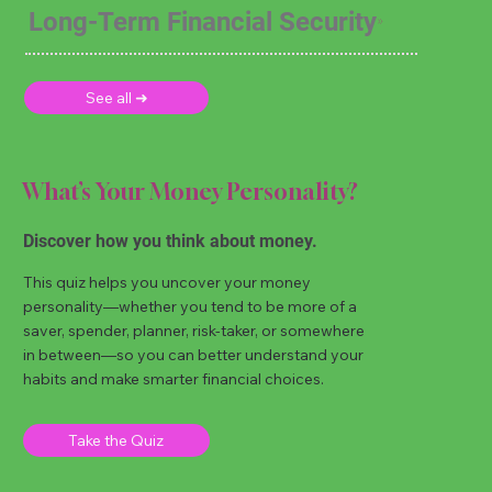
Long-Term Financial Security
See all ➜
What’s Your Money Personality?
Discover how you think about money.
This quiz helps you uncover your money
personality—whether you tend to be more of a
saver, spender, planner, risk-taker, or somewhere
in between—so you can better understand your
habits and make smarter financial choices.
Take the Quiz