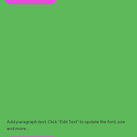
Add paragraph text. Click “Edit Text” to update the font, size
and more. .