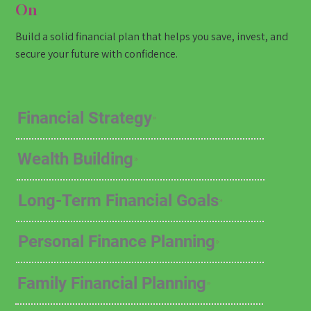
On
Build a solid financial plan that helps you save, invest, and
secure your future with confidence.
Financial Strategy
Wealth Building
Long-Term Financial Goals
Personal Finance Planning
Family Financial Planning