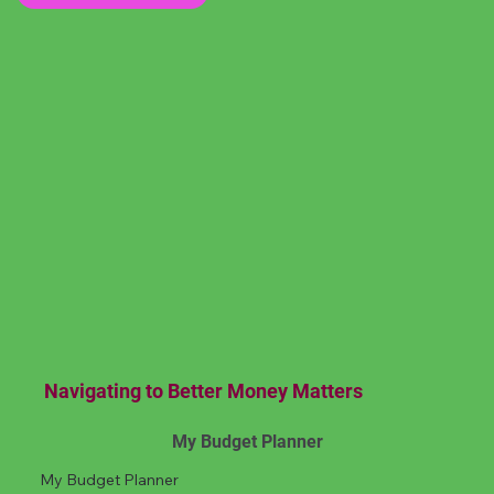
Navigating to Better Money Matters
My Budget Planner
My Budget Planner