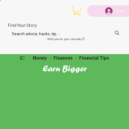
Login
Find Your Story
With you on your Journey 🙂
Money
Finances
Financial Tips
💵
›
›
Earn Bigger