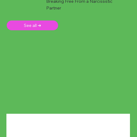
Breaking Free From a Narcissistic
Partner
See all ➜