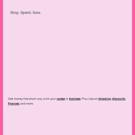
Shop. Spend. Save.
Get money the smart way with your
career
or
business
. Plus, tips on
shopping
,
discounts
,
finances
, and more.