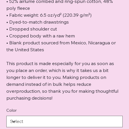
• 52% airlume combed and ring-spun cotton, 48%
poly fleece
• Fabric weight: 6.5 oz/yd² (220.39 g/m²)
• Dyed-to-match drawstrings
• Dropped shoulder cut
• Cropped body with a raw hem
• Blank product sourced from Mexico, Nicaragua or
the United States
This product is made especially for you as soon as
you place an order, which is why it takes us a bit
longer to deliver it to you. Making products on
demand instead of in bulk helps reduce
overproduction, so thank you for making thoughtful
purchasing decisions!
Color