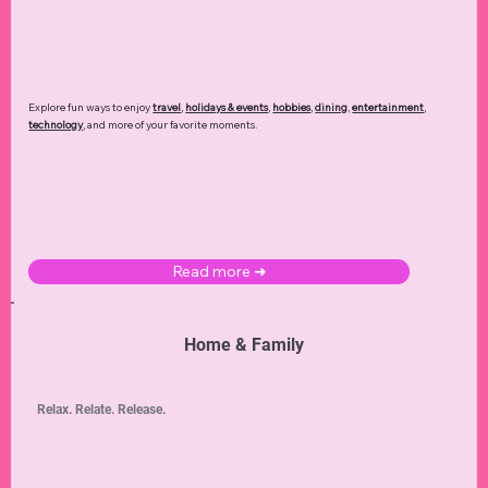
Explore fun ways to enjoy
travel
,
holidays & events
,
hobbies
,
dining
,
entertainment
,
technology
,
and more of your favorite moments.
Read more ➜
Home & Family
Relax. Relate. Release.