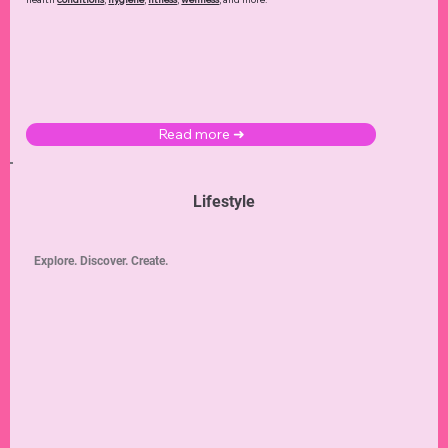
Read more ➜
Lifestyle
Explore. Discover. Create.