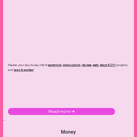
Master your day-to-day life of
parenting
,
organization
,
recipes
,
pets
,
decor & DIY
projects,
and
lawn & garden
!
Read more ➜
Money