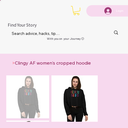
Login
Find Your Story
With you on your Journey 🙂
>
Clingy AF women's cropped hoodie