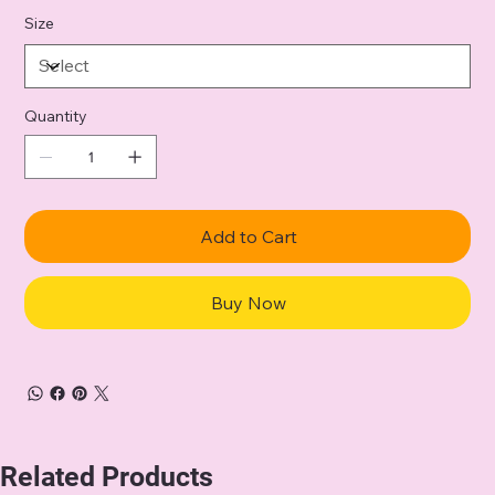
Size
Quantity
Add to Cart
Buy Now
Related Products