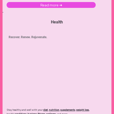
Read more ➜
Health
Recover. Renew. Rejuvenate.
Stay healthy and well with your
diet
,
nutrition
,
supplements
,
weight loss
,
health
conditions
,
hygiene
,
fitness
,
wellness
, and more.