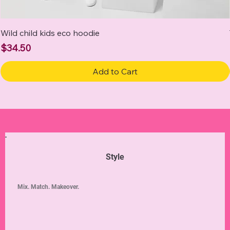
Wild child kids eco hoodie
Price
$34.50
Add to Cart
Style
Mix. Match. Makeover.