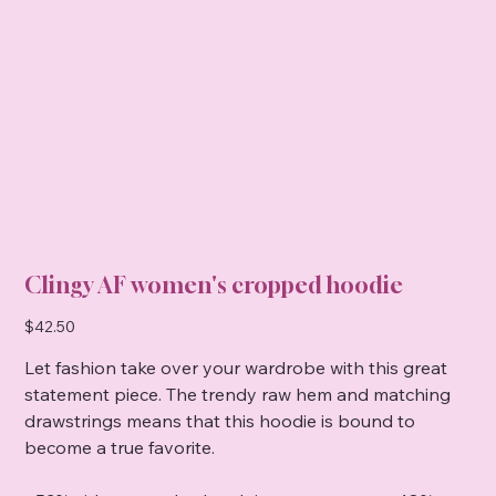
Clingy AF women's cropped hoodie
Price
$42.50
Let fashion take over your wardrobe with this great
statement piece. The trendy raw hem and matching
drawstrings means that this hoodie is bound to
become a true favorite.