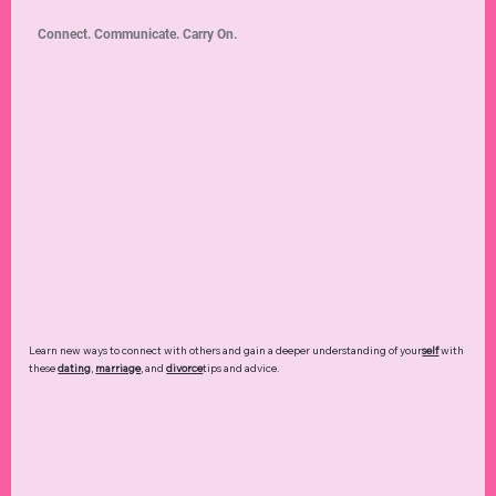
Connect. Communicate. Carry On.
Learn new ways to connect with others and gain a deeper understanding of your
self
with
these
dating
,
marriage
, and
divorce
tips and advice.