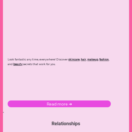
Look fantastic any time, everywhere! Discover
skincare
,
hair
,
makeup
,
fashion
,
and
beauty
secrets that work for you.
Read more ➜
Relationships