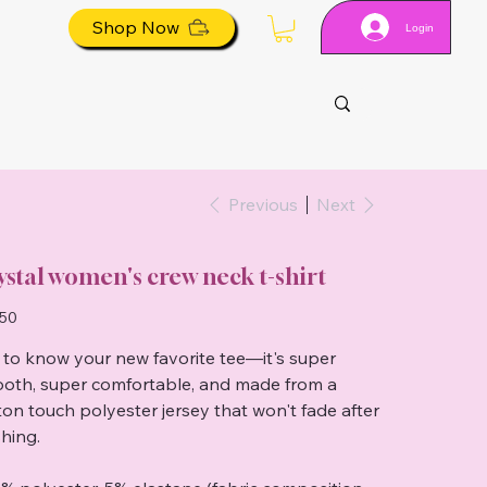
Shop Now
Login
Previous
Next
ystal women's crew neck t-shirt
.50
 to know your new favorite tee—it's super
oth, super comfortable, and made from a
ton touch polyester jersey that won't fade after
hing.