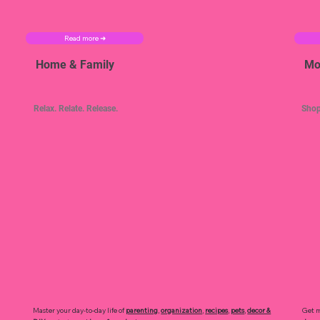
Read more ➜
Home & Family
Mo
Relax. Relate. Release.
Shop
Master your day-to-day life of
parenting
,
organization
,
recipes
,
pets
,
decor &
Get m