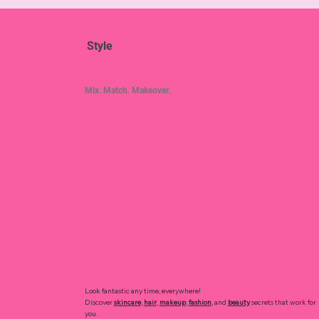
Style
Mix. Match. Makeover.
Look fantastic any time, everywhere!
Discover
skincare
,
hair
,
makeup
,
fashion
, and
beauty
secrets that work for
you.