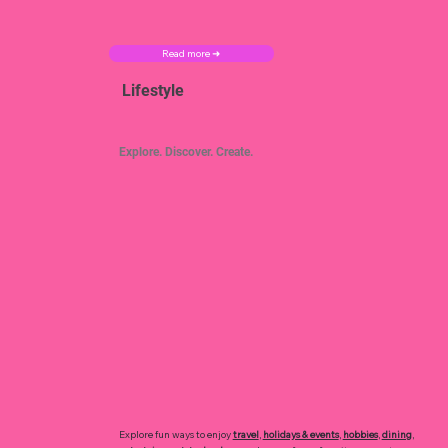
Read more ➜
Lifestyle
Explore. Discover. Create.
Explore fun ways to enjoy
travel
,
holidays & events
,
hobbies
,
dining
,