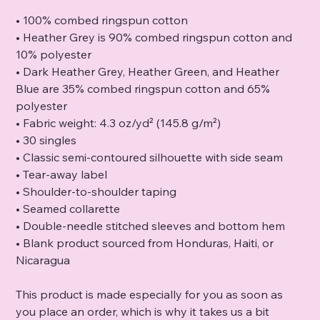
• 100% combed ringspun cotton
• Heather Grey is 90% combed ringspun cotton and
10% polyester
• Dark Heather Grey, Heather Green, and Heather
Blue are 35% combed ringspun cotton and 65%
polyester
• Fabric weight: 4.3 oz/yd² (145.8 g/m²)
• 30 singles
• Classic semi-contoured silhouette with side seam
• Tear-away label
• Shoulder-to-shoulder taping
• Seamed collarette
• Double-needle stitched sleeves and bottom hem
• Blank product sourced from Honduras, Haiti, or
Nicaragua
This product is made especially for you as soon as
you place an order, which is why it takes us a bit