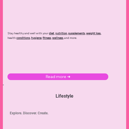
Stay healthy and well with your
diet
,
nutrition
,
supplements
,
weight loss
,
health
conditions
,
hygiene
,
fitness
,
wellness
, and more.
Read more ➜
Lifestyle
Explore. Discover. Create.