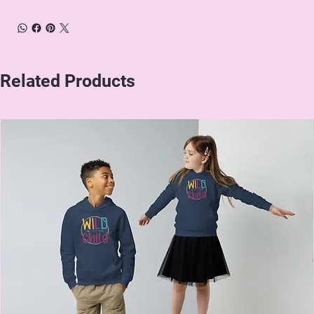
Related Products