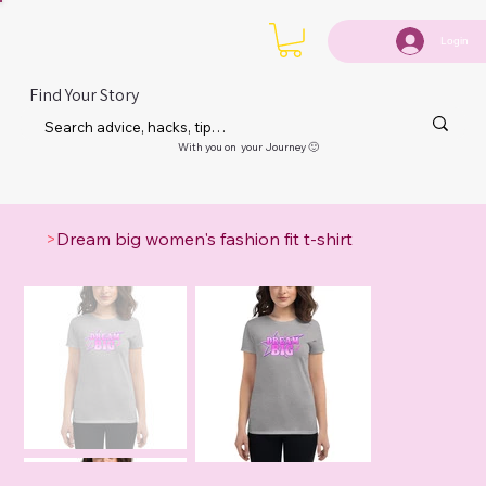
Login
Find Your Story
With you on your Journey 🙂
>
Dream big women's fashion fit t-shirt