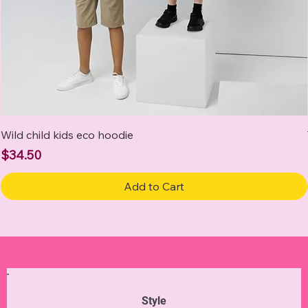
Wild child kids eco hoodie
Price
$34.50
Add to Cart
Style