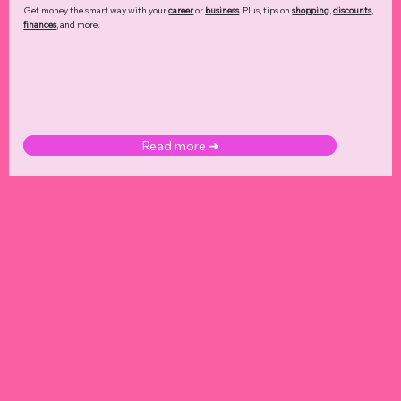
Get money the smart way with your
career
or
business
. Plus, tips on
shopping
,
discounts
,
finances
, and more.
Read more ➜