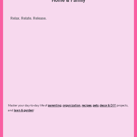
Home & Family
Relax. Relate. Release.
Master your day-to-day life of
parenting
,
organization
,
recipes
,
pets
,
decor & DIY
projects,
and
lawn & garden
!