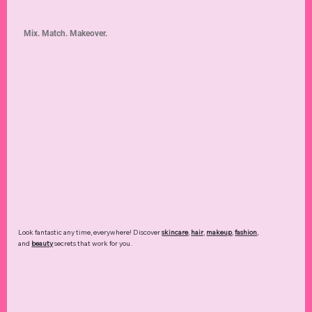
Mix. Match. Makeover.
Look fantastic any time, everywhere! Discover
skincare
,
hair
,
makeup
,
fashion
,
and
beauty
secrets that work for you.