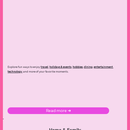
Explore fun ways to enjoy
travel
,
holidays & events
,
hobbies
,
dining
,
entertainment
,
technology
,
and more of your favorite moments.
Read more ➜