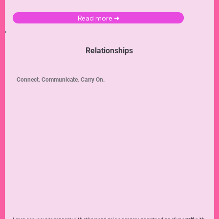
Read more ➜
Relationships
Connect. Communicate. Carry On.