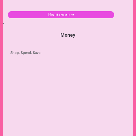
Read more ➜
Money
Shop. Spend. Save.