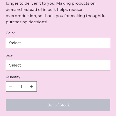
longer to deliver it to you. Making products on
demand instead of in bulk helps reduce
overproduction, so thank you for making thoughtful
purchasing decisions!
Color
Size
Quantity
Out of Stock