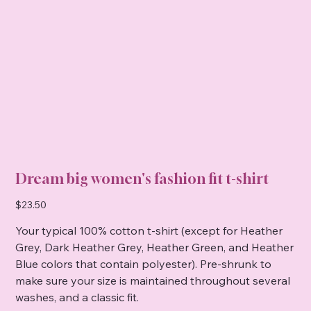
Dream big women's fashion fit t-shirt
Price
$23.50
Your typical 100% cotton t-shirt (except for Heather
Grey, Dark Heather Grey, Heather Green, and Heather
Blue colors that contain polyester). Pre-shrunk to
make sure your size is maintained throughout several
washes, and a classic fit.