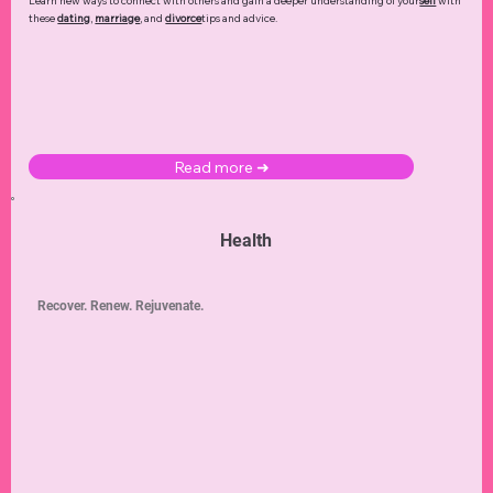
Learn new ways to connect with others and gain a deeper understanding of your
self
with
these
dating
,
marriage
, and
divorce
tips and advice.
Read more ➜
Health
Recover. Renew. Rejuvenate.