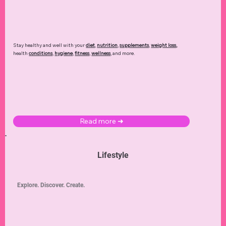
Stay healthy and well with your
diet
,
nutrition
,
supplements
,
weight loss
,
health
conditions
,
hygiene
,
fitness
,
wellness
, and more.
Read more ➜
Lifestyle
Explore. Discover. Create.