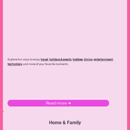
Explore fun ways to enjoy
travel
,
holidays & events
,
hobbies
,
dining
,
entertainment
,
technology
,
and more of your favorite moments.
Read more ➜
Home & Family