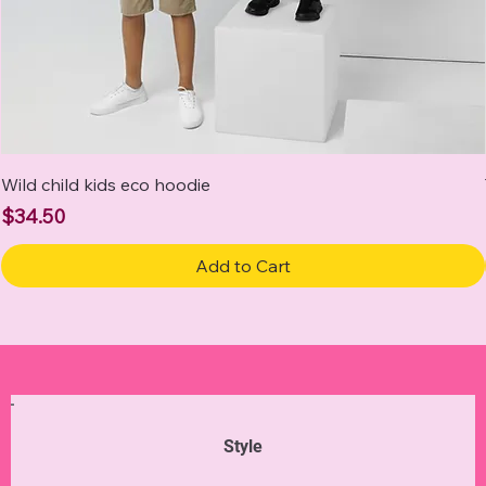
Wild child kids eco hoodie
Price
$34.50
Add to Cart
Style