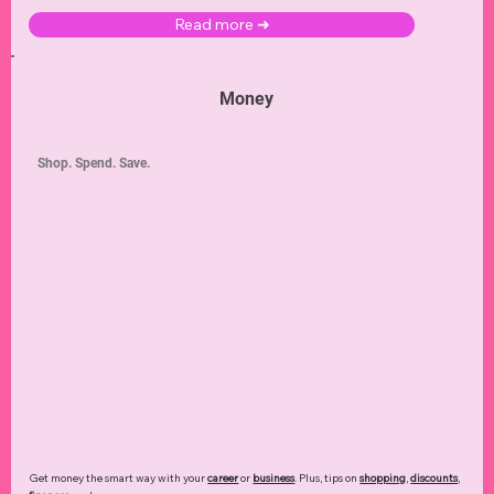
Read more ➜
Money
Shop. Spend. Save.
Get money the smart way with your
career
or
business
. Plus, tips on
shopping
,
discounts
,