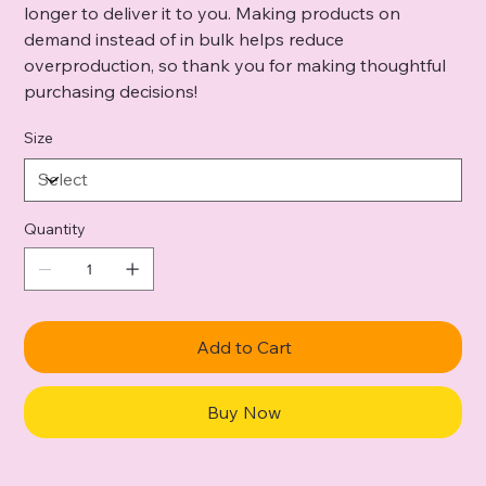
longer to deliver it to you. Making products on
demand instead of in bulk helps reduce
overproduction, so thank you for making thoughtful
purchasing decisions!
Size
Quantity
Add to Cart
Buy Now