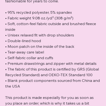
fashionable for years to come.
• 95% recycled polyester, 5% spandex
• Fabric weight 9.08 oz./yd.² (308 g/m²)
• Soft, cotton-feel fabric outside and brushed fleece
inside
• Unisex relaxed fit with drop shoulders
• Double-lined hood
• Moon patch on the inside of the back
• Tear-away care label
• Self-fabric collar and cuffs
• Premium drawstrings and zipper with metal details
• The fabric of this product is certified by GRS (Global
Recycled Standard) and OEKO-TEX Standard 100
• Blank product components sourced from China and
the USA
This product is made especially for you as soon as
you place an order, which is why it takes us a bit