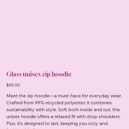
Glass unisex zip hoodie
Price
$65.00
Meet the zip hoodie—a must-have for everyday wear.
Crafted from 95% recycled polyester, it combines
sustainability with style. Soft both inside and out, this
unisex hoodie offers a relaxed fit with drop shoulders.
Plus, it’s designed to last, keeping you cozy and