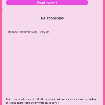
Read more ➜
Relationships
Connect. Communicate. Carry On.
Learn new ways to connect with others and gain a deeper understanding of your
self
with
these
dating
,
marriage
, and
divorce
tips and advice.