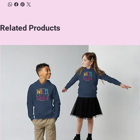
Related Products