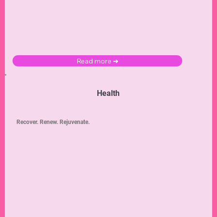
Read more ➜
Health
Recover. Renew. Rejuvenate.