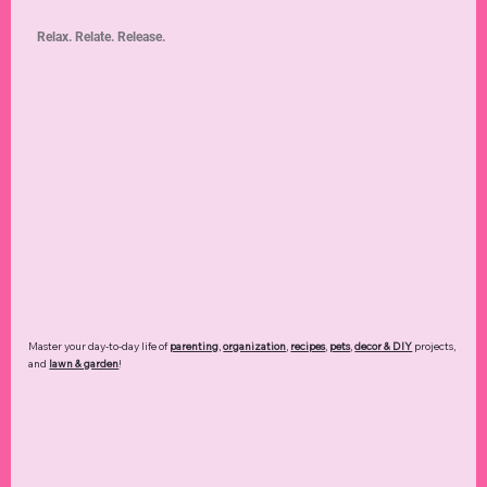
Relax. Relate. Release.
Master your day-to-day life of
parenting
,
organization
,
recipes
,
pets
,
decor & DIY
projects,
and
lawn & garden
!