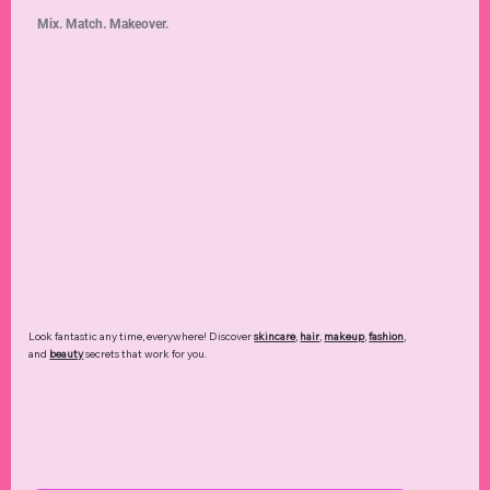
Mix. Match. Makeover.
Look fantastic any time, everywhere! Discover
skincare
,
hair
,
makeup
,
fashion
,
and
beauty
secrets that work for you.