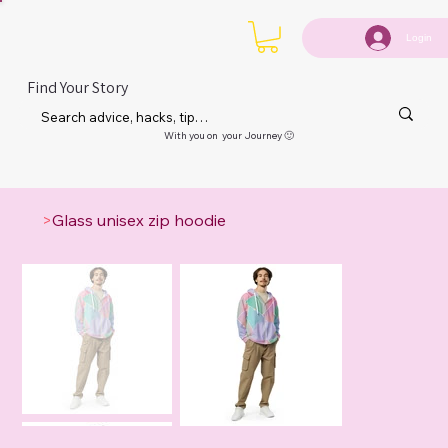
Login
Find Your Story
With you on your Journey 🙂
>
Glass unisex zip hoodie