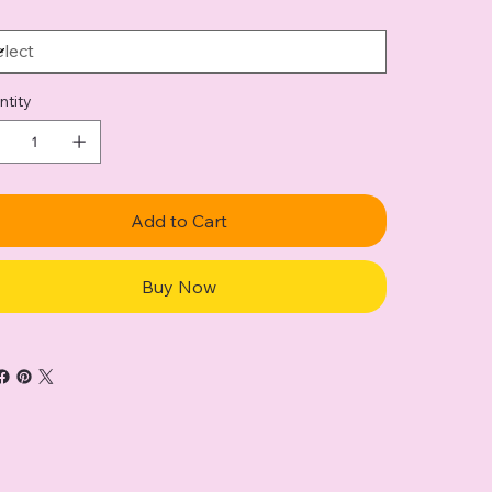
ntity
Add to Cart
Buy Now