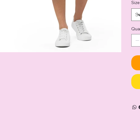
Size
Qua