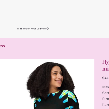
With you on your Journey 🙂
ess
Hy
mi
Price
$47
Mee
fla
femi
fla