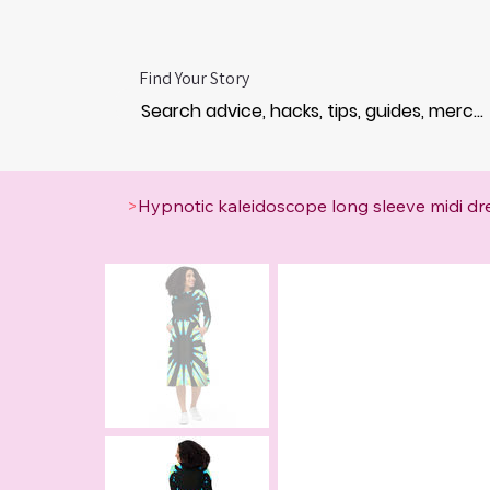
Find Your Story
>
Hypnotic kaleidoscope long sleeve midi dr