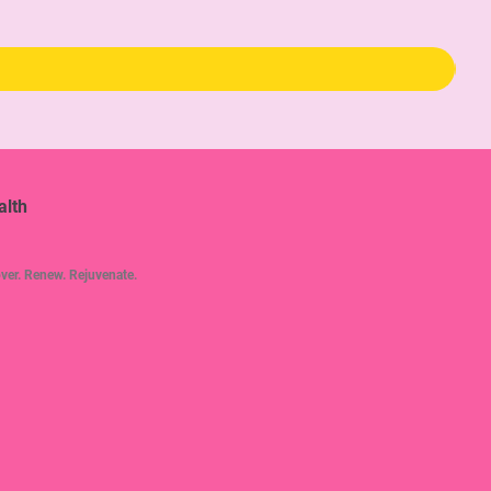
Pric
$34
alth
ver. Renew. Rejuvenate.