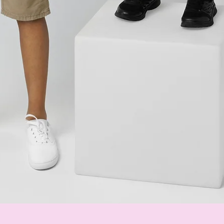
Quick View