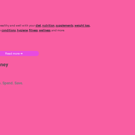
healthy and well with your
diet
,
nutrition
,
supplements
,
weight loss
,
h
conditions
,
hygiene
,
fitness
,
wellness
, and more.
Read more ➜
ney
. Spend. Save.