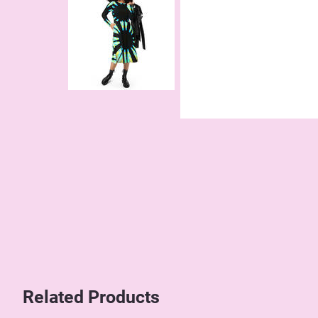
Related Products