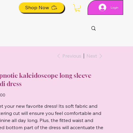
Shop Now
Login
Previous
Next
pnotic kaleidoscope long sleeve
di dress
.00
t your new favorite dress! Its soft fabric and
ttering cut will ensure you feel comfortable and
nine all day long. Plus, the fitted waist and
red bottom part of the dress will accentuate the