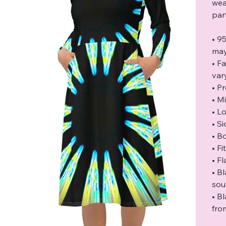
wea
par
• 9
may
• F
var
• P
• M
• L
• S
• B
• F
• F
• B
sou
• B
fro