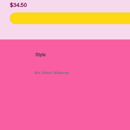
Price
$34.50
Style
Mix. Match. Makeover.