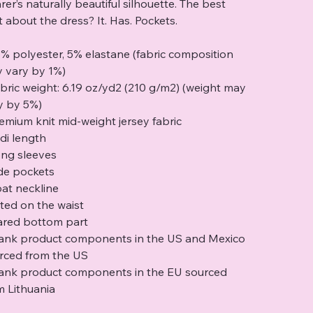
rer’s naturally beautiful silhouette. The best
t about the dress? It. Has. Pockets.
5% polyester, 5% elastane (fabric composition
 vary by 1%)
abric weight: 6.19 oz/yd2 (210 g/m2) (weight may
y by 5%)
remium knit mid-weight jersey fabric
idi length
ong sleeves
ide pockets
oat neckline
itted on the waist
lared bottom part
lank product components in the US and Mexico
rced from the US
lank product components in the EU sourced
m Lithuania