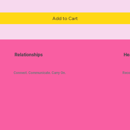
Add to Cart
Relationships
He
Connect. Communicate. Carry On.
Reco