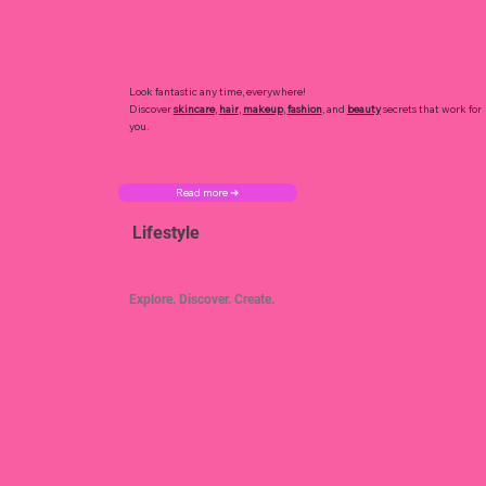
Look fantastic any time, everywhere!
Discover
skincare
,
hair
,
makeup
,
fashion
, and
beauty
secrets that work for
you.
Read more ➜
Lifestyle
Explore. Discover. Create.