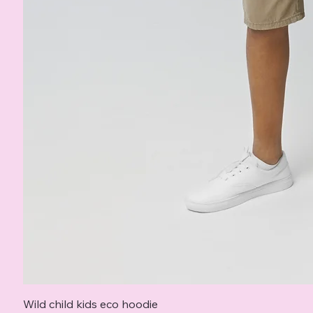
Wild child kids eco hoodie