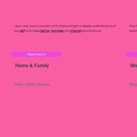
Learn new ways to connect with others and gain a deeper understanding of
Stay 
your
self
with these
dating
,
marriage
, and
divorce
tips and advice.
healt
Read more ➜
Home & Family
Mo
Relax. Relate. Release.
Shop