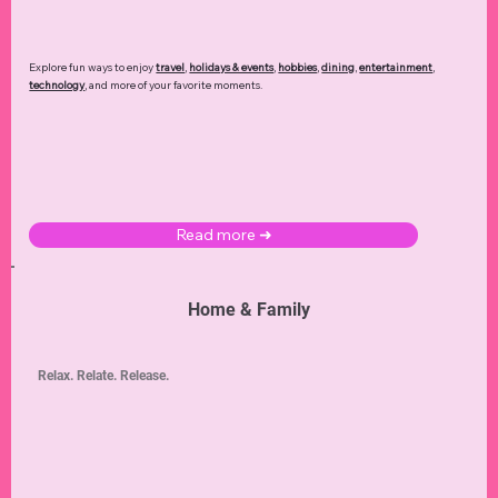
Explore fun ways to enjoy
travel
,
holidays & events
,
hobbies
,
dining
,
entertainment
,
technology
,
and more of your favorite moments.
Read more ➜
Home & Family
Relax. Relate. Release.