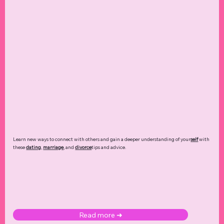
Learn new ways to connect with others and gain a deeper understanding of your
self
with
these
dating
,
marriage
, and
divorce
tips and advice.
Read more ➜