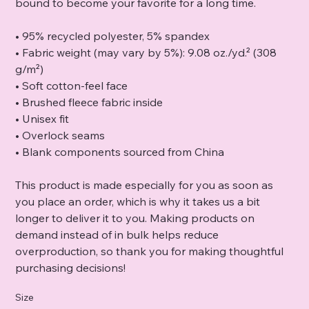
bound to become your favorite for a long time.
• 95% recycled polyester, 5% spandex
• Fabric weight (may vary by 5%): 9.08 oz./yd.² (308
g/m²)
• Soft cotton-feel face
• Brushed fleece fabric inside
• Unisex fit
• Overlock seams
• Blank components sourced from China
This product is made especially for you as soon as
you place an order, which is why it takes us a bit
longer to deliver it to you. Making products on
demand instead of in bulk helps reduce
overproduction, so thank you for making thoughtful
purchasing decisions!
Size