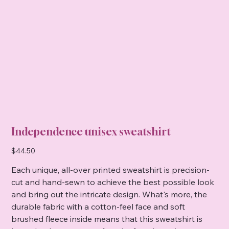
Independence unisex sweatshirt
Price
$44.50
Each unique, all-over printed sweatshirt is precision-
cut and hand-sewn to achieve the best possible look
and bring out the intricate design. What's more, the
durable fabric with a cotton-feel face and soft
brushed fleece inside means that this sweatshirt is