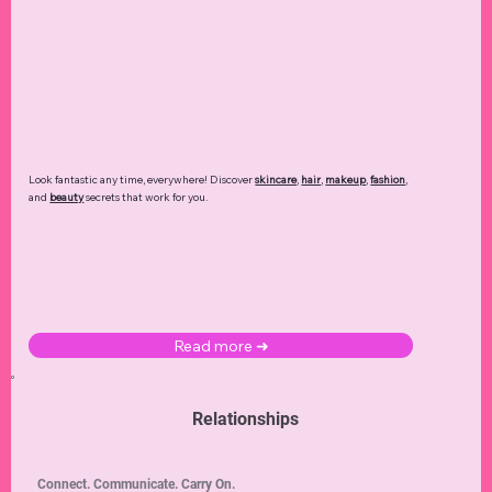
Look fantastic any time, everywhere! Discover
skincare
,
hair
,
makeup
,
fashion
,
and
beauty
secrets that work for you.
Read more ➜
Relationships
Connect. Communicate. Carry On.