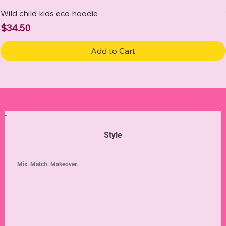
Wild child kids eco hoodie
Price
$34.50
Add to Cart
Style
Mix. Match. Makeover.