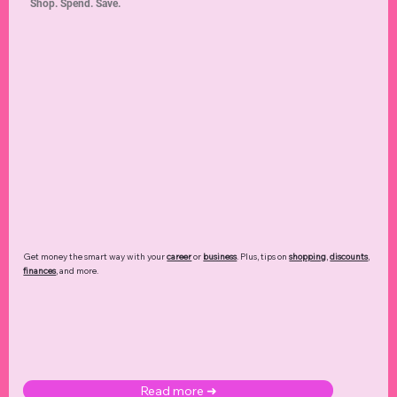
Shop. Spend. Save.
Get money the smart way with your
career
or
business
. Plus, tips on
shopping
,
discounts
,
finances
, and more.
Read more ➜