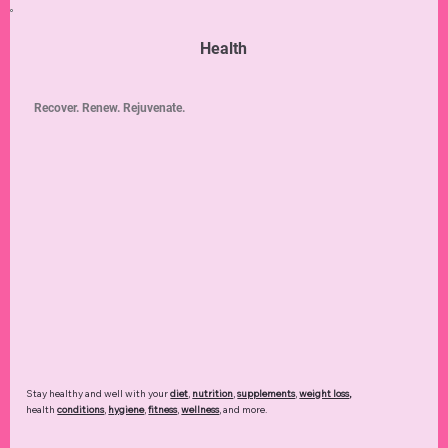
Health
Recover. Renew. Rejuvenate.
Stay healthy and well with your
diet
,
nutrition
,
supplements
,
weight loss
,
health
conditions
,
hygiene
,
fitness
,
wellness
, and more.