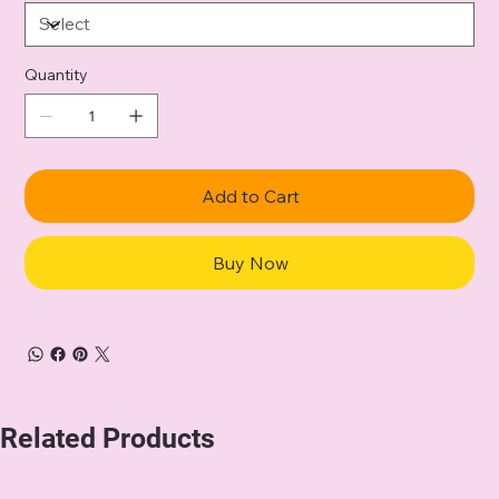
Quantity
Add to Cart
Buy Now
Related Products