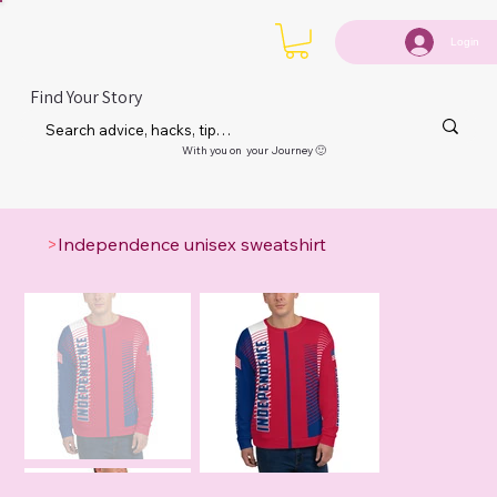
Login
Find Your Story
With you on your Journey 🙂
>
Independence unisex sweatshirt