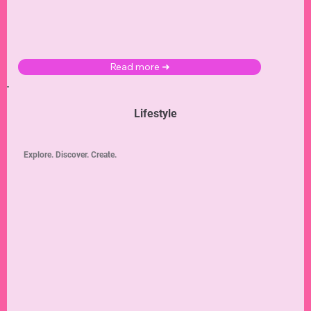
Read more ➜
Lifestyle
Explore. Discover. Create.