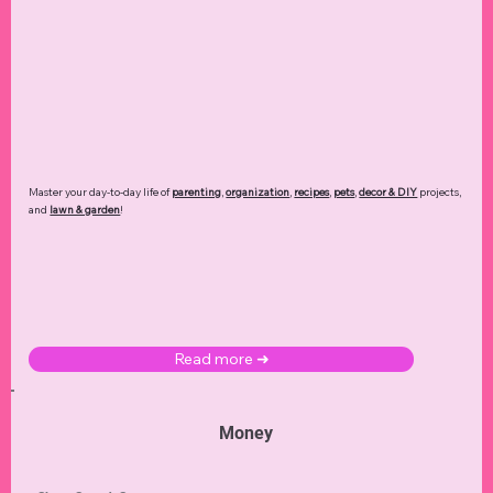
Master your day-to-day life of
parenting
,
organization
,
recipes
,
pets
,
decor & DIY
projects,
and
lawn & garden
!
Read more ➜
Money