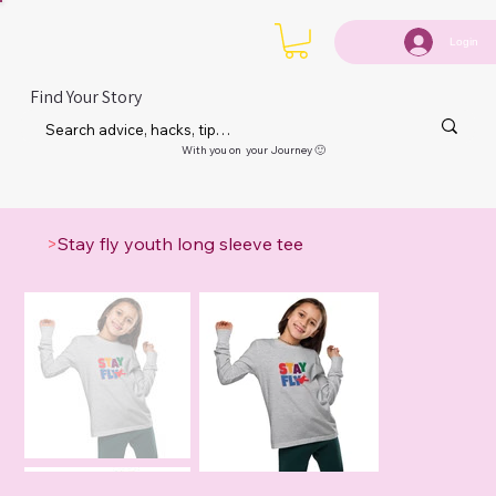
Login
Find Your Story
With you on your Journey 🙂
>
Stay fly youth long sleeve tee