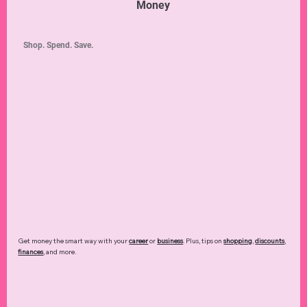
Money
Shop. Spend. Save.
Get money the smart way with your
career
or
business
. Plus, tips on
shopping
,
discounts
,
finances
, and more.