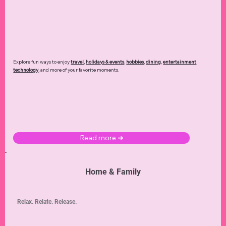
Explore fun ways to enjoy
travel
,
holidays & events
,
hobbies
,
dining
,
entertainment
,
technology
,
and more of your favorite moments.
Read more ➜
Home & Family
Relax. Relate. Release.