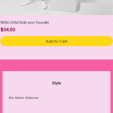
Wild child kids eco hoodie
Price
$34.50
Add to Cart
Style
Mix. Match. Makeover.