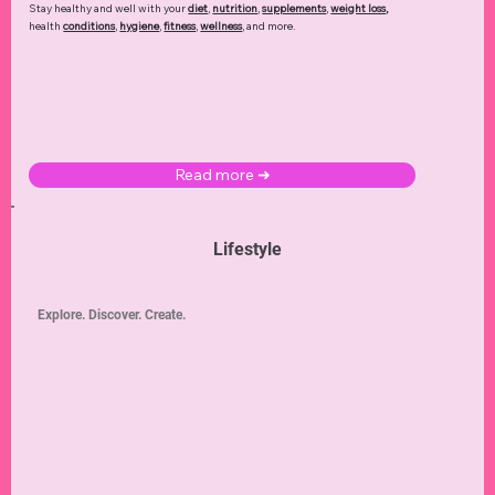
Stay healthy and well with your
diet
,
nutrition
,
supplements
,
weight loss
,
health
conditions
,
hygiene
,
fitness
,
wellness
, and more.
Read more ➜
Lifestyle
Explore. Discover. Create.