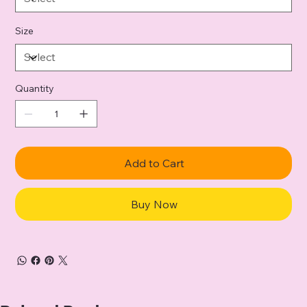
Size
Quantity
Add to Cart
Buy Now