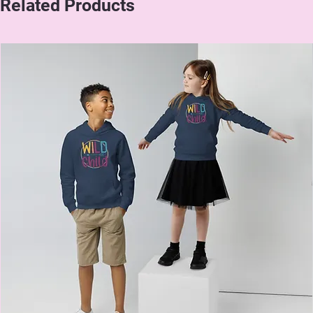
Related Products