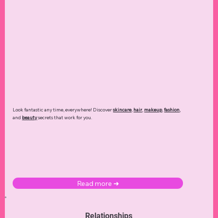
Look fantastic any time, everywhere! Discover
skincare
,
hair
,
makeup
,
fashion
,
and
beauty
secrets that work for you.
Read more ➜
Relationships