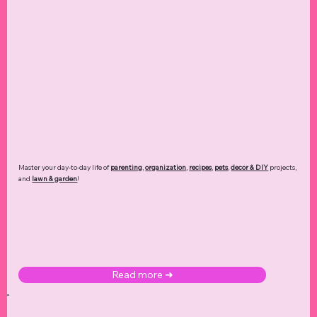
Master your day-to-day life of
parenting
,
organization
,
recipes
,
pets
,
decor & DIY
projects,
and
lawn & garden
!
Read more ➜