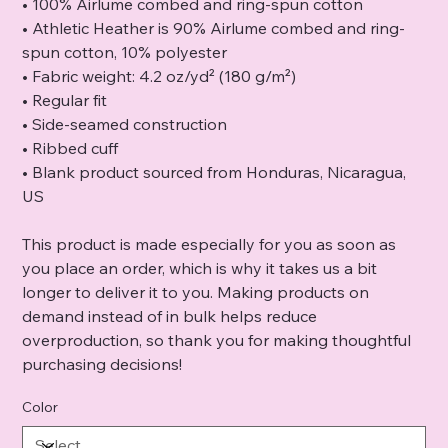
• 100% Airlume combed and ring-spun cotton
• Athletic Heather is 90% Airlume combed and ring-
spun cotton, 10% polyester
• Fabric weight: 4.2 oz/yd² (180 g/m²)
• Regular fit
• Side-seamed construction
• Ribbed cuff
• Blank product sourced from Honduras, Nicaragua,
US
This product is made especially for you as soon as
you place an order, which is why it takes us a bit
longer to deliver it to you. Making products on
demand instead of in bulk helps reduce
overproduction, so thank you for making thoughtful
purchasing decisions!
Color