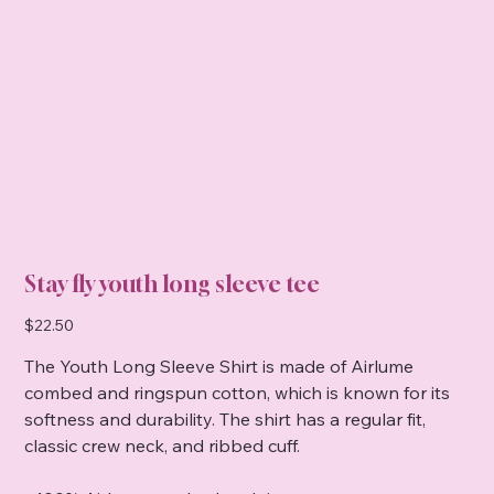
Stay fly youth long sleeve tee
Price
$22.50
The Youth Long Sleeve Shirt is made of Airlume
combed and ringspun cotton, which is known for its
softness and durability. The shirt has a regular fit,
classic crew neck, and ribbed cuff.