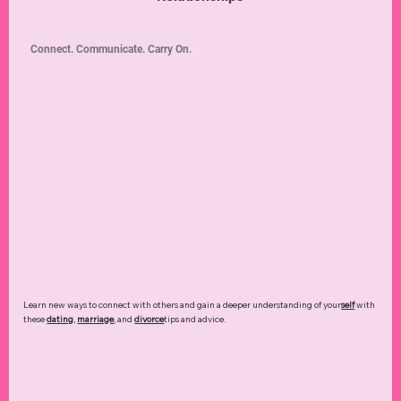
Connect. Communicate. Carry On.
Learn new ways to connect with others and gain a deeper understanding of your
self
with
these
dating
,
marriage
, and
divorce
tips and advice.