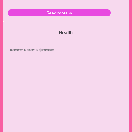
Read more ➜
Health
Recover. Renew. Rejuvenate.