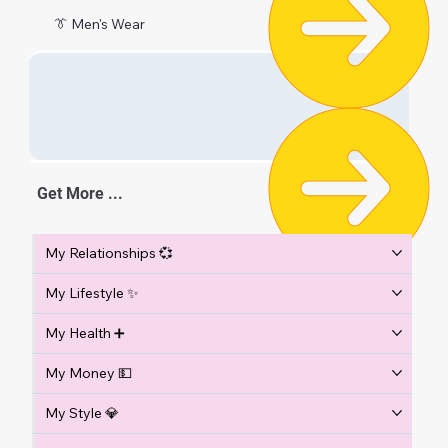
👔 Men's Wear
Get More ...
My Relationships 💞
My Lifestyle ✨
My Health ➕
My Money 💵
My Style 💎