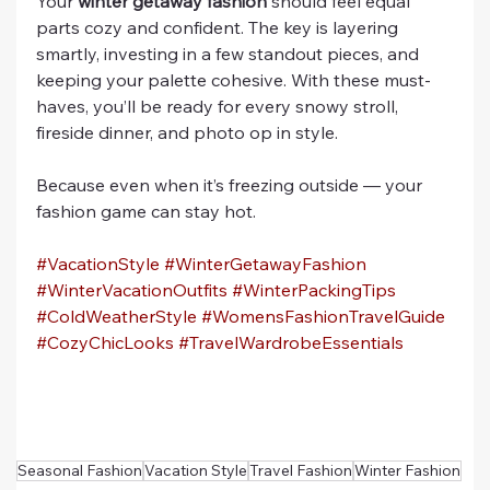
Your 
winter getaway fashion
 should feel equal 
parts cozy and confident. The key is layering 
smartly, investing in a few standout pieces, and 
keeping your palette cohesive. With these must-
haves, you’ll be ready for every snowy stroll, 
fireside dinner, and photo op in style.
Because even when it’s freezing outside — your 
fashion game can stay hot.
#VacationStyle
#WinterGetawayFashion
#WinterVacationOutfits
#WinterPackingTips
#ColdWeatherStyle
#WomensFashionTravelGuide
#CozyChicLooks
#TravelWardrobeEssentials
Seasonal Fashion
Vacation Style
Travel Fashion
Winter Fashion