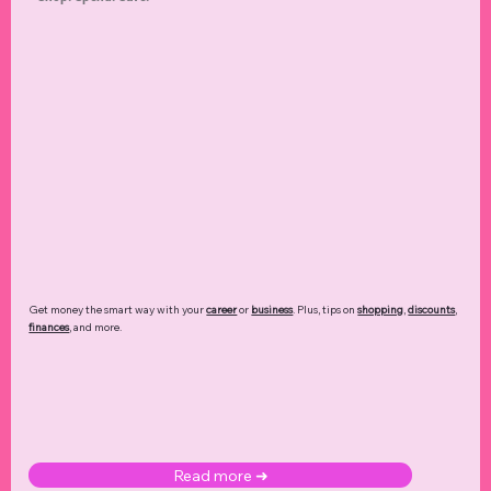
Get money the smart way with your
career
or
business
. Plus, tips on
shopping
,
discounts
,
finances
, and more.
Read more ➜