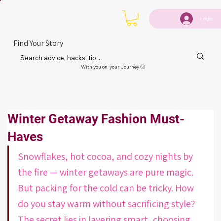
Login
Find Your Story
With you on your Journey 🙂
Winter Getaway Fashion Must-
Haves
Snowflakes, hot cocoa, and cozy nights by 
the fire — winter getaways are pure magic. 
But packing for the cold can be tricky. How 
do you stay warm without sacrificing style? 
The secret lies in layering smart, choosing 