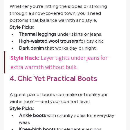
Whether you’re hitting the slopes or strolling 
through a snow-covered town, you’ll need 
bottoms that balance warmth and style.
Style Picks:
Thermal leggings
 under skirts or jeans.
High-waisted wool trousers
 for city chic.
Dark denim
 that works day or night.
Style Hack:
 Layer tights under jeans for 
extra warmth without bulk.
4. Chic Yet Practical Boots
A great pair of boots can make or break your 
winter look — and your comfort level.
Style Picks:
Ankle boots
 with chunky soles for everyday 
wear.
Knee-high boots
 for elegant evenings.