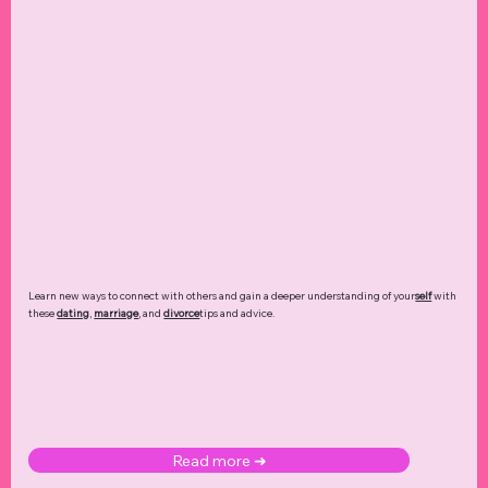
Learn new ways to connect with others and gain a deeper understanding of your
self
with
these
dating
,
marriage
, and
divorce
tips and advice.
Read more ➜