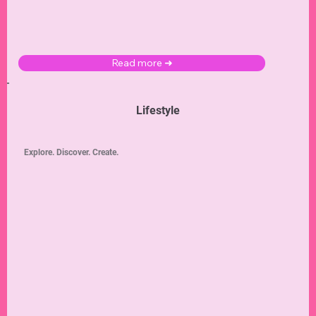
Read more ➜
Lifestyle
Explore. Discover. Create.