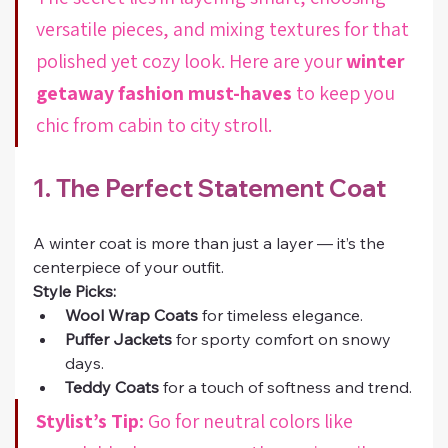
versatile pieces, and mixing textures for that 
polished yet cozy look. Here are your 
winter 
getaway fashion must-haves
 to keep you 
chic from cabin to city stroll.
1. The Perfect Statement Coat
A winter coat is more than just a layer — it’s the 
centerpiece of your outfit.
Style Picks:
Wool Wrap Coats
 for timeless elegance.
Puffer Jackets
 for sporty comfort on snowy 
days.
Teddy Coats
 for a touch of softness and trend.
Stylist’s Tip:
 Go for neutral colors like 