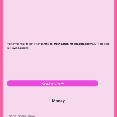
Master your day-to-day life of
parenting
,
organization
,
recipes
,
pets
,
decor & DIY
projects,
and
lawn & garden
!
Read more ➜
Money
Shop. Spend. Save.