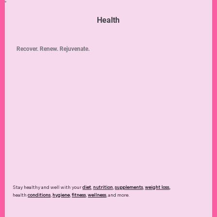
Health
Recover. Renew. Rejuvenate.
Stay healthy and well with your
diet
,
nutrition
,
supplements
,
weight loss
,
health
conditions
,
hygiene
,
fitness
,
wellness
, and more.