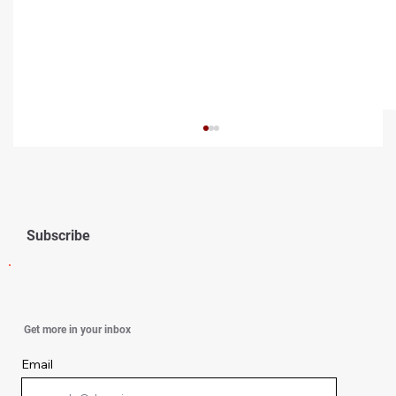
Subscribe
Hydration Hacks for Glowing Summer
Get more in your inbox
Skin
Email