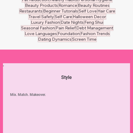
Beauty Products
Romance
Beauty Routines
Restaurants
Beginner Tutorials
Self Love
Hair Care
Travel Safety
Self Care
Halloween Decor
Luxury Fashion
Date Nights
Feng Shui
Seasonal Fashion
Pain Relief
Debt Management
Love Languages
Foundation
Fashion Trends
Dating Dynamics
Screen Time
Style
Mix. Match. Makeover.