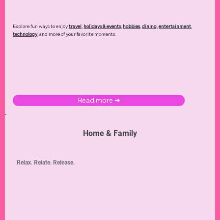
Explore fun ways to enjoy
travel
,
holidays & events
,
hobbies
,
dining
,
entertainment
,
technology
,
and more of your favorite moments.
Read more ➜
Home & Family
Relax. Relate. Release.