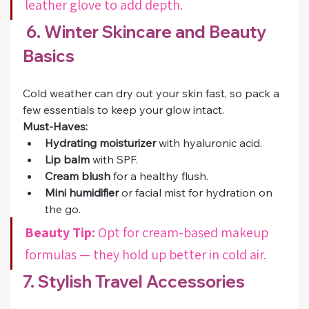
leather glove to add depth.
 6. Winter Skincare and Beauty 
Basics
Cold weather can dry out your skin fast, so pack a 
few essentials to keep your glow intact.
Must-Haves:
Hydrating moisturizer
 with hyaluronic acid.
Lip balm
 with SPF.
Cream blush
 for a healthy flush.
Mini humidifier
 or facial mist for hydration on 
the go.
Beauty Tip:
 Opt for cream-based makeup 
formulas — they hold up better in cold air.
7. Stylish Travel Accessories