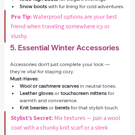
Snow boots
 with fur lining for cold adventures.
Pro Tip:
 Waterproof options are your best 
friend when traveling somewhere icy or 
slushy.
5. Essential Winter Accessories
Accessories don’t just complete your look — 
they’re vital for staying cozy.
Must-Haves:
Wool or cashmere scarves
 in neutral tones.
Leather gloves
 or 
touchscreen mittens
 for 
warmth and convenience.
Knit beanies
 or 
berets
 for that stylish touch.
Stylist’s Secret:
 Mix textures — pair a wool 
coat with a chunky knit scarf or a sleek 