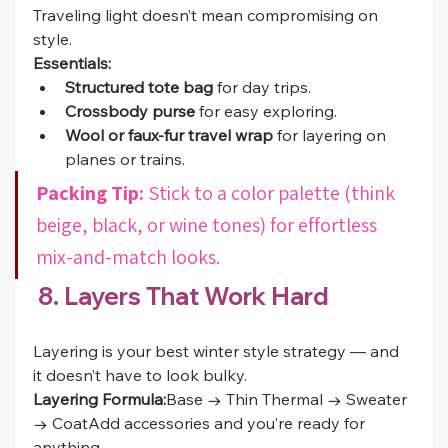
Traveling light doesn’t mean compromising on 
style.
Essentials:
Structured tote bag
 for day trips.
Crossbody purse
 for easy exploring.
Wool or faux-fur travel wrap
 for layering on 
planes or trains.
Packing Tip:
 Stick to a color palette (think 
beige, black, or wine tones) for effortless 
mix-and-match looks.
 8. Layers That Work Hard
Layering is your best winter style strategy — and 
it doesn’t have to look bulky.
Layering Formula:
Base → Thin Thermal → Sweater 
→ CoatAdd accessories and you’re ready for 
anything.