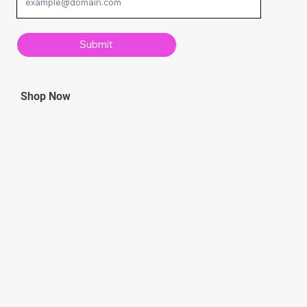
Submit
Shop Now