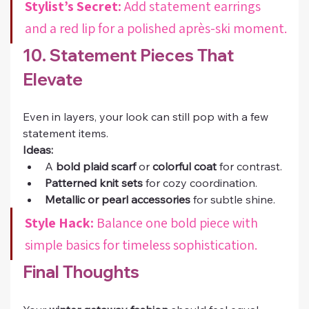
Stylist’s Secret:
 Add statement earrings 
and a red lip for a polished après-ski moment.
10. Statement Pieces That 
Elevate
Even in layers, your look can still pop with a few 
statement items.
Ideas:
A 
bold plaid scarf
 or 
colorful coat
 for contrast.
Patterned knit sets
 for cozy coordination.
Metallic or pearl accessories
 for subtle shine.
Style Hack:
 Balance one bold piece with 
simple basics for timeless sophistication.
Final Thoughts