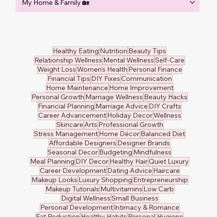
My Home & Family 🏡
Healthy Eating
Nutrition
Beauty Tips
Relationship Wellness
Mental Wellness
Self-Care
Weight Loss
Women's Health
Personal Finance
Financial Tips
DIY Fixes
Communication
Home Maintenance
Home Improvement
Personal Growth
Marriage Wellness
Beauty Hacks
Financial Planning
Marriage Advice
DIY Crafts
Career Advancement
Holiday Decor
Wellness
Skincare
Arts
Professional Growth
Stress Management
Home Décor
Balanced Diet
Affordable Designers
Designer Brands
Seasonal Decor
Budgeting
Mindfulness
Meal Planning
DIY Decor
Healthy Hair
Quiet Luxury
Career Development
Dating Advice
Haircare
Makeup Looks
Luxury Shopping
Entrepreneurship
Makeup Tutorials
Multivitamins
Low Carb
Digital Wellness
Small Business
Personal Development
Intimacy & Romance
Fat Reduction
Healthy Habits
Personal Hygiene