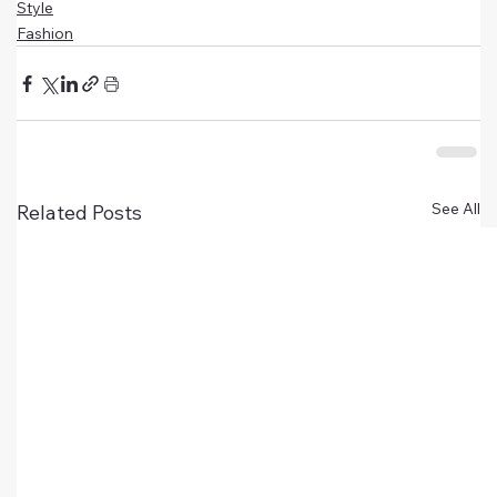
Style
Fashion
See All
Related Posts