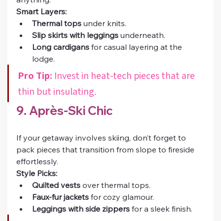
Smart Layers:
Thermal tops
 under knits.
Slip skirts with leggings
 underneath.
Long cardigans
 for casual layering at the 
lodge.
Pro Tip:
 Invest in heat-tech pieces that are 
thin but insulating.
9. Après-Ski Chic
If your getaway involves skiing, don’t forget to 
pack pieces that transition from slope to fireside 
effortlessly.
Style Picks:
Quilted vests
 over thermal tops.
Faux-fur jackets
 for cozy glamour.
Leggings with side zippers
 for a sleek finish.