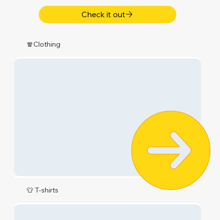
Check it out
🧣Clothing
👕 T-shirts