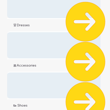
👗Dresses
🎀Accessories
👟 Shoes