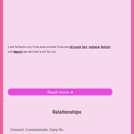
Look fantastic any time, everywhere! Discover
skincare
,
hair
,
makeup
,
fashion
,
and
beauty
secrets that work for you.
Read more ➜
Relationships
Connect. Communicate. Carry On.