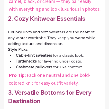
camel, black, or cream — they pair easily 
with everything and look luxurious in photos.
2. Cozy Knitwear Essentials
Chunky knits and soft sweaters are the heart of 
any winter wardrobe. They keep you warm while 
adding texture and dimension.
Style Picks:
Cable-knit sweaters
 for a classic look.
Turtlenecks
 for layering under coats.
Cashmere pullovers
 for luxe comfort.
Pro Tip:
 Pack one neutral and one bold-
colored knit for easy outfit variety.
3. Versatile Bottoms for Every 
Destination