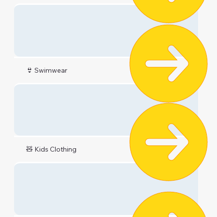
👙 Swimwear
🧸 Kids Clothing