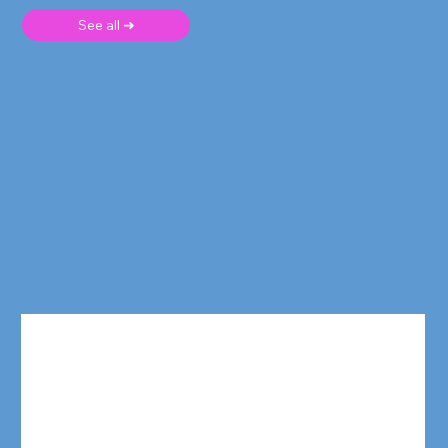
See all ➜