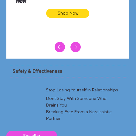
NEW
Shop Now
Safety & Effectiveness
Stop Losing Yourself in Relationships
Dont Stay With Someone Who
Drains You
Breaking Free From a Narcissistic
Partner
See all ➜