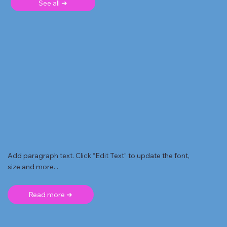
See all ➜
Add paragraph text. Click “Edit Text” to update the font,
size and more. .
Read more ➜