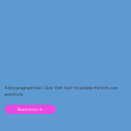
Add paragraph text. Click “Edit Text” to update the font, size
and more. .
Read more ➜