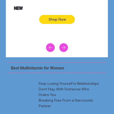
NEW
Shop Now
Best Multivitamin for Women
Stop Losing Yourself in Relationships
Dont Stay With Someone Who
Drains You
Breaking Free From a Narcissistic
Partner