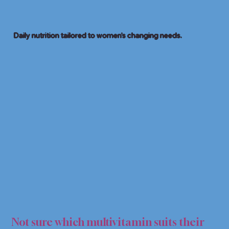
Daily nutrition tailored to women’s changing needs.
MULT
MULT
Not sure which multivitamin suits their