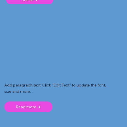
Add paragraph text. Click “Edit Text” to update the font,
size and more. .
Read more ➜