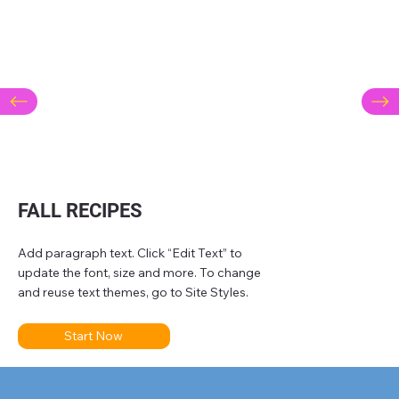
FALL RECIPES
Add paragraph text. Click “Edit Text” to
update the font, size and more. To change
and reuse text themes, go to Site Styles.
Start Now