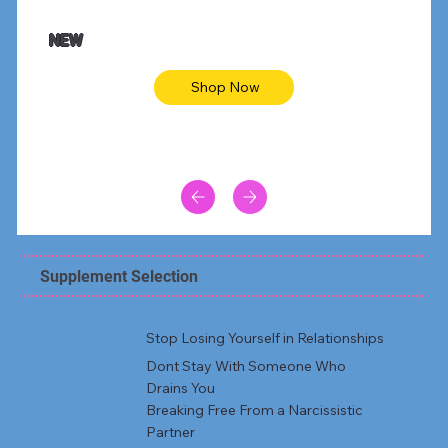
NEW
Shop Now
Supplement Selection
Stop Losing Yourself in Relationships
Dont Stay With Someone Who
Drains You
Breaking Free From a Narcissistic
Partner