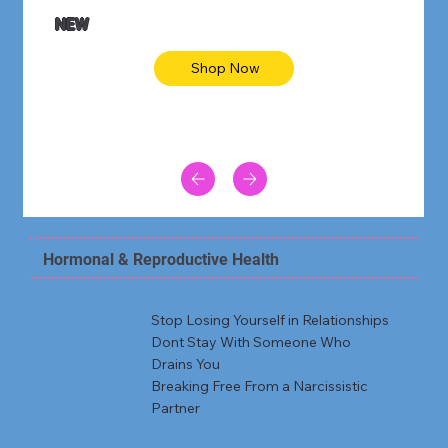
NEW
Shop Now
Hormonal & Reproductive Health
Stop Losing Yourself in Relationships
Dont Stay With Someone Who
Drains You
Breaking Free From a Narcissistic
Partner