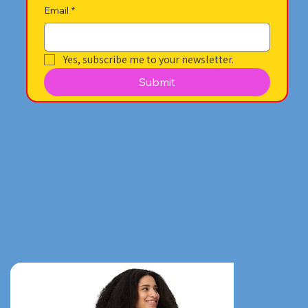
Email
*
Yes, subscribe me to your newsletter.
Submit