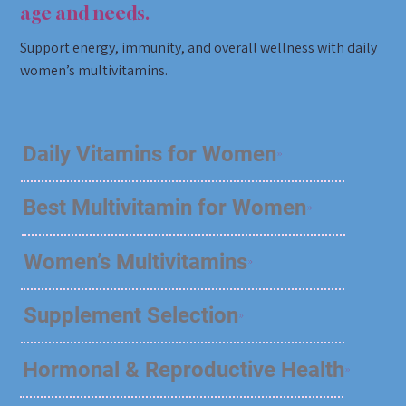
age and needs.
Support energy, immunity, and overall wellness with daily
women’s multivitamins.
Daily Vitamins for Women
Best Multivitamin for Women
Women’s Multivitamins
Supplement Selection
Hormonal & Reproductive Health