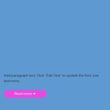
Add paragraph text. Click “Edit Text” to update the font, size
and more. .
Read more ➜