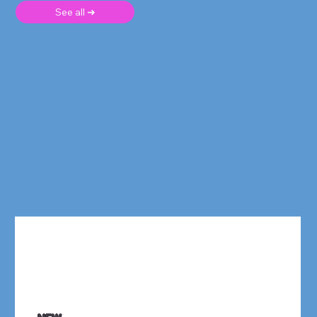
See all ➜