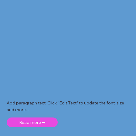
Add paragraph text. Click “Edit Text” to update the font, size
and more. .
Read more ➜