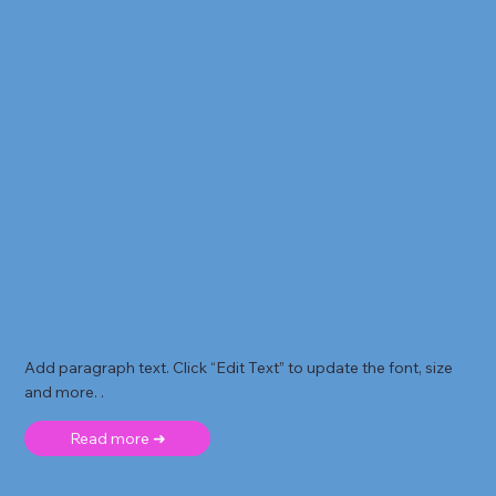
Add paragraph text. Click “Edit Text” to update the font, size
and more. .
Read more ➜