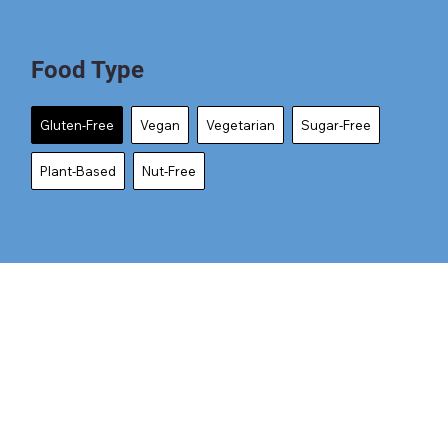
Food Type
Gluten-Free
Vegan
Vegetarian
Sugar-Free
Plant-Based
Nut-Free