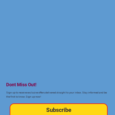
Dont Miss Out!
Sign up to receive exclusive offers delivered straight to your inbox. Stay informed and be
the first to know. Sign up now!
Subscribe