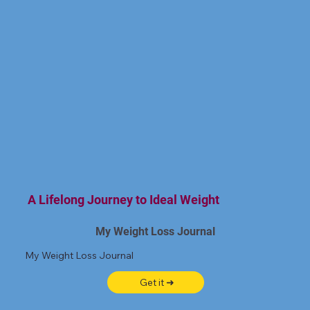
A Lifelong Journey to Ideal Weight
My Weight Loss Journal
My Weight Loss Journal
Get it ➜