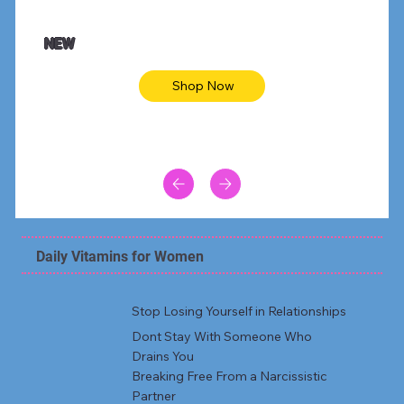
$47.00
$36.
Animal skin long sleeve midi dress
Be yout
NEW
Shop Now
Daily Vitamins for Women
Stop Losing Yourself in Relationships
Dont Stay With Someone Who
Drains You
Breaking Free From a Narcissistic
Partner