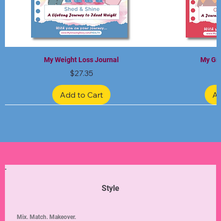
My Weight Loss Journal
My Gra
Price
$27.35
Add to Cart
Ad
Limited Edition
Limited Edition
Limited Edition
Limited Edition
Limited Edition
Style
Mix. Match. Makeover.