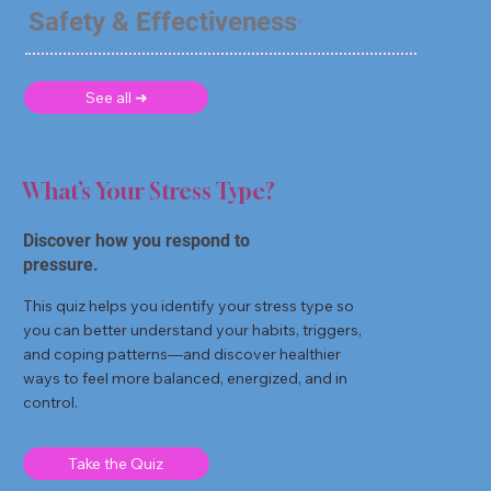
Safety & Effectiveness
See all ➜
What’s Your Stress Type?
Discover how you respond to
pressure.
This quiz helps you identify your stress type so
you can better understand your habits, triggers,
and coping patterns—and discover healthier
ways to feel more balanced, energized, and in
control.
Take the Quiz