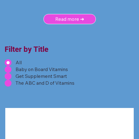
Read more ➜
Filter by Title
All
Baby on Board Vitamins
Get Supplement Smart
The ABC and D of Vitamins