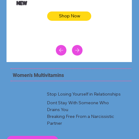
NEW
Shop Now
Women’s Multivitamins
Stop Losing Yourself in Relationships
Dont Stay With Someone Who
Drains You
Breaking Free From a Narcissistic
Partner