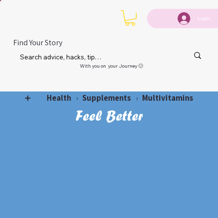
Login
Find Your Story
With you on your Journey 🙂
Health
Supplements
Multivitamins
➕
›
›
Feel Better