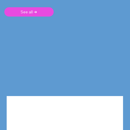
See all ➜