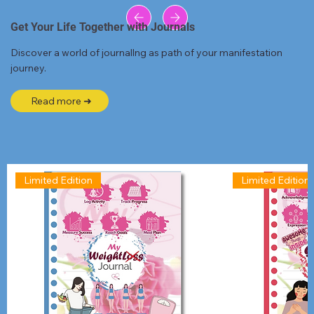
Get Your Life Together with Journals
Discover a world of journallng as path of your manifestation
journey.
Read more ➜
Limited Edition
Limited Edition