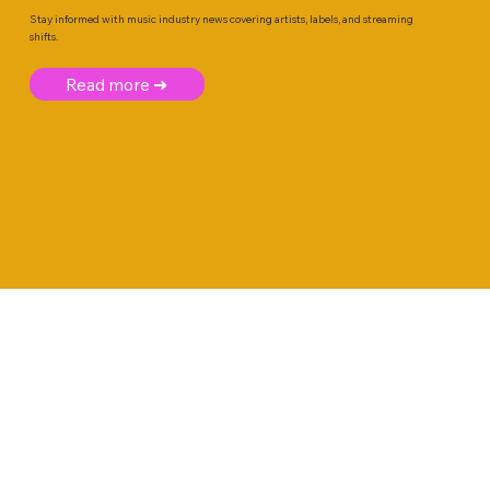
Stay informed with music industry news covering artists, labels, and streaming
shifts.
Read more ➜