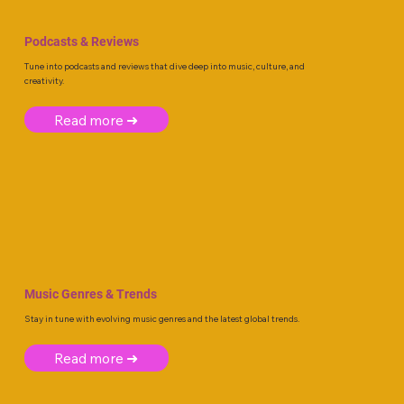
Podcasts & Reviews
Tune into podcasts and reviews that dive deep into music, culture, and
creativity.
Read more ➜
Music Genres & Trends
Stay in tune with evolving music genres and the latest global trends.
Read more ➜