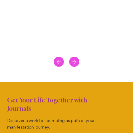
Get Your Life Together with
Journals
Discover a world of journallng as path of your
manifestation journey.