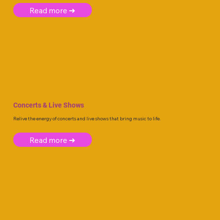
Read more ➜
Concerts & Live Shows
Relive the energy of concerts and live shows that bring music to life.
Read more ➜