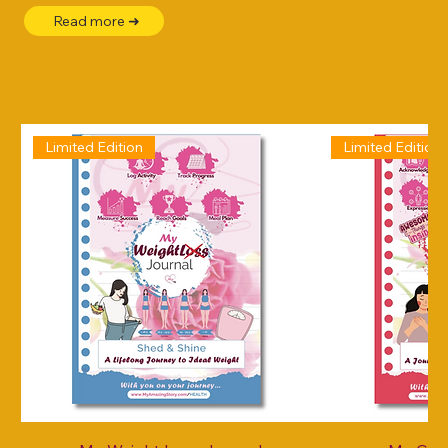
Read more ➜
Limited Edition
Limited Edition