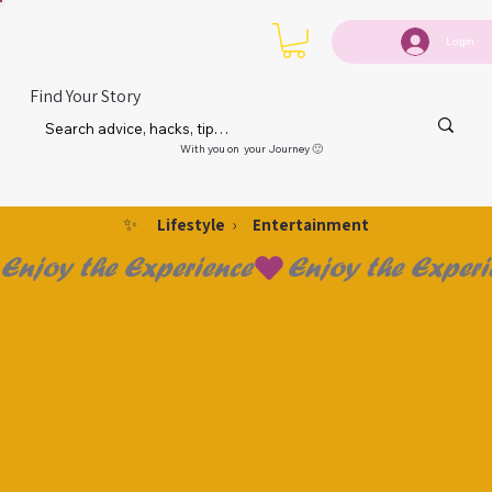
Login
Find Your Story
With you on your Journey 🙂
✨
›
Lifestyle
Entertainment
Enjoy the Experience
 & P
 & P