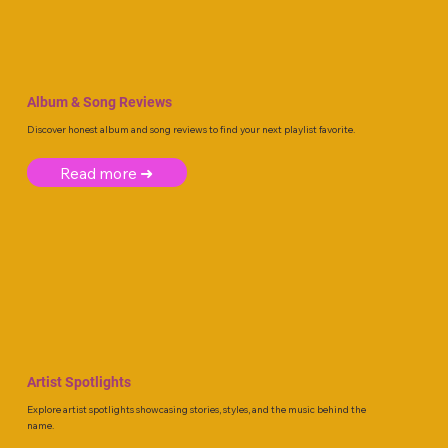
Album & Song Reviews
Discover honest album and song reviews to find your next playlist favorite.
Read more ➜
Artist Spotlights
Explore artist spotlights showcasing stories, styles, and the music behind the
name.