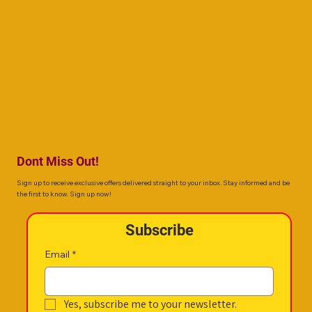
the first to know, about your favorite superstar with these tips!
make i
Dont Miss Out!
Sign up to receive exclusive offers delivered straight to your inbox. Stay informed and be
the first to know. Sign up now!
Subscribe
Email
*
Yes, subscribe me to your newsletter.