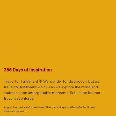
365 Days of Inspiration
Travel for Fulfillment 🌟 We wander for distraction, but we
travel for fulfillment. Join us as we explore the world and
stumble upon unforgettable moments. Subscribe for more
travel adventures!
August Motivational Quotes - Week 31 #myamazingstory #TravelForFulfillment
#AdventureAwaits