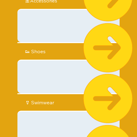
🎀Accessories
👟 Shoes
👙 Swimwear