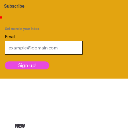
Subscribe
Get more in your inbox
Email
Sign up!
NEW