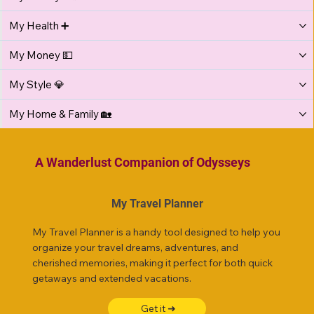
My Health ➕
My Money 💵
My Style 💎
My Home & Family 🏡
A Wanderlust Companion of Odysseys
My Travel Planner
My Travel Planner is a handy tool designed to help you
organize your travel dreams, adventures, and
cherished memories, making it perfect for both quick
getaways and extended vacations.
Get it ➜