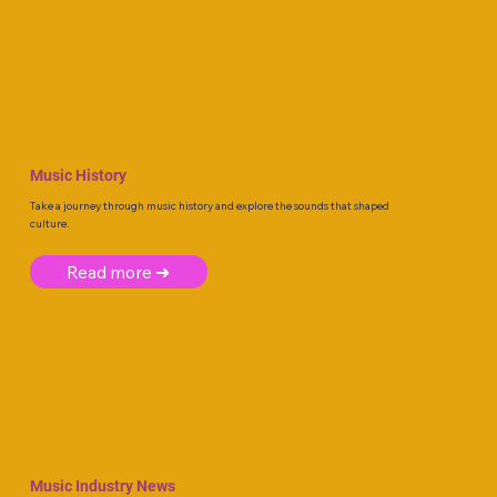
Music History
Take a journey through music history and explore the sounds that shaped
culture.
Read more ➜
Music Industry News