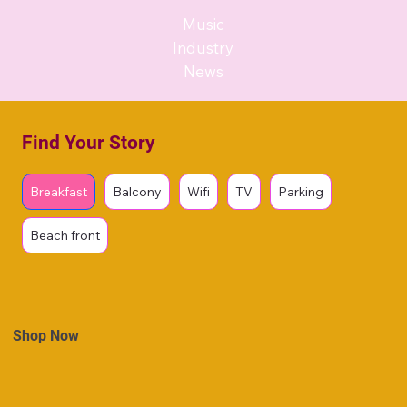
Music
Industry
News
Find Your Story
Breakfast
Balcony
Wifi
TV
Parking
Beach front
Shop Now