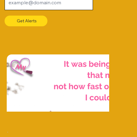
Get Alerts