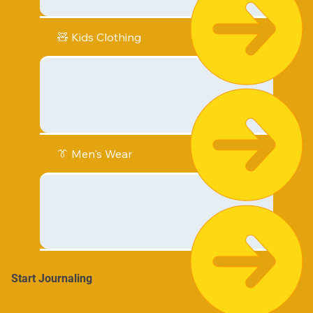
🧸 Kids Clothing
👔 Men's Wear
Start Journaling