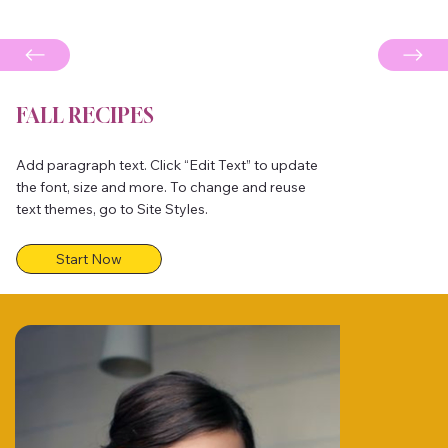
FALL RECIPES
Add paragraph text. Click “Edit Text” to update
the font, size and more. To change and reuse
text themes, go to Site Styles.
Start Now