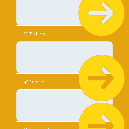
👕 T-shirts
👗Dresses