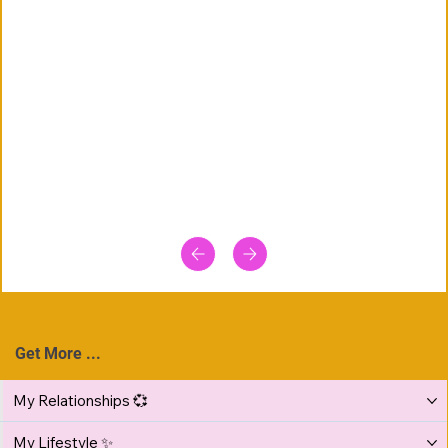
Get More ...
My Relationships 💞
My Lifestyle ✨