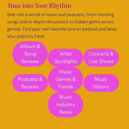
Tune into Your Rhythm
Dive into a world of music and podcasts, from trending
songs and in-depth discussions to hidden gems across
genres. Find your next favorite tune or podcast and keep
your playlists fresh.
Album &
Song
Artist
Concerts &
Reviews
Spotlights
Live Shows
Music
Podcasts &
Genres &
Music
Reviews
Trends
History
Music
Industry
News