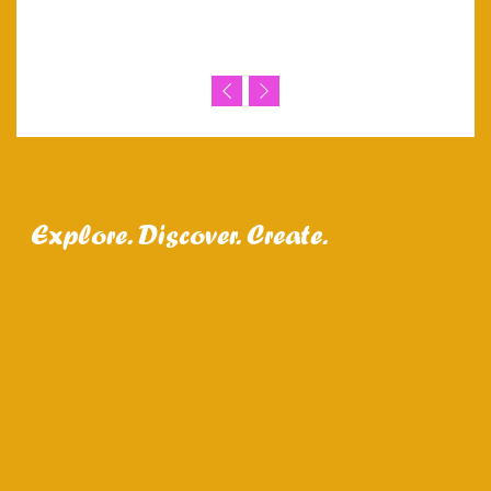
Explore. Discover. Create.