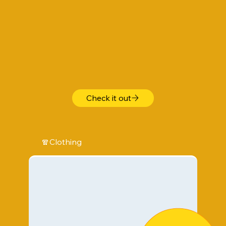
Check it out
🧣Clothing