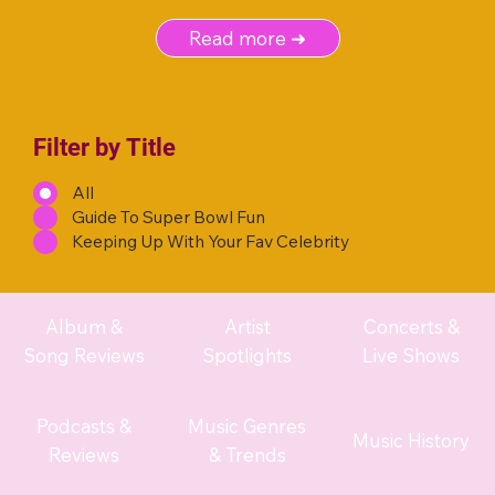
Read more ➜
Filter by Title
All
Guide To Super Bowl Fun
Keeping Up With Your Fav Celebrity
Album &
Artist
Concerts &
Song Reviews
Spotlights
Live Shows
Podcasts &
Music Genres
Music History
Reviews
& Trends