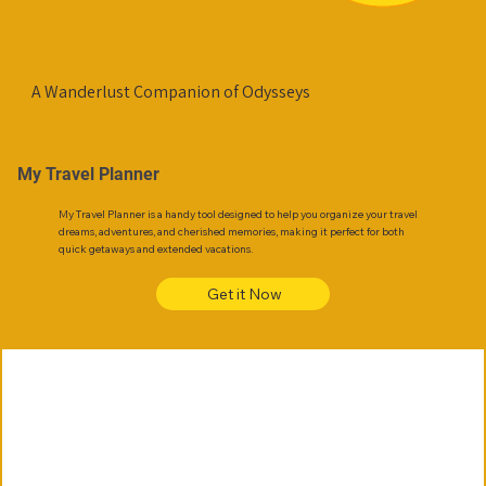
A Wanderlust Companion of Odysseys
My Travel Planner
My Travel Planner is a handy tool designed to help you organize your travel
dreams, adventures, and cherished memories, making it perfect for both
quick getaways and extended vacations.
Get it Now