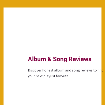
Album & Song Reviews
Discover honest album and song reviews to find
your next playlist favorite.