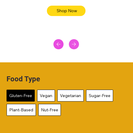
Shop Now
Food Type
Gluten-Free
Vegan
Vegetarian
Sugar-Free
Plant-Based
Nut-Free