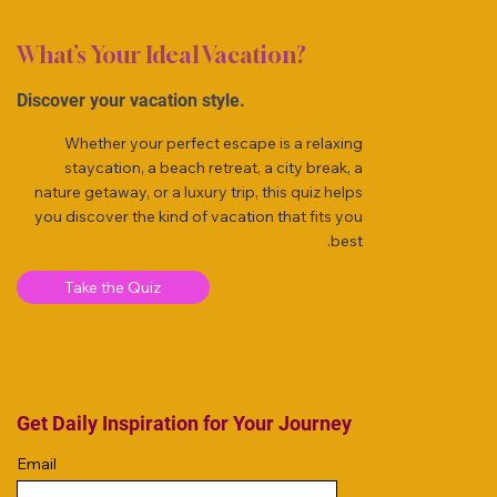
What’s Your Ideal Vacation?
Discover your vacation style.
Whether your perfect escape is a relaxing
staycation, a beach retreat, a city break, a
nature getaway, or a luxury trip, this quiz helps
you discover the kind of vacation that fits you
best.
Take the Quiz
Get Daily Inspiration for Your Journey
Email