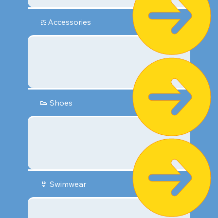
🎀Accessories
👟 Shoes
👙 Swimwear