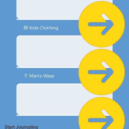
🧸 Kids Clothing
👔 Men's Wear
Start Journaling