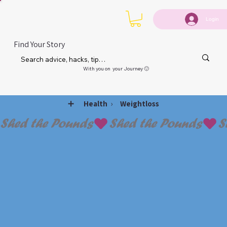
Login
Find Your Story
With you on your Journey 🙂
➕
›
Health
Weightloss
Shed the Pounds
WEIG
WEIG