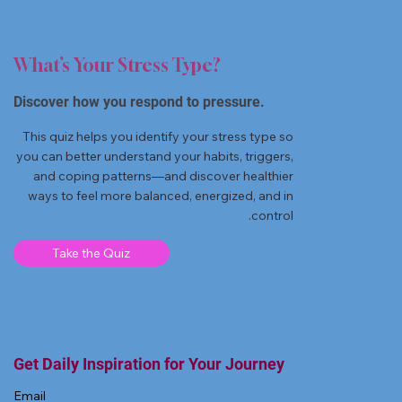
What’s Your Stress Type?
Discover how you respond to pressure.
This quiz helps you identify your stress type so
you can better understand your habits, triggers,
and coping patterns—and discover healthier
ways to feel more balanced, energized, and in
control.
Take the Quiz
Get Daily Inspiration for Your Journey
Email