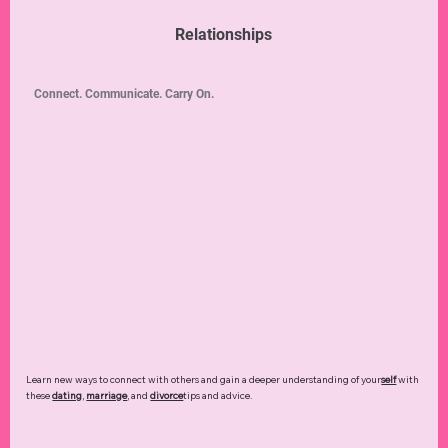
Relationships
Connect. Communicate. Carry On.
Learn new ways to connect with others and gain a deeper understanding of your
self
with
these
dating
,
marriage
, and
divorce
tips and advice.