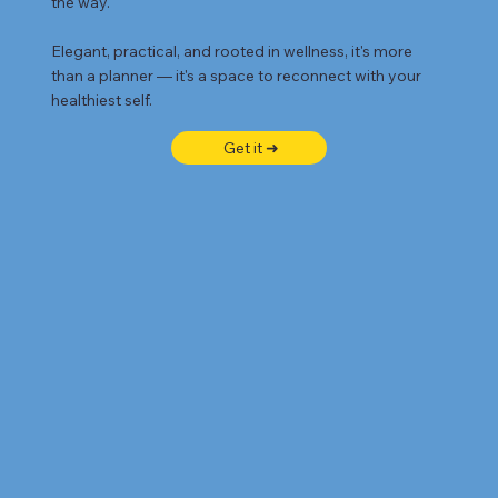
the way.
Elegant, practical, and rooted in wellness, it's more
than a planner — it's a space to reconnect with your
healthiest self.
Get it ➜