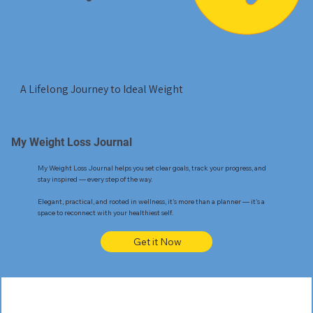
A Lifelong Journey to Ideal Weight
My Weight Loss Journal
My Weight Loss Journal helps you set clear goals, track your progress, and
stay inspired — every step of the way.
Elegant, practical, and rooted in wellness, it's more than a planner — it's a
space to reconnect with your healthiest self.
Get it Now