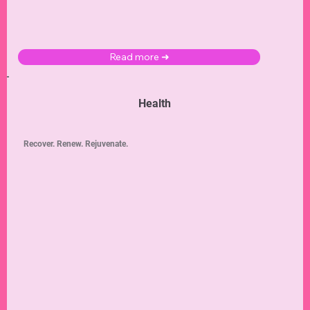
Read more ➜
Health
Recover. Renew. Rejuvenate.