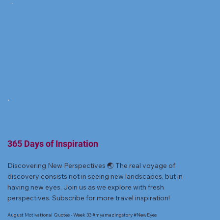
365 Days of Inspiration
Discovering New Perspectives 🌏 The real voyage of
discovery consists not in seeing new landscapes, but in
having new eyes. Join us as we explore with fresh
perspectives. Subscribe for more travel inspiration!
August Motivational Quotes - Week 33 #myamazingstory #NewEyes