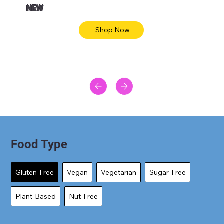
NEW
Shop Now
Food Type
Gluten-Free
Vegan
Vegetarian
Sugar-Free
Plant-Based
Nut-Free