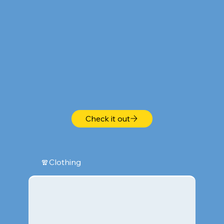
Check it out
🧣Clothing