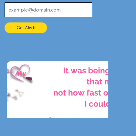
Get Alerts