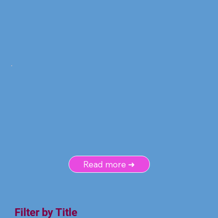
Read more ➜
Filter by Title