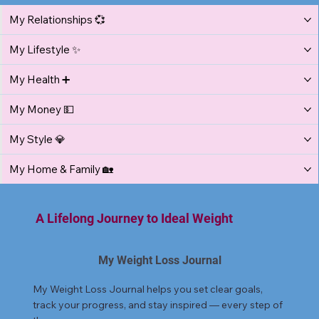
My Relationships 💞
My Lifestyle ✨
My Health ➕
My Money 💵
My Style 💎
My Home & Family 🏡
A Lifelong Journey to Ideal Weight
My Weight Loss Journal
My Weight Loss Journal helps you set clear goals,
track your progress, and stay inspired — every step of