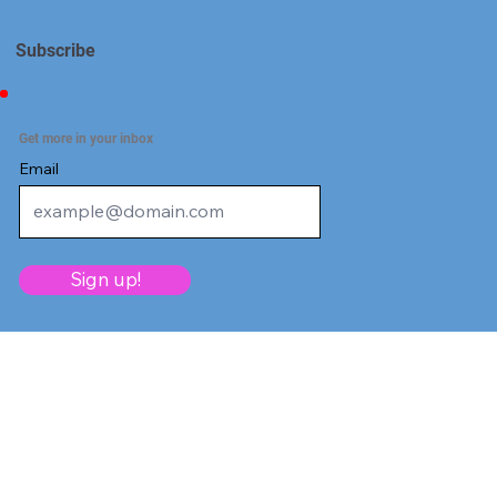
Subscribe
Get more in your inbox
Email
Sign up!