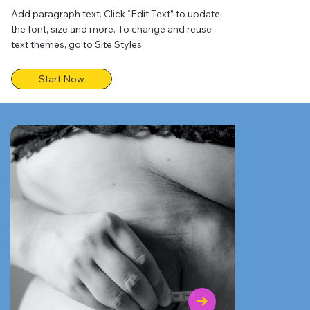
Add paragraph text. Click “Edit Text” to update
the font, size and more. To change and reuse
text themes, go to Site Styles.
Start Now