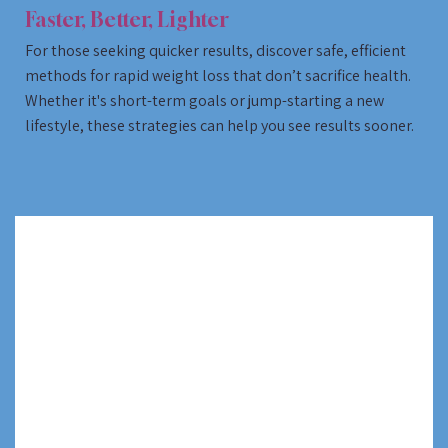
Faster, Better, Lighter
For those seeking quicker results, discover safe, efficient
methods for rapid weight loss that don’t sacrifice health.
Whether it's short-term goals or jump-starting a new
lifestyle, these strategies can help you see results sooner.