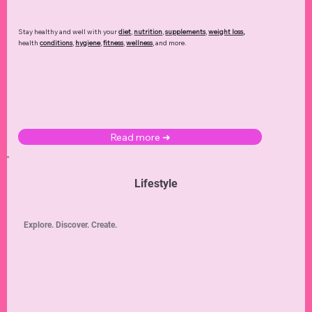
Stay healthy and well with your
diet
,
nutrition
,
supplements
,
weight loss
,
health
conditions
,
hygiene
,
fitness
,
wellness
, and more.
Read more ➜
Lifestyle
Explore. Discover. Create.