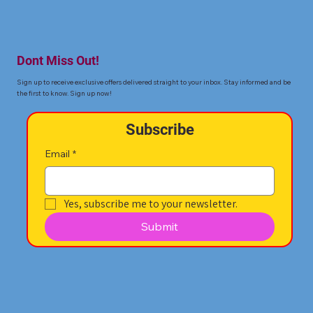
Dont Miss Out!
Sign up to receive exclusive offers delivered straight to your inbox. Stay informed and be
the first to know. Sign up now!
Subscribe
Email
*
Yes, subscribe me to your newsletter.
Submit