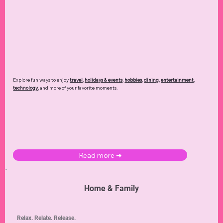
Explore fun ways to enjoy
travel
,
holidays & events
,
hobbies
,
dining
,
entertainment
,
technology
,
and more of your favorite moments.
Read more ➜
Home & Family
Relax. Relate. Release.