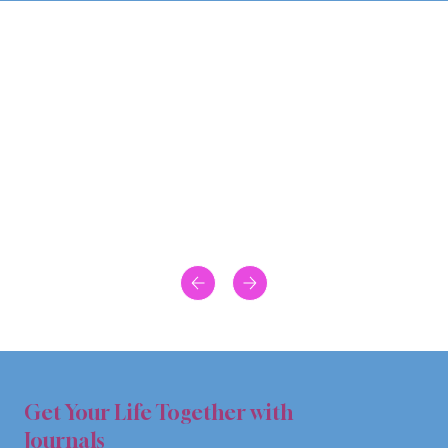
Get Your Life Together with
Journals