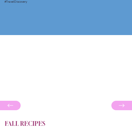
#TravelDiscovery
FALL RECIPES