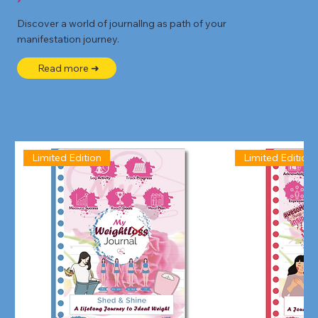
Discover a world of journallng as path of your
manifestation journey.
Read more ➜
Limited Edition
Limited Edition