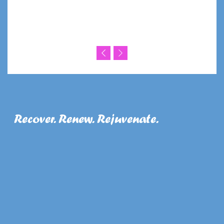
Recover. Renew. Rejuvenate.