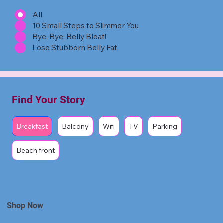
All
10 Small Steps to Slimmer You
Bye, Bye, Belly Bloat!
Lose Stubborn Belly Fat
Find Your Story
Breakfast
Balcony
Wifi
TV
Parking
Beach front
Shop Now