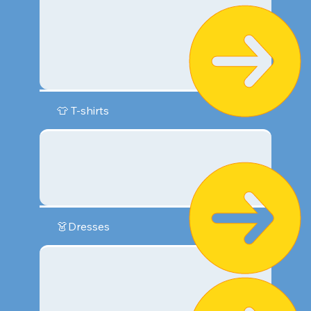
👕 T-shirts
👗Dresses