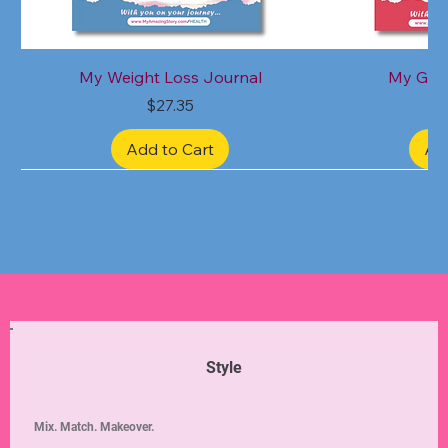
My Weight Loss Journal
My Grat
Price
$27.35
Add to Cart
Ad
Limited Edition
Limited Edition
Limited Edition
Limited Edition
Limited Edition
Style
Mix. Match. Makeover.