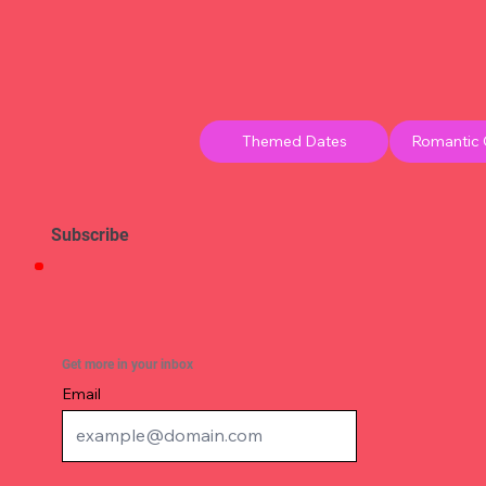
Themed Dates
Romantic
Subscribe
Get more in your inbox
Email