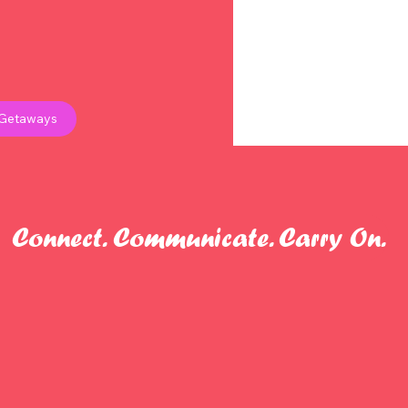
 Getaways
Connect. Communicate. Carry On.