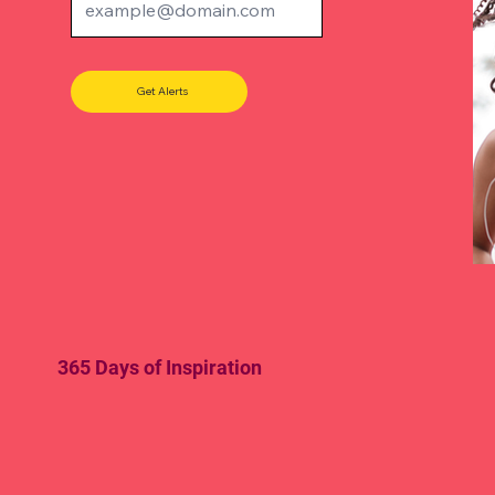
Get Alerts
365 Days of Inspiration