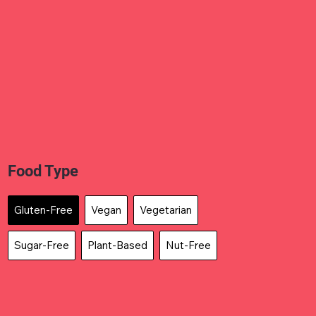
Food Type
Gluten-Free
Vegan
Vegetarian
Sugar-Free
Plant-Based
Nut-Free