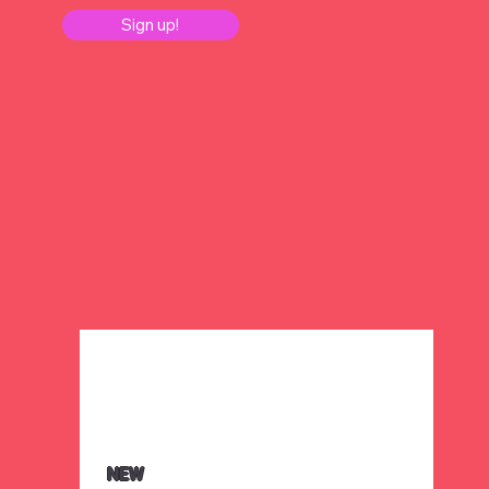
Sign up!
NEW