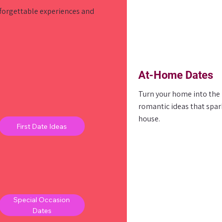
nforgettable experiences and
At-Home Dates
Turn your home into the p
romantic ideas that spar
house.
First Date Ideas
Special Occasion
Dates