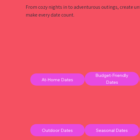
From cozy nights in to adventurous outings, create u
make every date count.
Budget-Friendly
At-Home Dates
Dates
Outdoor Dates
Seasonal Dates