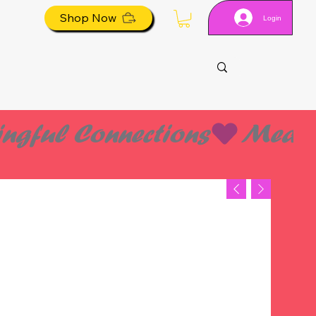
Shop Now
Login
ES
ES