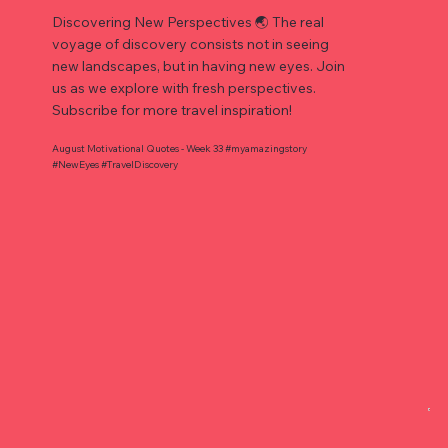
Discovering New Perspectives 🌏 The real
voyage of discovery consists not in seeing
new landscapes, but in having new eyes. Join
us as we explore with fresh perspectives.
Subscribe for more travel inspiration!
August Motivational Quotes - Week 33 #myamazingstory
#NewEyes #TravelDiscovery