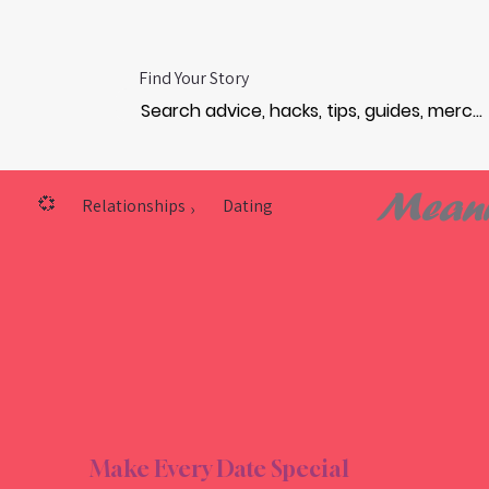
Find Your Story
Meani
💞
Relationships
Dating
›
NTIC
NTIC
Make Every Date Special