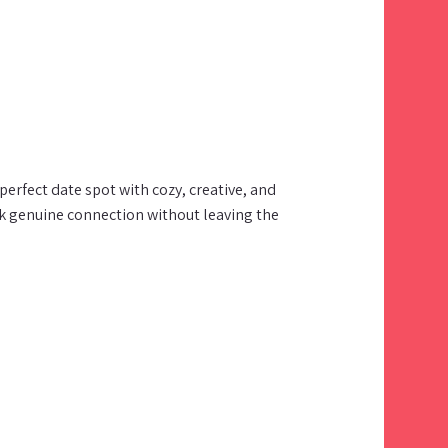
erfect date spot with cozy, creative, and
k genuine connection without leaving the