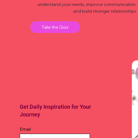
understand your needs, improve communication,
and build stronger relationships.
Take the Quiz
Get Daily Inspiration for Your
Journey
Email