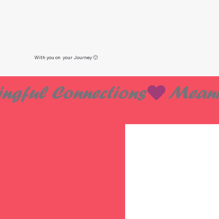
With you on your Journey 🙂
ngful Connections
 DAT
 DAT