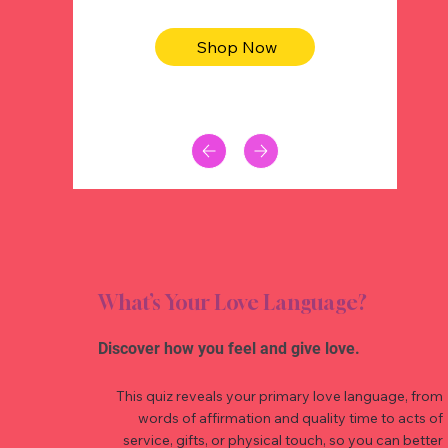
Shop Now
What’s Your Love Language?
Discover how you feel and give love.
This quiz reveals your primary love language, from
words of affirmation and quality time to acts of
service, gifts, or physical touch, so you can better