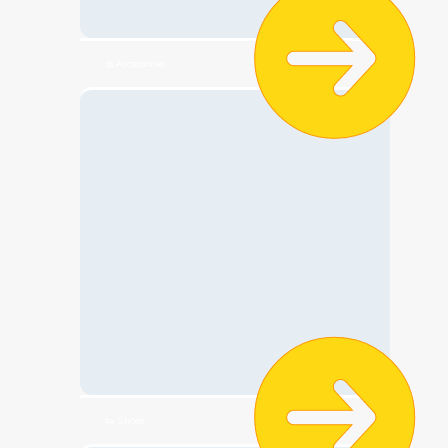
🎀Accessories
👟 Shoes