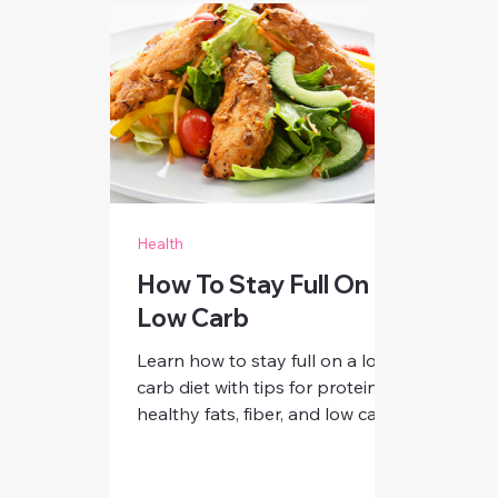
Health
How To Stay Full On
Low Carb
Learn how to stay full on a low
carb diet with tips for protein,
healthy fats, fiber, and low carb
swaps. Discover strategies for
women to curb cravings, boost
energy, and feel satisfied all