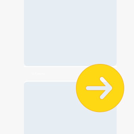
👕 T-shirts