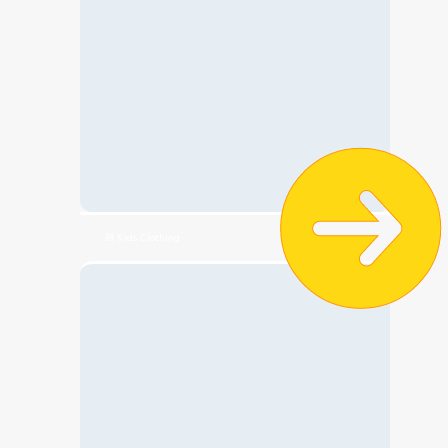
🧸 Kids Clothing