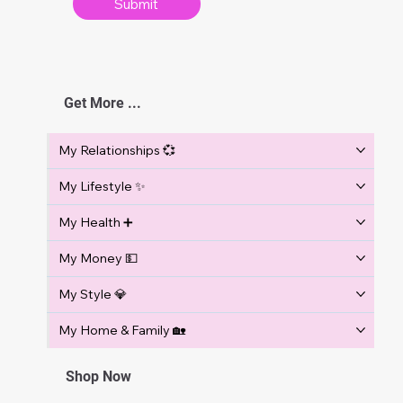
Submit
w
s
Get More ...
My Relationships 💞
My Lifestyle ✨
My Health ➕
My Money 💵
My Style 💎
My Home & Family 🏡
Shop Now