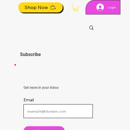
Shop Now
Login
Subscribe
Get more in your inbox
Email