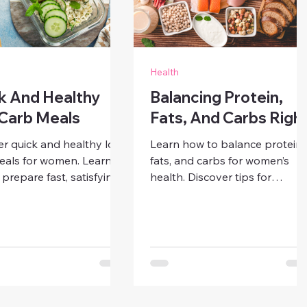
Health
k And Healthy
Balancing Protein,
Carb Meals
Fats, And Carbs Righ
er quick and healthy low
Learn how to balance protein,
eals for women. Learn
fats, and carbs for women’s
prepare fast, satisfying
health. Discover tips for
sts, lunches, dinners,
building nutrient-rich meals
acks that support
that keep you full, maintain
, weight balance, and
energy, and support long-ter
ss — even on busy days.
wellness.