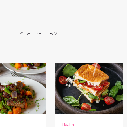
With you on your Journey 🙂
Health