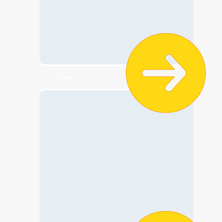
👗Dresses