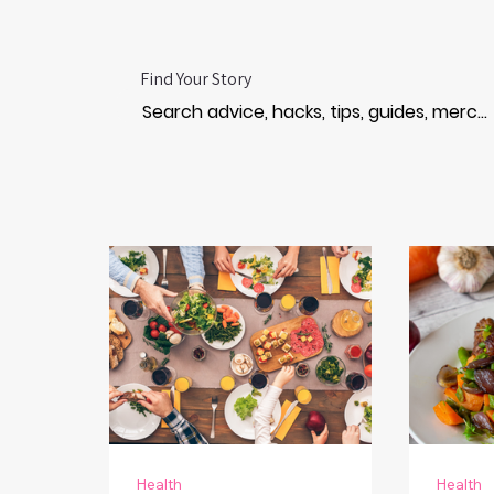
Find Your Story
Health
Health