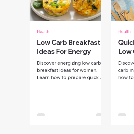
Health
Health
Low Carb Breakfast
Quic
Ideas For Energy
Low 
Discover energizing low carb
Discov
breakfast ideas for women.
carb m
Learn how to prepare quick,
how to 
delicious meals that boost
breakfa
focus, reduce cravings, and
and sn
keep you full all morning —
energy
without the sugar crash.
wellne