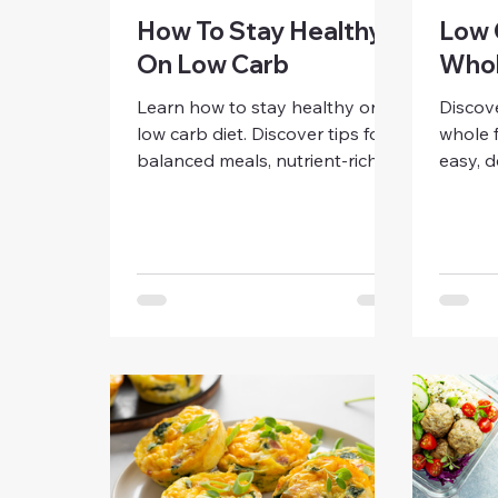
How To Stay Healthy
Low 
On Low Carb
Whol
Learn how to stay healthy on a
Discov
low carb diet. Discover tips for
whole f
balanced meals, nutrient-rich
easy, d
foods, hydration, and
smart 
sustainable habits that support
eating 
energy, digestion, and overall
family-
wellness for women.