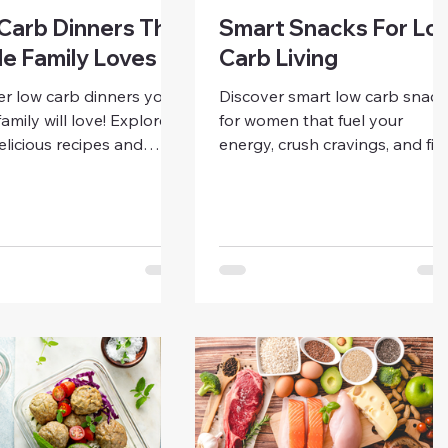
Carb Dinners The
Smart Snacks For Lo
e Family Loves
Carb Living
er low carb dinners your
Discover smart low carb snack
amily will love! Explore
for women that fuel your
elicious recipes and
energy, crush cravings, and fit
swaps that make healthy
your lifestyle. Learn how to
simple, satisfying, and
prep, plan, and enjoy delicious
friendly.
snacks while staying low carb.