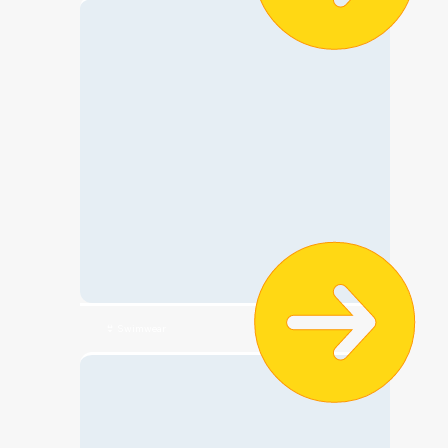
👙 Swimwear