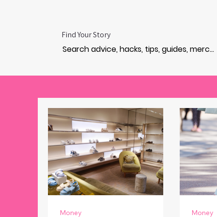
Find Your Story
Money
Money