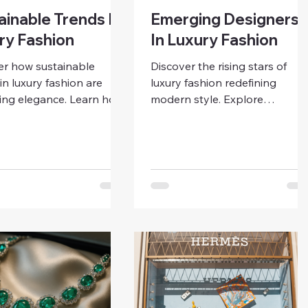
ainable Trends In
Emerging Designers
ry Fashion
In Luxury Fashion
er how sustainable
Discover the rising stars of
in luxury fashion are
luxury fashion redefining
ning elegance. Learn how
modern style. Explore
endly materials, ethical
emerging designers who blen
tion, and timeless design
creativity, sustainability, and
ping the future of
individuality — and learn how
ous luxury for modern
to support and style the futur
.
of fashion.