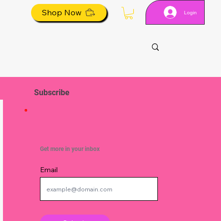
Shop Now
Login
Subscribe
Get more in your inbox
Email