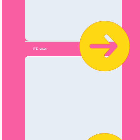
👗Dresses