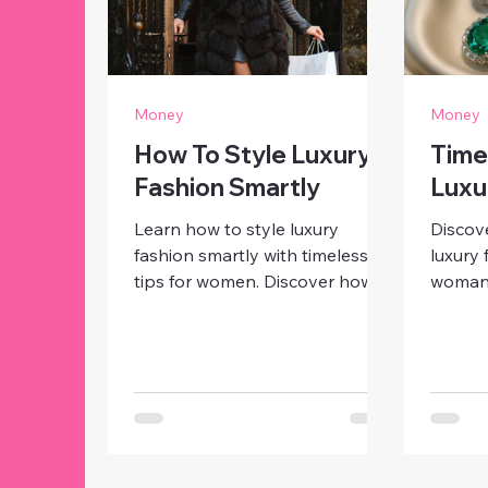
Money
Money
How To Style Luxury
Time
Fashion Smartly
Luxu
Learn how to style luxury
Discove
fashion smartly with timeless
luxury 
tips for women. Discover how
woman 
to mix designer pieces with
little 
affordable finds, elevate your
handba
look, and exude effortless
elegan
elegance at any age
that ne