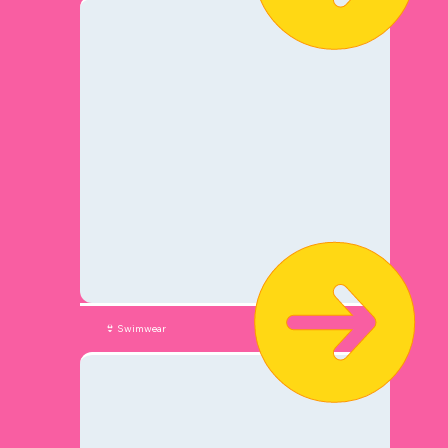
👙 Swimwear