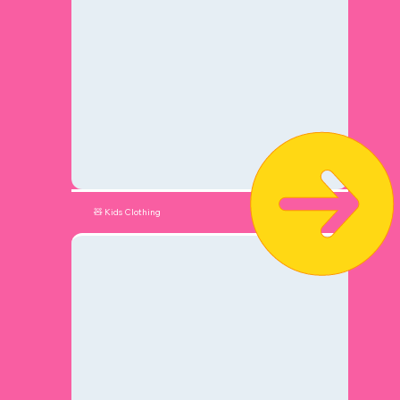
🧸 Kids Clothing