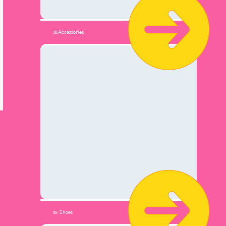
🎀Accessories
👟 Shoes