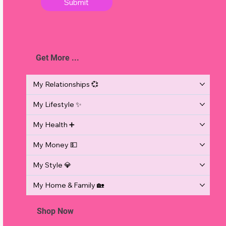
Submit
Get More ...
d
My Relationships 💞
My Lifestyle ✨
e
My Health ➕
My Money 💵
My Style 💎
My Home & Family 🏡
Shop Now