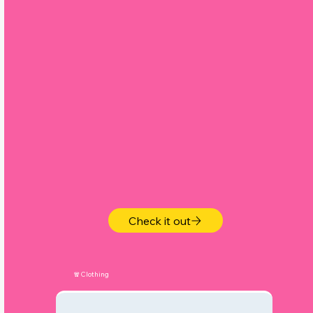
y
Check it out
🧣Clothing