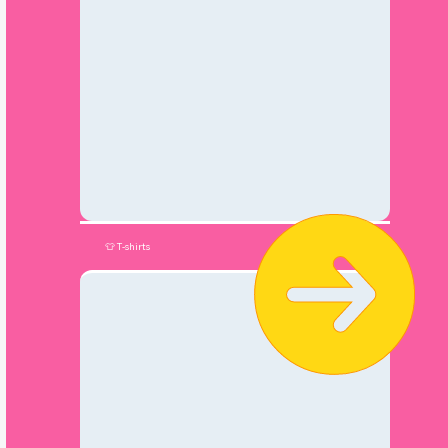
👕 T-shirts