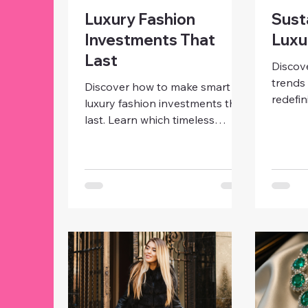
Luxury Fashion
Sust
Investments That
Luxu
Last
Discov
trends 
Discover how to make smart
redefi
luxury fashion investments that
eco-fri
last. Learn which timeless
produc
pieces, from designer bags to
are sha
classic coats, bring lasting style,
consci
value, and confidence to your
women
wardrobe.