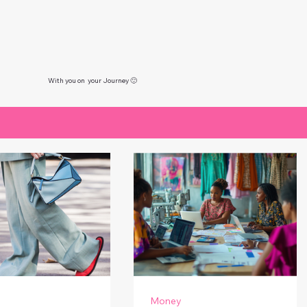
With you on your Journey 🙂
Money