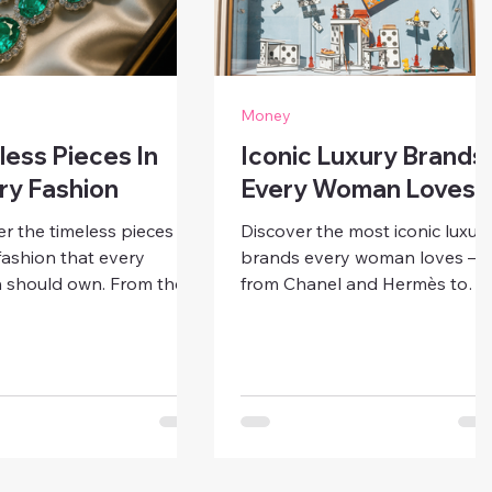
Money
less Pieces In
Iconic Luxury Brands
ry Fashion
Every Woman Loves
r the timeless pieces in
Discover the most iconic luxur
fashion that every
brands every woman loves —
should own. From the
from Chanel and Hermès to
black dress to the classic
Gucci and Tiffany. Learn what
g, learn how to build an
makes these designer names
t, enduring wardrobe
timeless symbols of beauty,
ver goes out of style.
empowerment, and
sophistication.