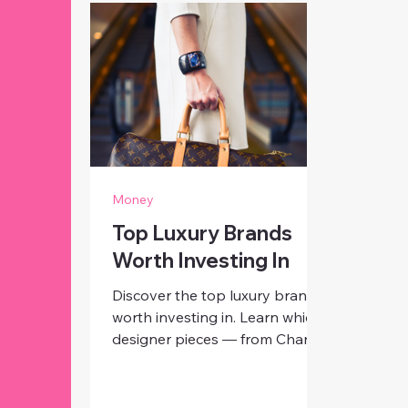
Money
Top Luxury Brands
Worth Investing In
Discover the top luxury brands
worth investing in. Learn which
designer pieces — from Chanel
and Hermès to Rolex and Dior
— hold lasting value and
timeless appeal for modern