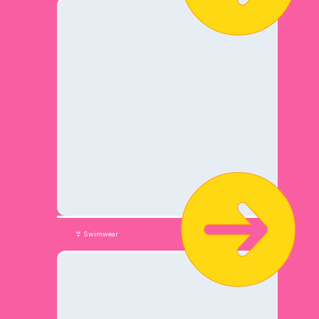
👙 Swimwear