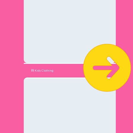
🧸 Kids Clothing