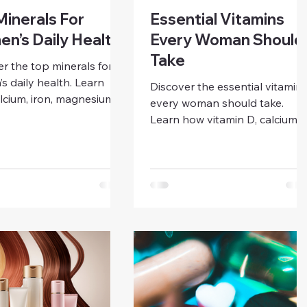
Minerals For
Essential Vitamins
n’s Daily Health
Every Woman Should
Take
r the top minerals for
 daily health. Learn
Discover the essential vitamin
lcium, iron, magnesium,
every woman should take.
otassium, selenium, and
Learn how vitamin D, calcium,
 support energy,
iron, folic acid, B12, vitamin C,
ty, bone strength, and
and omega-3s support energy
al balance.
immunity, bone, and overall
wellness.