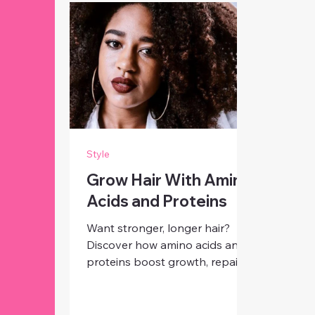
Style
Grow Hair With Amino
Acids and Proteins
Want stronger, longer hair?
Discover how amino acids and
proteins boost growth, repair
damage, and give you healthier,
shinier strands from root to tip.