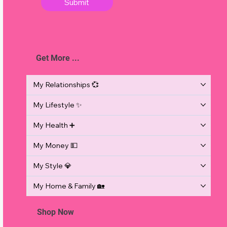
Submit
Get More ...
s
My Relationships 💞
My Lifestyle ✨
,
My Health ➕
My Money 💵
My Style 💎
My Home & Family 🏡
Shop Now