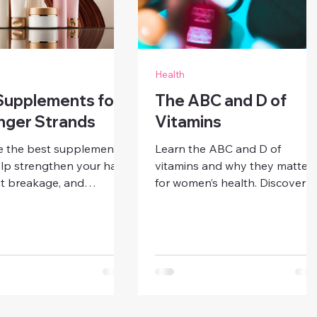
Health
Supplements for
The ABC and D of
nger Strands
Vitamins
e the best supplements
Learn the ABC and D of
lp strengthen your hair,
vitamins and why they matter
t breakage, and
for women’s health. Discover
e healthy growth.
sources, benefits, and tips to
er what your strands
support immunity, energy, skin
 thrive from the inside
and bone health with a
balanced diet and smart
supplementation.