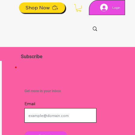
Shop Now
Login
Subscribe
Get more in your inbox
Email