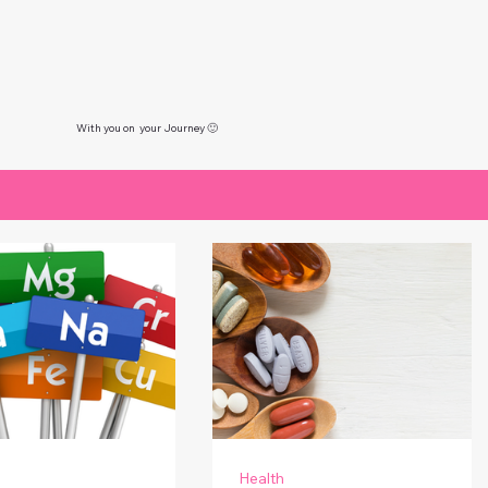
With you on your Journey 🙂
Health