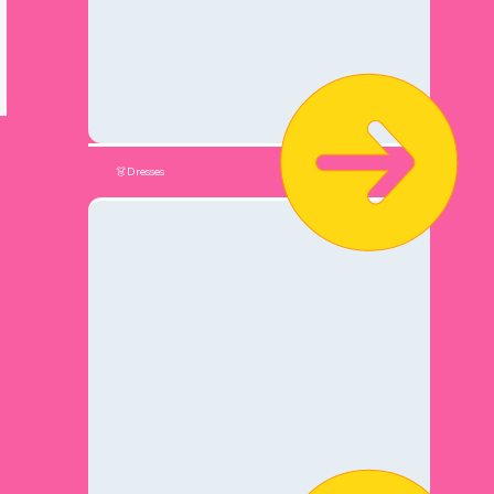
👗Dresses