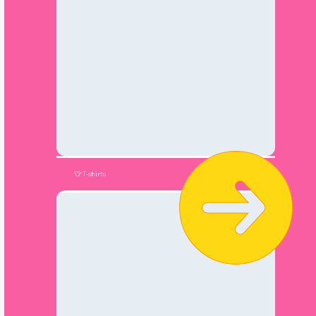
👕 T-shirts