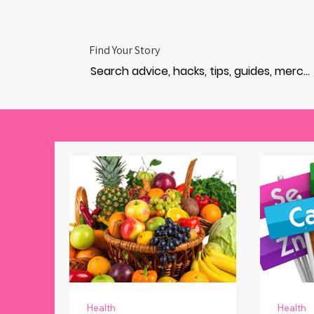
Find Your Story
Health
Health