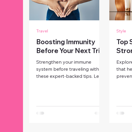
Travel
Style
Boosting Immunity
Top 
Before Your Next Trip
Stro
Strengthen your immune
Explor
system before traveling with
that he
these expert-backed tips. Learn
preven
how to eat, sleep, and move to
promot
stay healthy and energized on
Discov
your next trip.
need to
out.