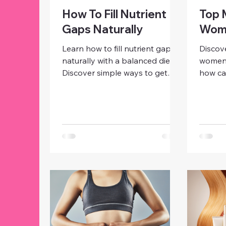
How To Fill Nutrient
Top 
Gaps Naturally
Wome
Learn how to fill nutrient gaps
Discove
naturally with a balanced diet.
women’s
Discover simple ways to get
how ca
essential vitamins, minerals, and
zinc, p
protein for energy, immunity,
iodine
and overall women’s health.
immuni
hormon