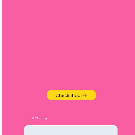
,
Check it out
🧣Clothing