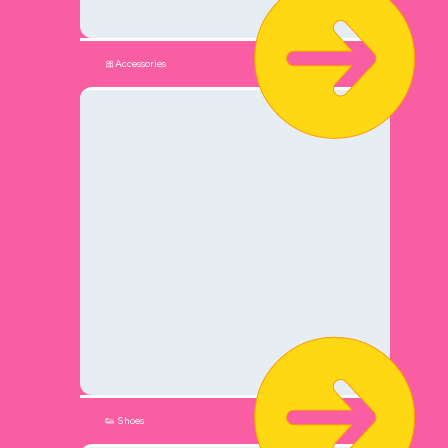
🎀Accessories
👟 Shoes