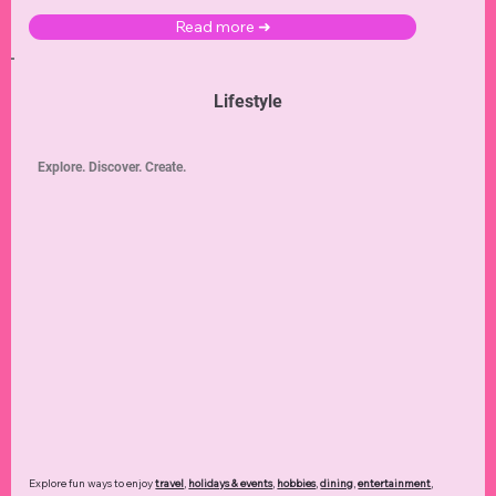
Read more ➜
Lifestyle
Explore. Discover. Create.
Explore fun ways to enjoy
travel
,
holidays & events
,
hobbies
,
dining
,
entertainment
,