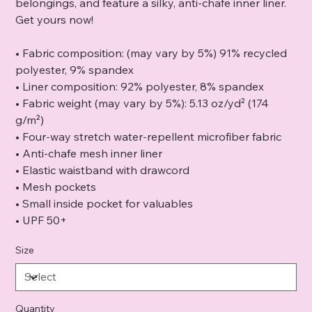
belongings, and feature a silky, anti-chafe inner liner.
Get yours now!
• Fabric composition: (may vary by 5%) 91% recycled
polyester, 9% spandex
• Liner composition: 92% polyester, 8% spandex
• Fabric weight (may vary by 5%): 5.13 oz/yd² (174
g/m²)
• Four-way stretch water-repellent microfiber fabric
• Anti-chafe mesh inner liner
• Elastic waistband with drawcord
• Mesh pockets
• Small inside pocket for valuables
• UPF 50+
Size
Quantity