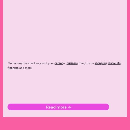
Get money the smart way with your
career
or
business
. Plus, tips on
shopping
,
discounts
,
finances
, and more.
Read more ➜