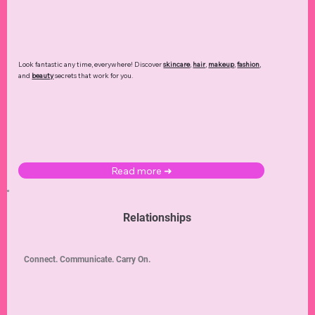
Look fantastic any time, everywhere! Discover
skincare
,
hair
,
makeup
,
fashion
,
and
beauty
secrets that work for you.
Read more ➜
Relationships
Connect. Communicate. Carry On.