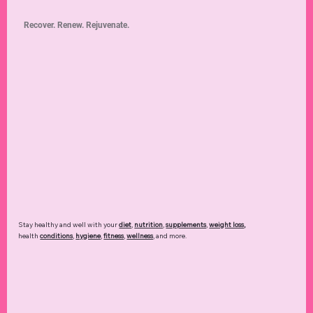
Recover. Renew. Rejuvenate.
Stay healthy and well with your
diet
,
nutrition
,
supplements
,
weight loss
,
health
conditions
,
hygiene
,
fitness
,
wellness
, and more.