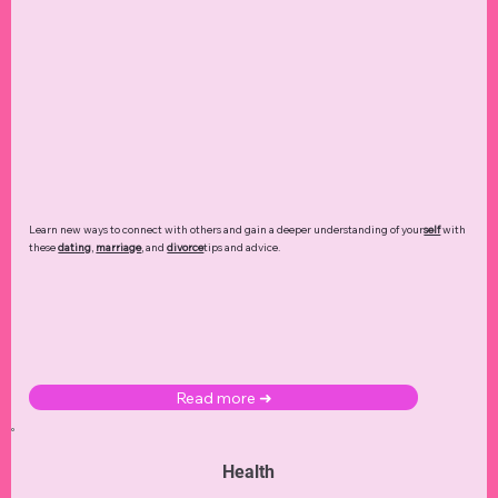
Learn new ways to connect with others and gain a deeper understanding of your
self
with
these
dating
,
marriage
, and
divorce
tips and advice.
Read more ➜
Health