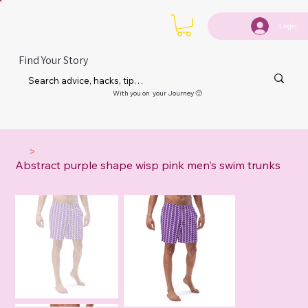
Login
Find Your Story
With you on your Journey 🙂
>
Abstract purple shape wisp pink men's swim trunks