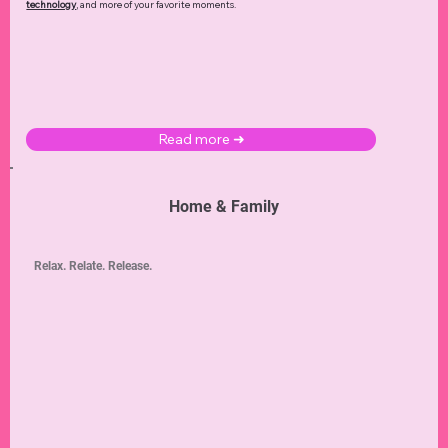
technology
,
and more of your favorite moments.
Read more ➜
Home & Family
Relax. Relate. Release.