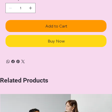
Add to Cart
Buy Now
Related Products