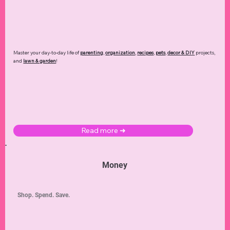
Master your day-to-day life of
parenting
,
organization
,
recipes
,
pets
,
decor & DIY
projects,
and
lawn & garden
!
Read more ➜
Money
Shop. Spend. Save.