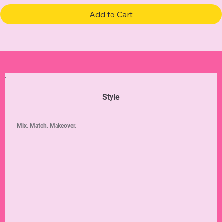
Add to Cart
Style
Mix. Match. Makeover.