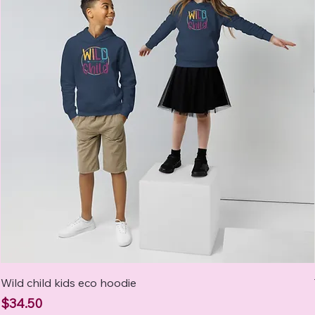
Wild child kids eco hoodie
Price
$34.50