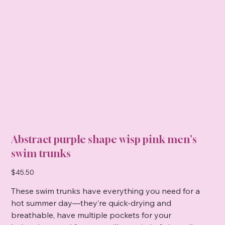
Abstract purple shape wisp pink men's
swim trunks
Price
$45.50
These swim trunks have everything you need for a
hot summer day—they’re quick-drying and
breathable, have multiple pockets for your