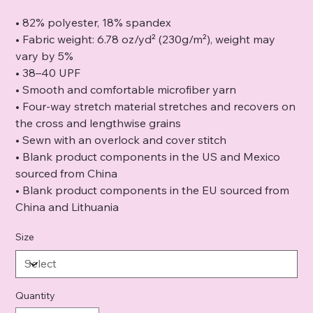
• 82% polyester, 18% spandex
• Fabric weight: 6.78 oz/yd² (230g/m²), weight may
vary by 5%
• 38–40 UPF
• Smooth and comfortable microfiber yarn
• Four-way stretch material stretches and recovers on
the cross and lengthwise grains
• Sewn with an overlock and cover stitch
• Blank product components in the US and Mexico
sourced from China
• Blank product components in the EU sourced from
China and Lithuania
Size
Quantity