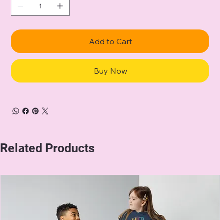
Add to Cart
Buy Now
Related Products