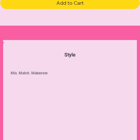
Add to Cart
Style
Mix. Match. Makeover.