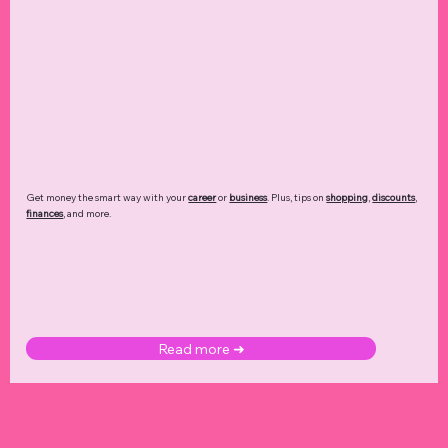
Get money the smart way with your
career
or
business
. Plus, tips on
shopping
,
discounts
,
finances
, and more.
Read more ➜