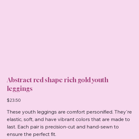
Abstract red shape rich gold youth
leggings
Price
$23.50
These youth leggings are comfort personified. They're
elastic, soft, and have vibrant colors that are made to
last. Each pair is precision-cut and hand-sewn to
ensure the perfect fit.