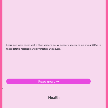
Learn new ways to connect with others and gain a deeper understanding of your
self
with
these
dating
,
marriage
, and
divorce
tips and advice.
Read more ➜
Health