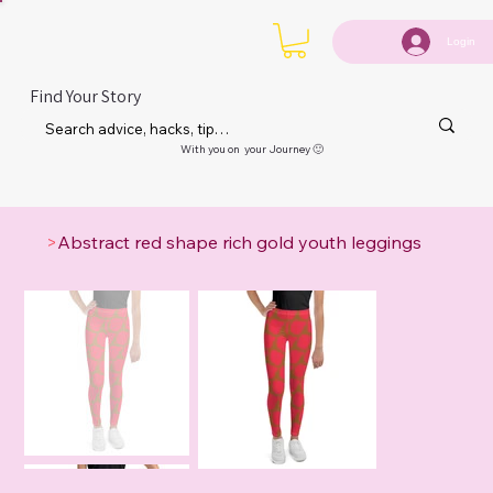
Login
Find Your Story
With you on your Journey 🙂
>
Abstract red shape rich gold youth leggings