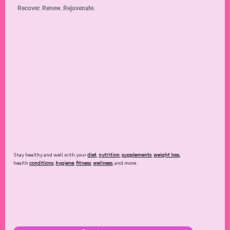
Recover. Renew. Rejuvenate.
Stay healthy and well with your
diet
,
nutrition
,
supplements
,
weight loss
,
health
conditions
,
hygiene
,
fitness
,
wellness
, and more.