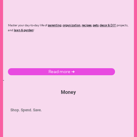
Master your day-to-day life of
parenting
,
organization
,
recipes
,
pets
,
decor & DIY
projects,
and
lawn & garden
!
Read more ➜
Money
Shop. Spend. Save.