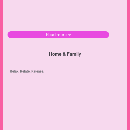
Read more ➜
Home & Family
Relax. Relate. Release.