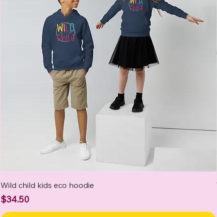
Wild child kids eco hoodie
Price
$34.50