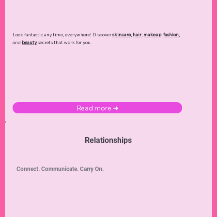
Look fantastic any time, everywhere! Discover
skincare
,
hair
,
makeup
,
fashion
,
and
beauty
secrets that work for you.
Read more ➜
Relationships
Connect. Communicate. Carry On.