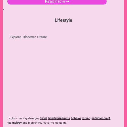
Read more ➜
Lifestyle
Explore. Discover. Create.
Explore fun ways to enjoy
travel
,
holidays & events
,
hobbies
,
dining
,
entertainment
,
technology
,
and more of your favorite moments.