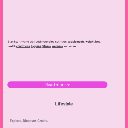
Stay healthy and well with your
diet
,
nutrition
,
supplements
,
weight loss
,
health
conditions
,
hygiene
,
fitness
,
wellness
, and more.
Read more ➜
Lifestyle
Explore. Discover. Create.