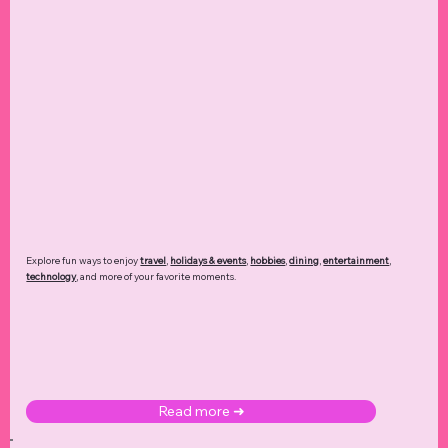
Explore fun ways to enjoy
travel
,
holidays & events
,
hobbies
,
dining
,
entertainment
,
technology
,
and more of your favorite moments.
Read more ➜