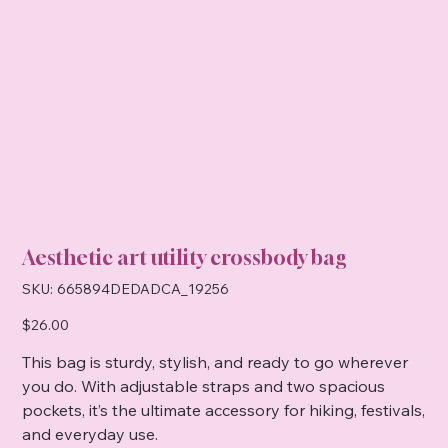
Aesthetic art utility crossbody bag
SKU
SKU:
665894DEDADCA_19256
665894DEDADCA_19256
Price
$26.00
This bag is sturdy, stylish, and ready to go wherever
you do. With adjustable straps and two spacious
pockets, it’s the ultimate accessory for hiking, festivals,
and everyday use.