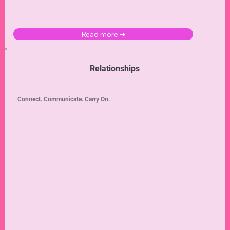
Read more ➜
Relationships
Connect. Communicate. Carry On.