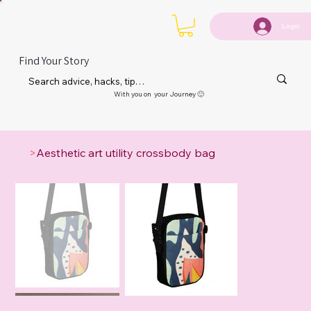
Login
Find Your Story
With you on your Journey 🙂
>
Aesthetic art utility crossbody bag