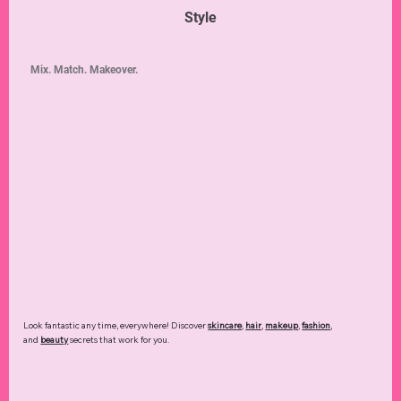
Style
Mix. Match. Makeover.
Look fantastic any time, everywhere! Discover
skincare
,
hair
,
makeup
,
fashion
,
and
beauty
secrets that work for you.