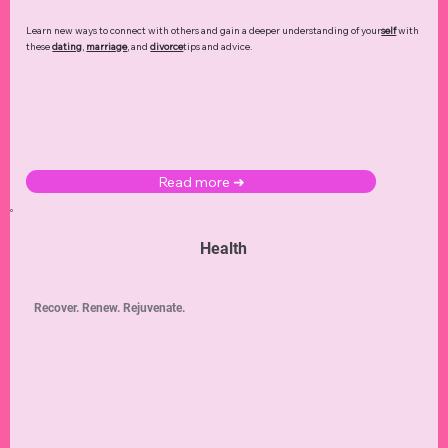
Learn new ways to connect with others and gain a deeper understanding of your
self
with
these
dating
,
marriage
, and
divorce
tips and advice.
Read more ➜
Health
Recover. Renew. Rejuvenate.