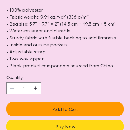
• 100% polyester
• Fabric weight: 9.91 oz./yd.² (336 g/m²)
• Bag size: 5.7″ × 7.7″ × 2″ (14.5 cm × 19.5 cm × 5 cm)
• Water-resistant and durable
• Sturdy fabric with fusible backing to add firmness
• Inside and outside pockets
• Adjustable strap
• Two-way zipper
• Blank product components sourced from China
Quantity
Add to Cart
Buy Now