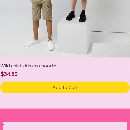
Wild child kids eco hoodie
Price
$34.50
Add to Cart