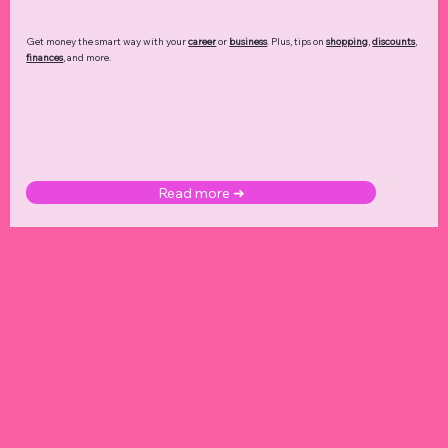
Get money the smart way with your
career
or
business
. Plus, tips on
shopping
,
discounts
,
finances
, and more.
Read more ➜