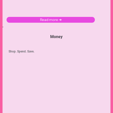
Read more ➜
Money
Shop. Spend. Save.