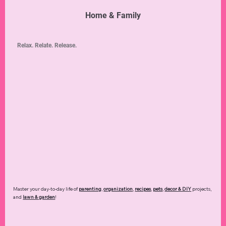
Home & Family
Relax. Relate. Release.
Master your day-to-day life of
parenting
,
organization
,
recipes
,
pets
,
decor & DIY
projects,
and
lawn & garden
!