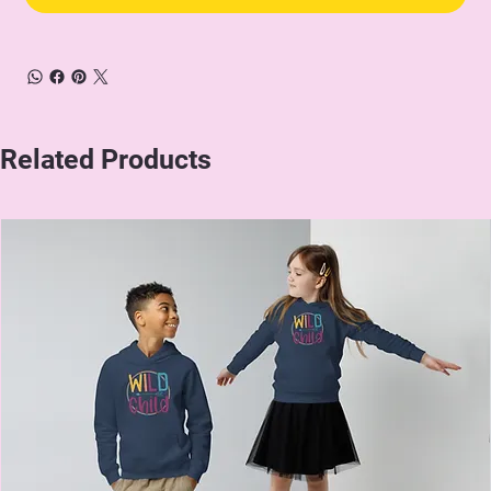
Related Products