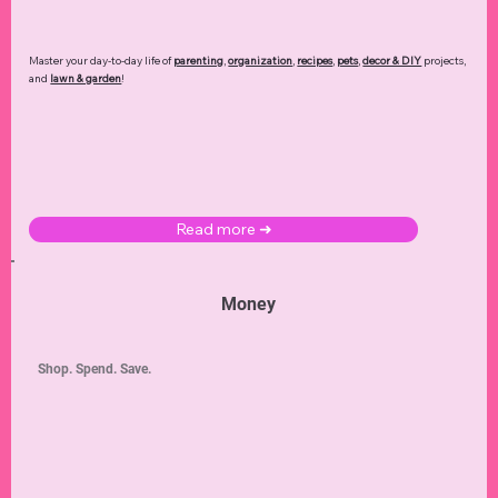
Master your day-to-day life of
parenting
,
organization
,
recipes
,
pets
,
decor & DIY
projects,
and
lawn & garden
!
Read more ➜
Money
Shop. Spend. Save.