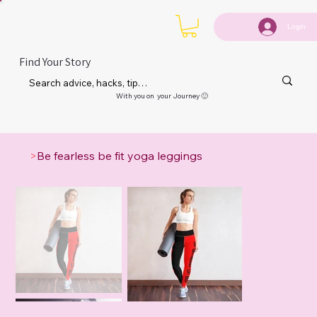
Login
Find Your Story
With you on your Journey 🙂
>
Be fearless be fit yoga leggings