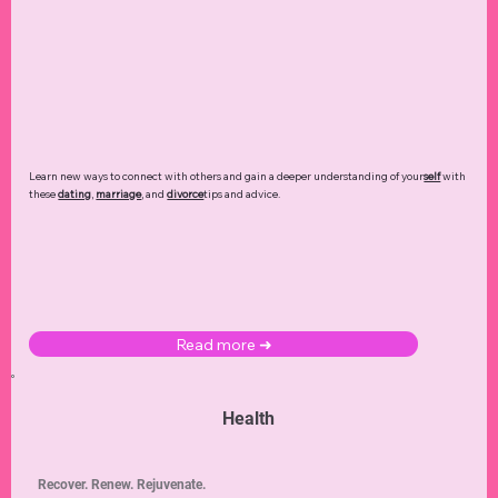
Learn new ways to connect with others and gain a deeper understanding of your
self
with
these
dating
,
marriage
, and
divorce
tips and advice.
Read more ➜
Health
Recover. Renew. Rejuvenate.