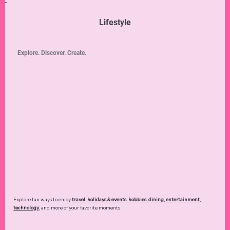
Lifestyle
Explore. Discover. Create.
Explore fun ways to enjoy
travel
,
holidays & events
,
hobbies
,
dining
,
entertainment
,
technology
,
and more of your favorite moments.