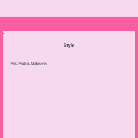
Style
Mix. Match. Makeover.