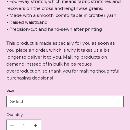
• Four-way stretch, which means fabric stretches and
recovers on the cross and lengthwise grains.
• Made with a smooth, comfortable microfiber yarn
• Raised waistband
• Precision-cut and hand-sewn after printing
This product is made especially for you as soon as
you place an order, which is why it takes us a bit
longer to deliver it to you. Making products on
demand instead of in bulk helps reduce
overproduction, so thank you for making thoughtful
purchasing decisions!
Size
Quantity