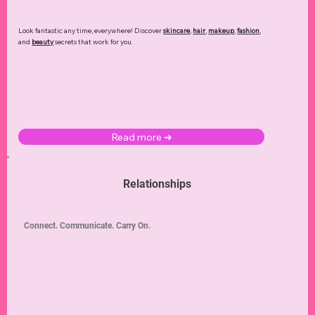
Look fantastic any time, everywhere! Discover
skincare
,
hair
,
makeup
,
fashion
,
and
beauty
secrets that work for you.
Read more ➜
Relationships
Connect. Communicate. Carry On.