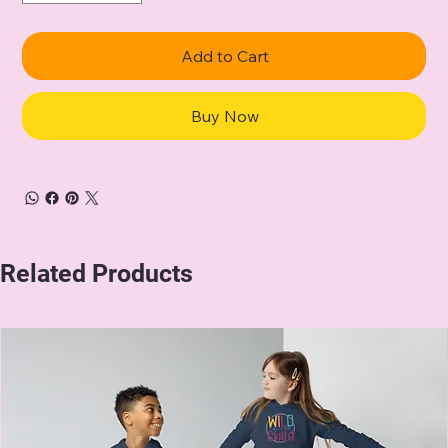
Add to Cart
Buy Now
Related Products