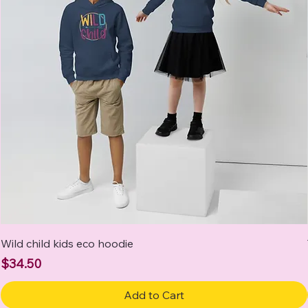
Wild child kids eco hoodie
Price
$34.50
Add to Cart