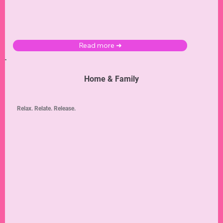
Read more ➜
Home & Family
Relax. Relate. Release.