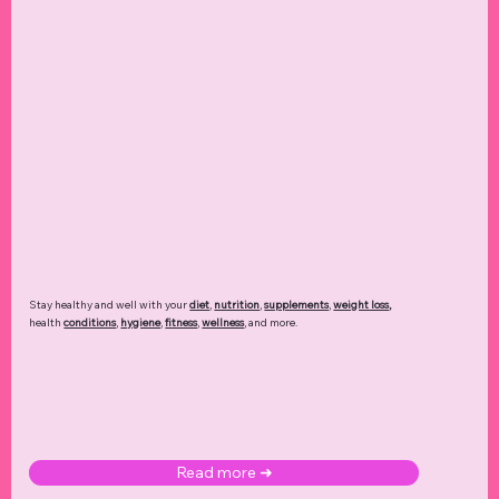
Stay healthy and well with your
diet
,
nutrition
,
supplements
,
weight loss
,
health
conditions
,
hygiene
,
fitness
,
wellness
, and more.
Read more ➜