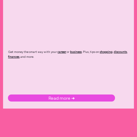
Get money the smart way with your
career
or
business
. Plus, tips on
shopping
,
discounts
,
finances
, and more.
Read more ➜