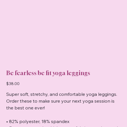
Be fearless be fit yoga leggings
Price
$38.00
Super soft, stretchy, and comfortable yoga leggings.
Order these to make sure your next yoga session is
the best one ever!
• 82% polyester, 18% spandex