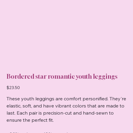
Bordered star romantic youth leggings
Price
$23.50
These youth leggings are comfort personified. They're
elastic, soft, and have vibrant colors that are made to
last. Each pair is precision-cut and hand-sewn to
ensure the perfect fit.