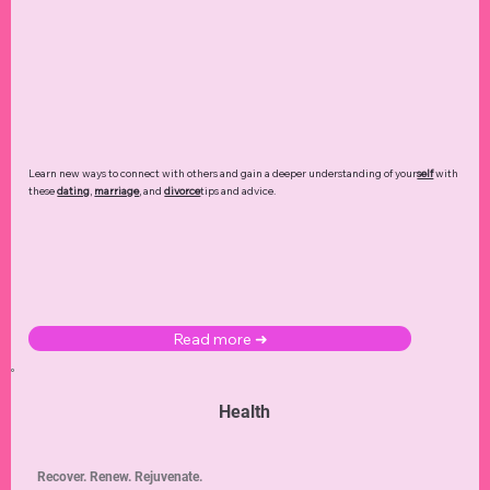
Learn new ways to connect with others and gain a deeper understanding of your
self
with
these
dating
,
marriage
, and
divorce
tips and advice.
Read more ➜
Health
Recover. Renew. Rejuvenate.