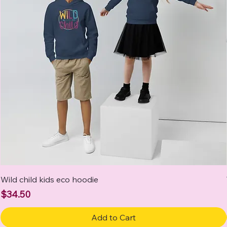
Wild child kids eco hoodie
Price
$34.50
Add to Cart