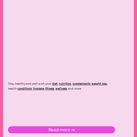
Stay healthy and well with your
diet
,
nutrition
,
supplements
,
weight loss
,
health
conditions
,
hygiene
,
fitness
,
wellness
, and more.
Read more ➜