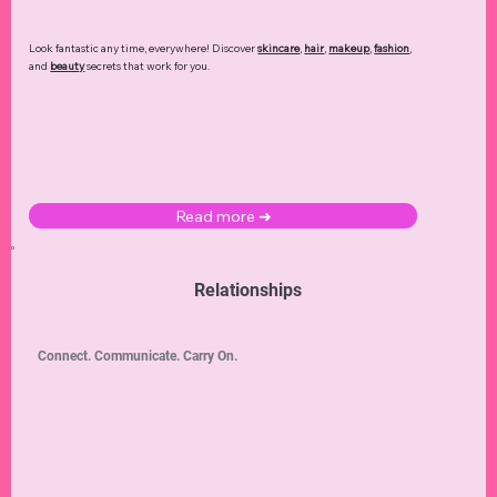
Look fantastic any time, everywhere! Discover
skincare
,
hair
,
makeup
,
fashion
,
and
beauty
secrets that work for you.
Read more ➜
Relationships
Connect. Communicate. Carry On.