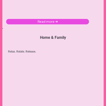
Read more ➜
Home & Family
Relax. Relate. Release.