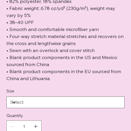
• 82% polyester, 18% spandex
• Fabric weight: 6.78 oz/yd² (230g/m²), weight may
vary by 5%
• 38–40 UPF
• Smooth and comfortable microfiber yarn
• Four-way stretch material stretches and recovers on
the cross and lengthwise grains
• Sewn with an overlock and cover stitch
• Blank product components in the US and Mexico
sourced from China
• Blank product components in the EU sourced from
China and Lithuania
Size
Quantity