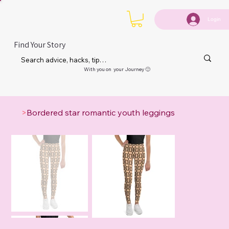
Login
Find Your Story
With you on your Journey 🙂
>
Bordered star romantic youth leggings