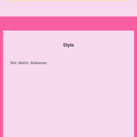
Style
Mix. Match. Makeover.