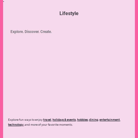
Lifestyle
Explore. Discover. Create.
Explore fun ways to enjoy
travel
,
holidays & events
,
hobbies
,
dining
,
entertainment
,
technology
,
and more of your favorite moments.