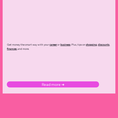
Get money the smart way with your
career
or
business
. Plus, tips on
shopping
,
discounts
,
finances
, and more.
Read more ➜