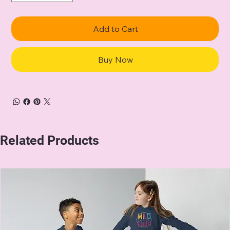
Add to Cart
Buy Now
Related Products