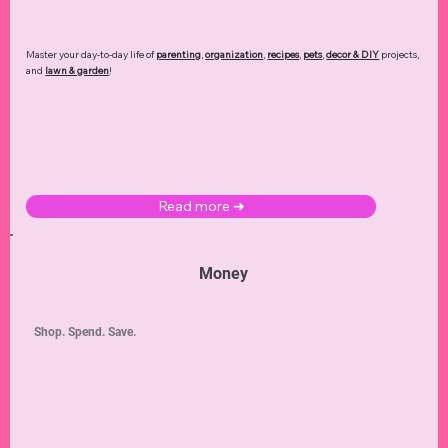
Master your day-to-day life of
parenting
,
organization
,
recipes
,
pets
,
decor & DIY
projects,
and
lawn & garden
!
Read more ➜
Money
Shop. Spend. Save.