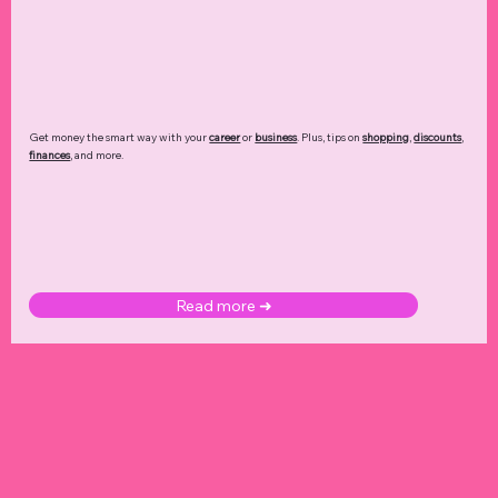
Get money the smart way with your
career
or
business
. Plus, tips on
shopping
,
discounts
,
finances
, and more.
Read more ➜