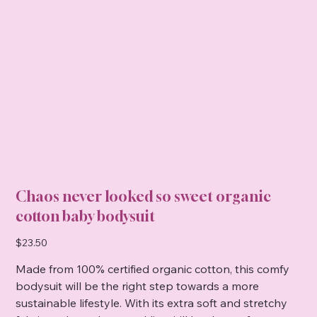
Chaos never looked so sweet organic
cotton baby bodysuit
Price
$23.50
Made from 100% certified organic cotton, this comfy
bodysuit will be the right step towards a more
sustainable lifestyle. With its extra soft and stretchy