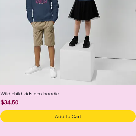
Wild child kids eco hoodie
Price
$34.50
Add to Cart