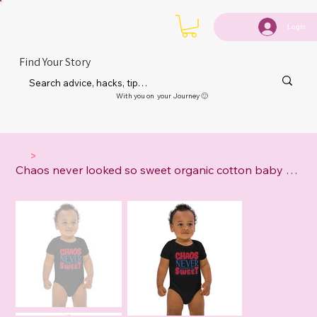
Login
Find Your Story
With you on your Journey 🙂
>
Chaos never looked so sweet organic cotton baby bodysuit