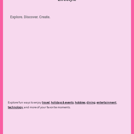
Explore. Discover. Create.
Explore fun ways to enjoy
travel
,
holidays & events
,
hobbies
,
dining
,
entertainment
,
technology
,
and more of your favorite moments.