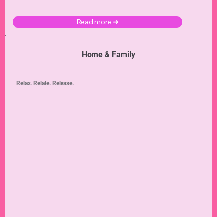
Read more ➜
Home & Family
Relax. Relate. Release.