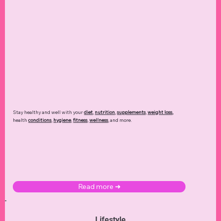
Stay healthy and well with your
diet
,
nutrition
,
supplements
,
weight loss
,
health
conditions
,
hygiene
,
fitness
,
wellness
, and more.
Read more ➜
Lifestyle