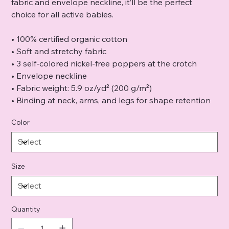
fabric and envelope neckline, it’ll be the perfect
choice for all active babies.
• 100% certified organic cotton
• Soft and stretchy fabric
• 3 self-colored nickel-free poppers at the crotch
• Envelope neckline
• Fabric weight: 5.9 oz/yd² (200 g/m²)
• Binding at neck, arms, and legs for shape retention
Color
Size
Quantity