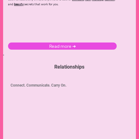
and
beauty
secrets that work for you.
Read more ➜
Relationships
Connect. Communicate. Carry On.