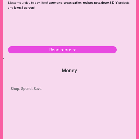
Master your day-to-day life of
parenting
,
organization
,
recipes
,
pets
,
decor & DIY
projects,
and
lawn & garden
!
Read more ➜
Money
Shop. Spend. Save.