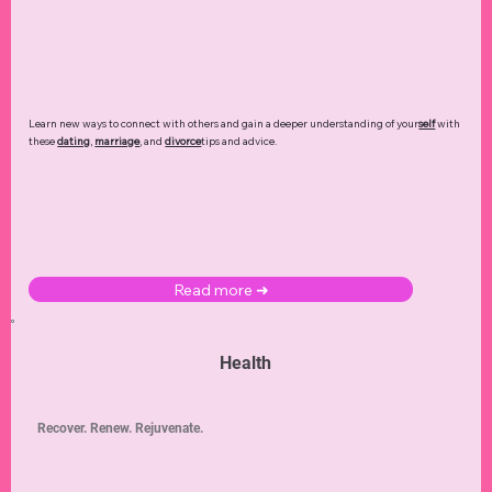
Learn new ways to connect with others and gain a deeper understanding of your
self
with
these
dating
,
marriage
, and
divorce
tips and advice.
Read more ➜
Health
Recover. Renew. Rejuvenate.