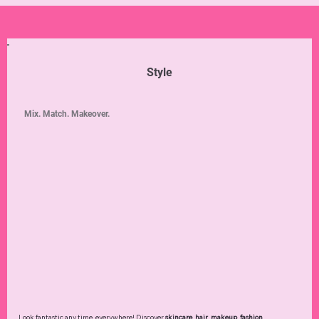
Style
Mix. Match. Makeover.
Look fantastic any time, everywhere! Discover
skincare
,
hair
,
makeup
,
fashion
,