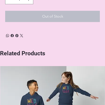
Out of Stock
Related Products