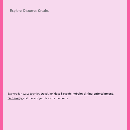
Explore. Discover. Create.
Explore fun ways to enjoy
travel
,
holidays & events
,
hobbies
,
dining
,
entertainment
,
technology
,
and more of your favorite moments.