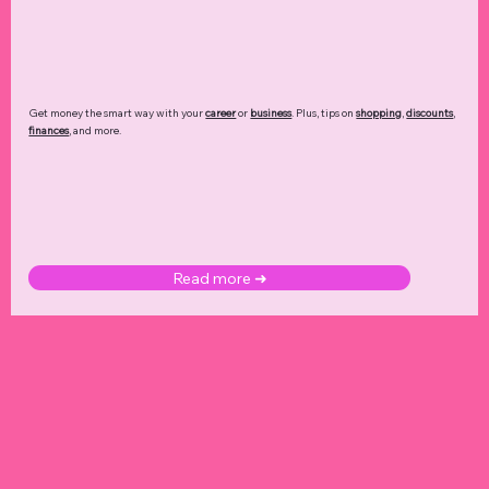
Get money the smart way with your
career
or
business
. Plus, tips on
shopping
,
discounts
,
finances
, and more.
Read more ➜