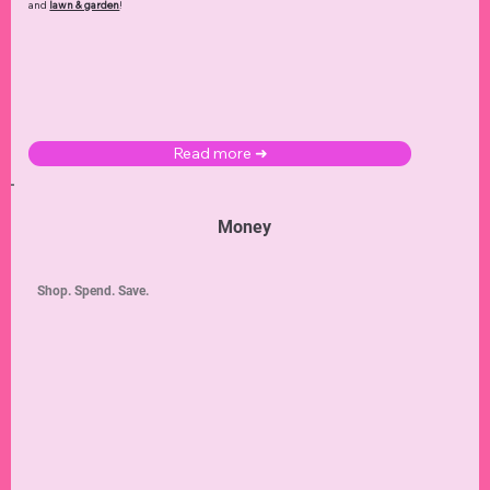
and
lawn & garden
!
Read more ➜
Money
Shop. Spend. Save.