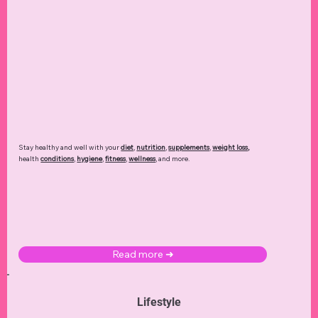
Stay healthy and well with your
diet
,
nutrition
,
supplements
,
weight loss
,
health
conditions
,
hygiene
,
fitness
,
wellness
, and more.
Read more ➜
Lifestyle