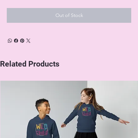
Out of Stock
Related Products