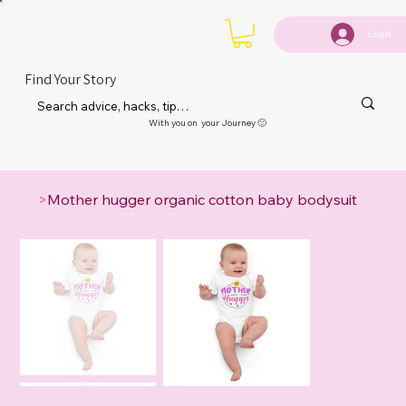
Login
Find Your Story
With you on your Journey 🙂
>
Mother hugger organic cotton baby bodysuit