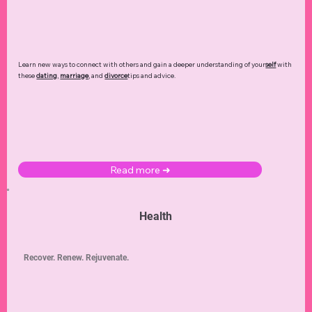
Learn new ways to connect with others and gain a deeper understanding of your
self
with
these
dating
,
marriage
, and
divorce
tips and advice.
Read more ➜
Health
Recover. Renew. Rejuvenate.