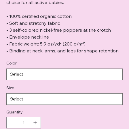
choice for all active babies.
• 100% certified organic cotton
• Soft and stretchy fabric
• 3 self-colored nickel-free poppers at the crotch
• Envelope neckline
• Fabric weight: 5.9 oz/yd² (200 g/m²)
• Binding at neck, arms, and legs for shape retention
Color
Size
Quantity