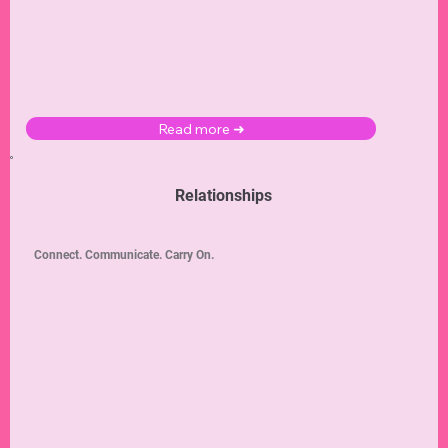
Read more ➜
Relationships
Connect. Communicate. Carry On.