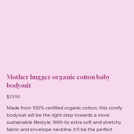
Mother hugger organic cotton baby
bodysuit
Price
$23.50
Made from 100% certified organic cotton, this comfy
bodysuit will be the right step towards a more
sustainable lifestyle. With its extra soft and stretchy
fabric and envelope neckline, it’ll be the perfect