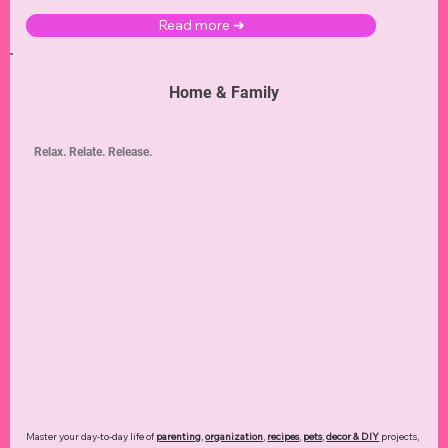
Read more ➜
Home & Family
Relax. Relate. Release.
Master your day-to-day life of
parenting
,
organization
,
recipes
,
pets
,
decor & DIY
projects,