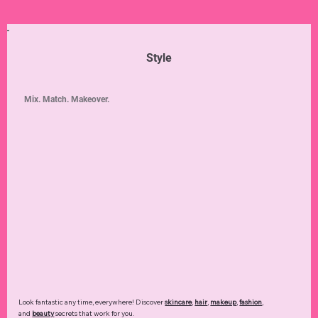
Style
Mix. Match. Makeover.
Look fantastic any time, everywhere! Discover
skincare
,
hair
,
makeup
,
fashion
,
and
beauty
secrets that work for you.