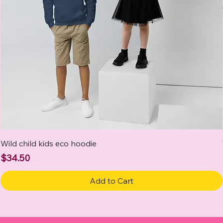
Wild child kids eco hoodie
Price
$34.50
Add to Cart