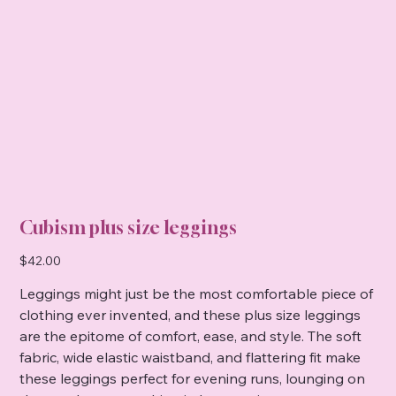
Cubism plus size leggings
Price
$42.00
Leggings might just be the most comfortable piece of
clothing ever invented, and these plus size leggings
are the epitome of comfort, ease, and style. The soft
fabric, wide elastic waistband, and flattering fit make
these leggings perfect for evening runs, lounging on