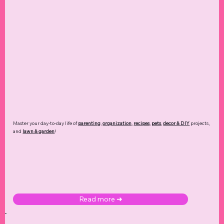
Master your day-to-day life of
parenting
,
organization
,
recipes
,
pets
,
decor & DIY
projects,
and
lawn & garden
!
Read more ➜