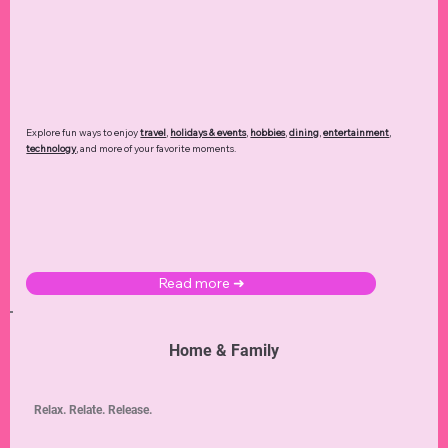
Explore fun ways to enjoy
travel
,
holidays & events
,
hobbies
,
dining
,
entertainment
,
technology
,
and more of your favorite moments.
Read more ➜
Home & Family
Relax. Relate. Release.