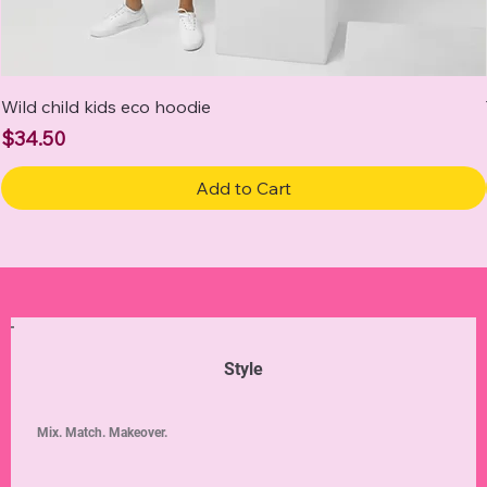
Wild child kids eco hoodie
Price
$34.50
Add to Cart
Style
Mix. Match. Makeover.