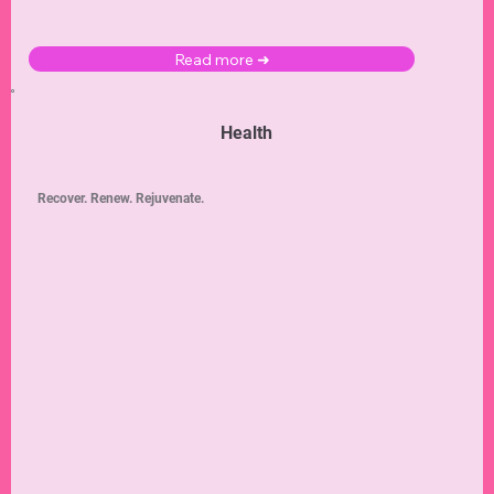
Read more ➜
Health
Recover. Renew. Rejuvenate.