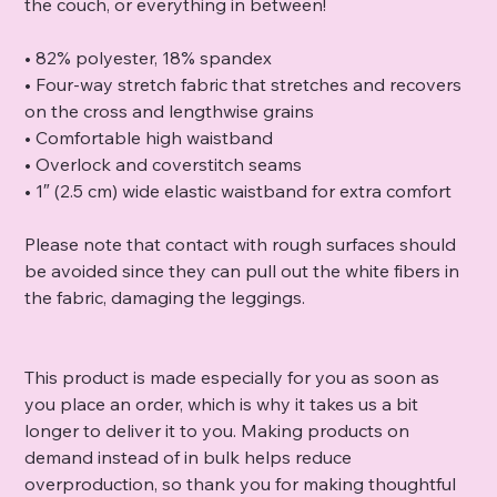
the couch, or everything in between!
• 82% polyester, 18% spandex
• Four-way stretch fabric that stretches and recovers
on the cross and lengthwise grains
• Comfortable high waistband
• Overlock and coverstitch seams
• 1″ (2.5 cm) wide elastic waistband for extra comfort
Please note that contact with rough surfaces should
be avoided since they can pull out the white fibers in
the fabric, damaging the leggings.
This product is made especially for you as soon as
you place an order, which is why it takes us a bit
longer to deliver it to you. Making products on
demand instead of in bulk helps reduce
overproduction, so thank you for making thoughtful