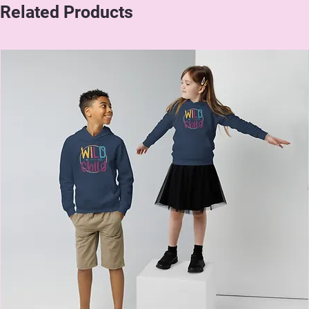
Related Products