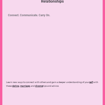
Relationships
Connect. Communicate. Carry On.
Learn new ways to connect with others and gain a deeper understanding of your
self
with
these
dating
,
marriage
, and
divorce
tips and advice.