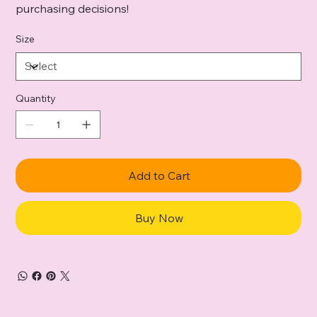
purchasing decisions!
Size
Quantity
Add to Cart
Buy Now