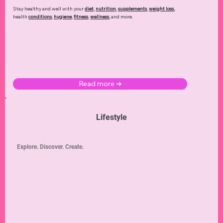
Stay healthy and well with your
diet
,
nutrition
,
supplements
,
weight loss
,
health
conditions
,
hygiene
,
fitness
,
wellness
, and more.
Read more ➜
Lifestyle
Explore. Discover. Create.