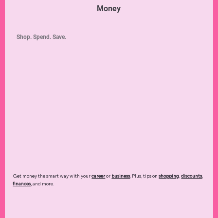
Money
Shop. Spend. Save.
Get money the smart way with your
career
or
business
. Plus, tips on
shopping
,
discounts
,
finances
, and more.