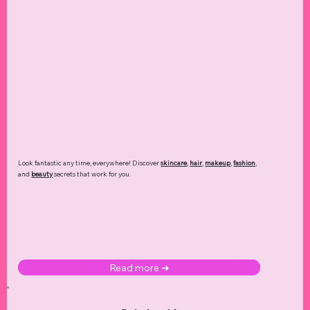
Look fantastic any time, everywhere! Discover
skincare
,
hair
,
makeup
,
fashion
,
and
beauty
secrets that work for you.
Read more ➜