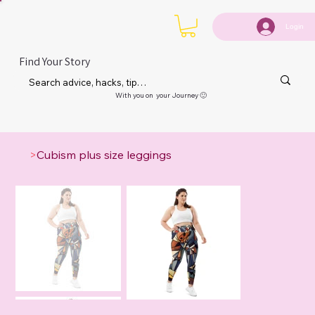
Login
Find Your Story
With you on your Journey 🙂
>
Cubism plus size leggings