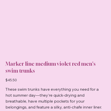
Marker line medium violet red men's
swim trunks
Price
$45.50
These swim trunks have everything you need for a
hot summer day—they’re quick-drying and
breathable, have multiple pockets for your
belongings, and feature a silky, anti-chafe inner liner.