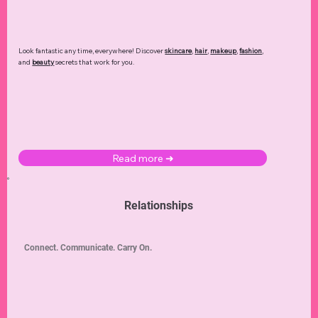
Look fantastic any time, everywhere! Discover
skincare
,
hair
,
makeup
,
fashion
,
and
beauty
secrets that work for you.
Read more ➜
Relationships
Connect. Communicate. Carry On.