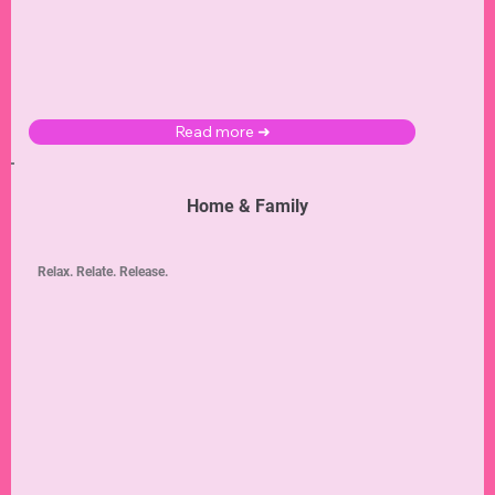
Read more ➜
Home & Family
Relax. Relate. Release.