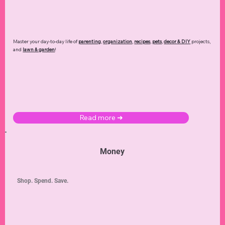
Master your day-to-day life of
parenting
,
organization
,
recipes
,
pets
,
decor & DIY
projects,
and
lawn & garden
!
Read more ➜
Money
Shop. Spend. Save.