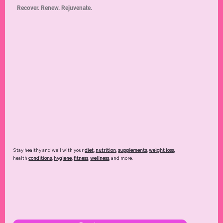
Recover. Renew. Rejuvenate.
Stay healthy and well with your
diet
,
nutrition
,
supplements
,
weight loss
,
health
conditions
,
hygiene
,
fitness
,
wellness
, and more.