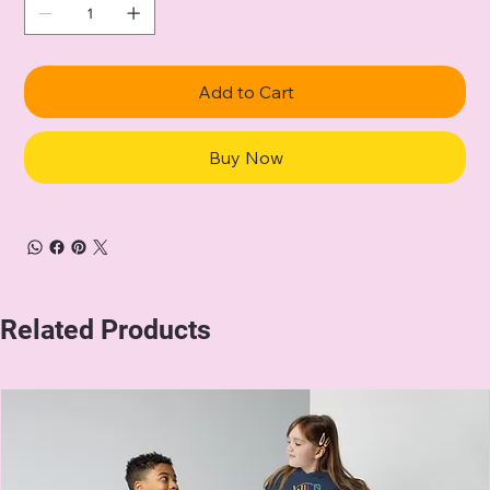
Add to Cart
Buy Now
Related Products