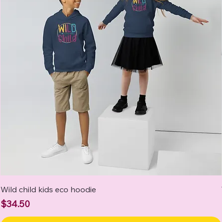
Wild child kids eco hoodie
Price
$34.50