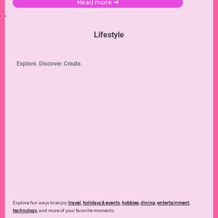
Read more ➜
Lifestyle
Explore. Discover. Create.
Explore fun ways to enjoy
travel
,
holidays & events
,
hobbies
,
dining
,
entertainment
,
technology
,
and more of your favorite moments.