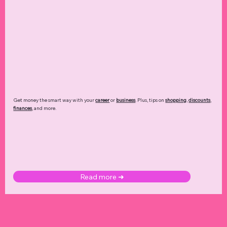
Get money the smart way with your
career
or
business
. Plus, tips on
shopping
,
discounts
,
finances
, and more.
Read more ➜