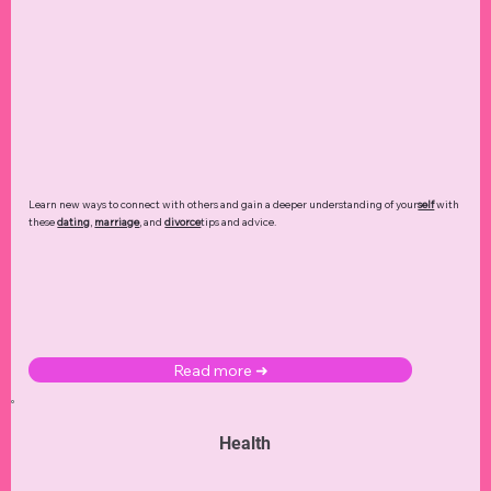
Learn new ways to connect with others and gain a deeper understanding of your
self
with
these
dating
,
marriage
, and
divorce
tips and advice.
Read more ➜
Health