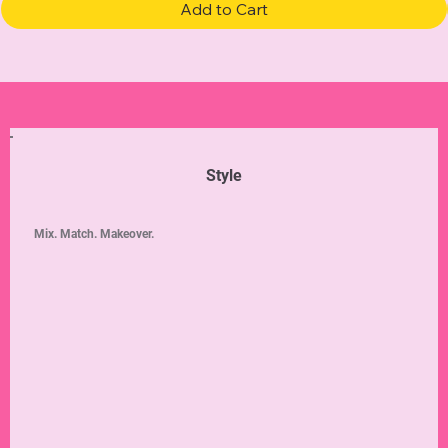
Add to Cart
Style
Mix. Match. Makeover.