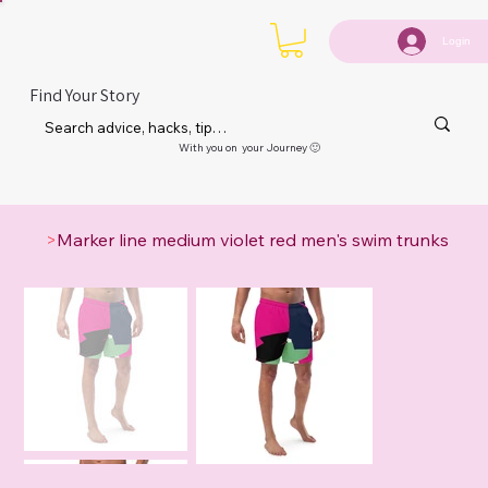
Login
Find Your Story
With you on your Journey 🙂
>
Marker line medium violet red men's swim trunks