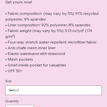
Get yours now!
• Fabric composition: (may vary by 5%) 91% recycled
polyester, 9% spandex
• Liner composition: 92% polyester, 8% spandex
• Fabric weight (may vary by 5%): 5.13 oz/yd² (174
g/m²)
• Four-way stretch water-repellent microfiber fabric
• Anti-chafe mesh inner liner
• Elastic waistband with drawcord
• Mesh pockets
• Small inside pocket for valuables
• UPF 50+
Size
Quantity