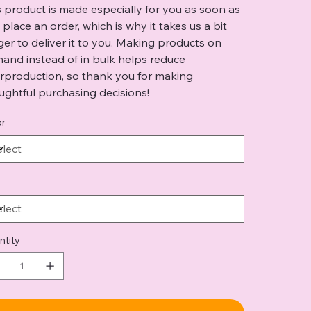
s product is made especially for you as soon as
 place an order, which is why it takes us a bit
ger to deliver it to you. Making products on
and instead of in bulk helps reduce
rproduction, so thank you for making
ughtful purchasing decisions!
or
ntity