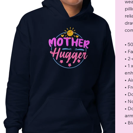
wea
pil
rel
dra
com
• 5
• F
• 2
• 1
enh
• Ai
• F
• D
• N
• D
arm
• B