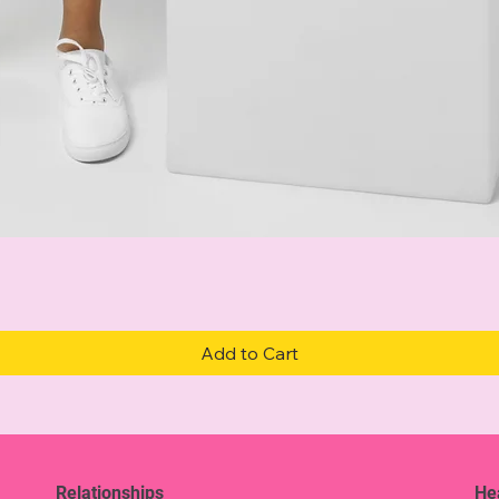
Quick View
Add to Cart
Relationships
He