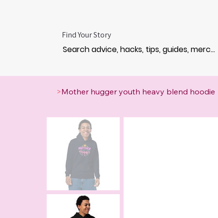
Find Your Story
>
Mother hugger youth heavy blend hoodie