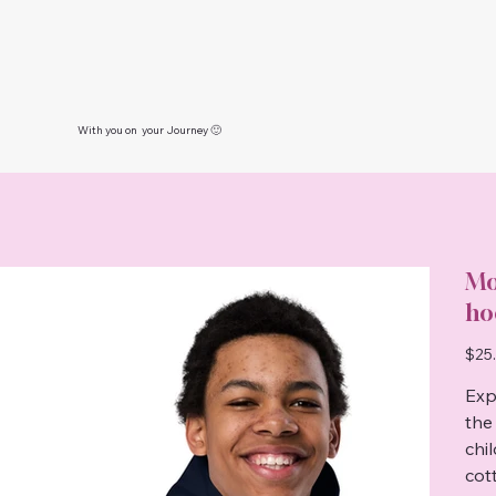
With you on your Journey 🙂
Mo
ho
Price
$25
Exp
the
chi
cot