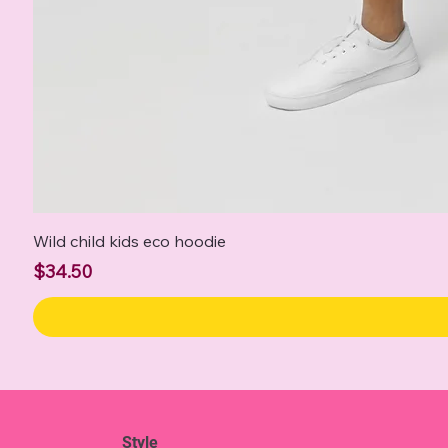
Wild child kids eco hoodie
Price
$34.50
Style