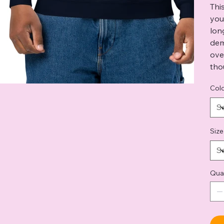
Thi
you
lon
dem
ove
tho
Col
Size
Qua