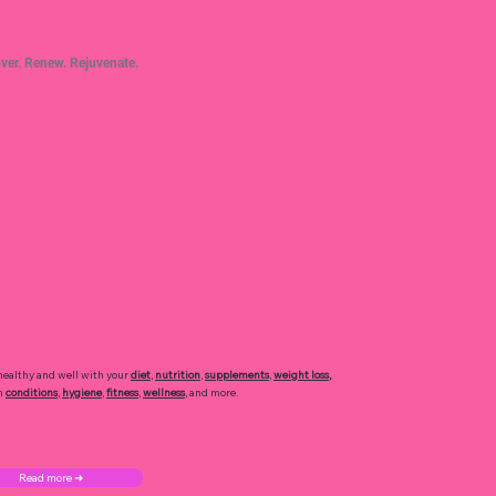
ver. Renew. Rejuvenate.
healthy and well with your
diet
,
nutrition
,
supplements
,
weight loss
,
h
conditions
,
hygiene
,
fitness
,
wellness
, and more.
Read more ➜