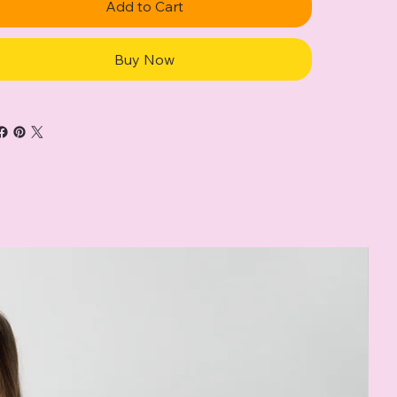
Add to Cart
Buy Now