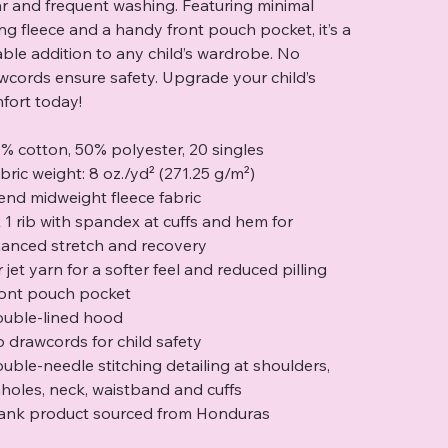
r and frequent washing. Featuring minimal
ling fleece and a handy front pouch pocket, it’s a
iable addition to any child’s wardrobe. No
wcords ensure safety. Upgrade your child’s
fort today!
0% cotton, 50% polyester, 20 singles
abric weight: 8 oz./yd² (271.25 g/m²)
-end midweight fleece fabric
 x 1 rib with spandex at cuffs and hem for
anced stretch and recovery
r jet yarn for a softer feel and reduced pilling
ront pouch pocket
ouble-lined hood
o drawcords for child safety
ouble-needle stitching detailing at shoulders,
holes, neck, waistband and cuffs
lank product sourced from Honduras