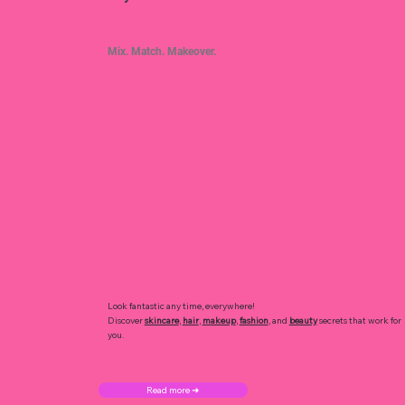
Mix. Match. Makeover.
Look fantastic any time, everywhere!
Discover
skincare
,
hair
,
makeup
,
fashion
, and
beauty
secrets that work for
you.
Read more ➜