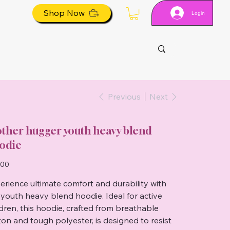
Shop Now
Login
Previous
Next
ther hugger youth heavy blend
odie
.00
erience ultimate comfort and durability with
 youth heavy blend hoodie. Ideal for active
ldren, this hoodie, crafted from breathable
ton and tough polyester, is designed to resist