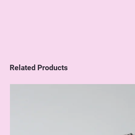
Related Products