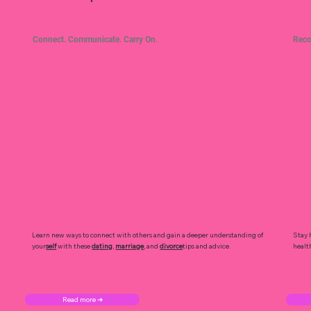
Connect. Communicate. Carry On.
Reco
Learn new ways to connect with others and gain a deeper understanding of
Stay 
your
self
with these
dating
,
marriage
, and
divorce
tips and advice.
healt
Read more ➜