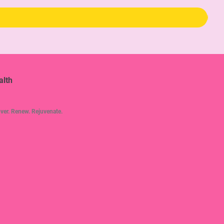
alth
ver. Renew. Rejuvenate.