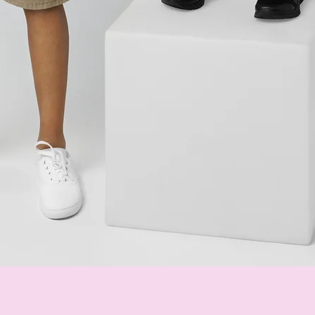
Quick View