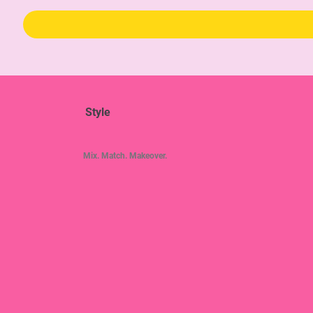
Style
Mix. Match. Makeover.