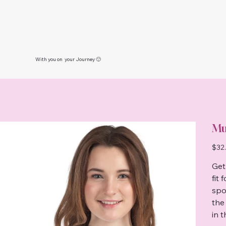
With you on your Journey 🙂
Mu
Price
$32
Get
fit
spo
the
in 