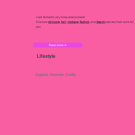
Look fantastic any time, everywhere!
Discover
skincare
,
hair
,
makeup
,
fashion
, and
beauty
secrets that work for
you.
Read more ➜
Lifestyle
Explore. Discover. Create.