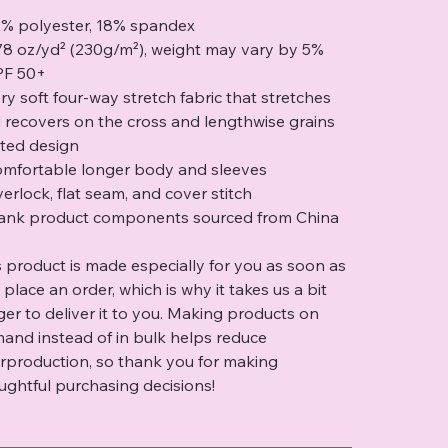
2% polyester, 18% spandex
.78 oz/yd² (230g/m²), weight may vary by 5%
PF 50+
ery soft four-way stretch fabric that stretches
 recovers on the cross and lengthwise grains
itted design
omfortable longer body and sleeves
verlock, flat seam, and cover stitch
lank product components sourced from China
s product is made especially for you as soon as
 place an order, which is why it takes us a bit
ger to deliver it to you. Making products on
and instead of in bulk helps reduce
rproduction, so thank you for making
ughtful purchasing decisions!