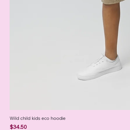
Wild child kids eco hoodie
Price
$34.50