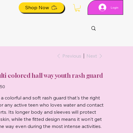
Shop Now
Login
Previous
Next
lti colored hall way youth rash guard
.50
 a colorful and soft rash guard that's the right
 for any active teen who loves water and contact
rts. Its longer body and sleeves will protect
 skin, while the fitted design means it won't get
the way even during the most intense activities.