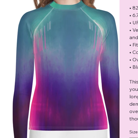
• 8
• 6
• U
• V
and
• F
• C
• O
• B
Thi
you
lon
dem
ove
tho
Size