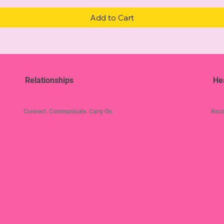
Add to Cart
Relationships
He
Connect. Communicate. Carry On.
Reco