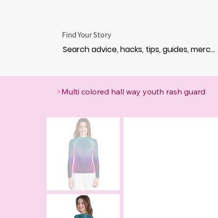
Find Your Story
>
Multi colored hall way youth rash guard