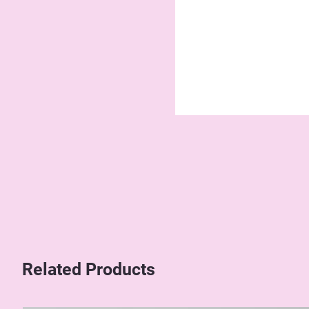
Related Products