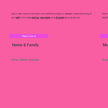
Learn new ways to connect with others and gain a deeper understanding of
Stay 
your
self
with these
dating
,
marriage
, and
divorce
tips and advice.
healt
Read more ➜
Home & Family
Mo
Relax. Relate. Release.
Shop