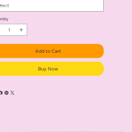
ntity
Add to Cart
Buy Now