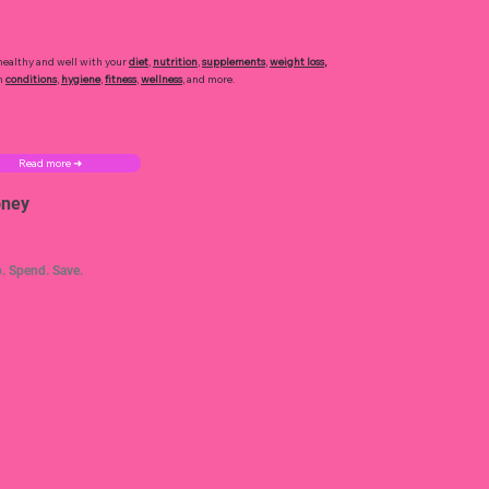
healthy and well with your
diet
,
nutrition
,
supplements
,
weight loss
,
h
conditions
,
hygiene
,
fitness
,
wellness
, and more.
Read more ➜
ney
. Spend. Save.