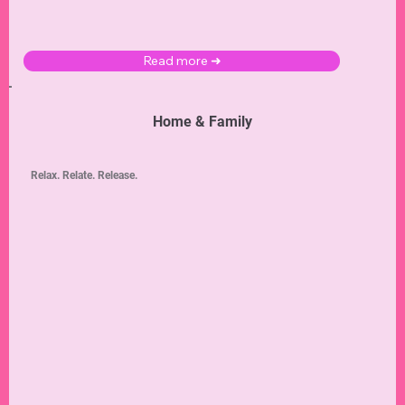
Read more ➜
Home & Family
Relax. Relate. Release.