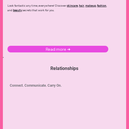
Look fantastic any time, everywhere! Discover
skincare
,
hair
,
makeup
,
fashion
,
and
beauty
secrets that work for you.
Read more ➜
Relationships
Connect. Communicate. Carry On.