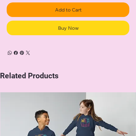
Add to Cart
Buy Now
Related Products