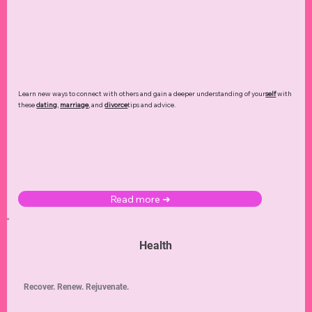
Learn new ways to connect with others and gain a deeper understanding of your
self
with
these
dating
,
marriage
, and
divorce
tips and advice.
Read more ➜
Health
Recover. Renew. Rejuvenate.