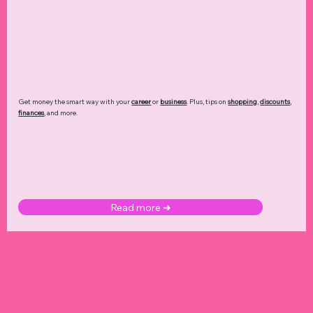
Get money the smart way with your
career
or
business
. Plus, tips on
shopping
,
discounts
,
finances
, and more.
Read more ➜