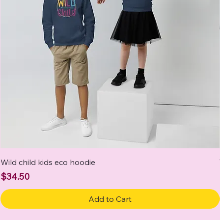
Wild child kids eco hoodie
Price
$34.50
Add to Cart