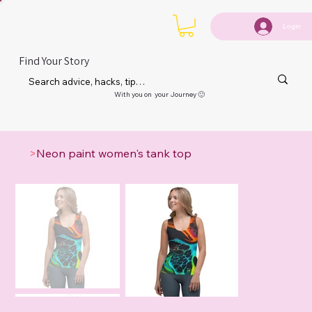
Login
Find Your Story
With you on your Journey 🙂
>
Neon paint women's tank top