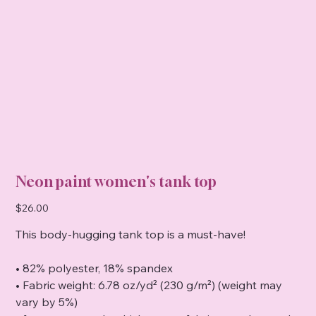
Neon paint women's tank top
Price
$26.00
This body-hugging tank top is a must-have!
• 82% polyester, 18% spandex
• Fabric weight: 6.78 oz/yd² (230 g/m²) (weight may
vary by 5%)