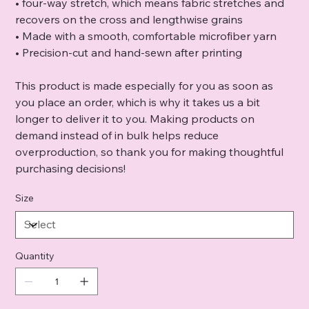
• four-way stretch, which means fabric stretches and
recovers on the cross and lengthwise grains
• Made with a smooth, comfortable microfiber yarn
• Precision-cut and hand-sewn after printing
This product is made especially for you as soon as
you place an order, which is why it takes us a bit
longer to deliver it to you. Making products on
demand instead of in bulk helps reduce
overproduction, so thank you for making thoughtful
purchasing decisions!
Size
Quantity