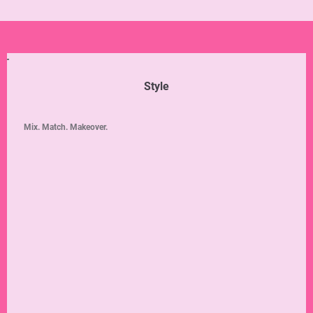
Style
Mix. Match. Makeover.