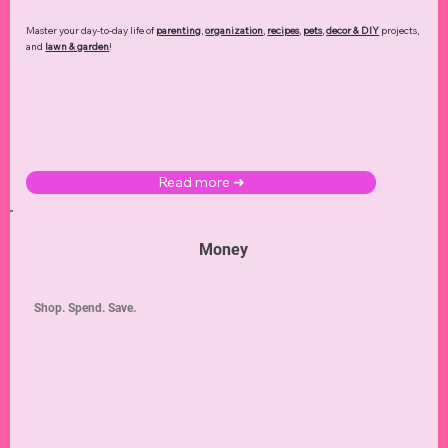
Master your day-to-day life of
parenting
,
organization
,
recipes
,
pets
,
decor & DIY
projects,
and
lawn & garden
!
Read more ➜
Money
Shop. Spend. Save.