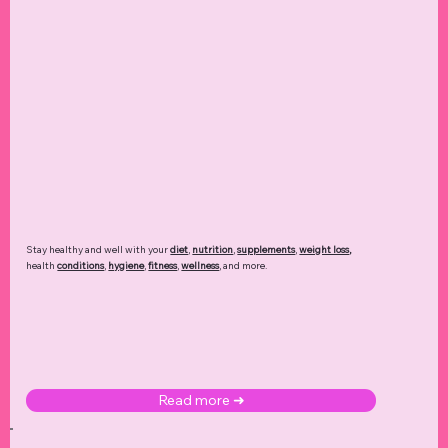
Stay healthy and well with your
diet
,
nutrition
,
supplements
,
weight loss
,
health
conditions
,
hygiene
,
fitness
,
wellness
, and more.
Read more ➜