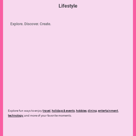
Lifestyle
Explore. Discover. Create.
Explore fun ways to enjoy
travel
,
holidays & events
,
hobbies
,
dining
,
entertainment
,
technology
,
and more of your favorite moments.