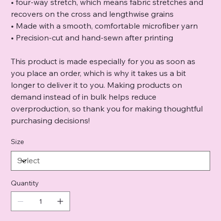
• four-way stretch, which means fabric stretches and
recovers on the cross and lengthwise grains
• Made with a smooth, comfortable microfiber yarn
• Precision-cut and hand-sewn after printing
This product is made especially for you as soon as
you place an order, which is why it takes us a bit
longer to deliver it to you. Making products on
demand instead of in bulk helps reduce
overproduction, so thank you for making thoughtful
purchasing decisions!
Size
Quantity