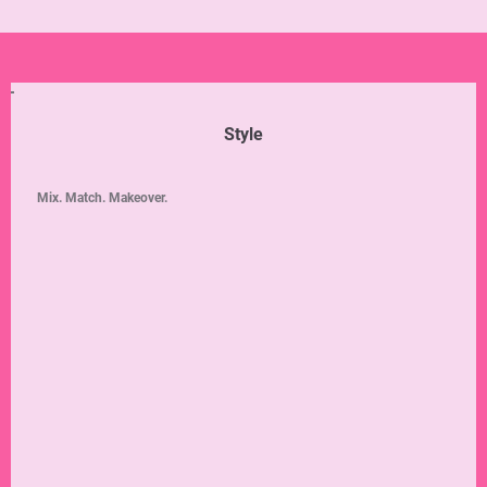
Style
Mix. Match. Makeover.