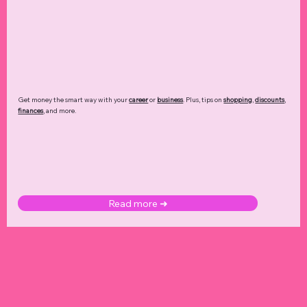
Get money the smart way with your
career
or
business
. Plus, tips on
shopping
,
discounts
,
finances
, and more.
Read more ➜