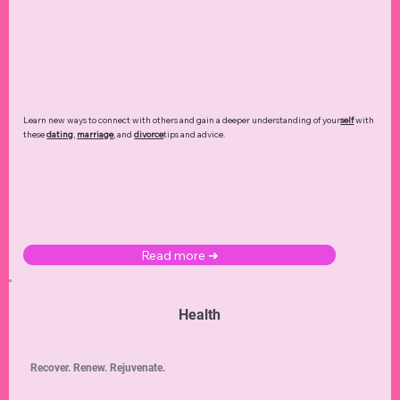
Learn new ways to connect with others and gain a deeper understanding of your
self
with
these
dating
,
marriage
, and
divorce
tips and advice.
Read more ➜
Health
Recover. Renew. Rejuvenate.