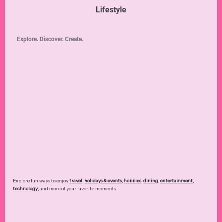
Lifestyle
Explore. Discover. Create.
Explore fun ways to enjoy
travel
,
holidays & events
,
hobbies
,
dining
,
entertainment
,
technology
,
and more of your favorite moments.