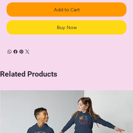
Add to Cart
Buy Now
Related Products