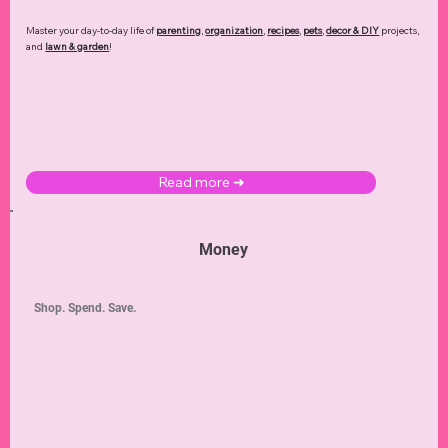
Master your day-to-day life of
parenting
,
organization
,
recipes
,
pets
,
decor & DIY
projects,
and
lawn & garden
!
Read more ➜
Money
Shop. Spend. Save.