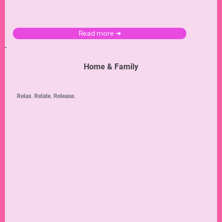
Read more ➜
Home & Family
Relax. Relate. Release.