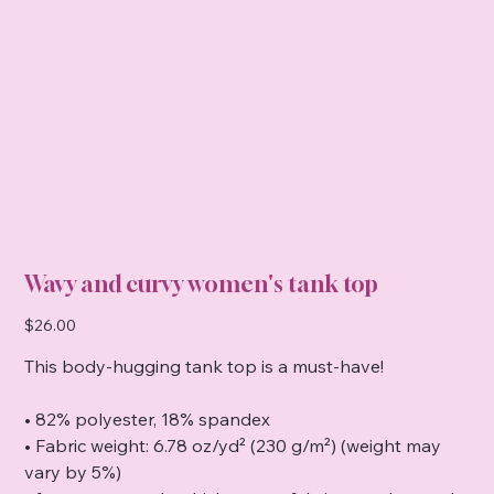
Wavy and curvy women's tank top
Price
$26.00
This body-hugging tank top is a must-have!
• 82% polyester, 18% spandex
• Fabric weight: 6.78 oz/yd² (230 g/m²) (weight may
vary by 5%)