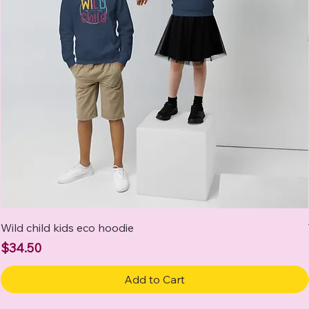
Wild child kids eco hoodie
Price
$34.50
Add to Cart