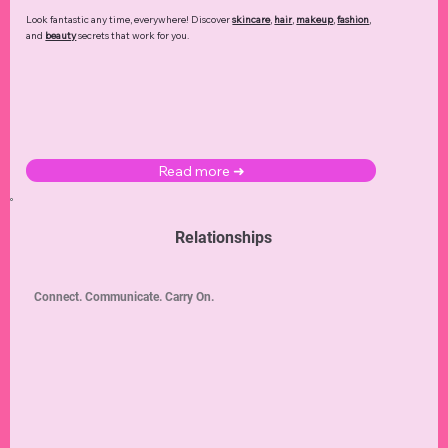
Look fantastic any time, everywhere! Discover
skincare
,
hair
,
makeup
,
fashion
,
and
beauty
secrets that work for you.
Read more ➜
Relationships
Connect. Communicate. Carry On.