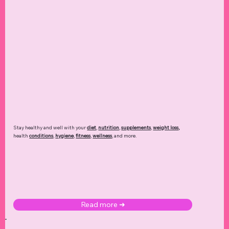
Stay healthy and well with your
diet
,
nutrition
,
supplements
,
weight loss
,
health
conditions
,
hygiene
,
fitness
,
wellness
, and more.
Read more ➜