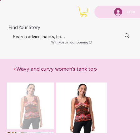
Login
Find Your Story
With you on your Journey 🙂
>
Wavy and curvy women's tank top