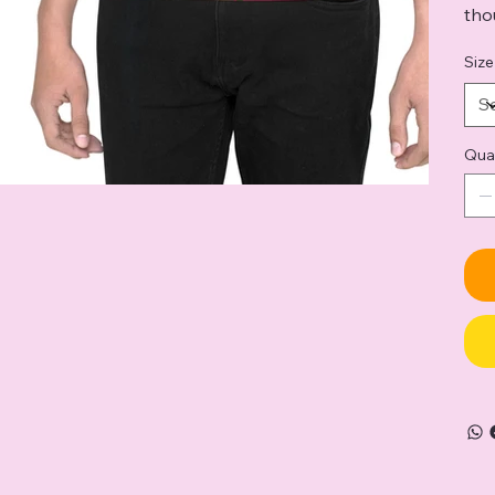
tho
Size
Qua