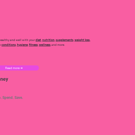
healthy and well with your
diet
,
nutrition
,
supplements
,
weight loss
,
h
conditions
,
hygiene
,
fitness
,
wellness
, and more.
Read more ➜
ney
. Spend. Save.