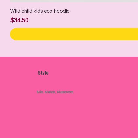
Wild child kids eco hoodie
Price
$34.50
Style
Mix. Match. Makeover.