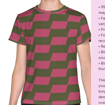
• 9
may
• F
var
• P
• F
rec
• Re
• B
sou
• B
fro
Thi
you
lon
dem
ove