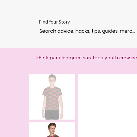
Find Your Story
>
Pink parallelogram saratoga youth crew nec