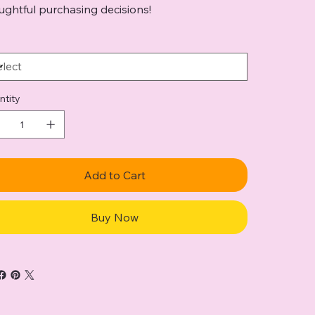
ughtful purchasing decisions!
ntity
Add to Cart
Buy Now