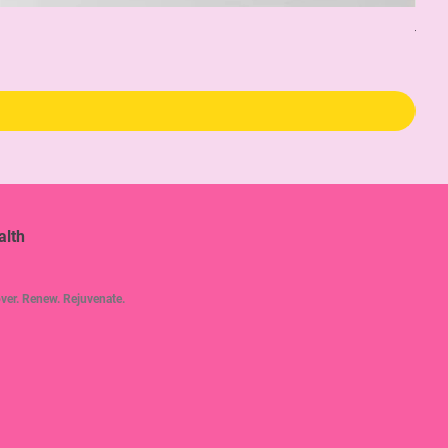
The 
Pric
$34
alth
ver. Renew. Rejuvenate.