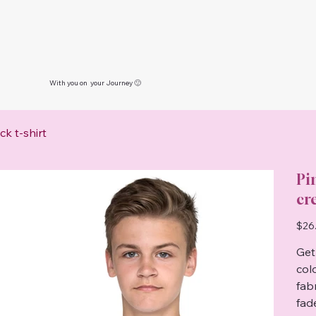
With you on your Journey 🙂
k t-shirt
Pi
cr
Price
$26
Get 
col
fab
fad