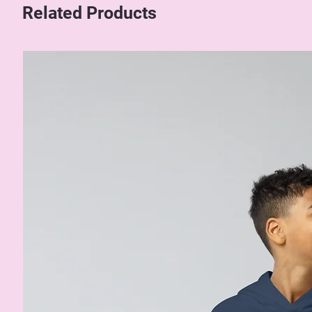
Related Products