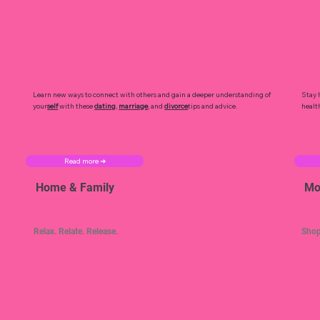
Learn new ways to connect with others and gain a deeper understanding of
Stay 
your
self
with these
dating
,
marriage
, and
divorce
tips and advice.
healt
Read more ➜
Home & Family
Mo
Relax. Relate. Release.
Shop