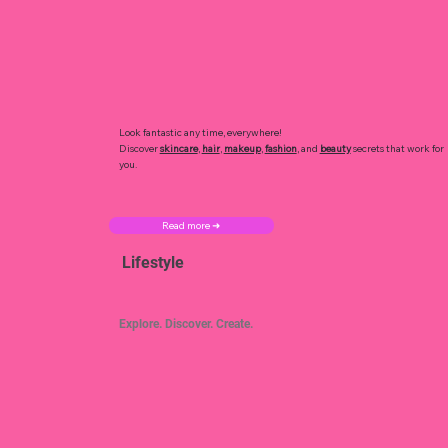
Look fantastic any time, everywhere!
Discover
skincare
,
hair
,
makeup
,
fashion
, and
beauty
secrets that work for
you.
Read more ➜
Lifestyle
Explore. Discover. Create.