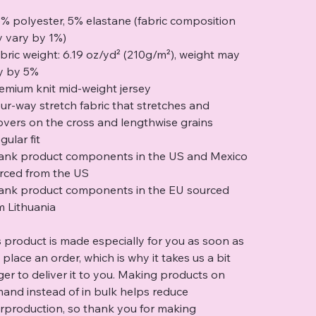
5% polyester, 5% elastane (fabric composition
 vary by 1%)
abric weight: 6.19 oz/yd² (210g/m²), weight may
y by 5%
remium knit mid-weight jersey
our-way stretch fabric that stretches and
overs on the cross and lengthwise grains
gular fit
lank product components in the US and Mexico
rced from the US
lank product components in the EU sourced
m Lithuania
s product is made especially for you as soon as
 place an order, which is why it takes us a bit
ger to deliver it to you. Making products on
and instead of in bulk helps reduce
rproduction, so thank you for making