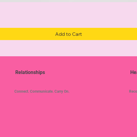
Quick View
Add to Cart
Relationships
He
Connect. Communicate. Carry On.
Reco