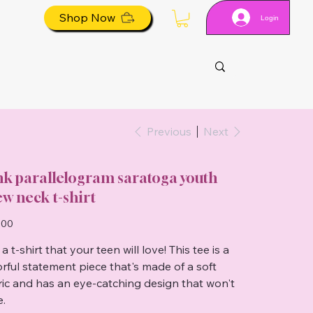
Shop Now
Login
Previous
Next
nk parallelogram saratoga youth
ew neck t-shirt
.00
a t-shirt that your teen will love! This tee is a
orful statement piece that's made of a soft
ric and has an eye-catching design that won't
e.