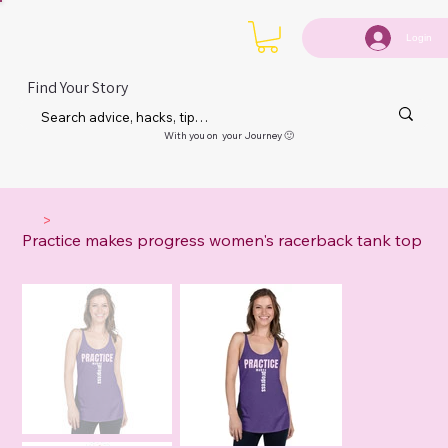
Login
Find Your Story
With you on your Journey 🙂
>
Practice makes progress women's racerback tank top