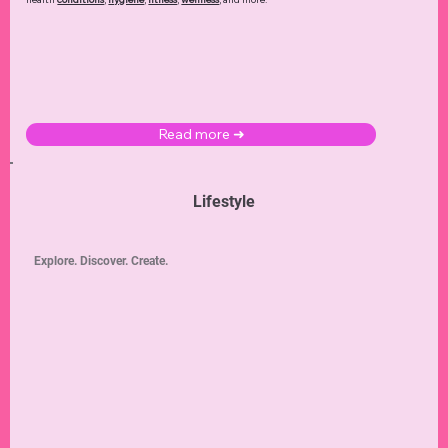
Read more ➜
Lifestyle
Explore. Discover. Create.