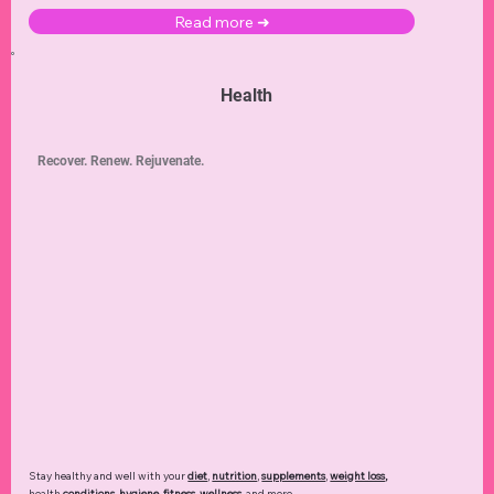
Read more ➜
Health
Recover. Renew. Rejuvenate.
Stay healthy and well with your
diet
,
nutrition
,
supplements
,
weight loss
,
health
conditions
,
hygiene
,
fitness
,
wellness
, and more.