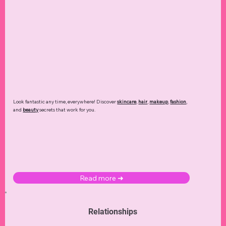
Look fantastic any time, everywhere! Discover
skincare
,
hair
,
makeup
,
fashion
,
and
beauty
secrets that work for you.
Read more ➜
Relationships