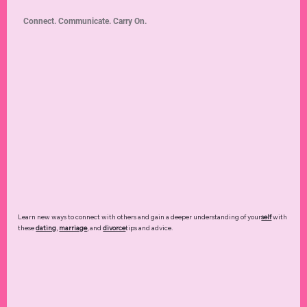
Connect. Communicate. Carry On.
Learn new ways to connect with others and gain a deeper understanding of your
self
with
these
dating
,
marriage
, and
divorce
tips and advice.