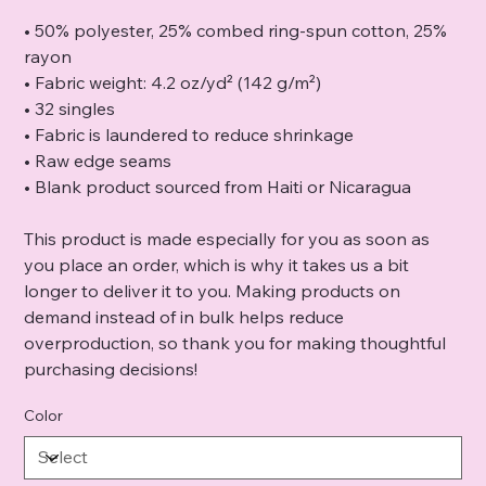
• 50% polyester, 25% combed ring-spun cotton, 25%
rayon
• Fabric weight: 4.2 oz/yd² (142 g/m²)
• 32 singles
• Fabric is laundered to reduce shrinkage
• Raw edge seams
• Blank product sourced from Haiti or Nicaragua
This product is made especially for you as soon as
you place an order, which is why it takes us a bit
longer to deliver it to you. Making products on
demand instead of in bulk helps reduce
overproduction, so thank you for making thoughtful
purchasing decisions!
Color