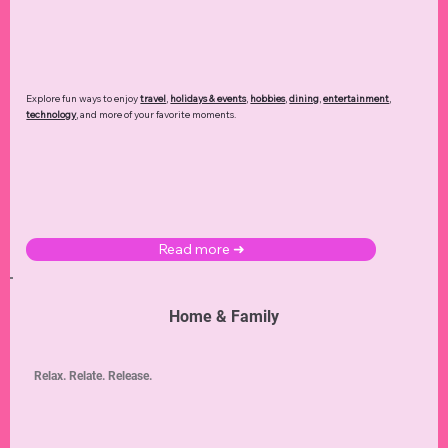
Explore fun ways to enjoy
travel
,
holidays & events
,
hobbies
,
dining
,
entertainment
,
technology
,
and more of your favorite moments.
Read more ➜
Home & Family
Relax. Relate. Release.