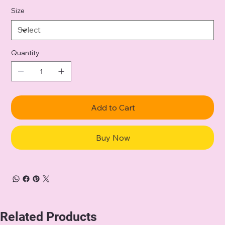
Size
Quantity
Add to Cart
Buy Now
Related Products