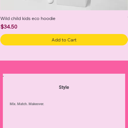
Wild child kids eco hoodie
Price
$34.50
Add to Cart
Style
Mix. Match. Makeover.