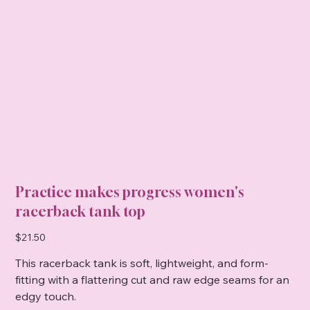
Practice makes progress women's
racerback tank top
Price
$21.50
This racerback tank is soft, lightweight, and form-
fitting with a flattering cut and raw edge seams for an
edgy touch.