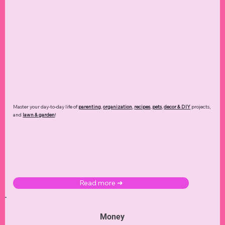
Master your day-to-day life of
parenting
,
organization
,
recipes
,
pets
,
decor & DIY
projects,
and
lawn & garden
!
Read more ➜
Money