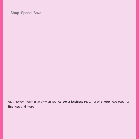
Shop. Spend. Save.
Get money the smart way with your
career
or
business
. Plus, tips on
shopping
,
discounts
,
finances
, and more.