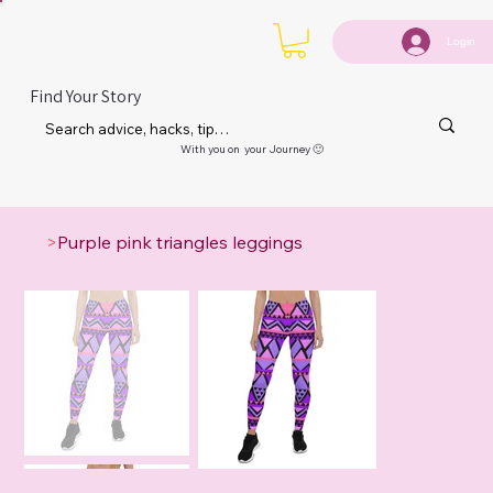
Login
Find Your Story
With you on your Journey 🙂
>
Purple pink triangles leggings