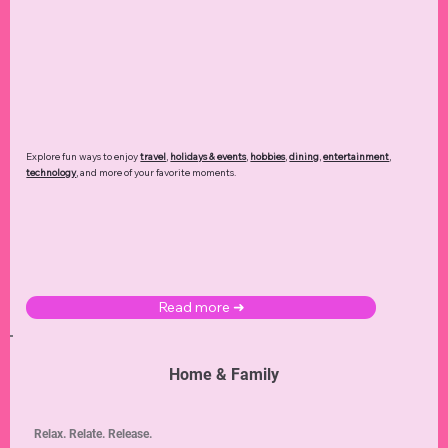
Explore fun ways to enjoy
travel
,
holidays & events
,
hobbies
,
dining
,
entertainment
,
technology
,
and more of your favorite moments.
Read more ➜
Home & Family
Relax. Relate. Release.