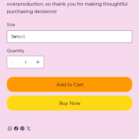
overproduction, so thank you for making thoughtful
purchasing decisions!
Size
Quantity
Add to Cart
Buy Now