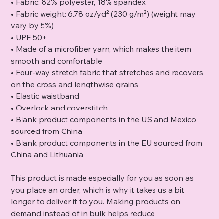
• Fabric: 82% polyester, 18% spandex
• Fabric weight: 6.78 oz/yd² (230 g/m²) (weight may
vary by 5%)
• UPF 50+
• Made of a microfiber yarn, which makes the item
smooth and comfortable
• Four-way stretch fabric that stretches and recovers
on the cross and lengthwise grains
• Elastic waistband
• Overlock and coverstitch
• Blank product components in the US and Mexico
sourced from China
• Blank product components in the EU sourced from
China and Lithuania
This product is made especially for you as soon as
you place an order, which is why it takes us a bit
longer to deliver it to you. Making products on
demand instead of in bulk helps reduce