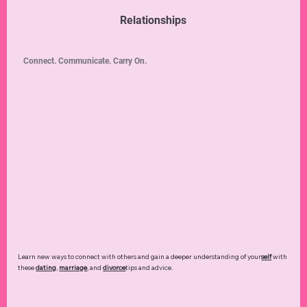
Relationships
Connect. Communicate. Carry On.
Learn new ways to connect with others and gain a deeper understanding of your
self
with
these
dating
,
marriage
, and
divorce
tips and advice.