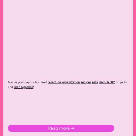
Master your day-to-day life of
parenting
,
organization
,
recipes
,
pets
,
decor & DIY
projects,
and
lawn & garden
!
Read more ➜