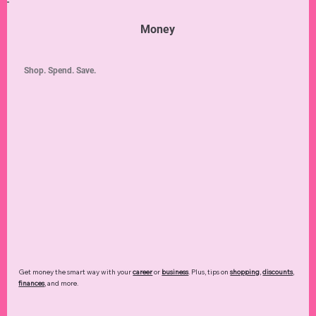
Money
Shop. Spend. Save.
Get money the smart way with your
career
or
business
. Plus, tips on
shopping
,
discounts
,
finances
, and more.