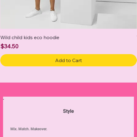
Wild child kids eco hoodie
Price
$34.50
Add to Cart
Style
Mix. Match. Makeover.