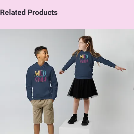
Related Products