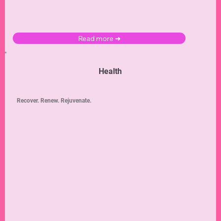
Read more ➜
Health
Recover. Renew. Rejuvenate.