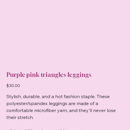
Purple pink triangles leggings
Price
$30.00
Stylish, durable, and a hot fashion staple. These
polyester/spandex leggings are made of a
comfortable microfiber yarn, and they'll never lose
their stretch.