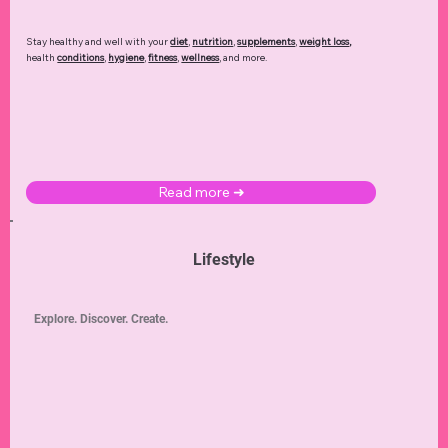
Stay healthy and well with your
diet
,
nutrition
,
supplements
,
weight loss
,
health
conditions
,
hygiene
,
fitness
,
wellness
, and more.
Read more ➜
Lifestyle
Explore. Discover. Create.