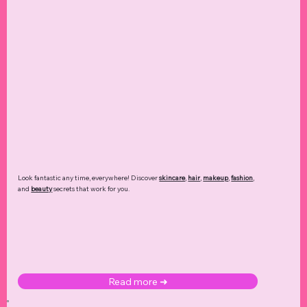
Look fantastic any time, everywhere! Discover
skincare
,
hair
,
makeup
,
fashion
,
and
beauty
secrets that work for you.
Read more ➜