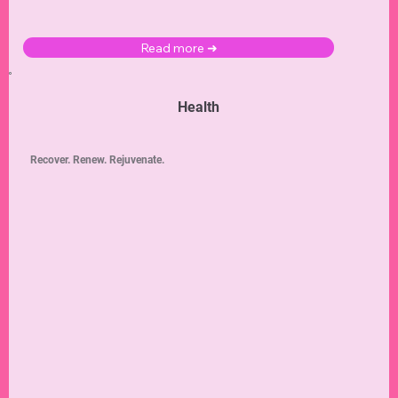
Read more ➜
Health
Recover. Renew. Rejuvenate.