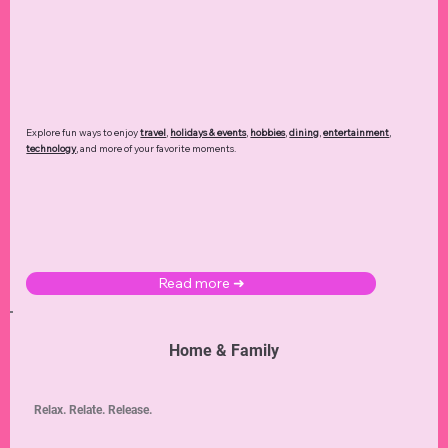
Explore fun ways to enjoy
travel
,
holidays & events
,
hobbies
,
dining
,
entertainment
,
technology
,
and more of your favorite moments.
Read more ➜
Home & Family
Relax. Relate. Release.