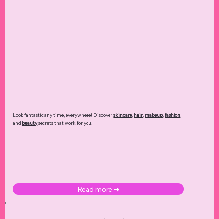
Look fantastic any time, everywhere! Discover
skincare
,
hair
,
makeup
,
fashion
,
and
beauty
secrets that work for you.
Read more ➜