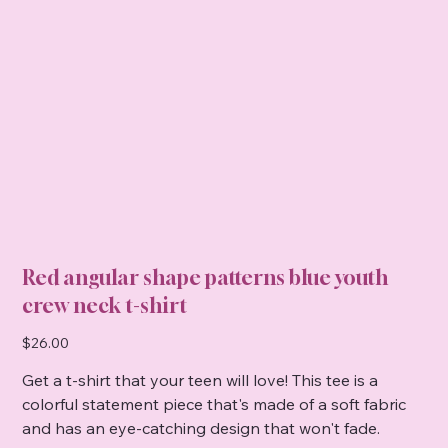
Red angular shape patterns blue youth
crew neck t-shirt
Price
$26.00
Get a t-shirt that your teen will love! This tee is a
colorful statement piece that's made of a soft fabric
and has an eye-catching design that won't fade.