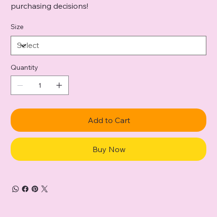
purchasing decisions!
Size
Quantity
Add to Cart
Buy Now