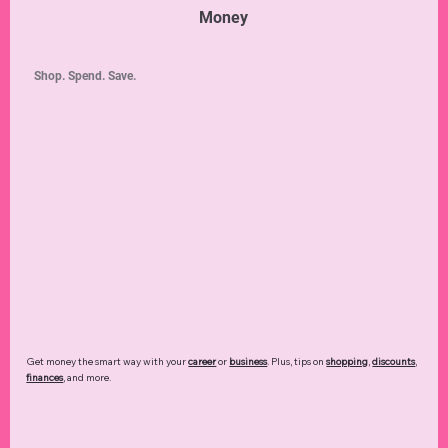
Money
Shop. Spend. Save.
Get money the smart way with your
career
or
business
. Plus, tips on
shopping
,
discounts
,
finances
, and more.