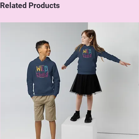
Related Products