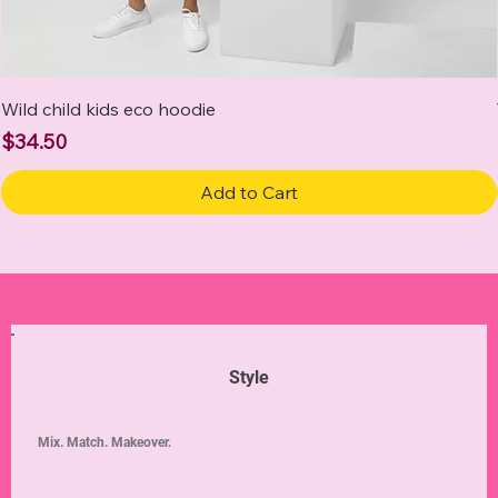
Wild child kids eco hoodie
Price
$34.50
Add to Cart
Style
Mix. Match. Makeover.