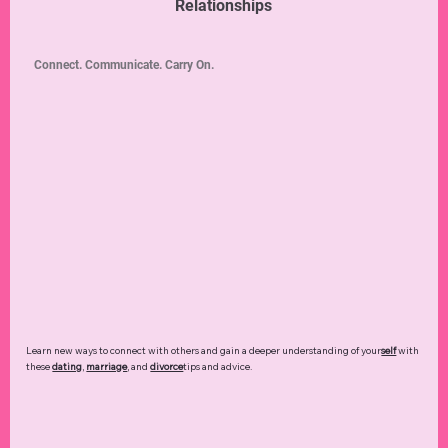
Relationships
Connect. Communicate. Carry On.
Learn new ways to connect with others and gain a deeper understanding of your
self
with
these
dating
,
marriage
, and
divorce
tips and advice.