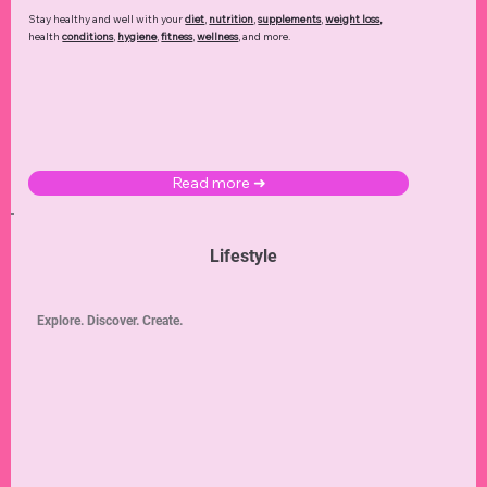
Stay healthy and well with your
diet
,
nutrition
,
supplements
,
weight loss
,
health
conditions
,
hygiene
,
fitness
,
wellness
, and more.
Read more ➜
Lifestyle
Explore. Discover. Create.