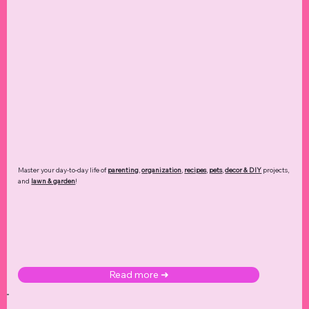
Master your day-to-day life of
parenting
,
organization
,
recipes
,
pets
,
decor & DIY
projects,
and
lawn & garden
!
Read more ➜