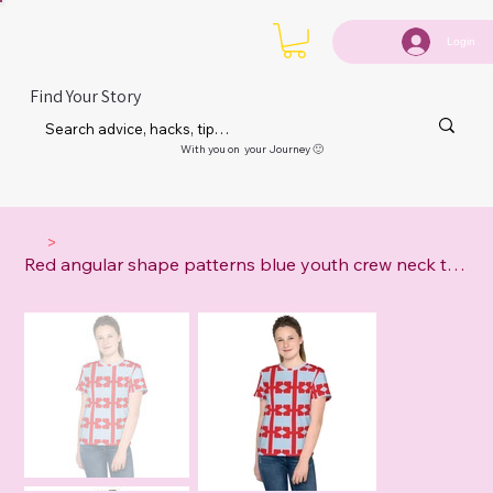
Login
Find Your Story
With you on your Journey 🙂
>
Red angular shape patterns blue youth crew neck t-shirt