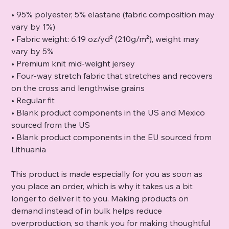
• 95% polyester, 5% elastane (fabric composition may
vary by 1%)
• Fabric weight: 6.19 oz/yd² (210g/m²), weight may
vary by 5%
• Premium knit mid-weight jersey
• Four-way stretch fabric that stretches and recovers
on the cross and lengthwise grains
• Regular fit
• Blank product components in the US and Mexico
sourced from the US
• Blank product components in the EU sourced from
Lithuania
This product is made especially for you as soon as
you place an order, which is why it takes us a bit
longer to deliver it to you. Making products on
demand instead of in bulk helps reduce
overproduction, so thank you for making thoughtful